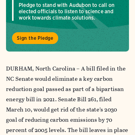
Pledge to stand with Audubon to call on
elected officials to listen to science and
work towards climate solutions.
Sign the Pledge
DURHAM, North Carolina – A bill filed in the
NC Senate would eliminate a key carbon
reduction goal passed as part of a bipartisan
energy bill in 2021. Senate Bill 261, filed
March 10, would get rid of the state’s 2030
goal of reducing carbon emissions by 70
percent of 2005 levels. The bill leaves in place