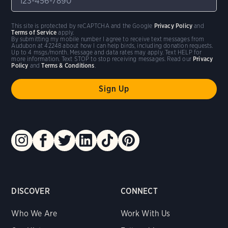
This site is protected by reCAPTCHA and the Google
Privacy Policy
and
Terms of Service
apply.
By submitting my mobile number I agree to receive text messages from
Audubon at 42248 about how I can help birds, including donation requests.
Up to 4 msgs/month. Message and data rates may apply. Text HELP for
more information. Text STOP to stop receiving messages. Read our
Privacy
Policy
and
Terms & Conditions
.
DISCOVER
CONNECT
Who We Are
Work With Us