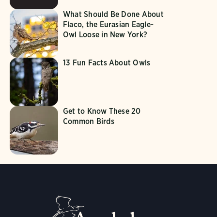
What Should Be Done About
Flaco, the Eurasian Eagle-
Owl Loose in New York?
13 Fun Facts About Owls
Get to Know These 20
Common Birds