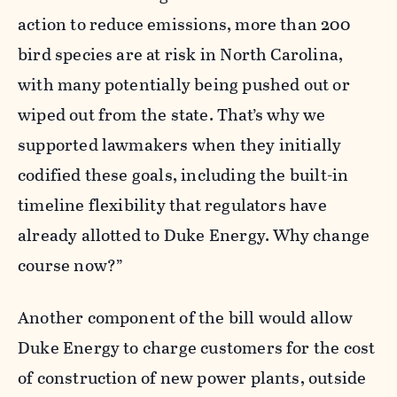
action to reduce emissions, more than 200
bird species are at risk in North Carolina,
with many potentially being pushed out or
wiped out
from the state. That’s why we
supported lawmakers when they initially
codified these goals, including the built-in
timeline flexibility that regulators have
already allotted to Duke Energy. Why change
course now?”
Another component of the bill would allow
Duke Energy to charge customers for the cost
of construction of new power plants, outside