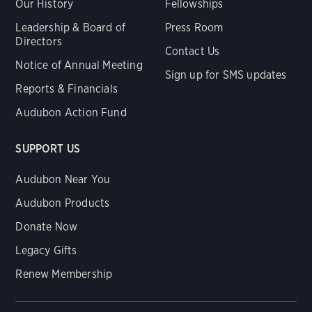
Our History
Fellowships
Leadership & Board of
Press Room
Directors
Contact Us
Notice of Annual Meeting
Sign up for SMS updates
Reports & Financials
Audubon Action Fund
SUPPORT US
Audubon Near You
Audubon Products
Donate Now
Legacy Gifts
Renew Membership