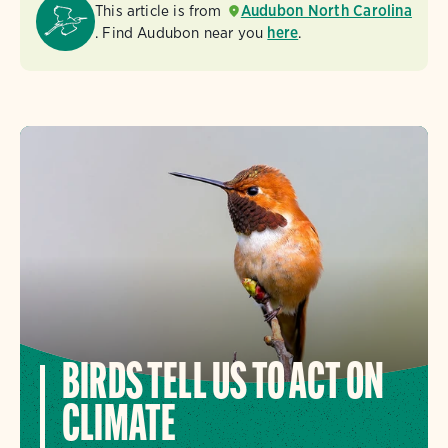
This article is from
Audubon North Carolina
. Find Audubon near you
here
.
BIRDS TELL US TO ACT ON
CLIMATE