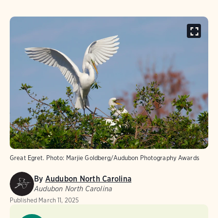
Great Egret.
Photo:
Marjie Goldberg/Audubon Photography Awards
By
Audubon North Carolina
Audubon North Carolina
Published
March 11, 2025