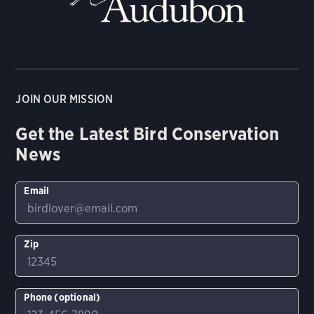
JOIN OUR MISSION
Get the Latest Bird Conservation
News
Email
Zip
Phone (optional)