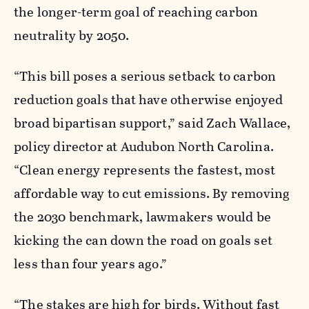
the longer-term goal of reaching carbon
neutrality by 2050.
“This bill poses a serious setback to carbon
reduction goals that have otherwise enjoyed
broad bipartisan support,” said Zach Wallace,
policy director at Audubon North Carolina.
“Clean energy represents the fastest, most
affordable way to cut emissions. By removing
the 2030 benchmark, lawmakers would be
kicking the can down the road on goals set
less than four years ago
.”
“The stakes are high for birds. Without fast