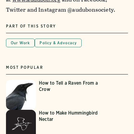
Twitter and Instagram @audubonsociety.
PART OF THIS STORY
Our Work
Policy & Advocacy
MOST POPULAR
How to Tell a Raven From a
Crow
How to Make Hummingbird
Nectar