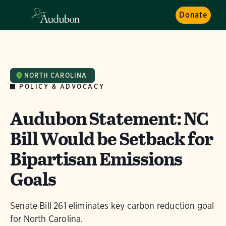
Donate
NORTH CAROLINA
NEWS
POLICY & ADVOCACY
Audubon Statement: NC
Bill Would be Setback for
Bipartisan Emissions
Goals
Senate Bill 261 eliminates key carbon reduction goal
for North Carolina.