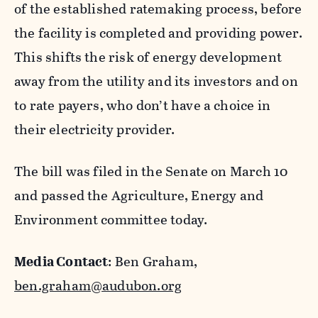
of the established ratemaking process, before
the facility is completed and providing power.
This shifts the risk of energy development
away from the utility and its investors and on
to rate payers, who don’t have a choice in
their electricity provider.
The bill was filed in the Sena
te on March 10
and passed the Agriculture, Energy and
Environment
committee today.
Media Contact
: Ben Graham,
ben.graham@audubon.org