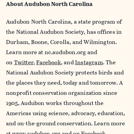
About Audubon North Carolina
Audubon North Carolina, a state program of
the National Audubon Society, has offices in
Durham, Boone, Corolla, and Wilmington.
Learn more at nc.audubon.org and
on
Twitter
,
Facebook
, and
Instagram
. The
National Audubon Society protects birds and
the places they need, today and tomorrow. A
nonprofit conservation organization since
1905, Audubon works throughout the
Americas using science, advocacy, education,
and on-the-ground conservation. Learn more
at
www.audubon.org
and on Facebook,