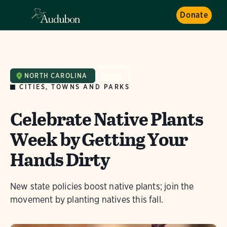
Donate
NORTH CAROLINA
NEWS
CITIES, TOWNS AND PARKS
Celebrate Native Plants
Week by Getting Your
Hands Dirty
New state policies boost native plants; join the
movement by planting natives this fall.