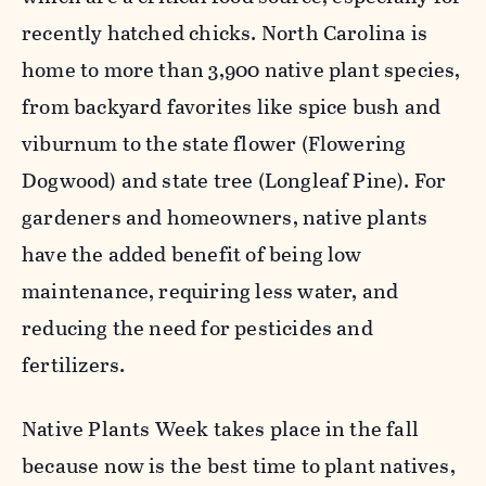
recently hatched chicks. North Carolina is
home to more than 3,900 native plant species,
from backyard favorites like spice bush and
viburnum to the state flower (Flowering
D
ogwood) and state tree (Longleaf Pine). For
gardeners and homeowners, native plants
have the added benefit of being
low
maintenance
, requiring less water, and
reducing the need for pesticides and
fertilizers.
Native Plants Week takes place in the fall
because now is the best time to plant natives,