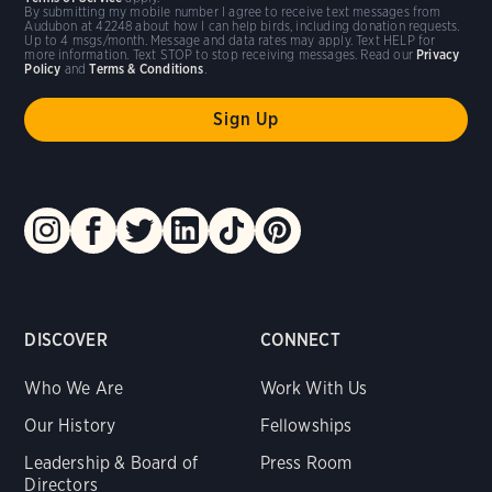
By submitting my mobile number I agree to receive text messages from
Audubon at 42248 about how I can help birds, including donation requests.
Up to 4 msgs/month. Message and data rates may apply. Text HELP for
more information. Text STOP to stop receiving messages. Read our
Privacy
Policy
and
Terms & Conditions
.
DISCOVER
CONNECT
Who We Are
Work With Us
Our History
Fellowships
Leadership & Board of
Press Room
Directors