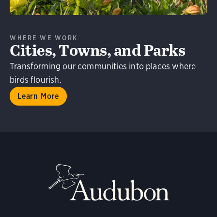
WHERE WE WORK
Cities, Towns, and Parks
Transforming our communities into places where
birds flourish.
Learn More