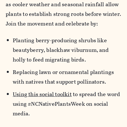
as cooler weather and seasonal rainfall allow
plants to
establish
strong roots before winter.
Join the movement and celebrate by:
Planting berry-producing shrubs like
beautyberry,
blackhaw
viburnum, and
holly to feed migrating birds.
​Replacing lawn or ornamental plantings
with natives that support pollinators.
Using this social toolkit
to spread the word
using #NCNativePlantsWeek on social
media.