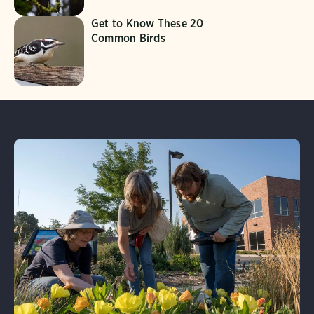
Get to Know These 20
Common Birds
Learn More