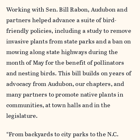
Working with Sen. Bill
Rabon
, Audubon and
partners helped advance a suite of bird-
friendly policies, including a study to remove
invasive plants from state parks and a ban on
mowing along state highways during
the
month of May
for the benefit of pollinators
and nesting birds. This bill builds on years of
advocacy from Audubon, our chapters, and
many partners to promote native plants in
communities, at town halls and in the
legislature.
“From backyards to city parks to the N.C.