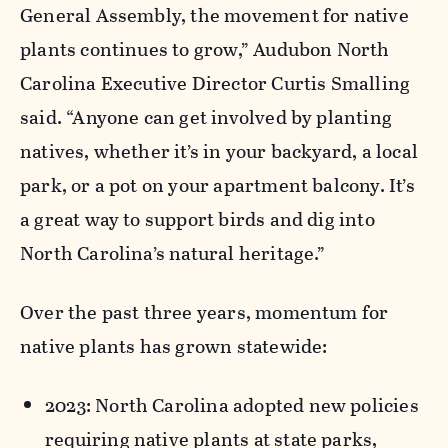
General Assembly, the movement for native
plants continues to grow,” Audubon North
Carolina Executive Director Curtis Smalling
said. “Anyone can get involved by planting
natives, whether
it’s
in your backyard, a local
park, or a pot on your apartment balcony.
It’s
a great way
to support birds and dig into
North Carolina’s natural heritage.”
Over the past three years, momentum for
native plants has grown statewide:
2023: North Carolina adopted new policies
requiring native plants at state parks,