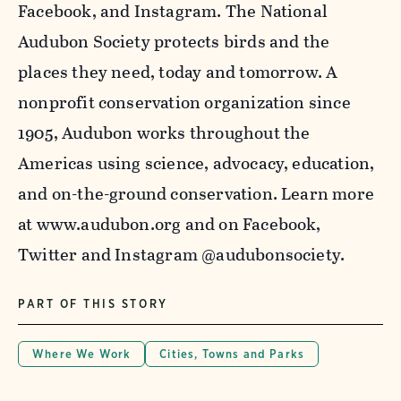
Facebook, and Instagram. The National
Audubon Society protects birds and the
places they need, today and tomorrow. A
nonprofit conservation organization since
1905, Audubon works throughout the
Americas using science, advocacy, education,
and on-the-ground conservation. Learn more
at www.audubon.org and on Facebook,
Twitter
and Instagram @
audubonsociety
.
PART OF THIS STORY
Where We Work
Cities, Towns and Parks