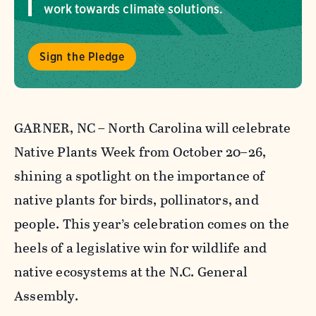
work towards climate solutions.
Sign the Pledge
GARNER, NC – North Carolina will celebrate
Native Plants Week from October 20–26,
shining a spotlight on the importance of
native plants for birds, pollinators, and
people. This year’s celebration comes on the
heels of a legislative win for wildlife and
native ecosystems at the N.C. General
Assembly.