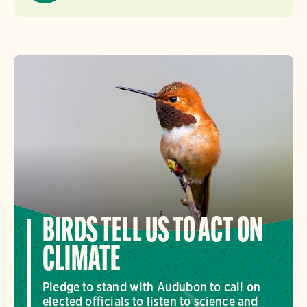
BIRDS TELL US TO ACT ON
CLIMATE
Pledge to stand with Audubon to call on
elected officials to listen to science and