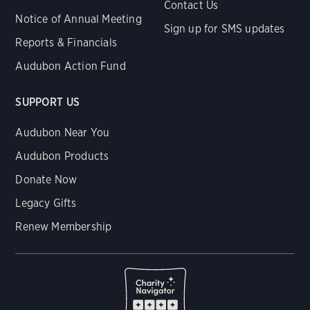
Contact Us
Notice of Annual Meeting
Sign up for SMS updates
Reports & Financials
Audubon Action Fund
SUPPORT US
Audubon Near You
Audubon Products
Donate Now
Legacy Gifts
Renew Membership