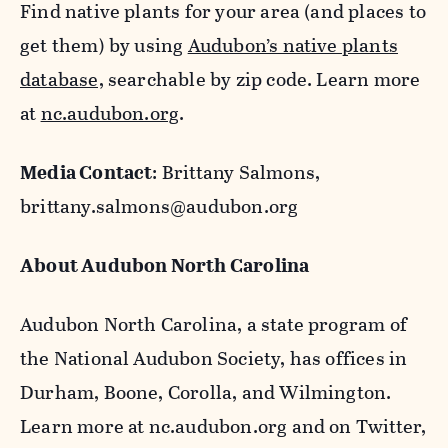
Find native plants for your area (and places to
get them) by using
Audubon’s native plants
database,
searchable by zip code. Learn more
at
nc.audubon.org
.
Media Contact
:
Brittany Salmons,
brittany.salmons@audubon.org
About Audubon North Carolina
Audubon North Carolina, a state program of
the National Audubon Society, has offices in
Durham, Boone, Corolla, and Wilmington.
Learn more at nc.audubon.org and on Twitter,