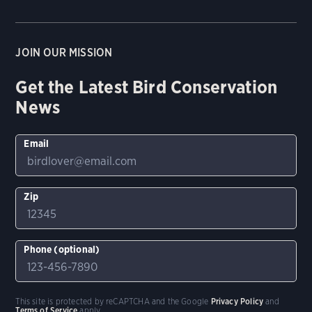
JOIN OUR MISSION
Get the Latest Bird Conservation
News
Email
Zip
Phone (optional)
This site is protected by reCAPTCHA and the Google
Privacy Policy
and
Terms of Service
apply.