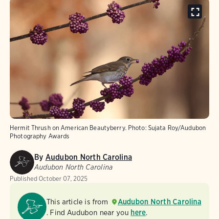
Hermit Thrush on American Beautyberry.
Photo:
Sujata Roy/Audubon
Photography Awards
By
Audubon North Carolina
Audubon North Carolina
Published
October 07, 2025
This article is from
Audubon North Carolina
. Find Audubon near you
here
.