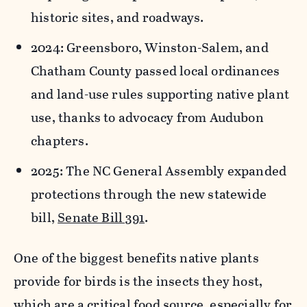
historic sites, and roadways.
2024: Greensboro, Winston-Salem, and
Chatham County
passed local ordinances
and land-use rules
supporting native plant
use, thanks to advocacy from Audubon
chapters.
2025: The NC General Assembly expanded
protections through the new statewide
bill,
Senate Bill 391
.
One of the biggest benefits native plants
provide for birds is the insects they host,
which are a critical food source, especially for