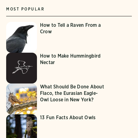
MOST POPULAR
How to Tell a Raven From a
Crow
How to Make Hummingbird
Nectar
What Should Be Done About
Flaco, the Eurasian Eagle-
Owl Loose in New York?
13 Fun Facts About Owls