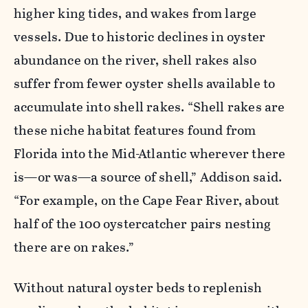
higher king tides, and wakes from
large
vessels
. Due to historic declines in oyster
abundance on the river, shell rakes also
suffer from fewer oyster shells available to
accumulate into shell rakes. “Shell rakes are
these niche habitat featur
es found from
Florida into the M
id-Atlantic wherever there
is—or was—a source of shell,” Addison said.
“For example, on the Cape Fear River, about
half of the 100 oystercatcher pairs nesting
there are on rakes.”
Without
natural oyster beds to replenish