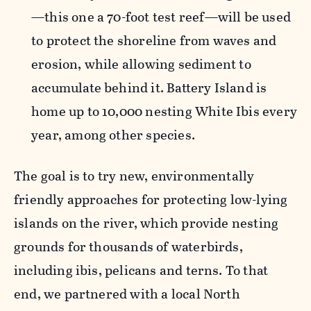
—this one a 70-foot test reef—will be used
to protect the shoreline from waves and
erosion
, while allowing
sediment
to
accumulate
behind it. Battery Island is
home up to 10,000 nesting White Ibis every
year, among other species.
The goal is to
try
new
, environmentally
friendly
approaches for protecting
low-lying
islands on the river, which provide nesting
grounds for thousands of waterbirds,
including ibis,
pelicans
and terns.
To that
end, we partnered with a local North