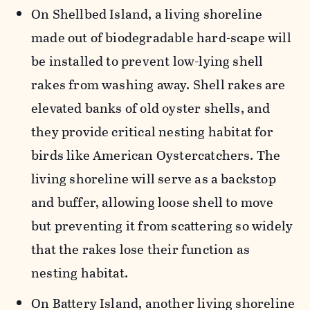
On
Shellbed
Island, a living shoreline
made out of
biodegradable
hard-scape
will
be installed to prevent low-lying shell
rakes from washing away. Shell rakes are
elevated banks of old oyster shells
,
and
they provide critical nesting habitat for
birds like American Oystercatchers. The
living shoreline
will serve as
a backstop
and buffer
, allowing loose shell to move
but preventing it from scattering so widely
that the rakes lose their function as
nesting habitat.
On Battery Island, another living shoreline