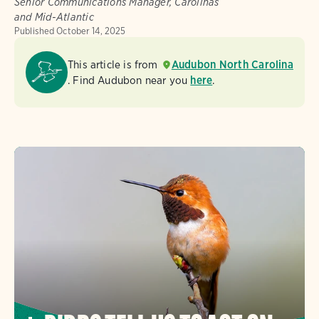
Senior Communications Manager, Carolinas
and Mid-Atlantic
Published
October 14, 2025
This article is from
Audubon North Carolina
. Find Audubon near you
here
.