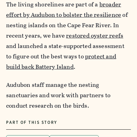
The living shorelines are part of a
broader
effort by Audubon to bolster the resilience
of
nesting islands on the Cape Fear River.
In
recent years, we have
restored oyster reefs
and launched a state-supported assessment
to figure out the best ways to
protect and
build back Battery Island
.
Audubon staff manage the nesting
sanctuaries and work with partners to
conduct research on the birds
.
PART OF THIS STORY