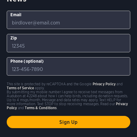
Email
Zip
Phone (optional)
This site is protected by reCAPTCHA and the Google
Privacy Policy
and
Terms of Service
apply.
By submitting my mobile number I agree to receive text messages from
Audubon at 42248 about how I can help birds, including donation requests.
Up to 4 msgs/month. Message and data rates may apply. Text HELP for
more information. Text STOP to stop receiving messages. Read our
Privacy
Policy
and
Terms & Conditions
.