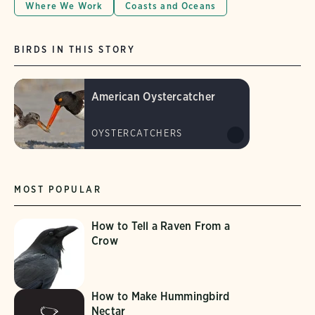
Where We Work
Coasts and Oceans
BIRDS IN THIS STORY
American Oystercatcher
OYSTERCATCHERS
MOST POPULAR
How to Tell a Raven From a
Crow
How to Make Hummingbird
Nectar