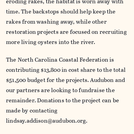
eroding rakes, the habitat is worn away with
time. The backstops should help keep the
rakes from washing away, while other
restoration projects are focused on recruiting
more living oysters into the river.
The North Carolina Coastal Federation
is
contributing
$13,800
in cost share
to the total
$
51
,
5
00 budget for the projects. Audubon and
our partners are looking to fundraise the
remainder
.
Donations
to the project
can be
made by contacting
lindsay.addison@audubon.org.