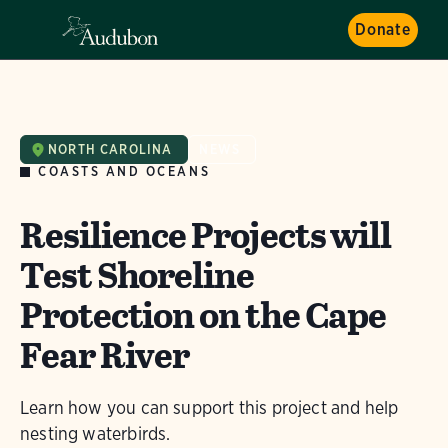
Donate
NORTH CAROLINA
NEWS
COASTS AND OCEANS
Resilience Projects will
Test Shoreline
Protection on the Cape
Fear River
Learn how you can support this project and help
nesting waterbirds.