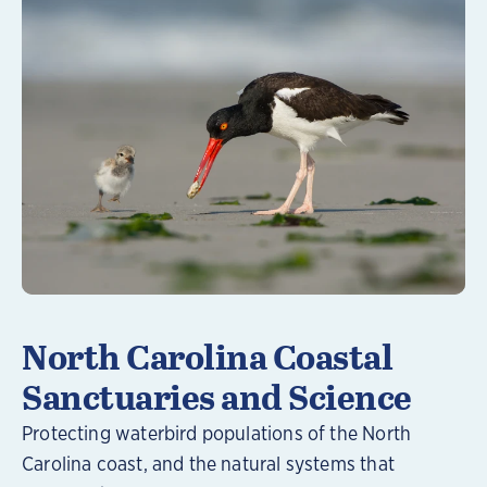
Learn More
North Carolina Coastal
Sanctuaries and Science
Protecting waterbird populations of the North
Carolina coast, and the natural systems that