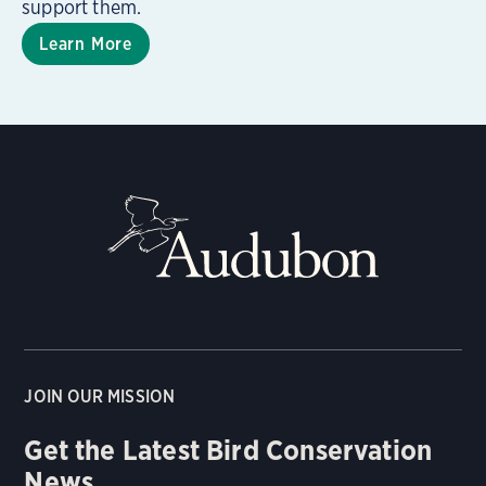
support them.
Learn More
JOIN OUR MISSION
Get the Latest Bird Conservation
News