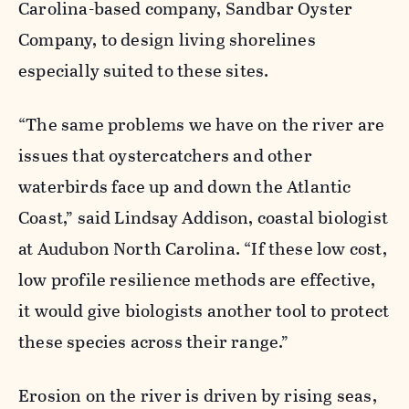
Carolina-based company, Sandbar Oyster
Company, to design living shorelines
especially suited to these sites.
“The same problems we have on the river are
issues that oystercatchers and other
waterbirds face up and down the Atlantic
Coast,” said Lindsay Addison, coastal biologist
at Audubon North Carolina. “If these
low cost,
low profile
resilience methods are effective,
it would give biologists another tool to protect
t
hese species across their range
.”
Erosion on the river is driven by rising seas,