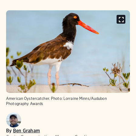
American Oystercatcher.
Photo:
Lorraine Minns/Audubon
Photography Awards
By
Ben Graham