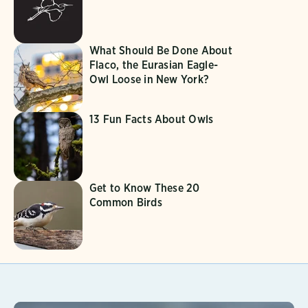
What Should Be Done About
Flaco, the Eurasian Eagle-
Owl Loose in New York?
13 Fun Facts About Owls
Get to Know These 20
Common Birds