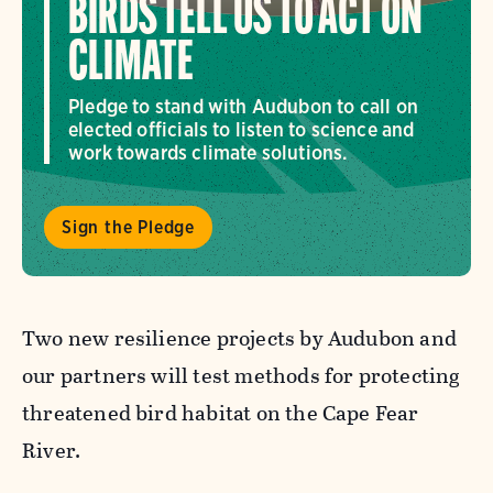
BIRDS TELL US TO ACT ON
CLIMATE
Pledge to stand with Audubon to call on
elected officials to listen to science and
work towards climate solutions.
Sign the Pledge
Two new resilience projects by Audubon and
our partners will test methods for protecting
threatened bird habitat on the Cape Fear
River.