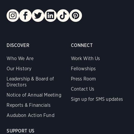
DISCOVER
CONNECT
Who We Are
Work With Us
Our History
Fellowships
Leadership & Board of
Press Room
Directors
Contact Us
Notice of Annual Meeting
Sign up for SMS updates
Reports & Financials
Audubon Action Fund
SUPPORT US