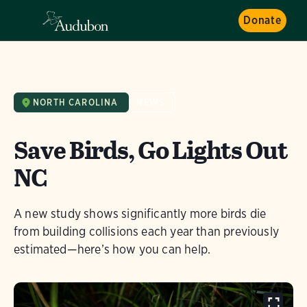
Donate
NORTH CAROLINA
NEWS
Save Birds, Go Lights Out
NC
A new study shows significantly more birds die
from building collisions each year than previously
estimated—here’s how you can help.