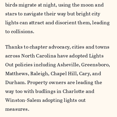
birds migrate at night, using the moon and
stars to navigate their way but bright city
lights can attract and disorient them, leading
to collisions.
Thanks to chapter advocacy, cities and towns
across North Carolina have adopted Lights
Out policies including Asheville, Greensboro,
Matthews, Raleigh, Chapel Hill, Cary, and
Durham. Property owners are leading the
way too with budlings in Charlotte and
Winston-Salem adopting lights out
measures.