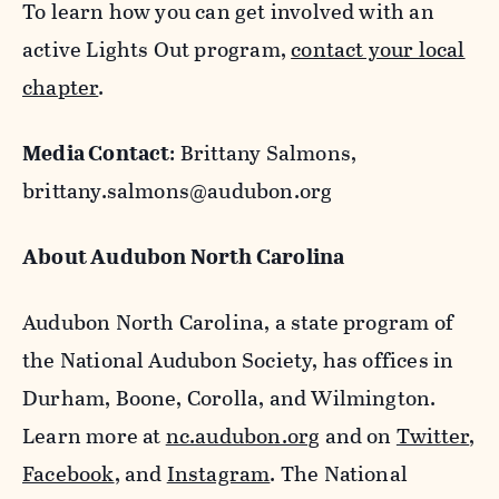
To learn how you can get involved with an
active Lights Out program,
contact your local
chapter
.
Media Contact
: Brittany Salmons,
brittany.salmons@audubon.org
About Audubon North Carolina
Audubon North Carolina, a state program of
the National Audubon Society, has offices in
Durham, Boone, Corolla, and Wilmington.
Learn more at
nc.audubon.org
and on
Twitter
,
Facebook
, and
Instagram
. The National