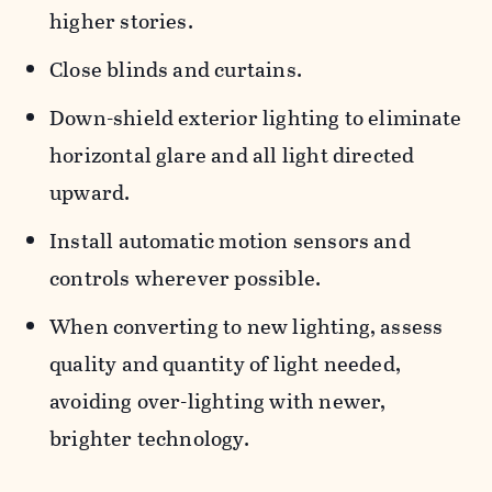
higher stories.
Close blinds and curtains.
Down-shield exterior lighting to eliminate
horizontal glare and all light directed
upward.
Install automatic motion sensors and
controls wherever possible.
When converting to new lighting, assess
quality and quantity of light needed,
avoiding over-lighting with newer,
brighter technology.