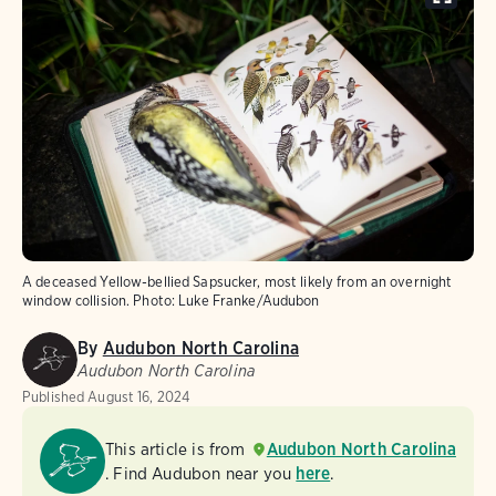
A deceased Yellow-bellied Sapsucker, most likely from an overnight
window collision.
Photo:
Luke Franke/Audubon
By
Audubon North Carolina
Audubon North Carolina
Published
August 16, 2024
This article is from
Audubon North Carolina
. Find Audubon near you
here
.