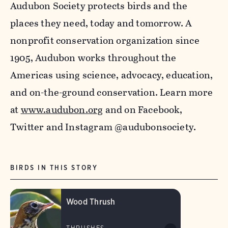
Audubon Society protects birds and the
places they need, today and tomorrow. A
nonprofit conservation organization since
1905, Audubon works throughout the
Americas using science, advocacy, education,
and on-the-ground conservation. Learn more
at
www.audubon.org
and on Facebook,
Twitter and Instagram @audubonsociety.
BIRDS IN THIS STORY
Wood Thrush