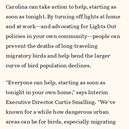
Carolina can take action to help, starting as
soon as tonight. By turning off lights at home
and at work—and advocating for Lights Out
policies in your own community—people can
prevent the deaths of long-traveling
migratory birds and help bend the larger
curve of bird population declines.
“Everyone can help, starting as soon as
tonight in your own home,” says Interim
Executive Director Curtis Smalling. “We’ve
known for a while how dangerous urban
areas can be for birds, especially migrating