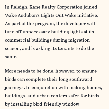
In Raleigh,
Kane Realty Corporation
joined
Wake Audubon’s
Lights Out Wake initiative
.
As part of the program, the developer will
turn off unnecessary building lights at its
commercial buildings during migration
season, and is asking its tenants to do the
same.
More needs to be done, however, to ensure
birds can complete their long southward
journeys. In conjunction with making homes,
buildings, and urban centers safer for birds
by installing
bird-friendly window