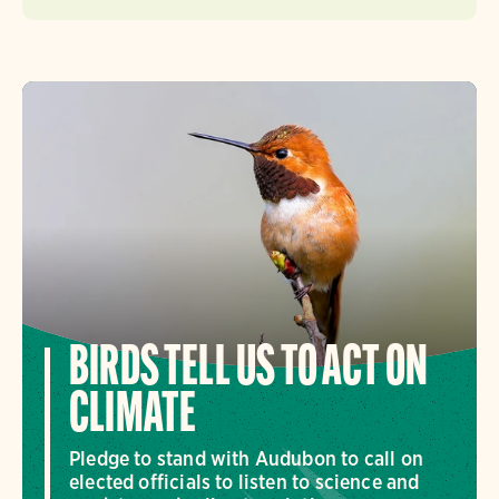
BIRDS TELL US TO ACT ON
CLIMATE
Pledge to stand with Audubon to call on
elected officials to listen to science and