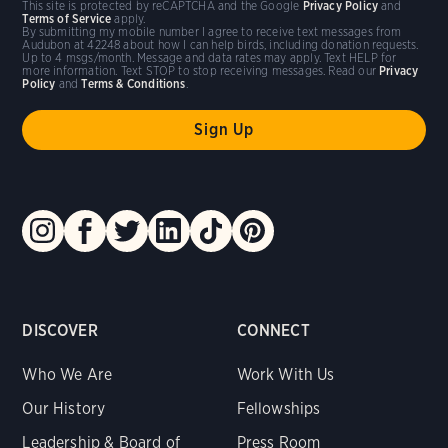
This site is protected by reCAPTCHA and the Google
Privacy Policy
and
Terms of Service
apply.
By submitting my mobile number I agree to receive text messages from
Audubon at 42248 about how I can help birds, including donation requests.
Up to 4 msgs/month. Message and data rates may apply. Text HELP for
more information. Text STOP to stop receiving messages. Read our
Privacy
Policy
and
Terms & Conditions
.
DISCOVER
CONNECT
Who We Are
Work With Us
Our History
Fellowships
Leadership & Board of
Press Room