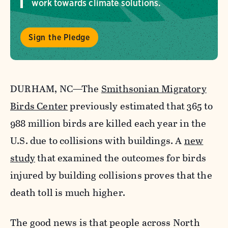
work towards climate solutions.
Sign the Pledge
DURHAM, NC—The
Smithsonian Migratory
Birds Center
previously estimated that 365 to
988 million birds are killed each year in the
U.S. due to collisions with buildings. A
new
study
that examined the outcomes for birds
injured by building collisions proves that the
death toll is much higher.
The good news is that people across North