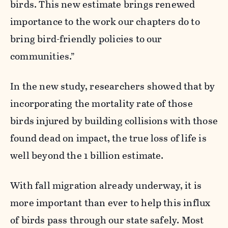
birds. This new estimate brings renewed
importance to the work our chapters do to
bring bird-friendly policies to our
communities.”
In the new study, researchers showed that by
incorporating the mortality rate of those
birds injured by building collisions with those
found dead on impact, the true loss of life is
well beyond the 1 billion
estimate
.
With fall migration already underway, it is
more important than ever to help this influx
of birds pass through our state safely. Most