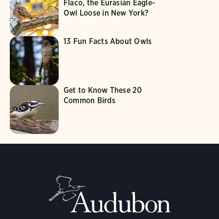
Flaco, the Eurasian Eagle-
Owl Loose in New York?
13 Fun Facts About Owls
Get to Know These 20
Common Birds