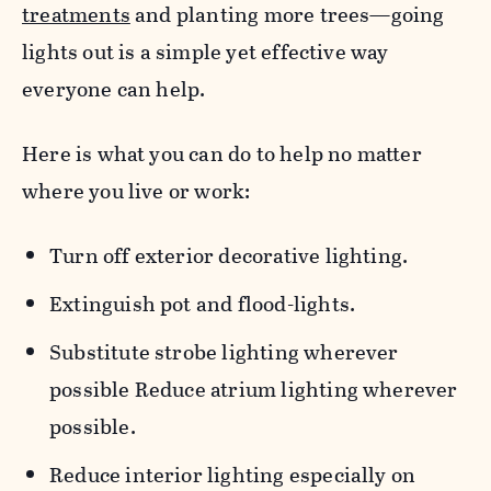
treatments
and planting more trees—going
lights out is a simple yet effective way
everyone can help.
Here is what you can do to help no matter
where you live or work:
Turn off exterior decorative lighting.
Extinguish pot and flood-lights.
Substitute strobe lighting wherever
possible Reduce atrium lighting wherever
possible.
Reduce interior lighting especially on