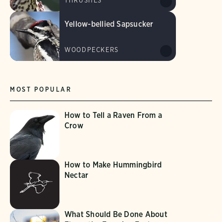
THRUSHES
Yellow-bellied Sapsucker
WOODPECKERS
MOST POPULAR
How to Tell a Raven From a
Crow
How to Make Hummingbird
Nectar
What Should Be Done About