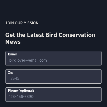
JOIN OUR MISSION
Get the Latest Bird Conservation
News
Email
Zip
Phone (optional)