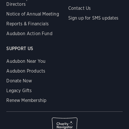
Directors
Contact Us
Notice of Annual Meeting
Sign up for SMS updates
Reports & Financials
Audubon Action Fund
SUPPORT US
Audubon Near You
Audubon Products
Donate Now
Legacy Gifts
Renew Membership