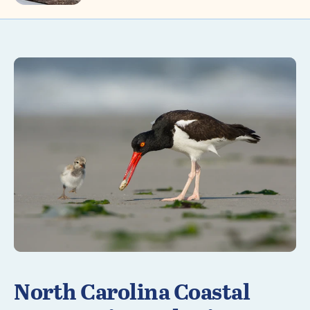
Learn More
North Carolina Coastal