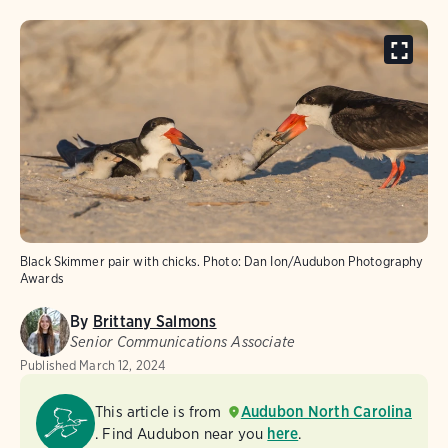
Black Skimmer pair with chicks.
Photo:
Dan Ion/Audubon Photography
Awards
By
Brittany Salmons
Senior Communications Associate
Published
March 12, 2024
This article is from
Audubon North Carolina
. Find Audubon near you
here
.