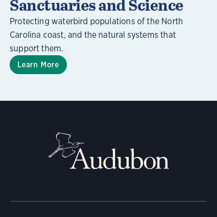
Sanctuaries and Science
Protecting waterbird populations of the North
Carolina coast, and the natural systems that
support them.
Learn More