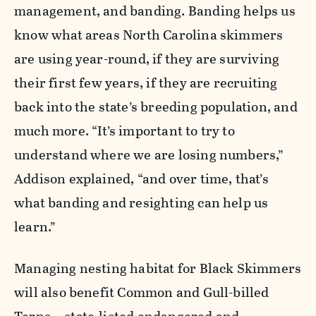
management, and banding. Banding helps us
know what areas North Carolina skimmers
are using year-round, if they are surviving
their first few years, if they are recruiting
back into the state’s breeding population, and
much more. “It’s important to try to
understand where we are losing numbers,”
Addison explained, “and over time, that’s
what banding and resighting can help us
learn.”
Managing nesting habitat for Black Skimmers
will also benefit Common and Gull-billed