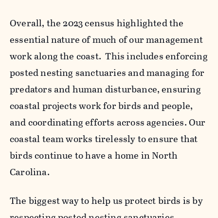
Overall, the 2023 census highlighted the
essential nature of much of our management
work along the coast.
This includes enforcing
posted nesting sanctuaries and managing for
predators and human disturbance, ensuring
coastal projects work for birds and people,
and coordinating efforts across agencies. Our
coastal team works tirelessly to ensure that
birds continue to have a home in North
Carolina.
The biggest way to help us protect birds is by
respecting posted nesting sanctuaries,