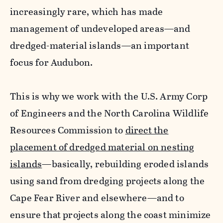
increasingly rare, which has made
management of undeveloped areas—and
dredged-material islands—an important
focus for Audubon.
This is why we work with the U.S. Army Corp
of Engineers and the North Carolina Wildlife
Resources Commission to
direct the
placement of dredged material on nesting
islands
—basically, rebuilding eroded islands
using sand from dredging projects along the
Cape Fear River and elsewhere—and to
ensure that projects along the coast minimize