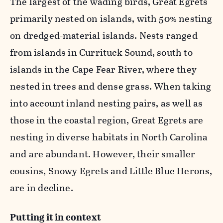
The largest of the wading birds, Great Egrets
primarily nested on islands, with 50% nesting
on dredged-material islands. Nests ranged
from islands in Currituck Sound, south to
islands in the Cape Fear River, where they
nested in trees and dense grass. When taking
into account inland nesting pairs, as well as
those in the coastal region, Great Egrets are
nesting in diverse habitats in North Carolina
and are abundant. However, their smaller
cousins, Snowy Egrets and Little Blue Herons,
are in decline.
Putting it in context