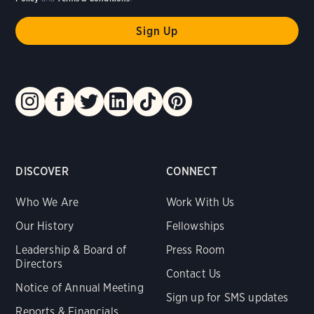
DISCOVER
CONNECT
Who We Are
Work With Us
Our History
Fellowships
Leadership & Board of
Press Room
Directors
Contact Us
Notice of Annual Meeting
Sign up for SMS updates
Reports & Financials