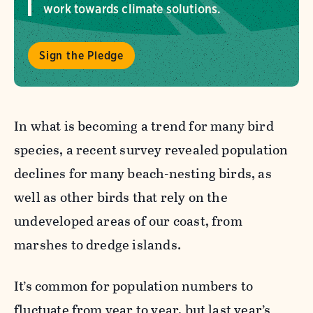
work towards climate solutions.
Sign the Pledge
In what is becoming a trend for many bird
species, a recent survey revealed population
declines
for many beach-nesting birds, as
well a
s other birds that rely on the
undeveloped areas of our coast, from
marshes to dredge islands.
It’s common for population numbers to
fluctuate from year to year, but last year’s