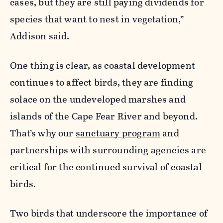
cases, but they are still paying dividends for
species that want to nest in vegetation,”
Addison said.
One thing is clear, as coastal development
continues to affect birds, they are finding
solace on the undeveloped marshes and
islands of the Cape Fear River and beyond.
That’s why our
sanctuary program
and
partnerships with surrounding agencies are
critical for the continued survival of coastal
birds.
Two birds that underscore the importance of