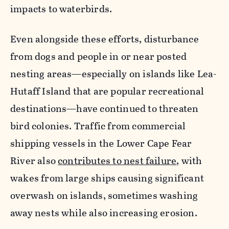
impacts to waterbirds.
Even alongside these efforts, disturbance
from dogs and people in or near posted
nesting areas—especially on islands like Lea-
Hutaff Island that are popular recreational
destinations—have continued to threaten
bird colonies. Traffic from commercial
shipping vessels in the Lower Cape Fear
River also
contributes to nest failure
, with
wakes from large ships causing significant
overwash on islands, sometimes washing
away nests while also increasing erosion.