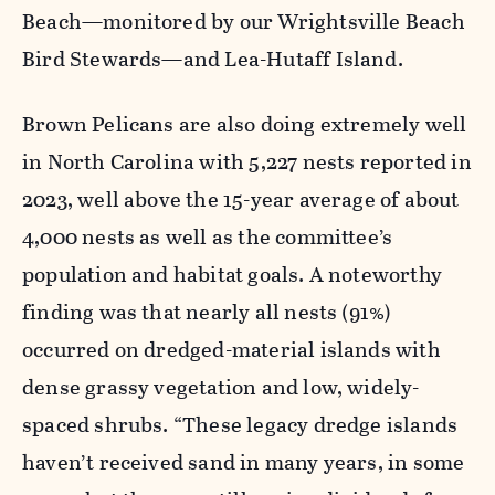
Beach—monitored by our Wrightsville Beach
Bird Stewards—and Lea-Hutaff Island.
Brown Pelicans are also doing extremely well
in North Carolina with 5,227 nests reported in
2023, well above the 15-year average of about
4,000 nests as well as the committee’s
population and habitat goals. A noteworthy
finding was that nearly all nests (91%)
occurred on dredged-material islands with
dense grassy vegetation and low, widely-
spaced shrubs. “These legacy dredge islands
haven’t received sand in many years, in some