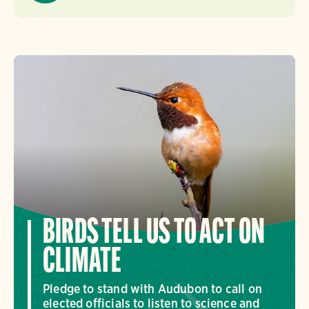
BIRDS TELL US TO ACT ON
CLIMATE
Pledge to stand with Audubon to call on
elected officials to listen to science and