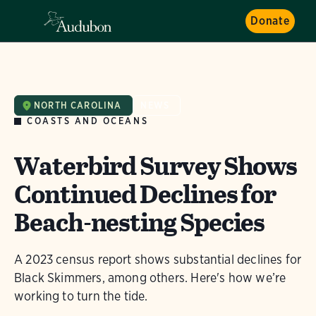
Donate
NORTH CAROLINA
NEWS
COASTS AND OCEANS
Waterbird Survey Shows
Continued Declines for
Beach-nesting Species
A 2023 census report shows substantial declines for
Black Skimmers, among others. Here's how we’re
working to turn the tide.