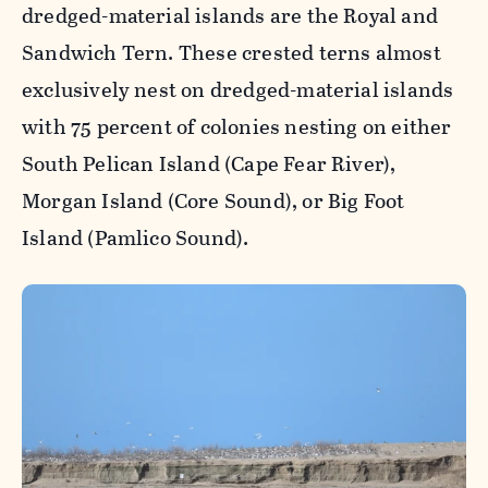
dredged-material islands are the Royal and
Sandwich Tern. These crested terns almost
exclusively nest on dredged-material islands
with 75 percent of colonies nesting on either
South Pelican Island (Cape Fear River),
Morgan Island (Core Sound), or Big Foot
Island (Pamlico Sound).