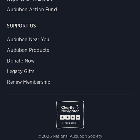
Audubon Action Fund
SUPPORT US
Audubon Near You
Audubon Products
Donate Now
Legacy Gifts
Renew Membership
© 2026 National Audubon Society