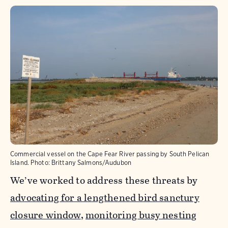
Commercial vessel on the Cape Fear River passing by South Pelican
Island.
Photo:
Brittany Salmons/Audubon
We’ve worked to address these threats by
advocating for a lengthened bird sanctury
closure window
,
monitoring busy nesting