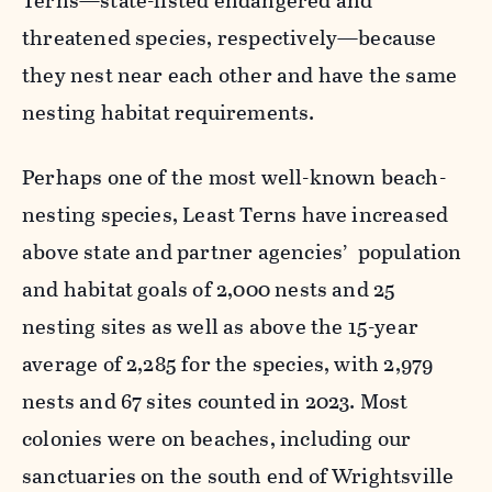
Terns—state-listed endangered and
threatened species, respectively—because
they nest near each other and have the same
nesting habitat requirements.
Perhaps one of the most well-known beach-
nesting species, Least Terns have increased
above state and partner agencies’ population
and habitat goals of 2,000 nests and 25
nesting sites as well as above the 15-year
average of 2,285 for the species, with 2,979
nests and 67 sites counted in 2023. Most
colonies were on beaches, including our
sanctuaries on the south end of Wrightsville