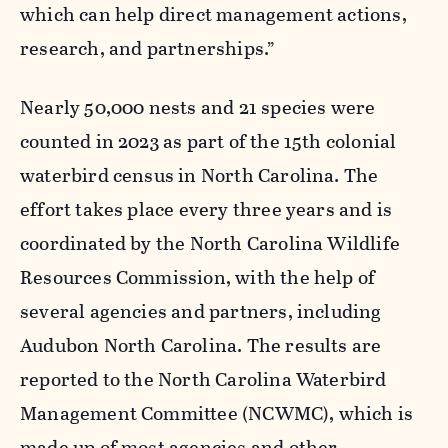
which can help direct management actions,
research, and partnerships.”
Nearly 50,000 nests and 21 species were
counted in 2023 as part of the 15
th
colonial
waterbird census in North Carolina. The
effort takes place every three years and is
coordinated by the North Carolina Wildlife
Resources Commission, with the help of
several agencies and partners, including
Audubon North Carolina. The results are
reported to the North Carolina Waterbird
Management Committee (NCWMC), which is
made up of most agencies and other