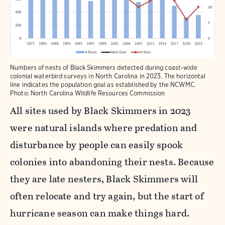
Numbers of nests of Black Skimmers detected during coast-wide
colonial waterbird surveys in North Carolina in 2023. The horizontal
line indicates the population goal as established by the NCWMC.
Photo:
North Carolina Wildlife Resources Commission
All sites used by Black Skimmers in 2023
were natural islands where predation and
disturbance by people can easily spook
colonies into abandoning their nests. Because
they are late nesters, Black Skimmers will
often relocate and try again, but the start of
hurricane season can make things hard.