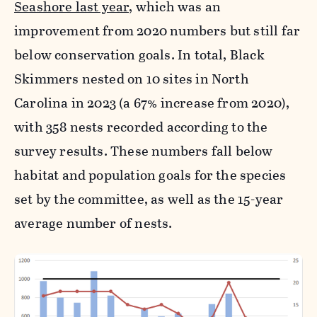
Seashore last year,
which was an
improvement from 2020 numbers but still far
below conservation goals. In total, Black
Skimmers nested on 10 sites in North
Carolina in 2023 (a 67% increase from 2020),
with 358 nests recorded according to the
survey results. These numbers fall below
habitat and population goals for the species
set by the committee, as well as the 15-year
average number of nests.