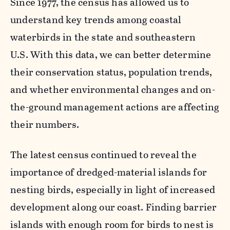
Since 1977, the census has allowed us to
understand key trends among coastal
waterbirds in the state and southeastern
U.S. With this data, we can better determine
their conservation status, population trends,
and whether environmental changes and on-
the-ground management actions are affecting
their numbers.
The latest census continued to reveal the
importance of dredged-material islands for
nesting birds, especially in light of increased
development along our coast. Finding barrier
islands with enough room for birds to nest is