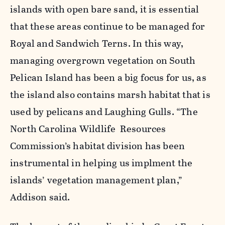
islands with open bare sand, it is essential
that these areas continue to be managed for
Royal and Sandwich Terns. In this way,
managing overgrown vegetation on South
Pelican Island has been a big focus for us, as
the island also contains marsh habitat that is
used by pelicans and Laughing Gulls. “The
North Carolina Wildlife Resources
Commission’s habitat division has been
instrumental in helping us implment the
islands’ vegetation management plan,”
Addison said.