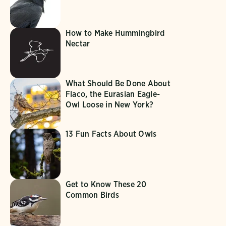
How to Make Hummingbird
Nectar
What Should Be Done About
Flaco, the Eurasian Eagle-
Owl Loose in New York?
13 Fun Facts About Owls
Get to Know These 20
Common Birds