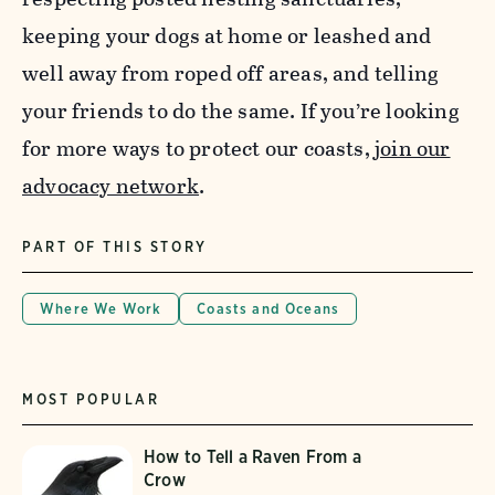
keeping your dogs at home or leashed and
well away from roped off areas, and telling
your friends to do the same. If you’re looking
for more ways to protect our coasts,
join our
advocacy network
.
PART OF THIS STORY
Where We Work
Coasts and Oceans
MOST POPULAR
How to Tell a Raven From a
Crow