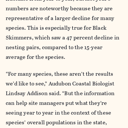
numbers are noteworthy because they are
representative of a larger decline for many
species. This is especially true for Black
Skimmers, which saw a 47
percent
decline in
nesting pairs, compared to the 15-year
average for the species.
“For many species, these aren’t the results
we’d like to see,” Audubon Coastal Biologist
Lindsay Addison said. “But the information
can help site managers put what they’re
seeing year to year in the context of these
species’ overall populations in the state,