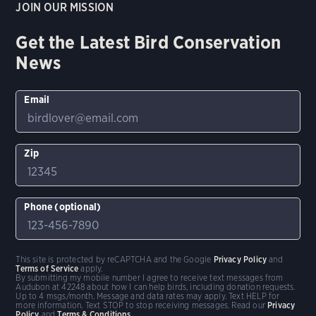
JOIN OUR MISSION
Get the Latest Bird Conservation
News
Email
Zip
Phone (optional)
This site is protected by reCAPTCHA and the Google
Privacy Policy
and
Terms of Service
apply.
By submitting my mobile number I agree to receive text messages from
Audubon at 42248 about how I can help birds, including donation requests.
Up to 4 msgs/month. Message and data rates may apply. Text HELP for
more information. Text STOP to stop receiving messages. Read our
Privacy
Policy
and
Terms & Conditions
.