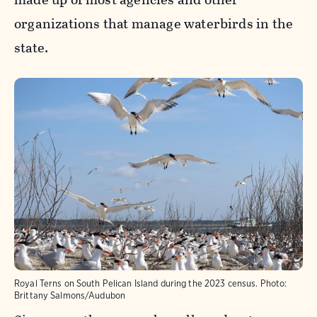
organizations that manage waterbirds in the
state.
Royal Terns on South Pelican Island during the 2023 census.
Photo:
Brittany Salmons/Audubon