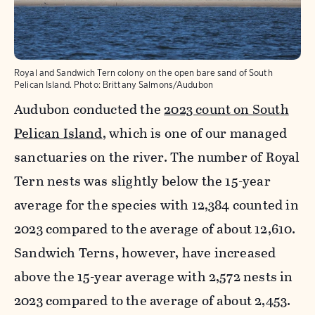
Royal and Sandwich Tern colony on the open bare sand of South
Pelican Island.
Photo:
Brittany Salmons/Audubon
Audubon conducted the
2023 count on South
Pelican Island
, which is one of our managed
sanctuaries on the river. The number of Royal
Tern nests was slightly below the 15-year
average for the species with 12,384 counted in
2023 compared to the average of about 12,610.
Sandwich Terns, however, have increased
above the 15-year average with 2,572 nests in
2023 compared to the average of about 2,453.