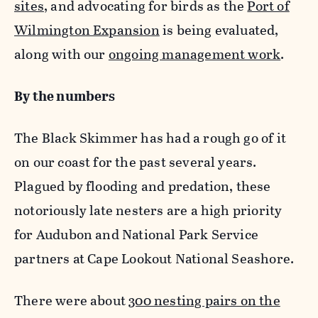
sites
, and advocating for birds as the
Port of
Wilmington Expansion
is being evaluated,
along with our
ongoing management work
.
By the numbers
The Black Skimmer has had a rough go of it
on our coast for the past several years.
Plagued by flooding and predation, these
notoriously late nesters are a high priority
for Audubon and National Park Service
partners at Cape Lookout National Seashore.
There were about
300 nesting pairs on the