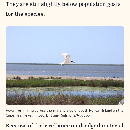
They are still slightly below population goals
for the species.
Royal Tern flying across the marshy side of South Pelican Island on the
Cape Fear River.
Photo:
Brittany Salmons/Audubon
Because of their reliance on dredged-material