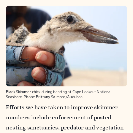
Black Skimmer chick during banding at Cape Lookout National
Seashore.
Photo:
Brittany Salmons/Audubon
Efforts we have taken to improve skimmer
numbers include enforcement of posted
nesting sanctuaries, predator and vegetation