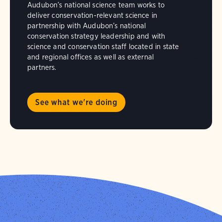
Audubon’s national science team works to
deliver conservation-relevant science in
partnership with Audubon’s national
conservation strategy leadership and with
science and conservation staff located in state
and regional offices as well as external
partners.
See what we're doing