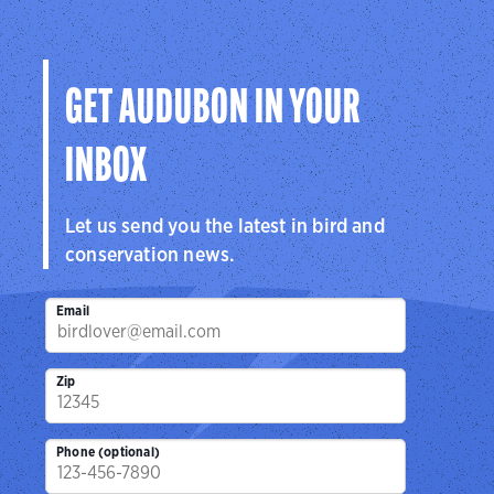
GET AUDUBON IN YOUR
INBOX
Let us send you the latest in bird and
conservation news.
Email
Zip
Phone (optional)