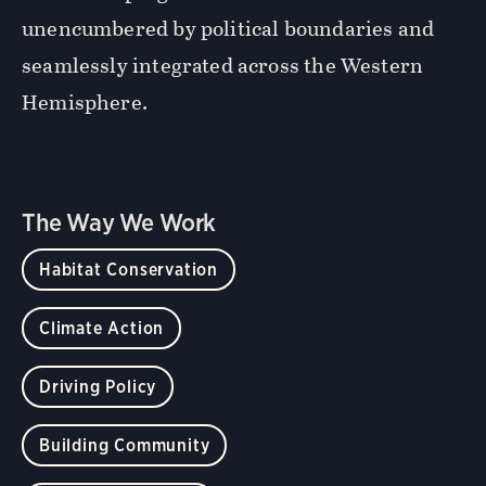
unencumbered by political boundaries and
seamlessly integrated across the Western
Hemisphere.
The Way We Work
Habitat Conservation
Climate Action
Driving Policy
Building Community