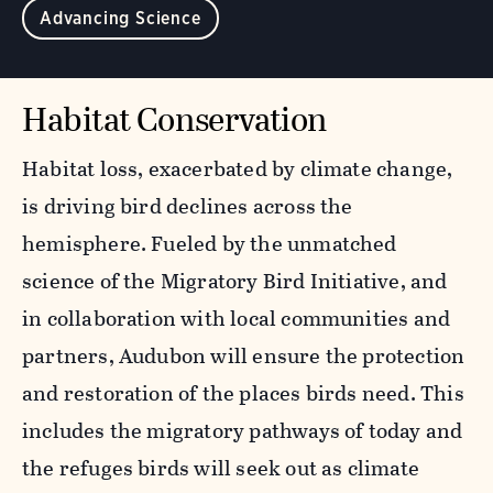
Advancing Science
Habitat Conservation
Habitat loss, exacerbated by climate change,
is driving bird declines across the
hemisphere. Fueled by the unmatched
science of the Migratory Bird Initiative, and
in collaboration with local communities and
partners, Audubon will ensure the protection
and restoration of the places birds need. This
includes the migratory pathways of today and
the refuges birds will seek out as climate