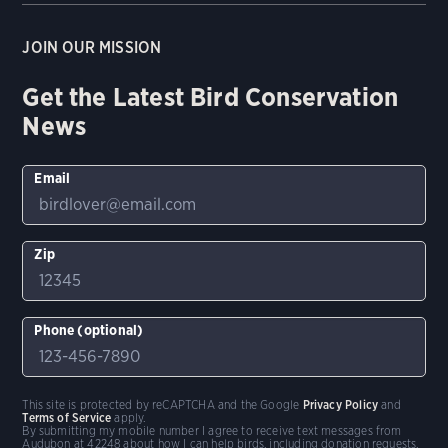
JOIN OUR MISSION
Get the Latest Bird Conservation
News
Email
Zip
Phone (optional)
This site is protected by reCAPTCHA and the Google
Privacy Policy
and
Terms of Service
apply.
By submitting my mobile number I agree to receive text messages from
Audubon at 42248 about how I can help birds, including donation requests.