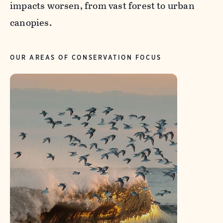
impacts worsen, from vast forest to urban
canopies.
OUR AREAS OF CONSERVATION FOCUS