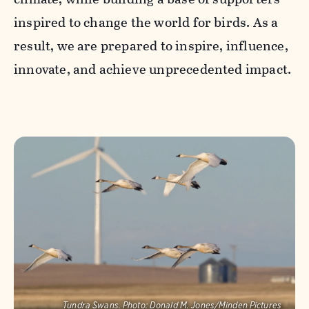
inspired to change the world for birds. As a
result, we are prepared to inspire, influence,
innovate, and achieve unprecedented impact.
Tundra Swans.
Photo:
Donald M. Jones/Minden Pictures