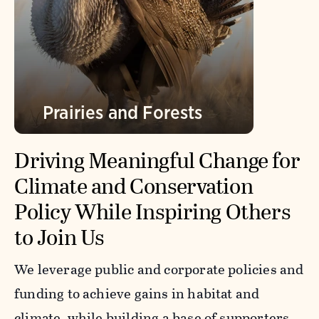
Prairies and Forests
Driving Meaningful Change for
Climate and Conservation
Policy While Inspiring Others
to Join Us
We leverage public and corporate policies and
funding to achieve gains in habitat and
climate, while building a base of supporters