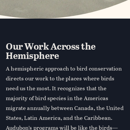
Our Work Across the
Hemisphere
A hemispheric approach to bird conservation
directs our work to the places where birds
need us the most. It recognizes that the
majority of bird species in the Americas
migrate annually between Canada, the United
States, Latin America, and the Caribbean.
Audubon’s programs will be like the birds—