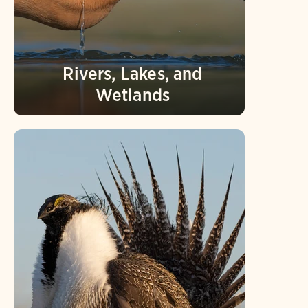
Rivers, Lakes, and
Wetlands