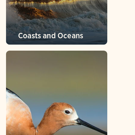
Coasts and Oceans