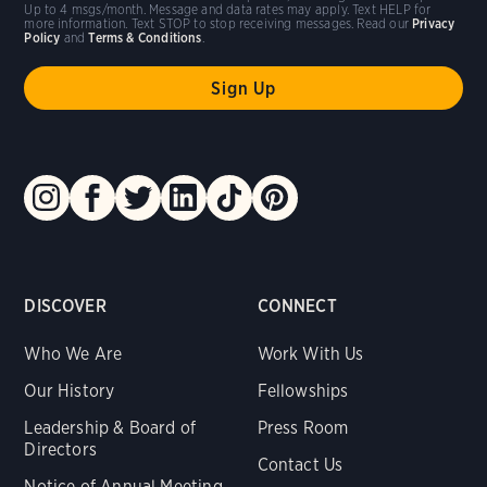
Up to 4 msgs/month. Message and data rates may apply. Text HELP for
more information. Text STOP to stop receiving messages. Read our
Privacy
Policy
and
Terms & Conditions
.
DISCOVER
CONNECT
Who We Are
Work With Us
Our History
Fellowships
Leadership & Board of
Press Room
Directors
Contact Us
Notice of Annual Meeting