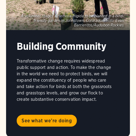
A volunteer stages Artemisia frigida to be planted in a bird-
friendly garden in Johnstown, Colorado.
Photo:
Evan
Barrientos/Audubon Rockies
Building Community
Transformative change requires widespread
public support and action. To make the change
in the world we need to protect birds, we will
expand the constituency of people who care
and take action for birds at both the grassroots
and grasstops levels, and grow our flock to
create substantive conservation impact.
See what we're doing
A
nanotag