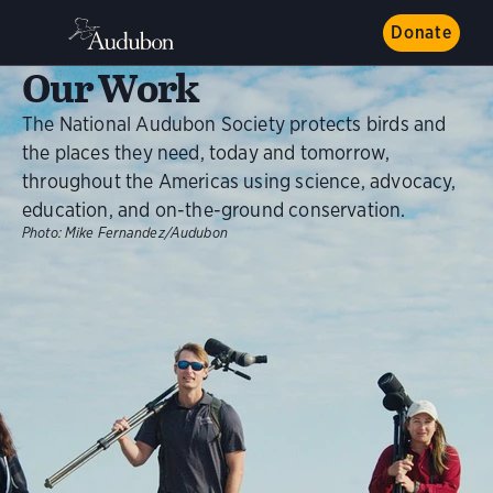
Donate
Our Work
The National Audubon Society protects birds and
the places they need, today and tomorrow,
throughout the Americas using science, advocacy,
education, and on-the-ground conservation.
Photo:
Mike Fernandez/Audubon