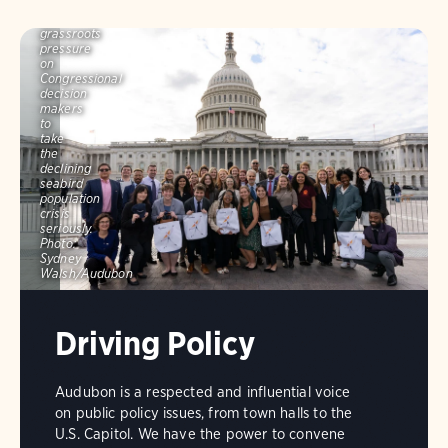
to
build
grassroots
pressure
on
Congressional
decision
makers
to
take
the
declining
seabird
population
crisis
seriously.
Photo:
Sydney
Walsh/Audubon
Driving Policy
Audubon is a respected and influential voice
on public policy issues, from town halls to the
U.S. Capitol. We have the power to convene