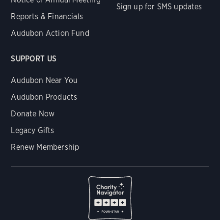
Sign up for SMS updates
Reports & Financials
Audubon Action Fund
SUPPORT US
Audubon Near You
Audubon Products
Donate Now
Legacy Gifts
Renew Membership