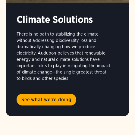
Climate Solutions
There is no path to stabilizing the climate
without addressing biodiversity loss and
dramatically changing how we produce
electricity. Audubon believes that renewable
energy and natural climate solutions have
important roles to play in mitigating the impact
of climate change—the single greatest threat
to birds and other species.
See what we're doing
The
Seabird
Fly-
In
is
held