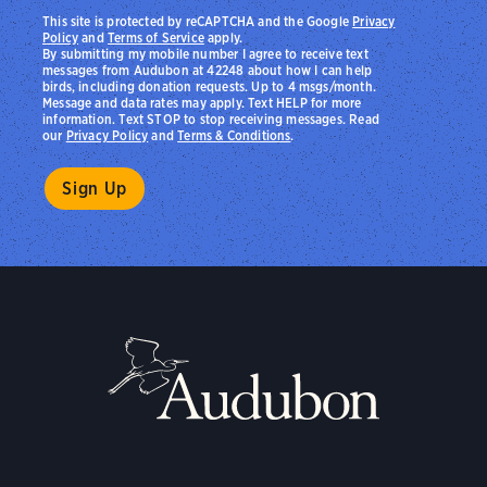
This site is protected by reCAPTCHA and the Google
Privacy
Policy
and
Terms of Service
apply.
By submitting my mobile number I agree to receive text
messages from Audubon at 42248 about how I can help
birds, including donation requests. Up to 4 msgs/month.
Message and data rates may apply. Text HELP for more
information. Text STOP to stop receiving messages. Read
our
Privacy Policy
and
Terms & Conditions
.