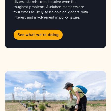
diverse stakeholders to solve even the
toughest problems. Audubon members are
four times as likely to be opinion leaders, with
interest and involvement in policy issues.
See what we're doing