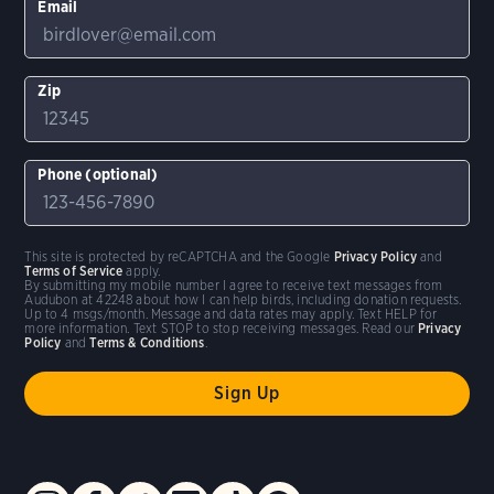
Email
Zip
Phone (optional)
This site is protected by reCAPTCHA and the Google
Privacy Policy
and
Terms of Service
apply.
By submitting my mobile number I agree to receive text messages from
Audubon at 42248 about how I can help birds, including donation requests.
Up to 4 msgs/month. Message and data rates may apply. Text HELP for
more information. Text STOP to stop receiving messages. Read our
Privacy
Policy
and
Terms & Conditions
.