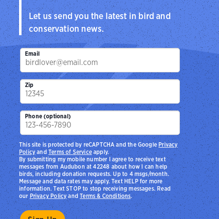
Let us send you the latest in bird and
conservation news.
Email
Zip
Phone (optional)
This site is protected by reCAPTCHA and the Google
Privacy
Policy
and
Terms of Service
apply.
By submitting my mobile number I agree to receive text
messages from Audubon at 42248 about how I can help
birds, including donation requests. Up to 4 msgs/month.
Message and data rates may apply. Text HELP for more
information. Text STOP to stop receiving messages. Read
our
Privacy Policy
and
Terms & Conditions
.