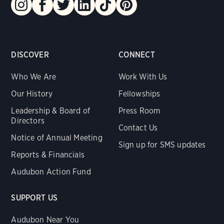
DISCOVER
CONNECT
Who We Are
Work With Us
Our History
Fellowships
Leadership & Board of
Press Room
Directors
Contact Us
Notice of Annual Meeting
Sign up for SMS updates
Reports & Financials
Audubon Action Fund
SUPPORT US
Audubon Near You