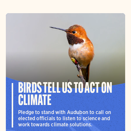
BIRDS TELL US TO ACT ON
CLIMATE
Pledge to stand with Audubon to call on
elected officials to listen to science and
work towards climate solutions.