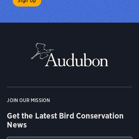
JOIN OUR MISSION
Get the Latest Bird Conservation
News