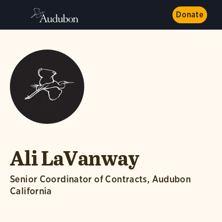
Donate
Ali LaVanway
Senior Coordinator of Contracts, Audubon
California