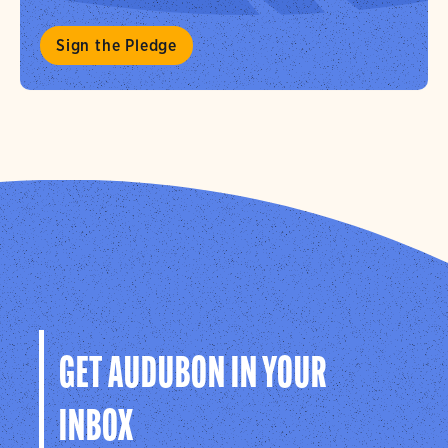
Sign the Pledge
GET AUDUBON IN YOUR
INBOX