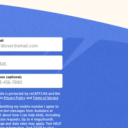
ail
p
one (optional)
site is protected by reCAPTCHA and the
le
Privacy Policy
and
Terms of Service
.
bmitting my mobile number I agree to
ve text messages from Audubon at
 about how I can help birds, including
ion requests. Up to 4 msgs/month.
ge and data rates may apply. Text HELP
ore information. Text STOP to stop