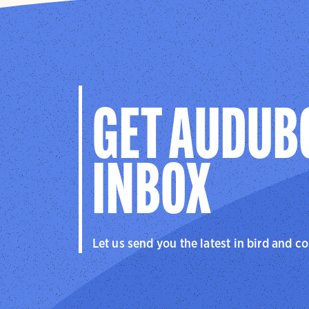
GET AUDUB
INBOX
Let us send you the latest in bird and c