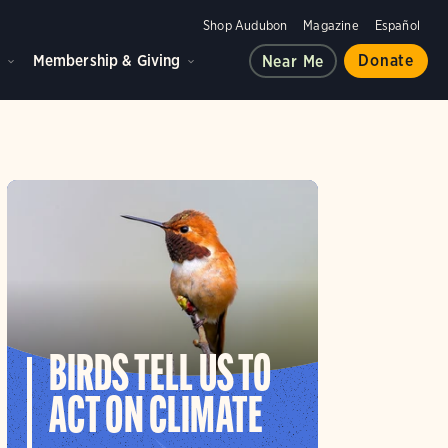
Shop Audubon
Magazine
Español
d
Membership & Giving
Donate
Near Me
BIRDS TELL US TO
ACT ON CLIMATE