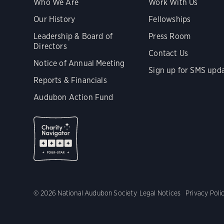
Who We Are
Work With Us
Our History
Fellowships
Leadership & Board of
Press Room
Directors
Contact Us
Notice of Annual Meeting
Sign up for SMS upd
Reports & Financials
Audubon Action Fund
© 2026 National Audubon Society
Legal Notices
Privacy Poli