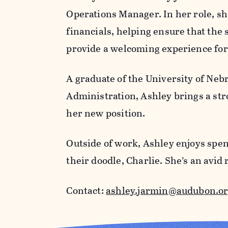
Operations Manager. In her role, she
financials, helping ensure that the
provide a welcoming experience for 
A graduate of the University of Neb
Administration, Ashley brings a str
her new position.
Outside of work, Ashley enjoys spen
their doodle, Charlie. She’s an av
Contact:
ashley.jarmin@audubon.o