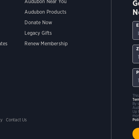
G
Audubon Near You
N
Audubon Products
Donate Now
E
Legacy Gifts
ates
Renew Membership
Z
P
Thi
Ter
By 
Aud
Up 
mor
cy
Contact Us
Pol