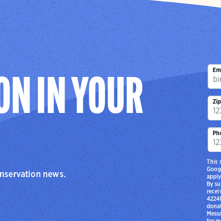
Em
ON IN YOUR
Zi
Ph
This 
Goog
onservation news.
apply
By su
recei
42248
donat
Messa
for m