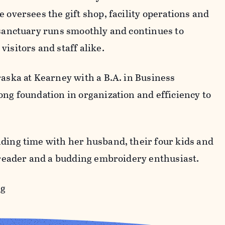
 oversees the gift shop, facility operations and
 sanctuary runs smoothly and continues to
visitors and staff alike.
raska at Kearney with a B.A. in Business
ong foundation in organization and efficiency to
ding time with her husband, their four kids and
id reader and a budding embroidery enthusiast.
rg