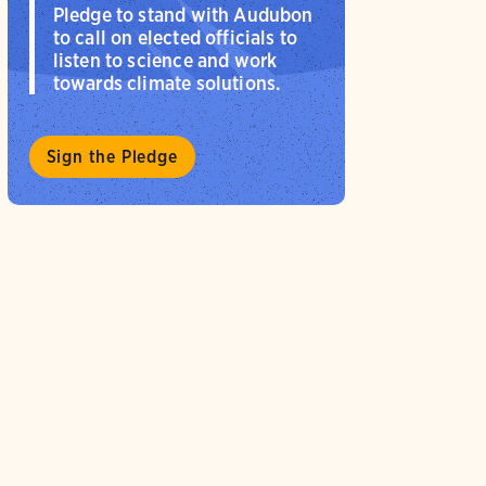
Pledge to stand with Audubon
to call on elected officials to
listen to science and work
towards climate solutions.
Sign the Pledge