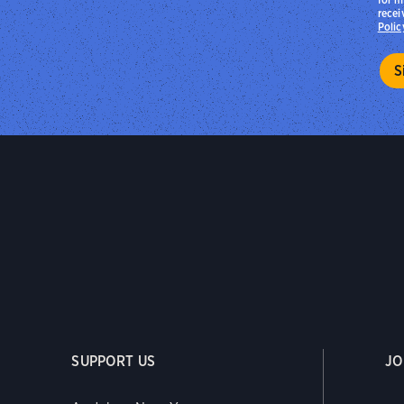
recei
Polic
SUPPORT US
JO