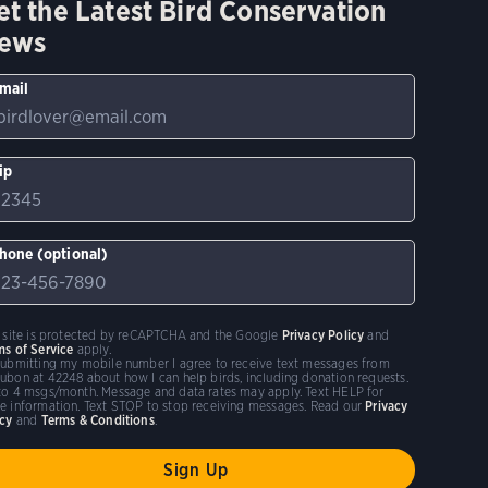
et the Latest Bird Conservation
ews
mail
ip
hone (optional)
s site is protected by reCAPTCHA and the Google
Privacy Policy
and
ms of Service
apply.
submitting my mobile number I agree to receive text messages from
ubon at 42248 about how I can help birds, including donation requests.
to 4 msgs/month. Message and data rates may apply. Text HELP for
e information. Text STOP to stop receiving messages. Read our
Privacy
icy
and
Terms & Conditions
.