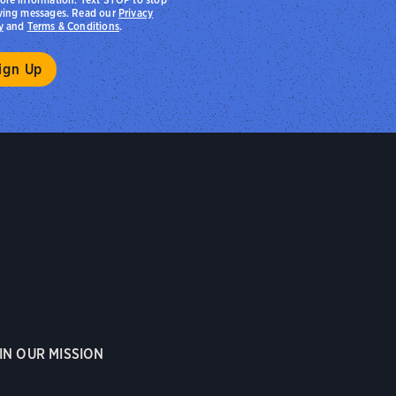
ving messages. Read our
Privacy
y
and
Terms & Conditions
.
IN OUR MISSION