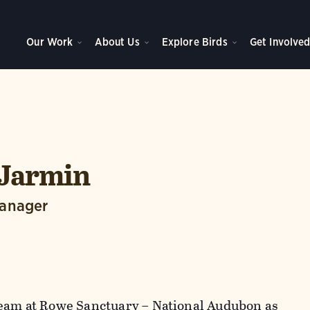
Our Work
About Us
Explore Birds
Get Involve
 Jarmin
Manager
team at Rowe Sanctuary – National Audubon as