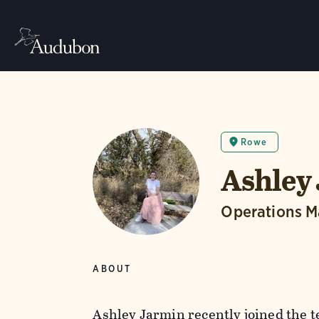
Rowe
Ashley
Operations 
ABOUT
Ashley Jarmin recently joined the 