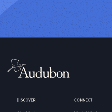
DISCOVER
CONNECT