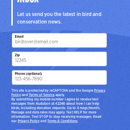
Let us send you the latest in bird and
conservation news.
Email
Zip
Phone (optional)
This site is protected by reCAPTCHA and the Google
Privacy
Policy
and
Terms of Service
apply.
By submitting my mobile number I agree to receive text
messages from Audubon at 42248 about how I can help
birds, including donation requests. Up to 4 msgs/month.
Message and data rates may apply. Text HELP for more
information. Text STOP to stop receiving messages. Read
our
Privacy Policy
and
Terms & Conditions
.