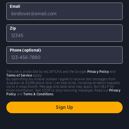
Email
Zip
Phone (optional)
This site is protected by reCAPTCHA and the Google
Privacy Policy
and
Terms of Service
apply.
By submitting my mobile number I agree to receive text messages from
Audubon at 42248 about how I can help birds, including donation requests.
Up to 4 msgs/month. Message and data rates may apply. Text HELP for
more information. Text STOP to stop receiving messages. Read our
Privacy
Policy
and
Terms & Conditions
.