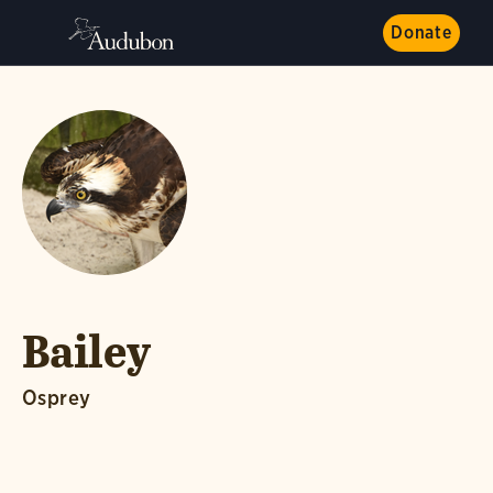
Donate
Bailey
Osprey