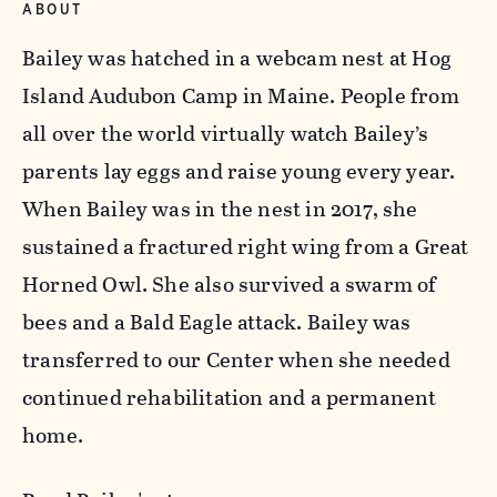
ABOUT
Bailey was hatched in a webcam nest at Hog
Island Audubon Camp in Maine. People from
all over the world virtually watch Bailey’s
parents lay eggs and raise young every year.
When Bailey was in the nest in 2017, she
sustained a fractured right wing from a Great
Horned Owl. She also survived a swarm of
bees and a Bald Eagle attack. Bailey was
transferred to our Center when she needed
continued rehabilitation and a permanent
home.