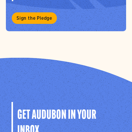
Sign the Pledge
GET AUDUBON IN YOUR
INBOX