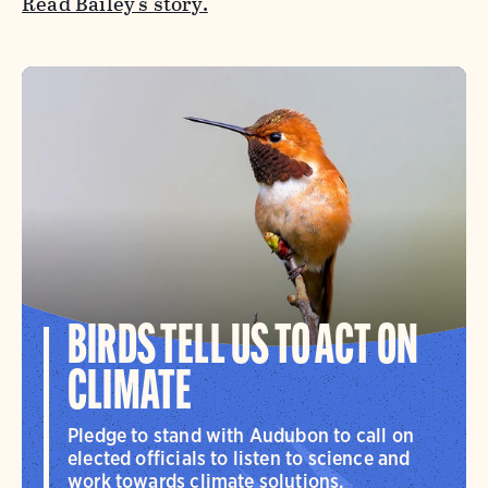
Read Bailey's story.
BIRDS TELL US TO ACT ON
CLIMATE
Pledge to stand with Audubon to call on
elected officials to listen to science and
work towards climate solutions.