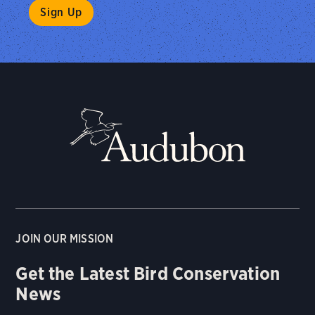
JOIN OUR MISSION
Get the Latest Bird Conservation
News