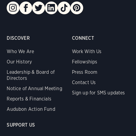
DISCOVER
CONNECT
Who We Are
Work With Us
Our History
Fellowships
Leadership & Board of
Press Room
Directors
Contact Us
Notice of Annual Meeting
Sign up for SMS updates
Reports & Financials
Audubon Action Fund
SUPPORT US