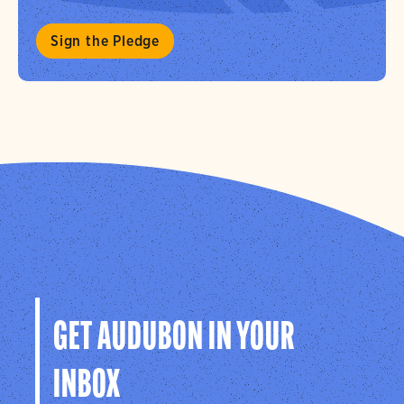
Sign the Pledge
GET AUDUBON IN YOUR
INBOX