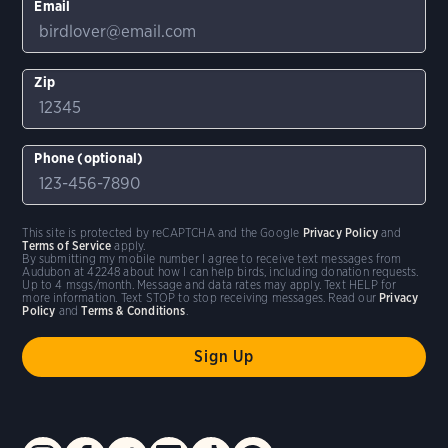
Email
Zip
Phone (optional)
This site is protected by reCAPTCHA and the Google
Privacy Policy
and
Terms of Service
apply.
By submitting my mobile number I agree to receive text messages from
Audubon at 42248 about how I can help birds, including donation requests.
Up to 4 msgs/month. Message and data rates may apply. Text HELP for
more information. Text STOP to stop receiving messages. Read our
Privacy
Policy
and
Terms & Conditions
.