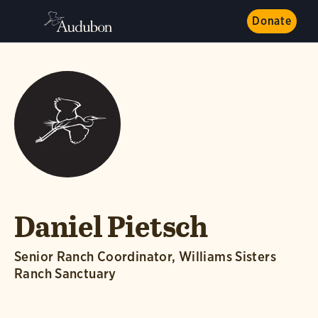
Donate
Daniel Pietsch
Senior Ranch Coordinator, Williams Sisters
Ranch Sanctuary