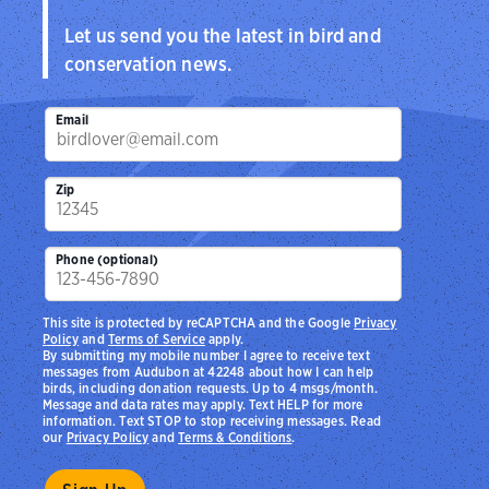
Let us send you the latest in bird and
conservation news.
Email
Zip
Phone (optional)
This site is protected by reCAPTCHA and the Google
Privacy
Policy
and
Terms of Service
apply.
By submitting my mobile number I agree to receive text
messages from Audubon at 42248 about how I can help
birds, including donation requests. Up to 4 msgs/month.
Message and data rates may apply. Text HELP for more
information. Text STOP to stop receiving messages. Read
our
Privacy Policy
and
Terms & Conditions
.