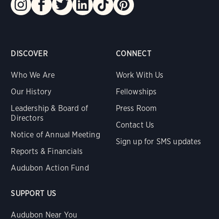
DISCOVER
CONNECT
Who We Are
Work With Us
Our History
Fellowships
Leadership & Board of
Press Room
Directors
Contact Us
Notice of Annual Meeting
Sign up for SMS updates
Reports & Financials
Audubon Action Fund
SUPPORT US
Audubon Near You