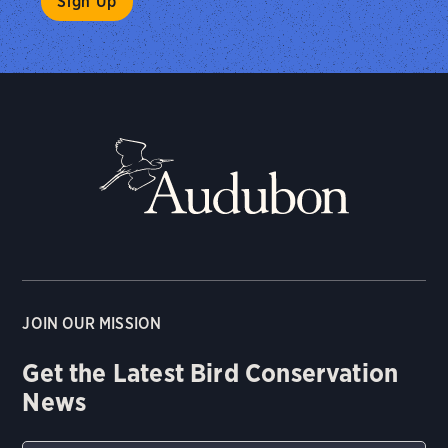
JOIN OUR MISSION
Get the Latest Bird Conservation
News