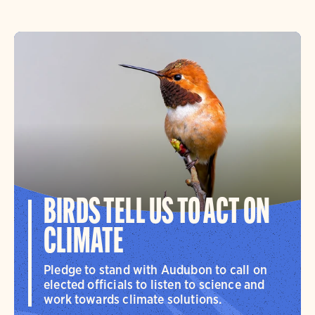
BIRDS TELL US TO ACT ON
CLIMATE
Pledge to stand with Audubon to call on
elected officials to listen to science and
work towards climate solutions.