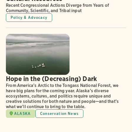
Recent Congressional Actions Diverge from Years of
Community, Scientific, and Tribal input
Policy & Advocacy
Hope in the (Decreasing) Dark
From America’s Arctic to the Tongass National Forest, we
have big plans for the coming year. Alaska’s diverse
ecosystems, cultures, and politics require unique and
creative solutions for both nature and people—and that’s
what we’ll continue to bring to the table.
ALASKA
Conservation News