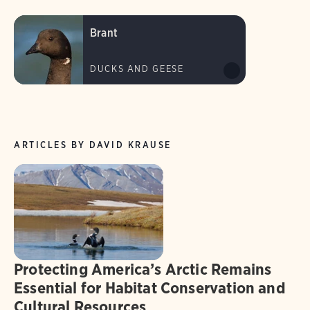
Brant
DUCKS AND GEESE
ARTICLES BY DAVID KRAUSE
Protecting America’s Arctic Remains
Essential for Habitat Conservation and
Cultural Resources