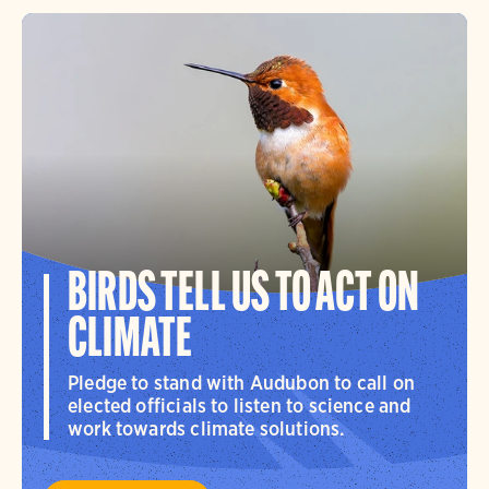
BIRDS TELL US TO ACT ON
CLIMATE
Pledge to stand with Audubon to call on
elected officials to listen to science and
work towards climate solutions.