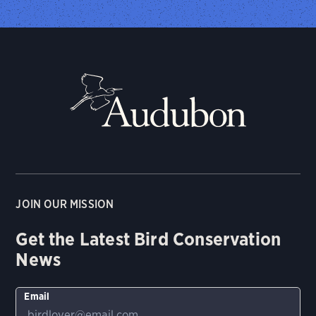
JOIN OUR MISSION
Get the Latest Bird Conservation
News
Email