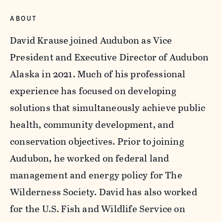
ABOUT
David Krause joined Audubon as Vice
President and Executive Director of Audubon
Alaska in 2021. Much of his professional
experience has focused on developing
solutions that simultaneously achieve public
health, community development, and
conservation objectives. Prior to joining
Audubon, he worked on federal land
management and energy policy for The
Wilderness Society. David has also worked
for the U.S. Fish and Wildlife Service on