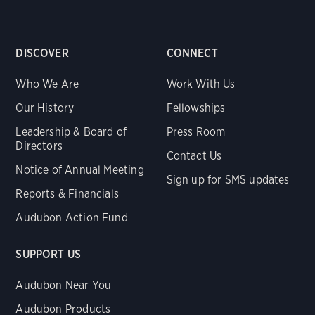
DISCOVER
CONNECT
Who We Are
Work With Us
Our History
Fellowships
Leadership & Board of
Press Room
Directors
Contact Us
Notice of Annual Meeting
Sign up for SMS updates
Reports & Financials
Audubon Action Fund
SUPPORT US
Audubon Near You
Audubon Products