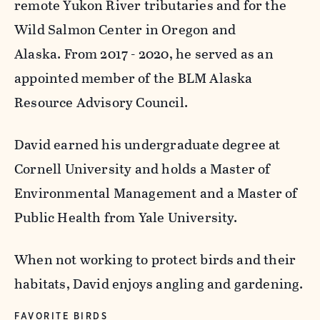
remote Yukon River tributaries and for the
Wild Salmon Center in Oregon and
Alaska. From 2017 - 2020, he served as an
appointed member of the BLM Alaska
Resource Advisory Council.
David earned his undergraduate degree at
Cornell University and holds a Master of
Environmental Management and a Master of
Public Health from Yale University.
When not working to protect birds and their
habitats, David enjoys angling and gardening.
FAVORITE BIRDS