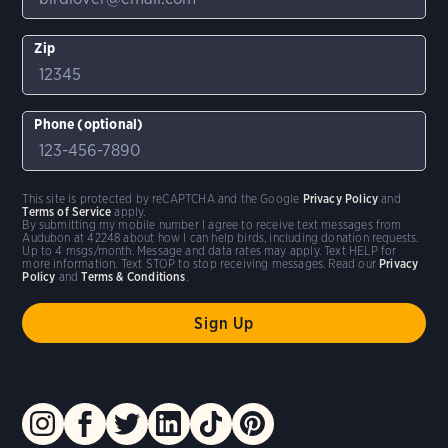
Zip
Phone (optional)
This site is protected by reCAPTCHA and the Google
Privacy Policy
and
Terms of Service
apply.
By submitting my mobile number I agree to receive text messages from
Audubon at 42248 about how I can help birds, including donation requests.
Up to 4 msgs/month. Message and data rates may apply. Text HELP for
more information. Text STOP to stop receiving messages. Read our
Privacy
Policy
and
Terms & Conditions
.