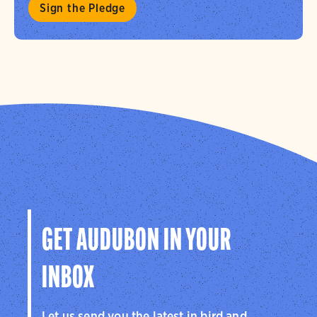
Sign the Pledge
GET AUDUBON IN YOUR
INBOX
Let us send you the latest in bird and