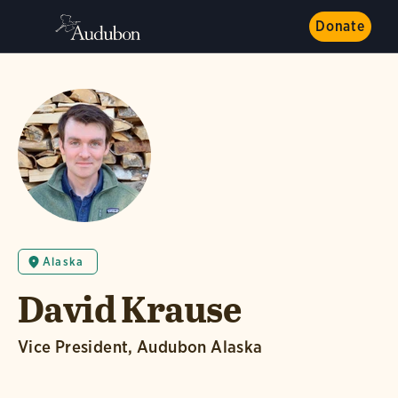
Donate
Alaska
David Krause
Vice President, Audubon Alaska