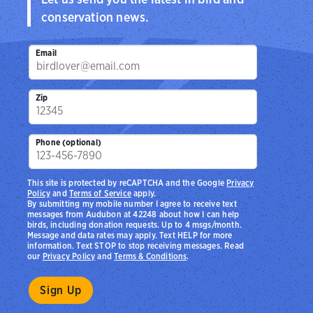
conservation news.
Email
Zip
Phone (optional)
This site is protected by reCAPTCHA and the Google
Privacy
Policy
and
Terms of Service
apply.
By submitting my mobile number I agree to receive text
messages from Audubon at 42248 about how I can help
birds, including donation requests. Up to 4 msgs/month.
Message and data rates may apply. Text HELP for more
information. Text STOP to stop receiving messages. Read
our
Privacy Policy
and
Terms & Conditions
.