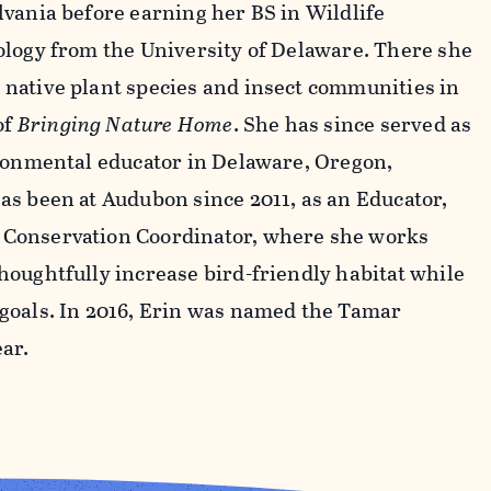
vania before earning her BS in Wildlife
ology from the University of Delaware. There she
native plant species and insect communities in
of
Bringing Nature Home
. She has since served as
ironmental educator in Delaware, Oregon,
as been at Audubon since 2011, as an Educator,
Conservation Coordinator, where she works
oughtfully increase bird-friendly habitat while
goals. In 2016, Erin was named the Tamar
ar.