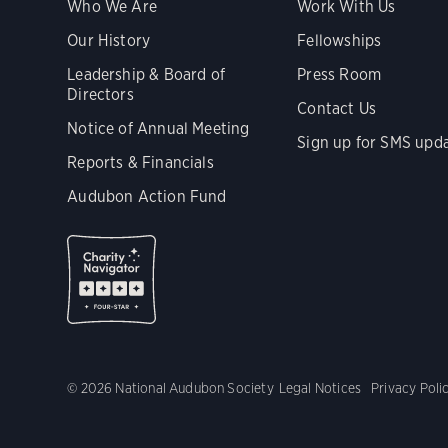
Who We Are
Work With Us
Our History
Fellowships
Leadership & Board of
Press Room
Directors
Contact Us
Notice of Annual Meeting
Sign up for SMS upd
Reports & Financials
Audubon Action Fund
© 2026 National Audubon Society
Legal Notices
Privacy Poli