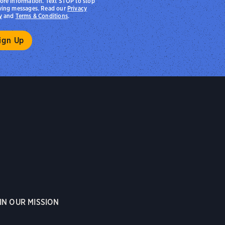
ore information. Text STOP to stop
ving messages. Read our
Privacy
y
and
Terms & Conditions
.
IN OUR MISSION