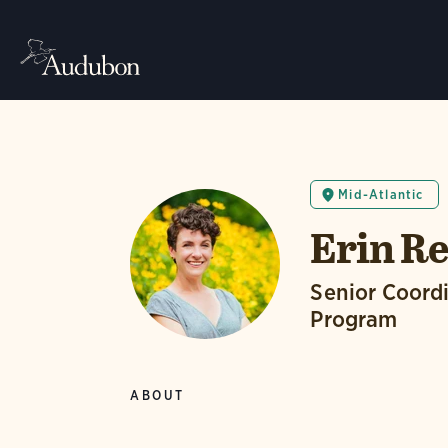
Mid-Atlantic
Erin Re
Senior Coordi
Program
ABOUT