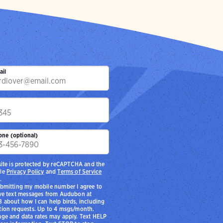
ail
p
one (optional)
site is protected by reCAPTCHA and the
le
Privacy Policy
and
Terms of Service
.
bmitting my mobile number I agree to
ve text messages from Audubon at
 about how I can help birds, including
ion requests. Up to 4 msgs/month.
ge and data rates may apply. Text HELP