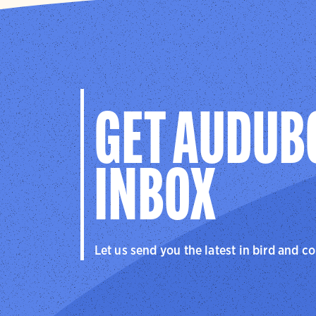
GET AUDUB
INBOX
Let us send you the latest in bird and c