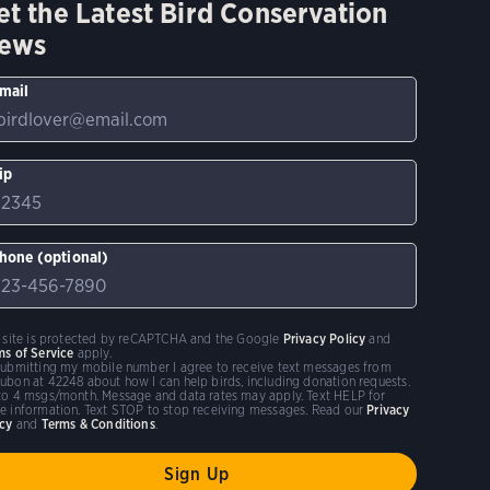
et the Latest Bird Conservation
ews
mail
ip
hone (optional)
s site is protected by reCAPTCHA and the Google
Privacy Policy
and
ms of Service
apply.
submitting my mobile number I agree to receive text messages from
ubon at 42248 about how I can help birds, including donation requests.
to 4 msgs/month. Message and data rates may apply. Text HELP for
e information. Text STOP to stop receiving messages. Read our
Privacy
icy
and
Terms & Conditions
.