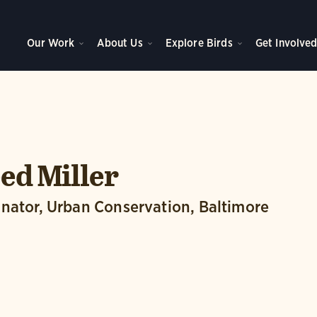
Our Work
About Us
Explore Birds
Get Involve
ed Miller
nator, Urban Conservation, Baltimore