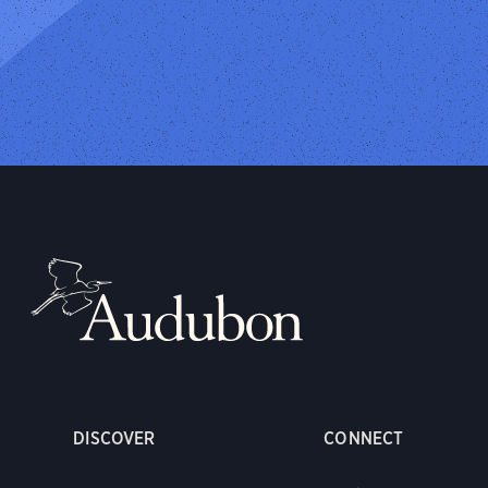
DISCOVER
CONNECT