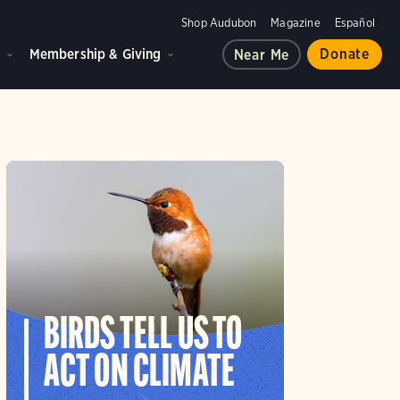
Shop Audubon
Magazine
Español
d
Membership & Giving
Donate
Near Me
BIRDS TELL US TO
ACT ON CLIMATE