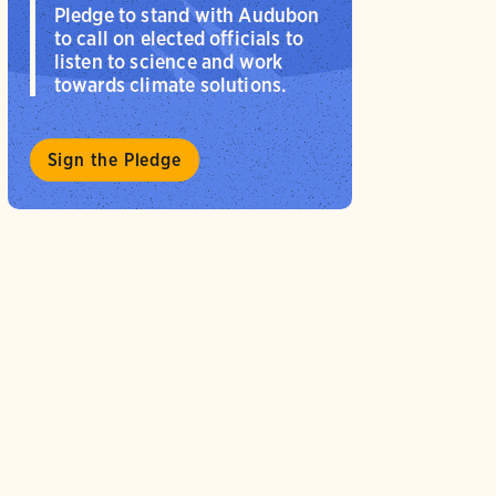
Pledge to stand with Audubon
to call on elected officials to
listen to science and work
towards climate solutions.
Sign the Pledge