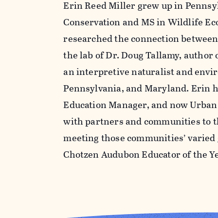
Erin Reed Miller grew up in Pennsyl
Conservation and MS in Wildlife Ec
researched the connection between 
the lab of Dr. Doug Tallamy, author 
an interpretive naturalist and env
Pennsylvania, and Maryland. Erin h
Education Manager, and now Urban 
with partners and communities to th
meeting those communities’ varied 
Chotzen Audubon Educator of the Ye