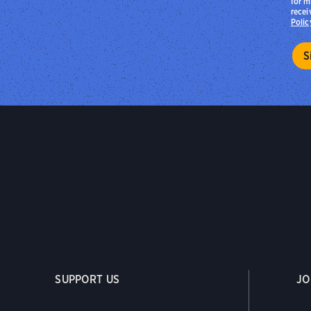
for m
recei
Polic
SUPPORT US
JO