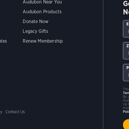
G
Audubon Near You
N
Audubon Products
Donate Now
E
Legacy Gifts
ates
Renew Membership
Z
P
Thi
Ter
By 
Aud
Up 
mor
cy
Contact Us
Pol