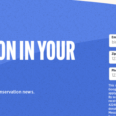
Em
ON IN YOUR
Zi
Ph
This 
Goog
onservation news.
apply
By su
recei
42248
donat
Messa