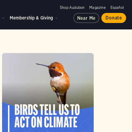
Shop Audubon
Magazine
Español
d
Membership & Giving
Donate
Near Me
BIRDS TELL US TO
ACT ON CLIMATE