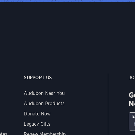
SUPPORT US
JO
G
Audubon Near You
N
Audubon Products
Donate Now
E
Legacy Gifts
ates
Renew Membership