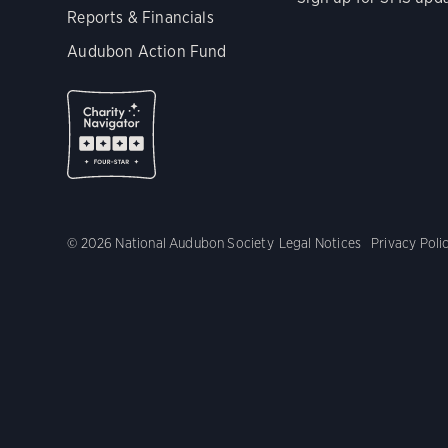
Reports & Financials
Audubon Action Fund
© 2026 National Audubon Society
Legal Notices
Privacy Poli