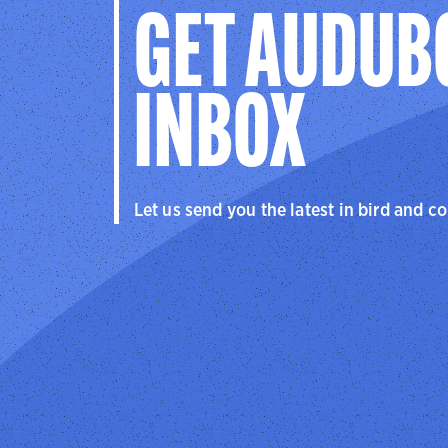
GET AUDUB
INBOX
Let us send you the latest in bird and c