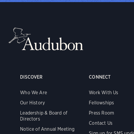
DISCOVER
CONNECT
Who We Are
Work With Us
Our History
Fellowships
Leadership & Board of
Press Room
Directors
Contact Us
Notice of Annual Meeting
Sign up for SMS upd