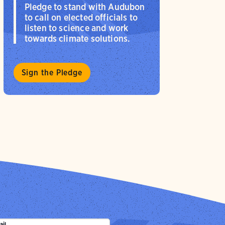
Pledge to stand with Audubon
to call on elected officials to
listen to science and work
towards climate solutions.
Sign the Pledge
ail