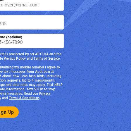
p
one (optional)
site is protected by reCAPTCHA and the
le
Privacy Policy
and
Terms of Service
.
bmitting my mobile number I agree to
ve text messages from Audubon at
 about how I can help birds, including
ion requests. Up to 4 msgs/month.
ge and data rates may apply. Text HELP
ore information. Text STOP to stop
ving messages. Read our
Privacy
y
and
Terms & Conditions
.