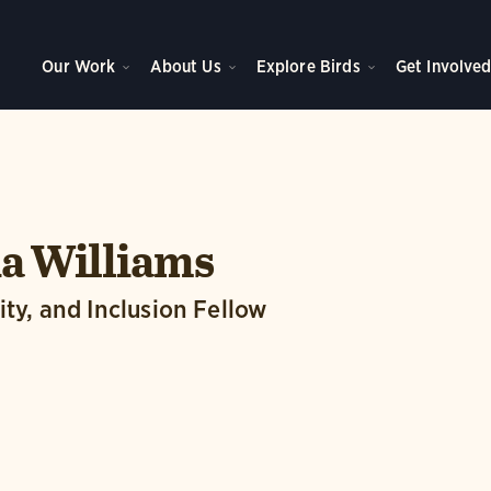
Our Work
About Us
Explore Birds
Get Involve
a Williams
ity, and Inclusion Fellow