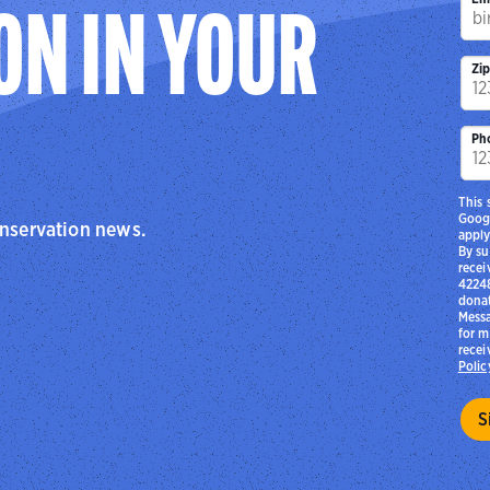
ON IN YOUR
Zi
Ph
This 
Goog
onservation news.
apply
By su
recei
42248
donat
Messa
for m
recei
Polic