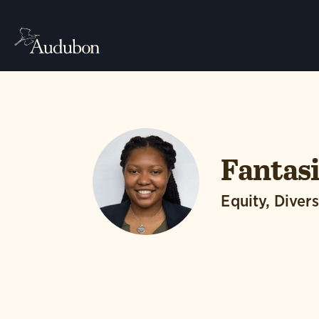
Fantasi
Equity, Divers