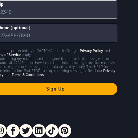
ip
hone (optional)
s site is protected by reCAPTCHA and the Google
Privacy Policy
and
ms of Service
apply.
submitting my mobile number I agree to receive text messages from
ubon at 42248 about how I can help birds, including donation requests.
to 4 msgs/month. Message and data rates may apply. Text HELP for
e information. Text STOP to stop receiving messages. Read our
Privacy
icy
and
Terms & Conditions
.