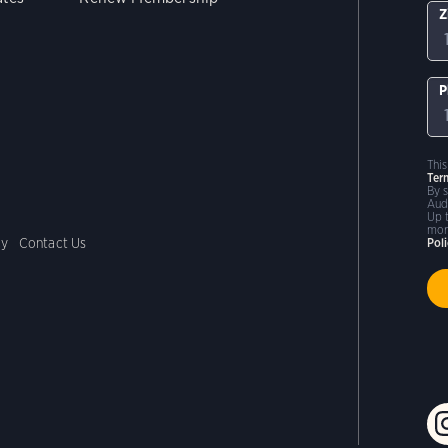
Z
P
Thi
Ter
By 
Aud
Up 
mor
cy
Contact Us
Pol