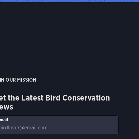
IN OUR MISSION
et the Latest Bird Conservation
ews
mail