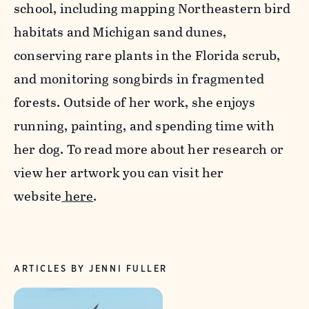
school, including mapping Northeastern bird
habitats and Michigan sand dunes,
conserving rare plants in the Florida scrub,
and monitoring songbirds in fragmented
forests. Outside of her work, she enjoys
running, painting, and spending time with
her dog. To read more about her research or
view her artwork you can visit her
website
here
.
ARTICLES BY JENNI FULLER