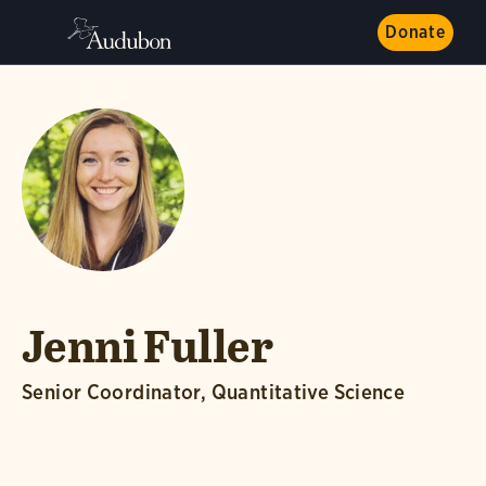
Donate
Jenni Fuller
Senior Coordinator, Quantitative Science