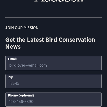
JOIN OUR MISSION
Get the Latest Bird Conservation
News
Email
Zip
Phone (optional)