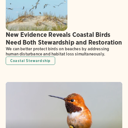
New Evidence Reveals Coastal Birds
Need Both Stewardship and Restoration
We can better protect birds on beaches by addressing
human disturbance and habitat loss simultaneously.
Coastal Stewardship