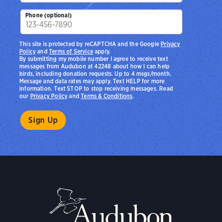
Phone (optional)
This site is protected by reCAPTCHA and the Google
Privacy
Policy
and
Terms of Service
apply.
By submitting my mobile number I agree to receive text
messages from Audubon at 42248 about how I can help
birds, including donation requests. Up to 4 msgs/month.
Message and data rates may apply. Text HELP for more
information. Text STOP to stop receiving messages. Read
our
Privacy Policy
and
Terms & Conditions
.