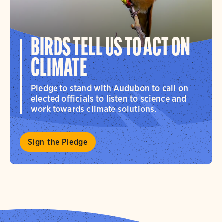
BIRDS TELL US TO ACT ON
CLIMATE
Pledge to stand with Audubon to call on
elected officials to listen to science and
work towards climate solutions.
Sign the Pledge