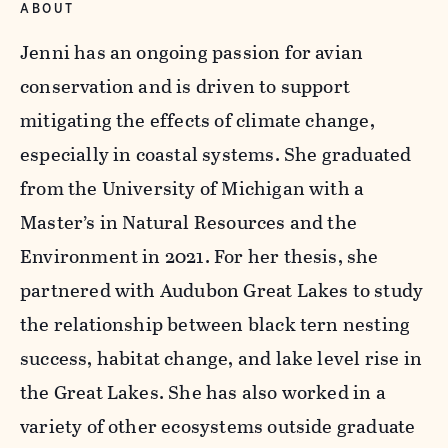
ABOUT
Jenni has an ongoing passion for avian
conservation and is driven to support
mitigating the effects of climate change,
especially in coastal systems. She graduated
from the University of Michigan with a
Master’s in Natural Resources and the
Environment in 2021. For her thesis, she
partnered with Audubon Great Lakes to study
the relationship between black tern nesting
success, habitat change, and lake level rise in
the Great Lakes. She has also worked in a
variety of other ecosystems outside graduate