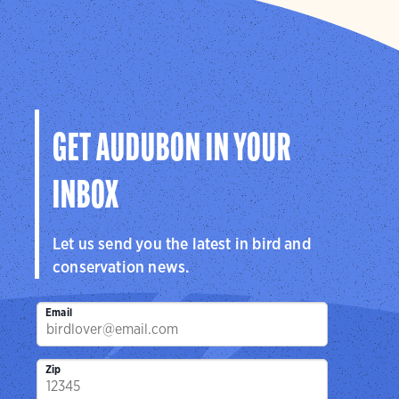
GET AUDUBON IN YOUR
INBOX
Let us send you the latest in bird and
conservation news.
Email
Zip