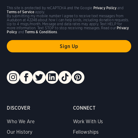
This site is protected by reCAPTCHA and the Google
Privacy Policy
and
Terms of Service
apply.
By submitting my mobile number I agree to receive text messages from
Audubon at 42248 about how I can help birds, including donation requests.
Up to 4 msgs/month. Message and data rates may apply. Text HELP for
more information. Text STOP to stop receiving messages. Read our
Privacy
Policy
and
Terms & Conditions
.
DISCOVER
CONNECT
Who We Are
Work With Us
Our History
Fellowships