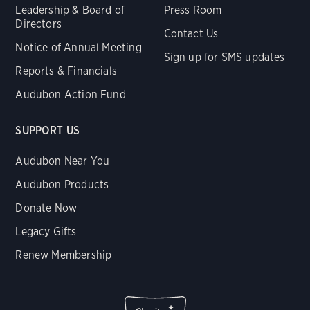
Leadership & Board of
Press Room
Directors
Contact Us
Notice of Annual Meeting
Sign up for SMS updates
Reports & Financials
Audubon Action Fund
SUPPORT US
Audubon Near You
Audubon Products
Donate Now
Legacy Gifts
Renew Membership