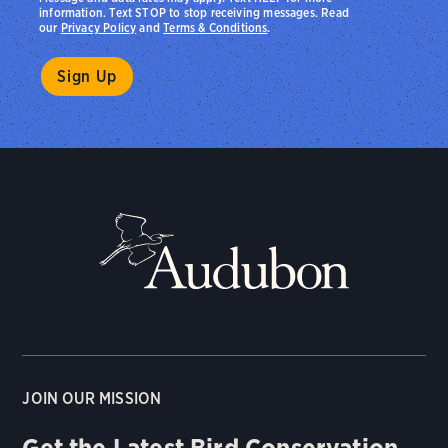
information. Text STOP to stop receiving messages. Read
our
Privacy Policy
and
Terms & Conditions
.
JOIN OUR MISSION
Get the Latest Bird Conservation