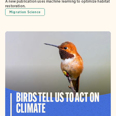
A new publication uses machine learning to optimize habitat
restoration.
Migration Science
BIRDS TELL US TO ACT ON
CLIMATE