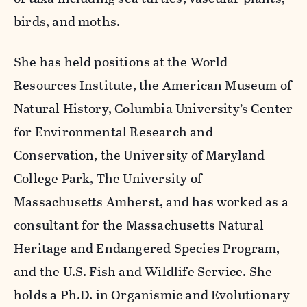
birds, and moths.
She has held positions at the World
Resources Institute, the American Museum of
Natural History, Columbia University’s Center
for Environmental Research and
Conservation, the University of Maryland
College Park, The University of
Massachusetts Amherst, and has worked as a
consultant for the Massachusetts Natural
Heritage and Endangered Species Program,
and the U.S. Fish and Wildlife Service. She
holds a Ph.D. in Organismic and Evolutionary