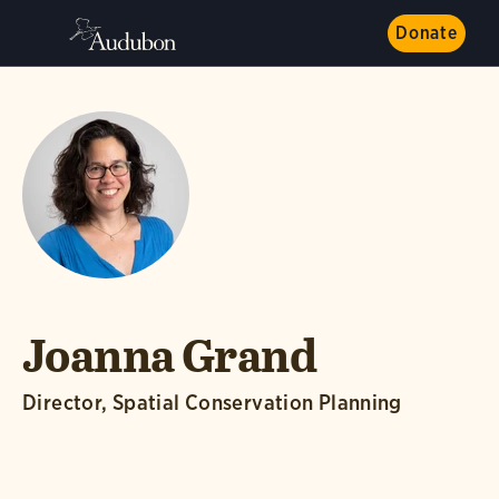
Donate
Joanna Grand
Director, Spatial Conservation Planning