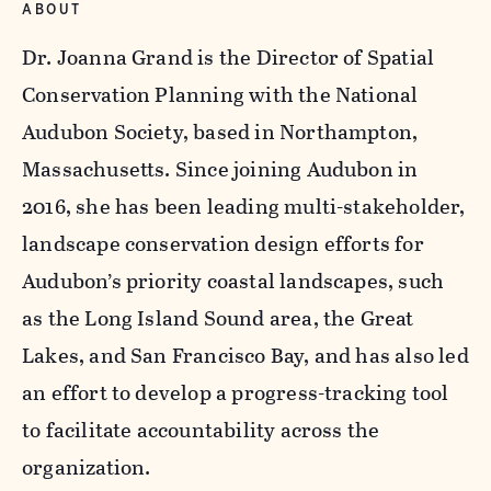
ABOUT
Dr. Joanna Grand is the Director of Spatial
Conservation Planning with the National
Audubon Society, based in Northampton,
Massachusetts. Since joining Audubon in
2016, she has been leading multi-stakeholder,
landscape conservation design efforts for
Audubon’s priority coastal landscapes, such
as the Long Island Sound area, the Great
Lakes, and San Francisco Bay, and has also led
an effort to develop a progress-tracking tool
to facilitate accountability across the
organization.