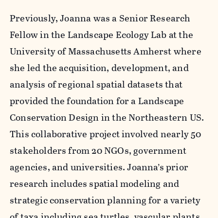
Previously, Joanna was a Senior Research
Fellow in the Landscape Ecology Lab at the
University of Massachusetts Amherst where
she led the acquisition, development, and
analysis of regional spatial datasets that
provided the foundation for a Landscape
Conservation Design in the Northeastern US.
This collaborative project involved nearly 50
stakeholders from 20 NGOs, government
agencies, and universities. Joanna’s prior
research includes spatial modeling and
strategic conservation planning for a variety
of taxa including sea turtles, vascular plants,