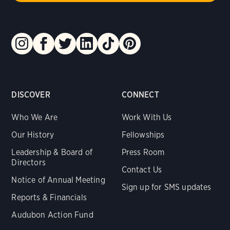
DISCOVER
CONNECT
Who We Are
Work With Us
Our History
Fellowships
Leadership & Board of
Press Room
Directors
Contact Us
Notice of Annual Meeting
Sign up for SMS updates
Reports & Financials
Audubon Action Fund