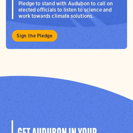
Pledge to stand with Audubon to call on
elected officials to listen to science and
work towards climate solutions.
Sign the Pledge