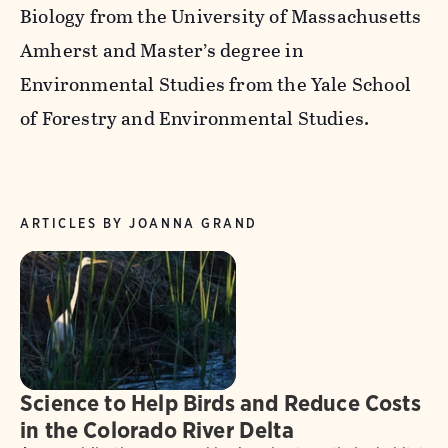
Biology from the University of Massachusetts
Amherst and Master’s degree in
Environmental Studies from the Yale School
of Forestry and Environmental Studies.
ARTICLES BY JOANNA GRAND
Science to Help Birds and Reduce Costs
in the Colorado River Delta