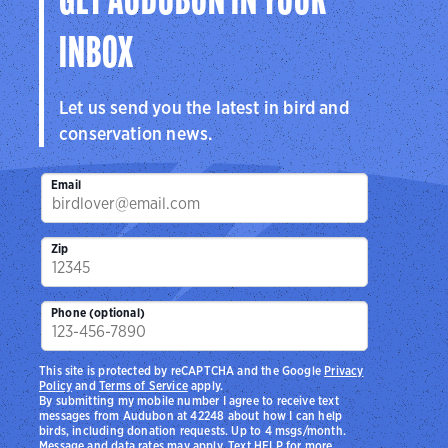
GET AUDUBON IN YOUR
INBOX
Let us send you the latest in bird and
conservation news.
Email
Zip
Phone (optional)
This site is protected by reCAPTCHA and the Google
Privacy
Policy
and
Terms of Service
apply.
By submitting my mobile number I agree to receive text
messages from Audubon at 42248 about how I can help
birds, including donation requests. Up to 4 msgs/month.
Message and data rates may apply. Text HELP for more