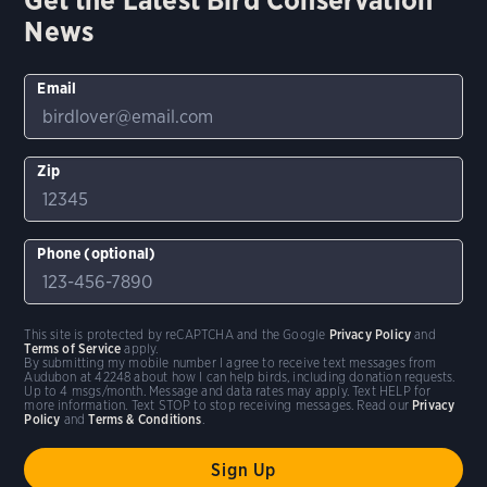
News
Email
Zip
Phone (optional)
This site is protected by reCAPTCHA and the Google
Privacy Policy
and
Terms of Service
apply.
By submitting my mobile number I agree to receive text messages from
Audubon at 42248 about how I can help birds, including donation requests.
Up to 4 msgs/month. Message and data rates may apply. Text HELP for
more information. Text STOP to stop receiving messages. Read our
Privacy
Policy
and
Terms & Conditions
.