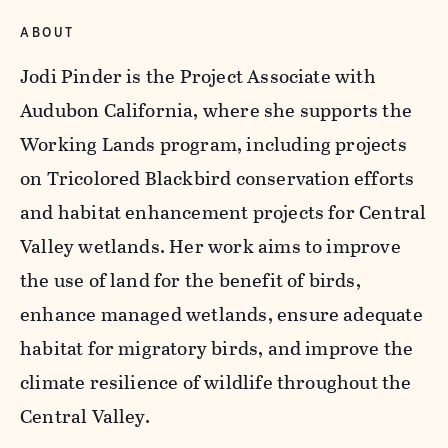
ABOUT
Jodi Pinder is the Project Associate with
Audubon California, where she supports the
Working Lands program, including projects
on Tricolored Blackbird conservation efforts
and habitat enhancement projects for Central
Valley wetlands. Her work aims to improve
the use of land for the benefit of birds,
enhance managed wetlands, ensure adequate
habitat for migratory birds, and improve the
climate resilience of wildlife throughout the
Central Valley.