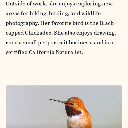
Outside of work, she enjoys exploring new
areas for hiking, birding, and wildlife
photography. Her favorite bird is the Black-
capped Chickadee. She also enjoys drawing,
runs a small pet portrait business, and is a
certified California Naturalist.