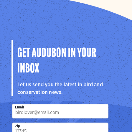
GET AUDUBON IN YOUR
INBOX
Let us send you the latest in bird and
conservation news.
Email
Zip