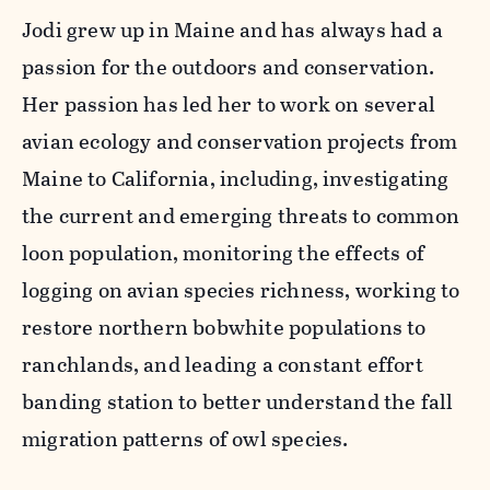
Jodi grew up in Maine and has always had a
passion for the outdoors and conservation.
Her passion has led her to work on several
avian ecology and conservation projects from
Maine to California, including, investigating
the current and emerging threats to common
loon population, monitoring the effects of
logging on avian species richness, working to
restore northern bobwhite populations to
ranchlands, and leading a constant effort
banding station to better understand the fall
migration patterns of owl species.