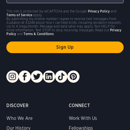
This site is protected by reCAPTCHA and the Google
Privacy Policy
and
Terms of Service
apply.
By submitting my mobile number I agree to receive text messages from
Audubon at 42248 about how I can help birds, including donation requests.
Up to 4 msgs/month. Message and data rates may apply. Text HELP for
more information. Text STOP to stop receiving messages. Read our
Privacy
Policy
and
Terms & Conditions
.
DISCOVER
CONNECT
Who We Are
Work With Us
Our History
Fellowships