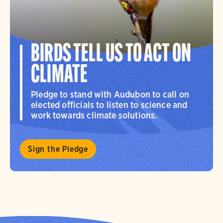
BIRDS TELL US TO ACT ON
CLIMATE
Pledge to stand with Audubon to call on
elected officials to listen to science and
work towards climate solutions.
Sign the Pledge