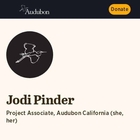
Donate
Jodi Pinder
Project Associate, Audubon California (she,
her)