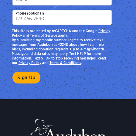
Phone (optional)
This site is protected by reCAPTCHA and the Google
Privacy
Policy
and
Terms of Service
apply.
By submitting my mobile number I agree to receive text
messages from Audubon at 42248 about how I can help
birds, including donation requests. Up to 4 msgs/month.
Message and data rates may apply. Text HELP for more
information. Text STOP to stop receiving messages. Read
our
Privacy Policy
and
Terms & Conditions
.