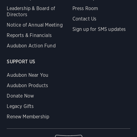
Leadership & Board of
Press Room
Directors
Contact Us
Notice of Annual Meeting
Sign up for SMS updates
Reports & Financials
Audubon Action Fund
SUPPORT US
Audubon Near You
Audubon Products
Donate Now
Legacy Gifts
Renew Membership