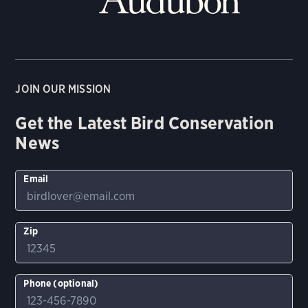
JOIN OUR MISSION
Get the Latest Bird Conservation
News
Email
Zip
Phone (optional)