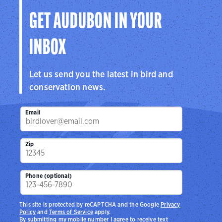
GET AUDUBON IN YOUR
INBOX
Let us send you the latest in bird and
conservation news.
Email
Zip
Phone (optional)
This site is protected by reCAPTCHA and the Google
Privacy
Policy
and
Terms of Service
apply.
By submitting my mobile number I agree to receive text