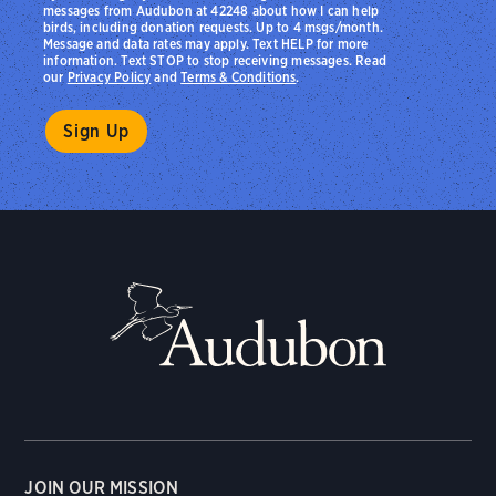
messages from Audubon at 42248 about how I can help
birds, including donation requests. Up to 4 msgs/month.
Message and data rates may apply. Text HELP for more
information. Text STOP to stop receiving messages. Read
our
Privacy Policy
and
Terms & Conditions
.
JOIN OUR MISSION