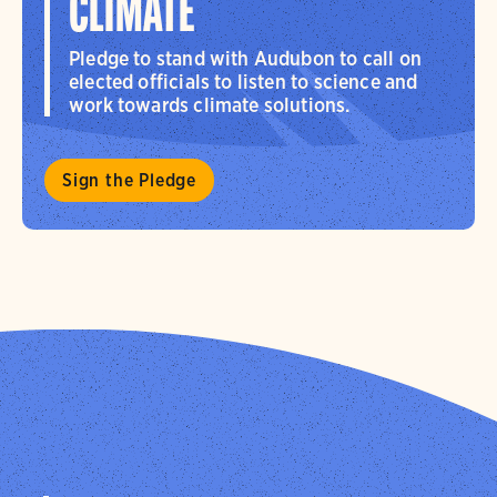
CLIMATE
Pledge to stand with Audubon to call on
elected officials to listen to science and
work towards climate solutions.
Sign the Pledge