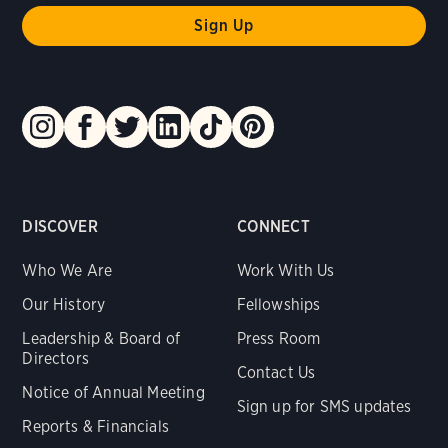
DISCOVER
CONNECT
Who We Are
Work With Us
Our History
Fellowships
Leadership & Board of
Press Room
Directors
Contact Us
Notice of Annual Meeting
Sign up for SMS updates
Reports & Financials