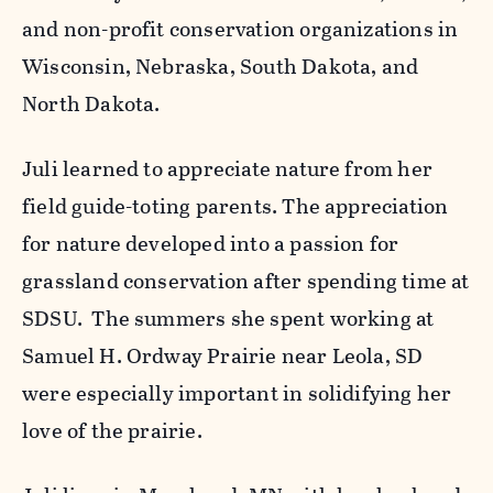
and non-profit conservation organizations in
Wisconsin, Nebraska, South Dakota, and
North Dakota.
Juli learned to appreciate nature from her
field guide-toting parents. The appreciation
for nature developed into a passion for
grassland conservation after spending time at
SDSU. The summers she spent working at
Samuel H. Ordway Prairie near Leola, SD
were especially important in solidifying her
love of the prairie.