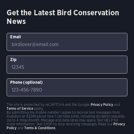
Get the Latest Bird Conservation
News
Email
Zip
Phone (optional)
This site is protected by reCAPTCHA and the Google
Privacy Policy
and
Terms of Service
apply.
By submitting my mobile number I agree to receive text messages from
Audubon at 42248 about how I can help birds, including donation requests.
Up to 4 msgs/month. Message and data rates may apply. Text HELP for
more information. Text STOP to stop receiving messages. Read our
Privacy
Policy
and
Terms & Conditions
.