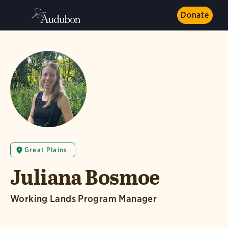
Donate
Great Plains
Juliana Bosmoe
Working Lands Program Manager