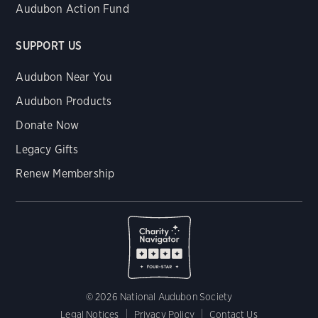
Audubon Action Fund
SUPPORT US
Audubon Near You
Audubon Products
Donate Now
Legacy Gifts
Renew Membership
© 2026 National Audubon Society
Legal Notices
Privacy Policy
Contact Us