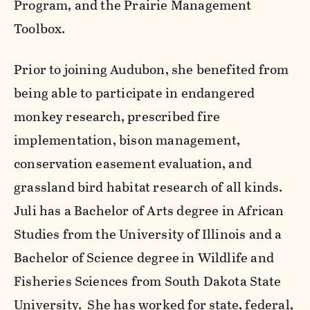
Program, and the Prairie Management
Toolbox.
Prior to joining Audubon, she benefited from
being able to participate in endangered
monkey research, prescribed fire
implementation, bison management,
conservation easement evaluation, and
grassland bird habitat research of all kinds.
Juli has a Bachelor of Arts degree in African
Studies from the University of Illinois and a
Bachelor of Science degree in Wildlife and
Fisheries Sciences from South Dakota State
University. She has worked for state, federal,