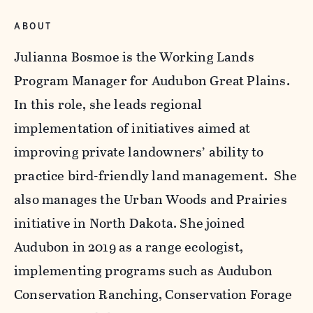
ABOUT
Julianna Bosmoe is the Working Lands
Program Manager for Audubon Great Plains.
In this role, she leads regional
implementation of initiatives aimed at
improving private landowners’ ability to
practice bird-friendly land management. She
also manages the Urban Woods and Prairies
initiative in North Dakota. She joined
Audubon in 2019 as a range ecologist,
implementing programs such as Audubon
Conservation Ranching, Conservation Forage