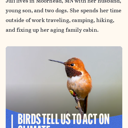
Juli lives in Moorhead, MN with her husband,
young son, and two dogs. She spends her time
outside of work traveling, camping, hiking,
and fixing up her aging family cabin.
BIRDS TELL US TO ACT ON