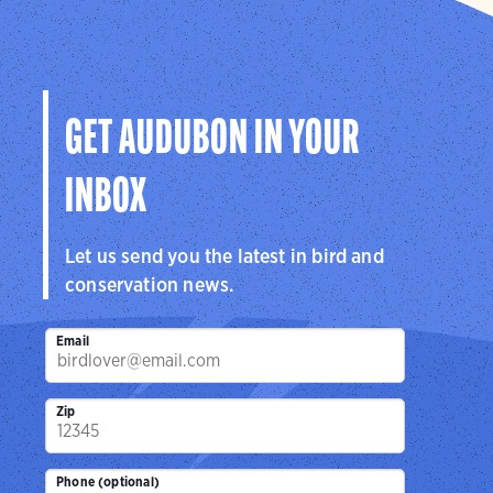
GET AUDUBON IN YOUR
INBOX
Let us send you the latest in bird and
conservation news.
Email
Zip
Phone (optional)