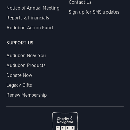
Contact Us
Notice of Annual Meeting
Sign up for SMS updates
Reports & Financials
Audubon Action Fund
SUPPORT US
Audubon Near You
Audubon Products
Donate Now
Legacy Gifts
Renew Membership