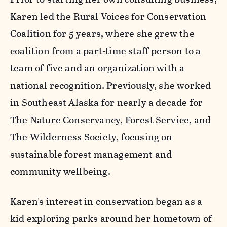
Karen led the Rural Voices for Conservation
Coalition for 5 years, where she grew the
coalition from a part-time staff person to a
team of five and an organization with a
national recognition. Previously, she worked
in Southeast Alaska for nearly a decade for
The Nature Conservancy, Forest Service, and
The Wilderness Society, focusing on
sustainable forest management and
community wellbeing.
Karen's interest in conservation began as a
kid exploring parks around her hometown of