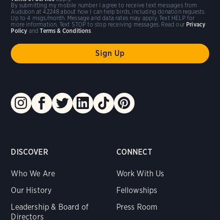
By submitting my mobile number I agree to receive text messages from
Audubon at 42248 about how I can help birds, including donation requests.
Up to 4 msgs/month. Message and data rates may apply. Text HELP for
more information. Text STOP to stop receiving messages. Read our
Privacy
Policy
and
Terms & Conditions
.
DISCOVER
CONNECT
Who We Are
Work With Us
Our History
Fellowships
Leadership & Board of
Press Room
Directors