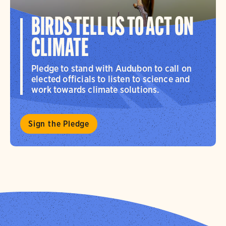
BIRDS TELL US TO ACT ON
CLIMATE
Pledge to stand with Audubon to call on
elected officials to listen to science and
work towards climate solutions.
Sign the Pledge