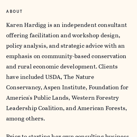
ABOUT
Karen Hardigg is an independent consultant
offering facilitation and workshop design,
policy analysis, and strategic advice with an
emphasis on community-based conservation
and rural economic development. Clients
have included USDA, The Nature
Conservancy, Aspen Institute, Foundation for
America's Public Lands, Western Forestry
Leadership Coalition, and American Forests,
among others.
Prior to starting her own consulting business,