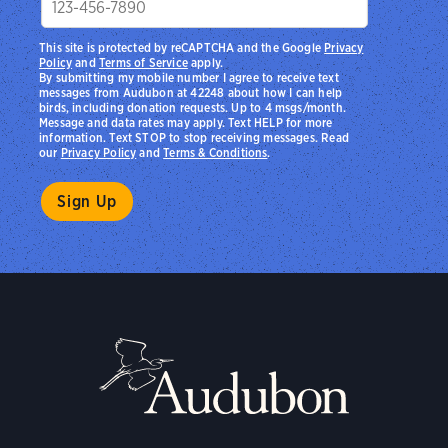
This site is protected by reCAPTCHA and the Google
Privacy
Policy
and
Terms of Service
apply.
By submitting my mobile number I agree to receive text
messages from Audubon at 42248 about how I can help
birds, including donation requests. Up to 4 msgs/month.
Message and data rates may apply. Text HELP for more
information. Text STOP to stop receiving messages. Read
our
Privacy Policy
and
Terms & Conditions
.