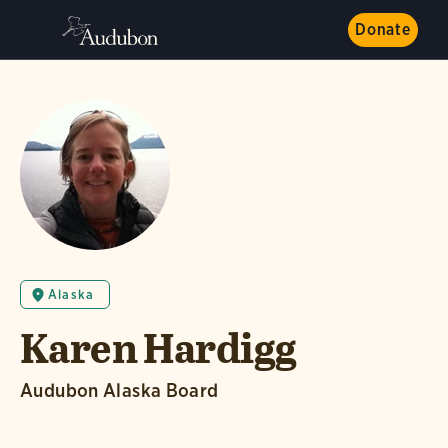
Donate
Alaska
Karen Hardigg
Audubon Alaska Board