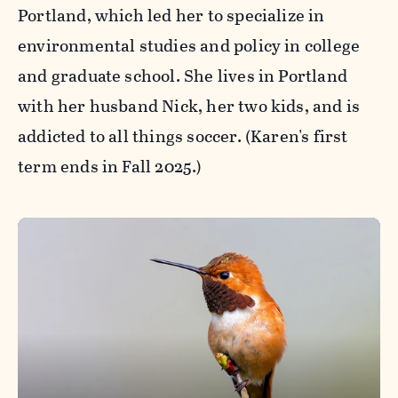
Portland, which led her to specialize in
environmental studies and policy in college
and graduate school. She lives in Portland
with her husband Nick, her two kids, and is
addicted to all things soccer. (Karen's first
term ends in Fall 2025.)