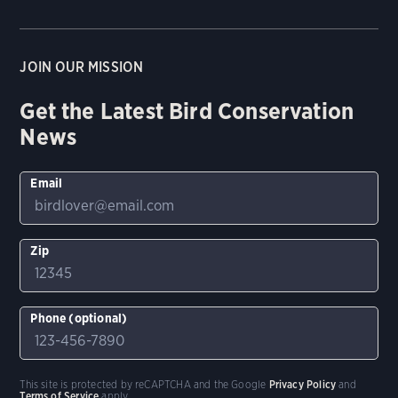
JOIN OUR MISSION
Get the Latest Bird Conservation
News
Email
Zip
Phone (optional)
This site is protected by reCAPTCHA and the Google
Privacy Policy
and
Terms of Service
apply.