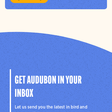
GET AUDUBON IN YOUR
INBOX
Let us send you the latest in bird and