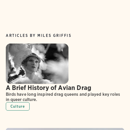
ARTICLES BY MILES GRIFFIS
A Brief History of Avian Drag
Birds have long inspired drag queens and played key roles
in queer culture.
Culture