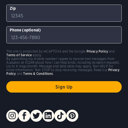
Zip
Phone (optional)
This site is protected by reCAPTCHA and the Google
Privacy Policy
and
Terms of Service
apply.
By submitting my mobile number I agree to receive text messages from
Audubon at 42248 about how I can help birds, including donation requests.
Up to 4 msgs/month. Message and data rates may apply. Text HELP for
more information. Text STOP to stop receiving messages. Read our
Privacy
Policy
and
Terms & Conditions
.