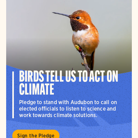
BIRDS TELL US TO ACT ON
CLIMATE
Pledge to stand with Audubon to call on
elected officials to listen to science and
work towards climate solutions.
Sign the Pledge