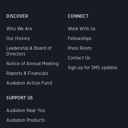
DISCOVER
CONNECT
Who We Are
Work With Us
Our History
Fellowships
Leadership & Board of
Press Room
Directors
Contact Us
Notice of Annual Meeting
Sign up for SMS updates
Reports & Financials
Audubon Action Fund
SUPPORT US
Audubon Near You
Audubon Products