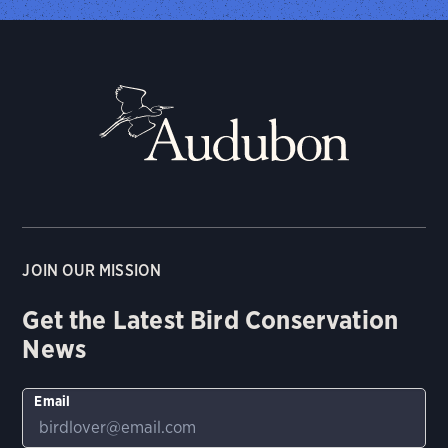
JOIN OUR MISSION
Get the Latest Bird Conservation
News
Email