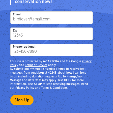
conservation news.
Email
Zip
Phone (optional)
This site is protected by reCAPTCHA and the Google
Privacy
Policy
and
Terms of Service
apply.
By submitting my mobile number I agree to receive text
messages from Audubon at 42248 about how I can help
birds, including donation requests. Up to 4 msgs/month.
Message and data rates may apply. Text HELP for more
information. Text STOP to stop receiving messages. Read
our
Privacy Policy
and
Terms & Conditions
.