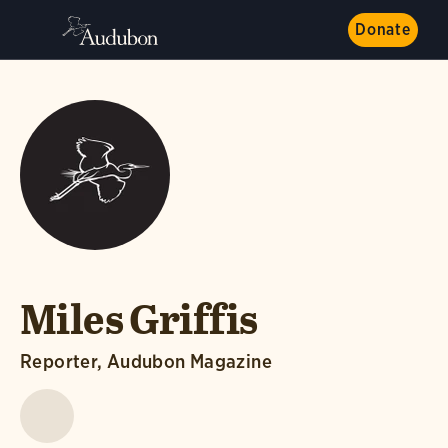
Donate
Miles Griffis
Reporter, Audubon Magazine