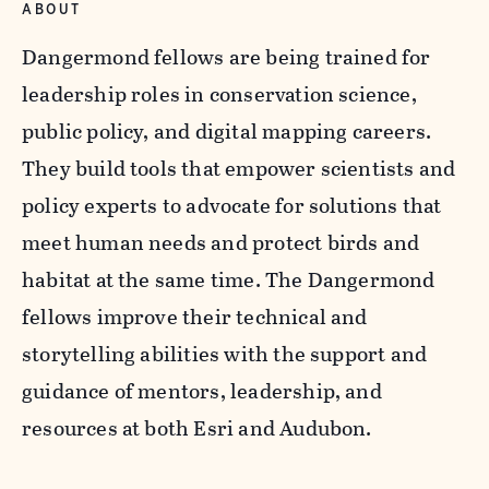
ABOUT
Dangermond fellows are being trained for
leadership roles in conservation science,
public policy, and digital mapping careers.
They build tools that empower scientists and
policy experts to advocate for solutions that
meet human needs and protect birds and
habitat at the same time. The Dangermond
fellows improve their technical and
storytelling abilities with the support and
guidance of mentors, leadership, and
resources at both Esri and Audubon.