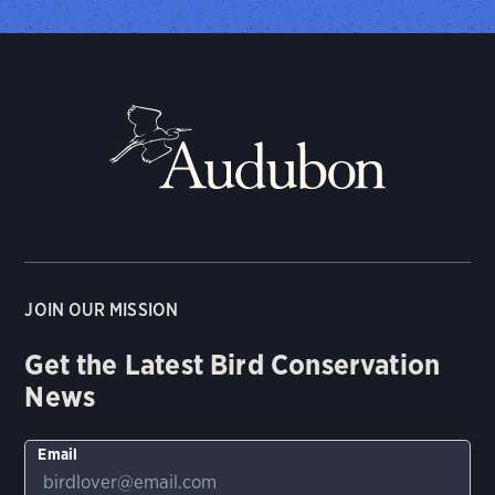
JOIN OUR MISSION
Get the Latest Bird Conservation
News
Email