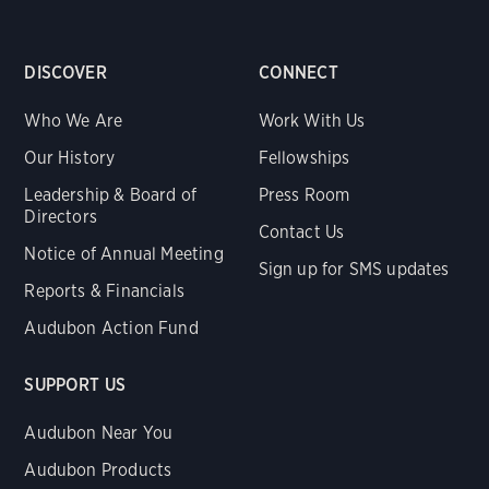
DISCOVER
CONNECT
Who We Are
Work With Us
Our History
Fellowships
Leadership & Board of
Press Room
Directors
Contact Us
Notice of Annual Meeting
Sign up for SMS updates
Reports & Financials
Audubon Action Fund
SUPPORT US
Audubon Near You
Audubon Products