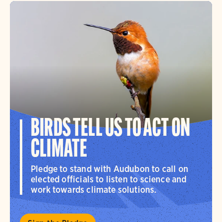
BIRDS TELL US TO ACT ON
CLIMATE
Pledge to stand with Audubon to call on
elected officials to listen to science and
work towards climate solutions.