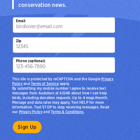
conservation news.
Email
Zip
Phone (optional)
This site is protected by reCAPTCHA and the Google
Privacy
Policy
and
Terms of Service
apply.
By submitting my mobile number I agree to receive text
messages from Audubon at 42248 about how I can help
birds, including donation requests. Up to 4 msgs/month.
Message and data rates may apply. Text HELP for more
information. Text STOP to stop receiving messages. Read
our
Privacy Policy
and
Terms & Conditions
.