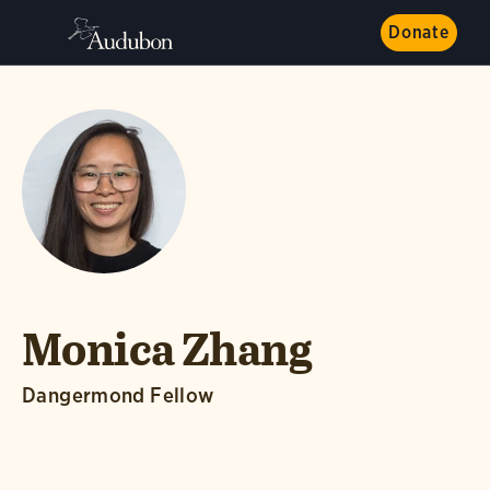
Donate
Monica Zhang
Dangermond Fellow