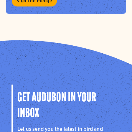
Sign the Pledge
GET AUDUBON IN YOUR
INBOX
Let us send you the latest in bird and