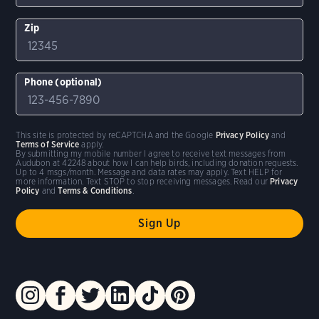
Zip
Phone (optional)
This site is protected by reCAPTCHA and the Google
Privacy Policy
and
Terms of Service
apply.
By submitting my mobile number I agree to receive text messages from
Audubon at 42248 about how I can help birds, including donation requests.
Up to 4 msgs/month. Message and data rates may apply. Text HELP for
more information. Text STOP to stop receiving messages. Read our
Privacy
Policy
and
Terms & Conditions
.