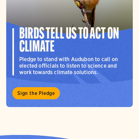
BIRDS TELL US TO ACT ON
CLIMATE
Pledge to stand with Audubon to call on
elected officials to listen to science and
work towards climate solutions.
Sign the Pledge