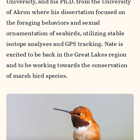
University, and his Ph.D. from the University
of Akron where his dissertation focused on
the foraging behaviors and sexual
ornamentation of seabirds, utilizing stable
isotope analyses and GPS tracking. Nate is
excited to be back in the Great Lakes region
and to be working towards the conservation
of marsh bird species.