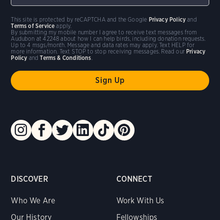
This site is protected by reCAPTCHA and the Google
Privacy Policy
and
Terms of Service
apply.
By submitting my mobile number I agree to receive text messages from
Audubon at 42248 about how I can help birds, including donation requests.
Up to 4 msgs/month. Message and data rates may apply. Text HELP for
more information. Text STOP to stop receiving messages. Read our
Privacy
Policy
and
Terms & Conditions
.
DISCOVER
CONNECT
Who We Are
Work With Us
Our History
Fellowships