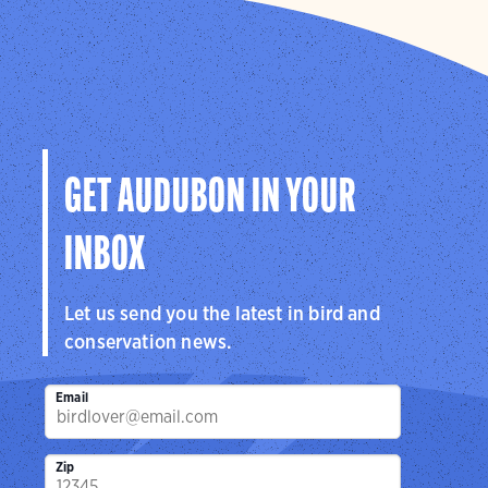
GET AUDUBON IN YOUR
INBOX
Let us send you the latest in bird and
conservation news.
Email
Zip