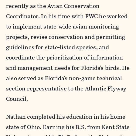
recently as the Avian Conservation
Coordinator. In his time with FWC he worked
to implement state-wide avian monitoring
projects, revise conservation and permitting
guidelines for state-listed species, and
coordinate the prioritization of information
and management needs for Florida's birds. He
also served as Florida's non-game technical
section representative to the Atlantic Flyway
Council.
Nathan completed his education in his home
state of Ohio. Earning his B.S. from Kent State