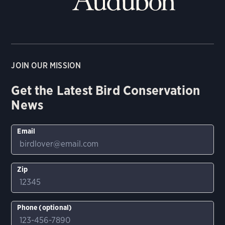
JOIN OUR MISSION
Get the Latest Bird Conservation
News
Email
Zip
Phone (optional)