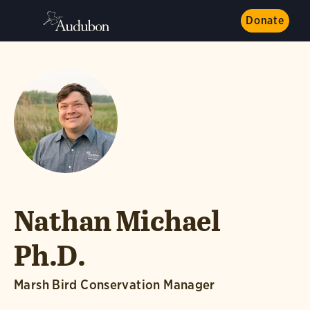
Donate
Nathan Michael
Ph.D.
Marsh Bird Conservation Manager