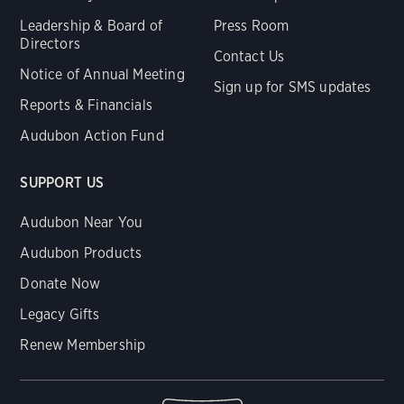
Leadership & Board of
Press Room
Directors
Contact Us
Notice of Annual Meeting
Sign up for SMS updates
Reports & Financials
Audubon Action Fund
SUPPORT US
Audubon Near You
Audubon Products
Donate Now
Legacy Gifts
Renew Membership