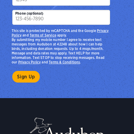
Phone (optional)
This site is protected by reCAPTCHA and the Google
Privacy
Policy
and
Terms of Service
apply.
By submitting my mobile number I agree to receive text
messages from Audubon at 42248 about how I can help
birds, including donation requests. Up to 4 msgs/month.
Message and data rates may apply. Text HELP for more
information. Text STOP to stop receiving messages. Read
our
Privacy Policy
and
Terms & Conditions
.