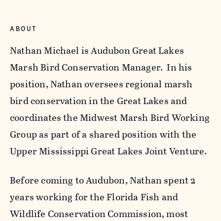
ABOUT
Nathan Michael is Audubon Great Lakes
Marsh Bird Conservation Manager. In his
position, Nathan oversees regional marsh
bird conservation in the Great Lakes and
coordinates the Midwest Marsh Bird Working
Group as part of a shared position with the
Upper Mississippi Great Lakes Joint Venture.
Before coming to Audubon, Nathan spent 2
years working for the Florida Fish and
Wildlife Conservation Commission, most