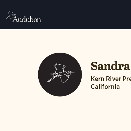
Sandra
Kern River P
California