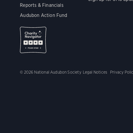
Reports & Financials
Audubon Action Fund
© 2026 National Audubon Society
Legal Notices
Privacy Poli