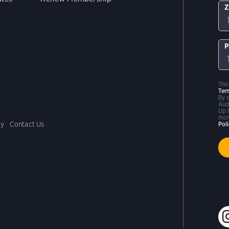
Z
P
Thi
Ter
By 
Aud
Up 
mor
cy
Contact Us
Pol