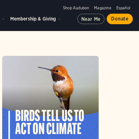
Shop Audubon
Magazine
Español
d
Membership & Giving
Donate
Near Me
BIRDS TELL US TO
ACT ON CLIMATE