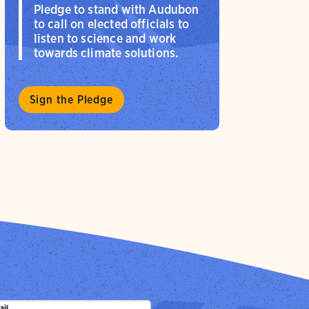
Pledge to stand with Audubon
to call on elected officials to
listen to science and work
towards climate solutions.
Sign the Pledge
ail