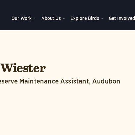
Our Work
About Us
Explore Birds
Get Involve
 Wiester
reserve Maintenance Assistant, Audubon