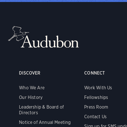
DISCOVER
CONNECT
Who We Are
Work With Us
Our History
Fellowships
Leadership & Board of
Press Room
Directors
Contact Us
Notice of Annual Meeting
Sign up for SMS upd