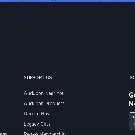
SUPPORT US
JO
G
Audubon Near You
N
Audubon Products
Donate Now
E
Legacy Gifts
ates
Renew Membership