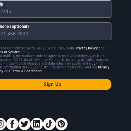
ip
hone (optional)
s site is protected by reCAPTCHA and the Google
Privacy Policy
and
ms of Service
apply.
submitting my mobile number I agree to receive text messages from
ubon at 42248 about how I can help birds, including donation requests.
to 4 msgs/month. Message and data rates may apply. Text HELP for
e information. Text STOP to stop receiving messages. Read our
Privacy
icy
and
Terms & Conditions
.