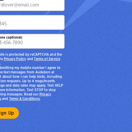
p
one (optional)
site is protected by reCAPTCHA and the
le
Privacy Policy
and
Terms of Service
.
bmitting my mobile number I agree to
ve text messages from Audubon at
 about how I can help birds, including
ion requests. Up to 4 msgs/month.
ge and data rates may apply. Text HELP
ore information. Text STOP to stop
ving messages. Read our
Privacy
y
and
Terms & Conditions
.