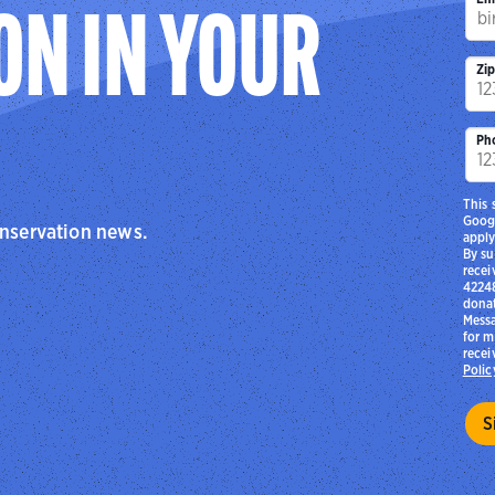
ON IN YOUR
Zi
Ph
This 
Goog
onservation news.
apply
By su
recei
42248
donat
Messa
for m
recei
Polic