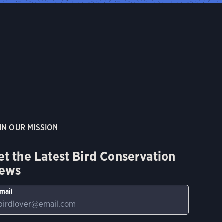
IN OUR MISSION
et the Latest Bird Conservation
ews
mail