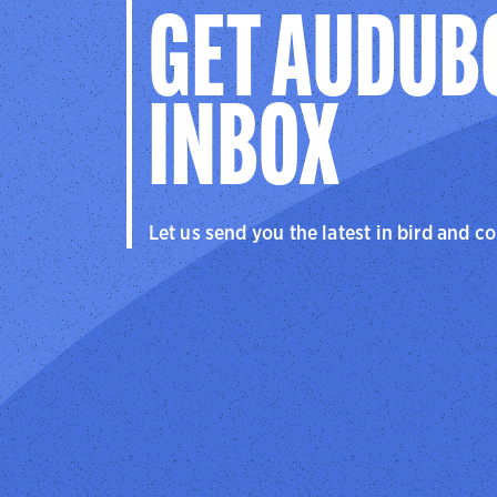
GET AUDUB
INBOX
Let us send you the latest in bird and c