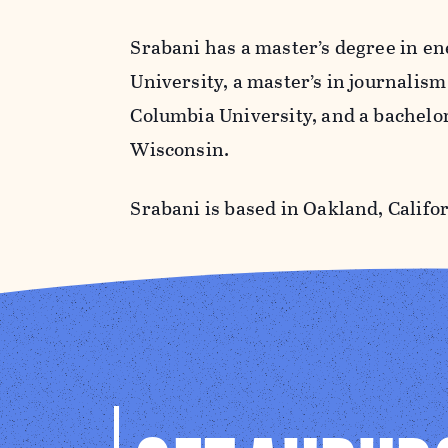
Srabani has a master’s degree in e
University, a master’s in journalis
Columbia University, and a bachelor​
Wisconsin.
Srabani is based in Oakland, Califor