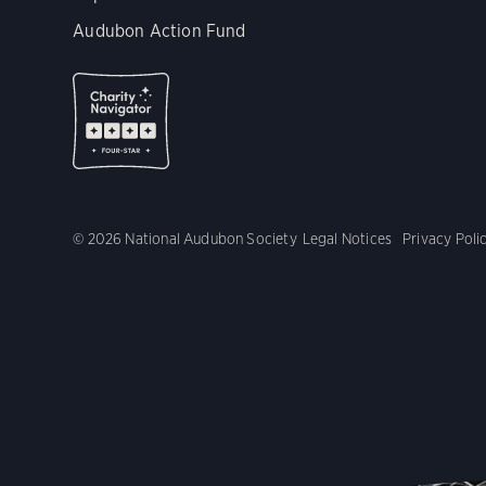
Audubon Action Fund
© 2026 National Audubon Society
Legal Notices
Privacy Poli