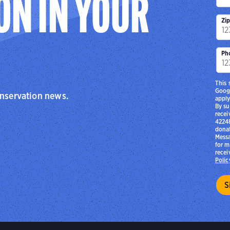
ON IN YOUR
Zi
Ph
This 
Goog
onservation news.
apply
By su
recei
42248
donat
Messa
for m
recei
Polic