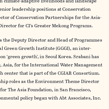
on climate-adaptive livelihoods and landscape
 senior leadership positions at Conservation
ector of Conservation Partnerships for the Asia-
 Director for CI’s Greater Mekong Programs.
d as the Deputy Director and Head of Programmes
bal Green Growth Institute (GGGI), an inter-
n ‘green growth’, in Seoul Korea. Srabani has
r, Asia, for the International Water Management
ch center that is part of the CGIAR Consortium.
rship roles as the Environment Theme Director
for The Asia Foundation, in San Francisco,
onmental policy began with Abt Associates, Inc.