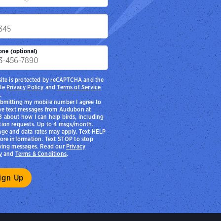
p
one (optional)
site is protected by reCAPTCHA and the
le
Privacy Policy
and
Terms of Service
.
bmitting my mobile number I agree to
ve text messages from Audubon at
 about how I can help birds, including
ion requests. Up to 4 msgs/month.
ge and data rates may apply. Text HELP
ore information. Text STOP to stop
ving messages. Read our
Privacy
y
and
Terms & Conditions
.