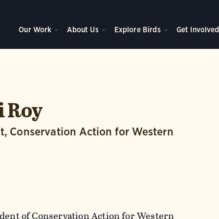
Our Work
About Us
Explore Birds
Get Involve
i Roy
t, Conservation Action for Western
ident of Conservation Action for Western