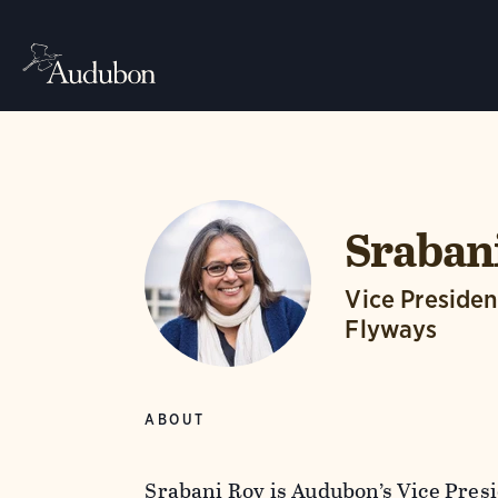
Sraban
Vice Presiden
Flyways
ABOUT
Srabani Roy is Audubon’s Vice Pres