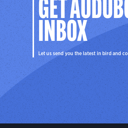
GET AUDUB
INBOX
Let us send you the latest in bird and c