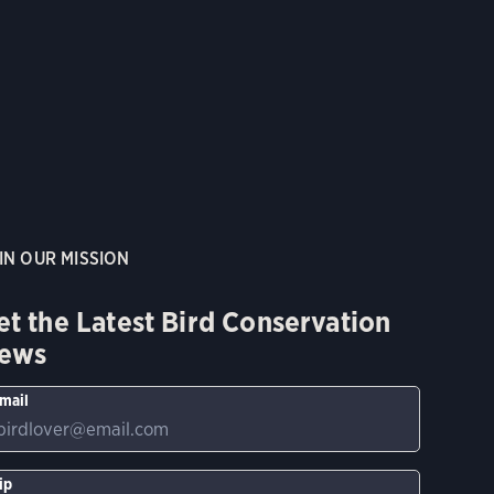
IN OUR MISSION
et the Latest Bird Conservation
ews
mail
ip