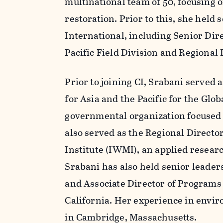
multinational team of 50, focusing 
restoration. Prior to this, she held
International, including Senior Dir
Pacific Field Division and Regional
Prior to joining CI, Srabani serve
for Asia and the Pacific for the Glo
governmental organization focused o
also served as the Regional Directo
Institute (IWMI), an applied resear
Srabani has also held senior leade
and Associate Director of Programs 
California. Her experience in envir
in Cambridge, Massachusetts.