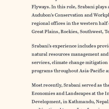
Flyways. In this role, Srabani plays
Audubon’s Conservation and Workpla
regional offices in the western half 
Great Plains, Rockies, Southwest, T
Srabani’s experience includes provi
natural resources management and 
services, climate change mitigatio
programs throughout Asia-Pacific a
Most recently, Srabani served as th
Economies and Landscapes at the In
Development, in Kathmandu, Nepal, 