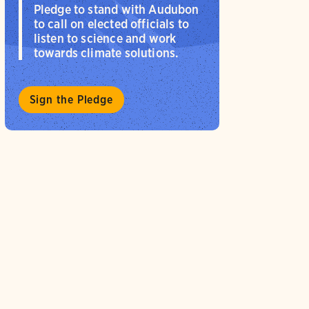
Pledge to stand with Audubon
to call on elected officials to
listen to science and work
towards climate solutions.
Sign the Pledge