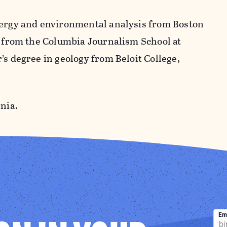
nergy and environmental analysis from Boston
m from the Columbia Journalism School at
’s degree in geology from Beloit College,
nia.
Em