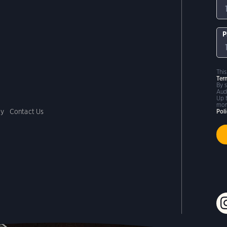
P
Thi
Ter
By 
Aud
Up 
mor
cy
Contact Us
Pol