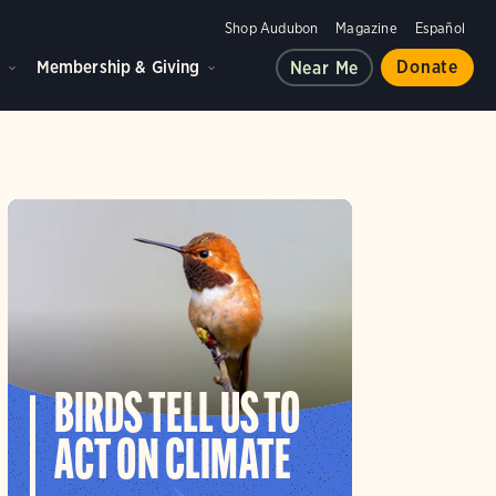
Shop Audubon
Magazine
Español
d
Membership & Giving
Donate
Near Me
BIRDS TELL US TO
ACT ON CLIMATE