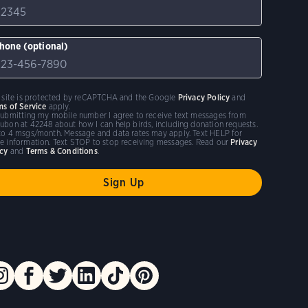
hone (optional)
s site is protected by reCAPTCHA and the Google
Privacy Policy
and
ms of Service
apply.
submitting my mobile number I agree to receive text messages from
ubon at 42248 about how I can help birds, including donation requests.
to 4 msgs/month. Message and data rates may apply. Text HELP for
e information. Text STOP to stop receiving messages. Read our
Privacy
icy
and
Terms & Conditions
.