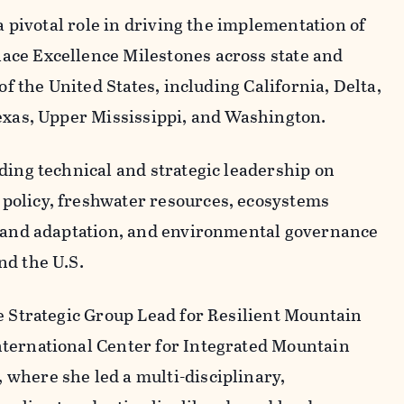
 a pivotal role in driving the implementation of
ce Excellence Milestones across state and
of the United States, including California, Delta,
exas, Upper Mississippi, and Washington.
ding technical and strategic leadership on
policy, freshwater resources, ecosystems
n and adaptation, and environmental governance
nd the U.S.
e Strategic Group Lead for Resilient Mountain
ternational Center for Integrated Mountain
where she led a multi-disciplinary,