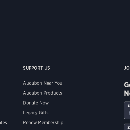
SUPPORT US
JO
G
Audubon Near You
N
Audubon Products
Donate Now
E
Legacy Gifts
ates
Renew Membership
Z