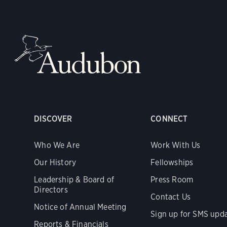
DISCOVER
CONNECT
Who We Are
Work With Us
Our History
Fellowships
Leadership & Board of
Press Room
Directors
Contact Us
Notice of Annual Meeting
Sign up for SMS upd
Reports & Financials