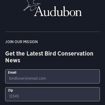
JOIN OUR MISSION
Get the Latest Bird Conservation
News
Email
Zip