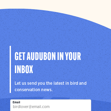
GET AUDUBON IN YOUR
INBOX
Let us send you the latest in bird and
conservation news.
Email