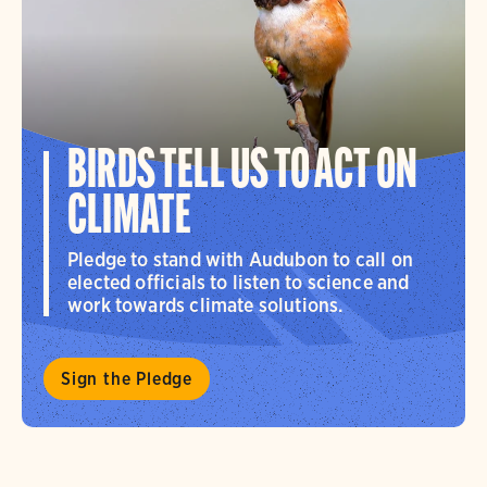
BIRDS TELL US TO ACT ON
CLIMATE
Pledge to stand with Audubon to call on
elected officials to listen to science and
work towards climate solutions.
Sign the Pledge