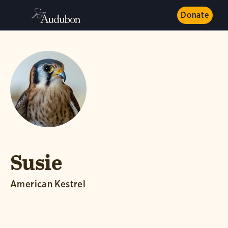
Donate
Susie
American Kestrel