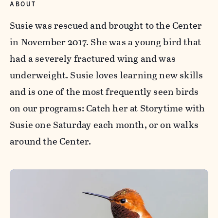
ABOUT
Susie was rescued and brought to the Center
in November 2017. She was a young bird that
had a severely fractured wing and was
underweight. Susie loves learning new skills
and is one of the most frequently seen birds
on our programs: Catch her at Storytime with
Susie one Saturday each month, or on walks
around the Center.