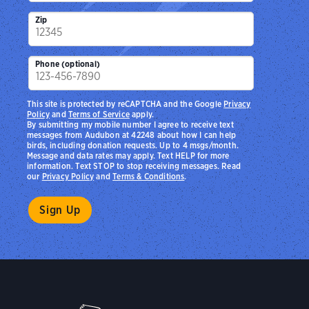
Zip
Phone (optional)
This site is protected by reCAPTCHA and the Google
Privacy
Policy
and
Terms of Service
apply.
By submitting my mobile number I agree to receive text
messages from Audubon at 42248 about how I can help
birds, including donation requests. Up to 4 msgs/month.
Message and data rates may apply. Text HELP for more
information. Text STOP to stop receiving messages. Read
our
Privacy Policy
and
Terms & Conditions
.