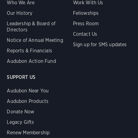
Who We Are
Work With Us
Our History
Fellowships
Leadership & Board of
Press Room
Directors
Contact Us
Notice of Annual Meeting
Sign up for SMS updates
Reports & Financials
Audubon Action Fund
SUPPORT US
Audubon Near You
Audubon Products
Donate Now
Legacy Gifts
Renew Membership