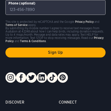
Phone (optional)
This site is protected by reCAPTCHA and the Google
Privacy Policy
and
Terms of Service
apply.
By submitting my mobile number I agree to receive text messages from
Audubon at 42248 about how I can help birds, including donation requests.
Up to 4 msgs/month. Message and data rates may apply. Text HELP for
more information. Text STOP to stop receiving messages. Read our
Privacy
Policy
and
Terms & Conditions
.
DISCOVER
CONNECT