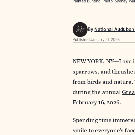
Painted Bunting. Photo: Sydney W
By
National Audubon 
Published
January 21, 2026
NEW YORK, NY—Love is i
sparrows, and thrushes 
from birds and nature.
during the annual
Grea
February 16, 2026.
Spending time immersed
smile to everyone’s fac