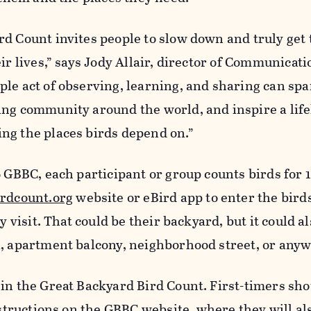
rd Count invites people to slow down and truly get
ir lives,” says Jody Allair, director of Communicati
le act of observing, learning, and sharing can spar
ing community around the world, and inspire a lif
ng the places birds depend on.”
6 GBBC, each participant or group counts birds for 
irdcount.org
website or eBird app to enter the bird
y visit. That could be their backyard, but it could al
a, apartment balcony, neighborhood street, or any
 in the Great Backyard Bird Count. First-timers sh
nstructions on the
GBBC website,
where they will al