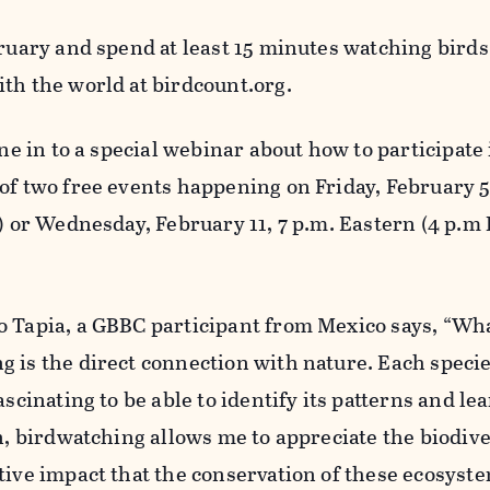
bruary and spend at least 15 minutes watching bird
ith the world at birdcount.org.
une in to a special webinar about how to participate 
of two free events happening on Friday, February 5,
) or Wednesday, February 11, 7 p.m. Eastern (4 p.m P
 Tapia, a GBBC participant from Mexico says, “What
 is the direct connection with nature. Each specie
ascinating to be able to identify its patterns and le
on, birdwatching allows me to appreciate the biodive
tive impact that the conservation of these ecosyste