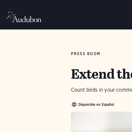
PRESS ROOM
Extend the
Count birds in your commu
Disponible en Español