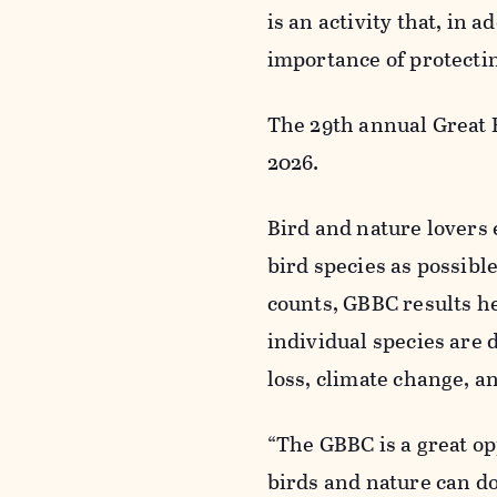
is an activity that, in a
importance of protectin
The 29th annual Great B
2026.
Bird and nature lovers 
bird species as possibl
counts, GBBC results h
individual species are d
loss, climate change, a
“The GBBC is a great o
birds and nature can do 