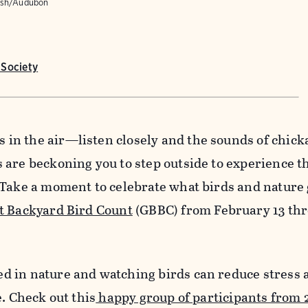
alsh/Audubon
Society
n the air—listen closely and the sounds of chick
are beckoning you to step outside to experience t
 Take a moment to celebrate what birds and nature 
t Backyard Bird Count
(GBBC) from February 13 th
 in nature and watching birds can reduce stress 
e. Check out this
happy group of participants from 