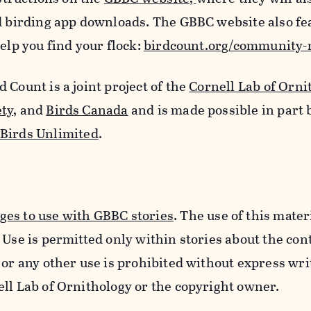
nd birding app downloads. The GBBC website also fe
elp you find your flock:
birdcount.org/community
 Count is a joint project of the
Cornell Lab of Orni
ety
, and
Birds Canada
and is made possible in part 
 Birds Unlimited
.
es to use with GBBC stories
. The use of this materi
 Use is permitted only within stories about the cont
 or any other use is prohibited without express wri
ell Lab of Ornithology or the copyright owner.