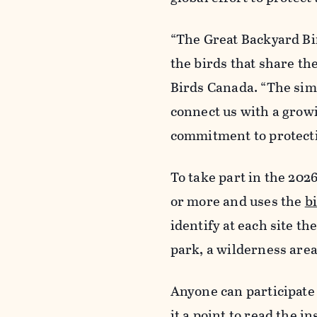
“The Great Backyard Bi
the birds that share the
Birds Canada. “The simp
connect us with a grow
commitment to protecti
To take part in the 202
or more and uses the
b
identify at each site the
park, a wilderness are
Anyone can participate
it a point to read the i