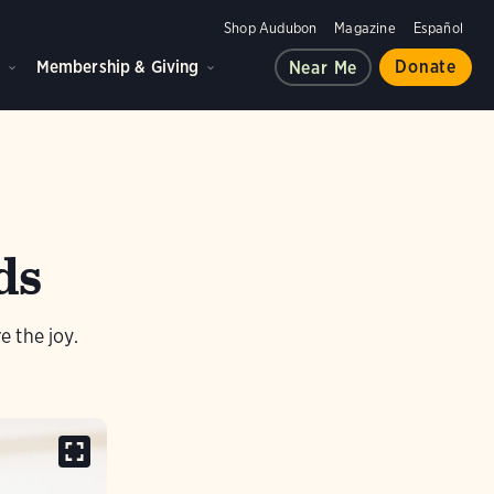
Shop Audubon
Magazine
Español
d
Membership & Giving
Donate
Near Me
ds
 the joy.