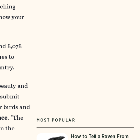
tching
show your
nd 8,078
ues to
untry.
beauty and
e submit
r birds and
nce
. "The
MOST POPULAR
in the
How to Tell a Raven From