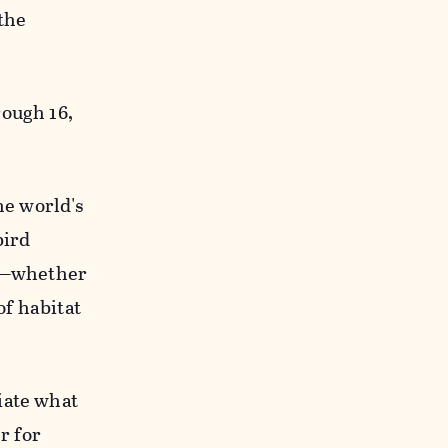
 the
rough 16,
he world's
bird
ng—whether
of habitat
iate what
r for