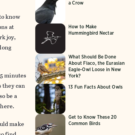
a Crow
 to know
ons at
How to Make
Hummingbird Nectar
k joy,
elong
What Should Be Done
About Flaco, the Eurasian
Eagle-Owl Loose in New
15 minutes
York?
s they can
13 Fun Facts About Owls
so be a
where.
Get to Know These 20
ould make
Common Birds
so find