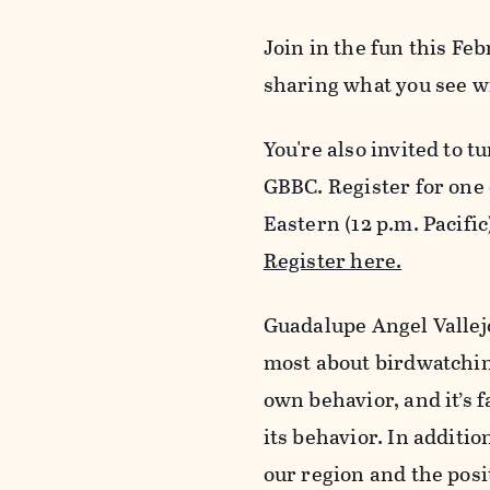
Join in the fun this Fe
sharing what you see w
You're also invited to t
GBBC. Register for one 
Eastern (12 p.m. Pacific
Register here.
Guadalupe Angel Vallejo
most about birdwatching
own behavior, and it’s f
its behavior. In additi
our region and the posi