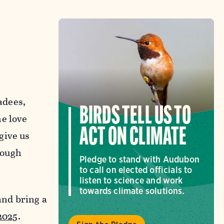
adees,
BIRDS TELL US TO
he love
ACT ON CLIMATE
give us
rough
Pledge to stand with Audubon
to call on elected officials to
listen to science and work
towards climate solutions.
and bring a
2025
.