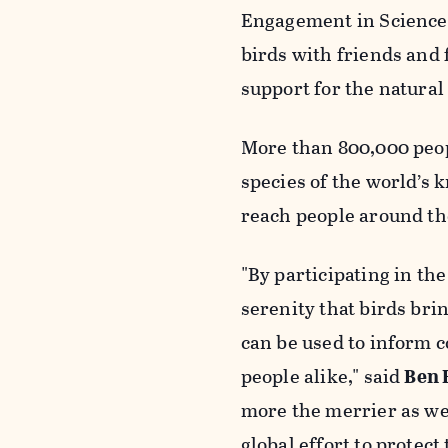
Engagement in Science 
birds with friends and 
support for the natural
More than 800,000 peop
species of the world’s 
reach people around th
"By participating in th
serenity that birds bri
can be used to inform c
people alike," said
Ben 
more the merrier as we 
global effort to protec