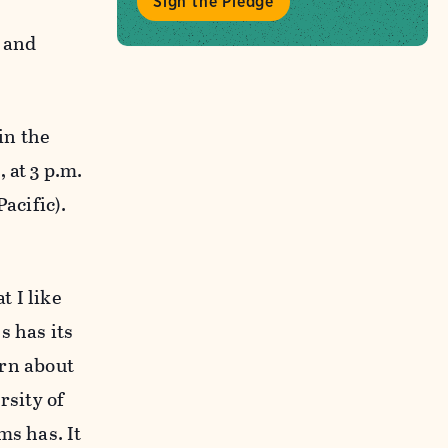
Sign the Pledge
s and
in the
 at 3 p.m.
acific).
 I like
s has its
arn about
rsity of
ms has. It