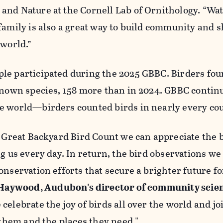
and Nature at the Cornell Lab of Ornithology. “Wa
family is also a great way to build community and 
 world.”
le participated during the 2025 GBBC. Birders fou
known species, 158 more than in 2024. GBBC contin
e world—birders counted birds in nearly every co
e Great Backyard Bird Count we can appreciate the 
ng us every day. In return, the bird observations w
onservation efforts that secure a brighter future fo
Haywood, Audubon's director of community scie
celebrate the joy of birds all over the world and jo
t them and the places they need."