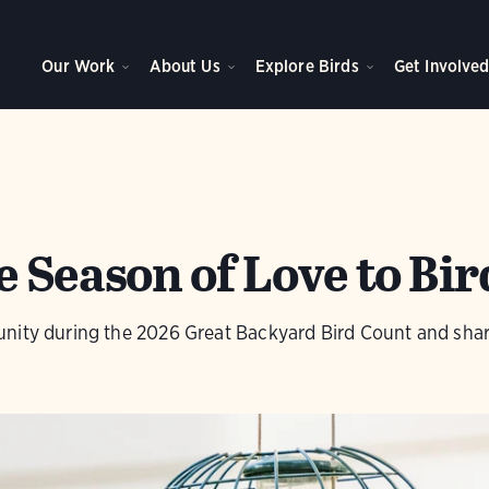
Our Work
About Us
Explore Birds
Get Involve
 Season of Love to Bir
nity during the 2026 Great Backyard Bird Count and share