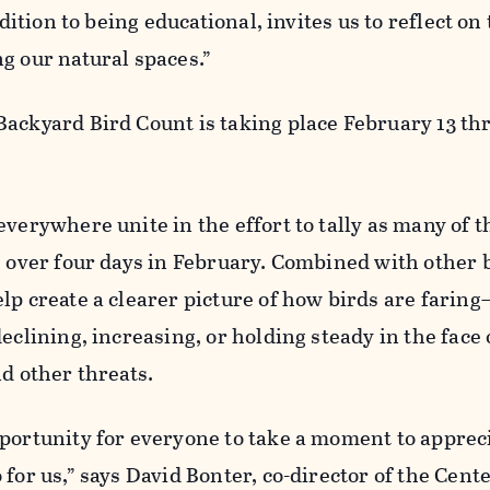
ddition to being educational, invites us to reflect on
g our natural spaces.”
ackyard Bird Count is taking place February 13 th
everywhere unite in the effort to tally as many of t
e over four days in February. Combined with other 
elp create a clearer picture of how birds are fari
eclining, increasing, or holding steady in the face 
nd other threats.
pportunity for everyone to take a moment to apprec
for us,” says David Bonter, co-director of the Cente