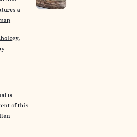
atures a
-map
thology
,
by
al is
ent of this
tten