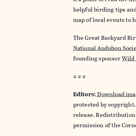
helpful birding tips a
map of local events to h
The Great Backyard Bird
National Audubon Soci
founding sponsor
Wild
# # #
Editors:
Download imag
protected by copyright.
release. Redistribution
permission of the Corn