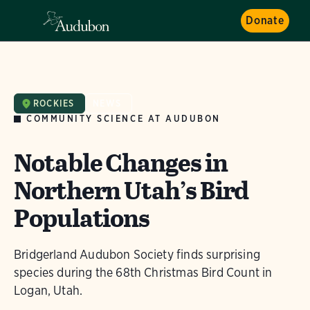
Donate
ROCKIES
NEWS
COMMUNITY SCIENCE AT AUDUBON
Notable Changes in
Northern Utah’s Bird
Populations
Bridgerland Audubon Society finds surprising
species during the 68th Christmas Bird Count in
Logan, Utah.