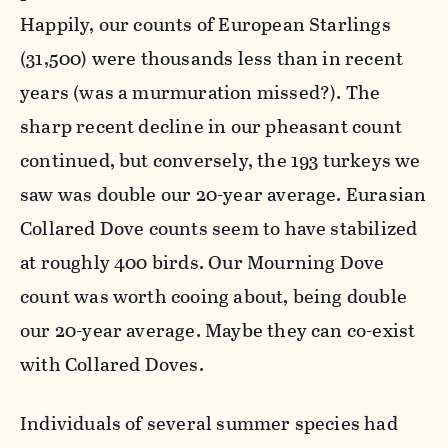
Happily, our counts of European Starlings
(31,500) were thousands less than in recent
years (was a murmuration missed?). The
sharp recent decline in our pheasant count
continued, but conversely, the 193 turkeys we
saw was double our 20-year average. Eurasian
Collared Dove counts seem to have stabilized
at roughly 400 birds. Our Mourning Dove
count was worth cooing about, being double
our 20-year average. Maybe they can co-exist
with Collared Doves.
Individuals of several summer species had