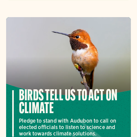
BIRDS TELL US TO ACT ON
CLIMATE
Pledge to stand with Audubon to call on
elected officials to listen to science and
work towards climate solutions.