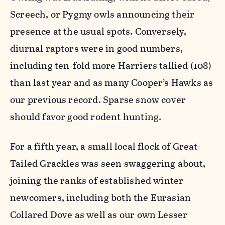
Screech, or Pygmy owls announcing their
presence at the usual spots. Conversely,
diurnal raptors were in good numbers,
including ten-fold more Harriers tallied (108)
than last year and as many Cooper’s Hawks as
our previous record. Sparse snow cover
should favor good rodent hunting.
For a fifth year, a small local flock of Great-
Tailed Grackles was seen swaggering about,
joining the ranks of established winter
newcomers, including both the Eurasian
Collared Dove as well as our own Lesser