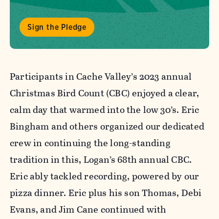
Sign the Pledge
Participants in Cache Valley’s 2023 annual
Christmas Bird Count (CBC) enjoyed a clear,
calm day that warmed into the low 30’s. Eric
Bingham and others organized our dedicated
crew in continuing the long-standing
tradition in this, Logan’s 68th annual CBC.
Eric ably tackled recording, powered by our
pizza dinner. Eric plus his son Thomas, Debi
Evans, and Jim Cane continued with