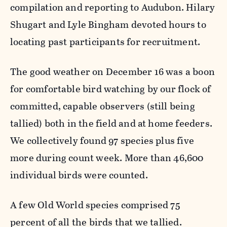
compilation and reporting to Audubon. Hilary
Shugart and Lyle Bingham devoted hours to
locating past participants for recruitment.
The good weather on December 16 was a boon
for comfortable bird watching by our flock of
committed, capable observers (still being
tallied) both in the field and at home feeders.
We collectively found 97 species plus five
more during count week. More than 46,600
individual birds were counted.
A few Old World species comprised 75
percent of all the birds that we tallied.