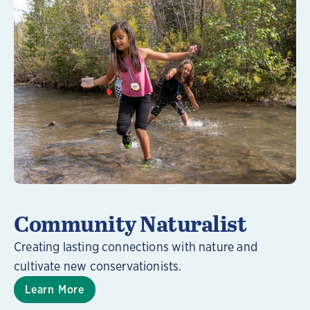
Learn More
Community Naturalist
Creating lasting connections with nature and
cultivate new conservationists.
Learn More