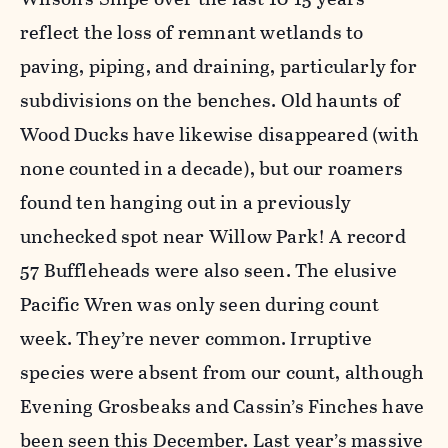
reflect the loss of remnant wetlands to
paving, piping, and draining, particularly for
subdivisions on the benches. Old haunts of
Wood Ducks have likewise disappeared (with
none counted in a decade), but our roamers
found ten hanging out in a previously
unchecked spot near Willow Park! A record
57 Buffleheads were also seen. The elusive
Pacific Wren was only seen during count
week. They’re never common. Irruptive
species were absent from our count, although
Evening Grosbeaks and Cassin’s Finches have
been seen this December. Last year’s massive