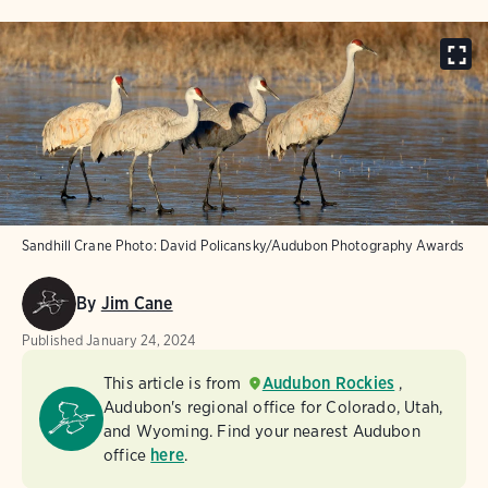
Sandhill Crane
Photo:
David Policansky/Audubon Photography Awards
By
Jim Cane
Published
January 24, 2024
This article is from
Audubon Rockies
,
Audubon's regional office for Colorado, Utah,
and Wyoming. Find your nearest Audubon
office
here
.