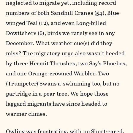
neglected to migrate yet, including record
numbers of both Sandhill Cranes (54), Blue-
winged Teal (12), and even Long-billed
Dowitchers (6), birds we rarely see in any
December. What weather cue(s) did they
miss? The migratory urge also wasn’t heeded
by three Hermit Thrushes, two Say’s Phoebes,
and one Orange-crowned Warbler. Two
(Trumpeter) Swans a-swimming too, but no
partridge in a pear tree. We hope those
laggard migrants have since headed to
warmer climes.
Owling was frustrating, with no Short-eared,