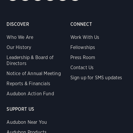
DISCOVER
CONNECT
Who We Are
Work With Us
Our History
Fellowships
Leadership & Board of
Press Room
Directors
Contact Us
Notice of Annual Meeting
Sign up for SMS updates
Reports & Financials
Audubon Action Fund
SUPPORT US
Audubon Near You
Audubon Products