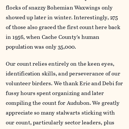
flocks of snazzy Bohemian Waxwings only
showed up later in winter. Interestingly, 275
of those also graced the first count here back
in 1956, when Cache County’s human
population was only 35,000.
Our count relies entirely on the keen eyes,
identification skills, and perseverance of our
volunteer birders. We thank Eric and Debi for
fussy hours spent organizing and later
compiling the count for Audubon. We greatly
appreciate so many stalwarts sticking with
our count, particularly sector leaders, plus