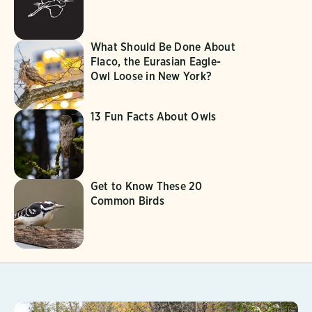
What Should Be Done About
Flaco, the Eurasian Eagle-
Owl Loose in New York?
13 Fun Facts About Owls
Get to Know These 20
Common Birds