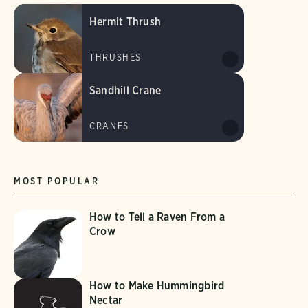
Hermit Thrush
THRUSHES
Sandhill Crane
CRANES
MOST POPULAR
How to Tell a Raven From a
Crow
How to Make Hummingbird
Nectar