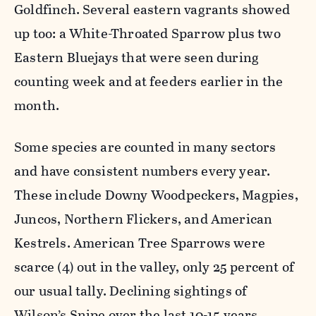
Goldfinch. Several eastern vagrants showed
up too: a White-Throated Sparrow plus two
Eastern Bluejays that were seen during
counting week and at feeders earlier in the
month.
Some species are counted in many sectors
and have consistent numbers every year.
These include Downy Woodpeckers, Magpies,
Juncos, Northern Flickers, and American
Kestrels. American Tree Sparrows were
scarce (4) out in the valley, only 25 percent of
our usual tally. Declining sightings of
Wilson’s Snipe over the last 10-15 years