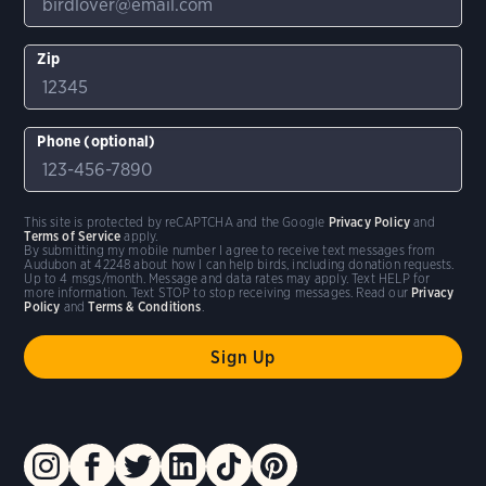
Zip
Phone (optional)
This site is protected by reCAPTCHA and the Google
Privacy Policy
and
Terms of Service
apply.
By submitting my mobile number I agree to receive text messages from
Audubon at 42248 about how I can help birds, including donation requests.
Up to 4 msgs/month. Message and data rates may apply. Text HELP for
more information. Text STOP to stop receiving messages. Read our
Privacy
Policy
and
Terms & Conditions
.