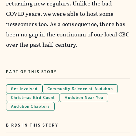
returning new regulars. Unlike the bad
COVID years, we were able to host some
newcomers too. As a consequence, there has
been no gap in the continuum of our local CBC
over the past half-century.
PART OF THIS STORY
Get Involved
Community Science at Audubon
Christmas Bird Count
Audubon Near You
Audubon Chapters
BIRDS IN THIS STORY