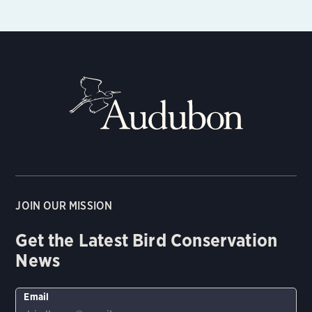
JOIN OUR MISSION
Get the Latest Bird Conservation
News
Email