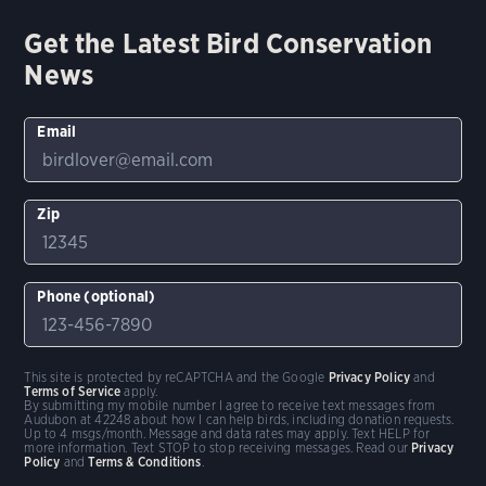
Get the Latest Bird Conservation
News
Email
Zip
Phone (optional)
This site is protected by reCAPTCHA and the Google
Privacy Policy
and
Terms of Service
apply.
By submitting my mobile number I agree to receive text messages from
Audubon at 42248 about how I can help birds, including donation requests.
Up to 4 msgs/month. Message and data rates may apply. Text HELP for
more information. Text STOP to stop receiving messages. Read our
Privacy
Policy
and
Terms & Conditions
.