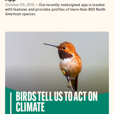
October 09, 2015 —
Our recently redesigned app is loaded
with features and provides profiles of more than 800 North
American species.
BIRDS TELL US TO ACT ON
CLIMATE