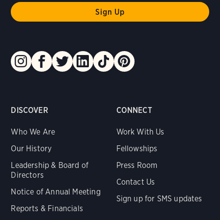
DISCOVER
CONNECT
Who We Are
Work With Us
Our History
Fellowships
Leadership & Board of
Press Room
Directors
Contact Us
Notice of Annual Meeting
Sign up for SMS updates
Reports & Financials