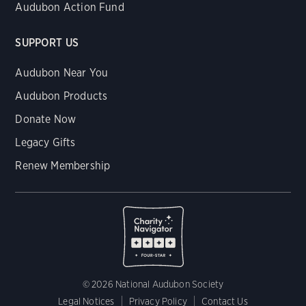
Audubon Action Fund
SUPPORT US
Audubon Near You
Audubon Products
Donate Now
Legacy Gifts
Renew Membership
© 2026 National Audubon Society
Legal Notices
Privacy Policy
Contact Us