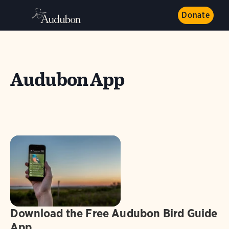
Donate
Audubon App
Download the Free Audubon Bird Guide
App