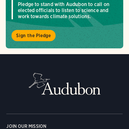
Pledge to stand with Audubon to call on
elected officials to listen to science and
work towards climate solutions.
Sign the Pledge
JOIN OUR MISSION