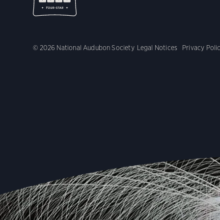
© 2026 National Audubon Society
Legal Notices
Privacy Poli