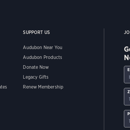
SUPPORT US
JO
G
Audubon Near You
N
Audubon Products
Donate Now
E
Legacy Gifts
ates
Renew Membership
Z
P