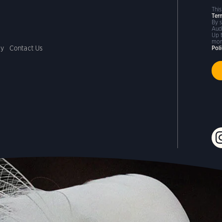
Thi
Ter
By 
Aud
Up 
mor
cy
Contact Us
Pol