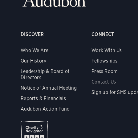
DISCOVER
CONNECT
Who We Are
Work With Us
Our History
Fellowships
Leadership & Board of
Press Room
Directors
Contact Us
Notice of Annual Meeting
Sign up for SMS upd
Reports & Financials
Audubon Action Fund