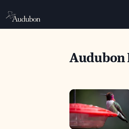
Audubon 