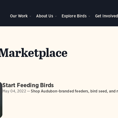
Our Work
About Us
Explore Birds
Get Involve
Marketplace
Start Feeding Birds
May 04, 2022 —
Shop Audubon-branded feeders, bird seed, and 