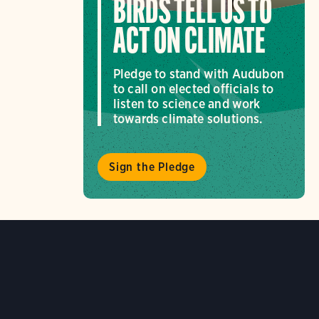
BIRDS TELL US TO
ACT ON CLIMATE
Pledge to stand with Audubon
to call on elected officials to
listen to science and work
towards climate solutions.
Sign the Pledge