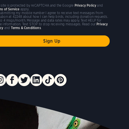
s site is protected by reCAPTCHA and the Google
Privacy Policy
and
ms of Service
apply.
submitting my mobile number I agree to receive text messages from
ubon at 42248 about how I can help birds, including donation requests.
to 4 msgs/month. Message and data rates may apply. Text HELP for
e information. Text STOP to stop receiving messages. Read our
Privacy
icy
and
Terms & Conditions
.