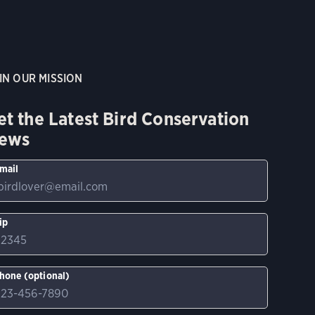
IN OUR MISSION
et the Latest Bird Conservation
ews
mail
ip
hone (optional)