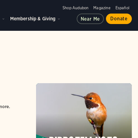
Shop Audubon
Magazine
Español
d
Membership & Giving
Donate
Near Me
more.