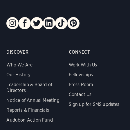
DISCOVER
CONNECT
Who We Are
Work With Us
Our History
Fellowships
Leadership & Board of
Press Room
Directors
Contact Us
Notice of Annual Meeting
Sign up for SMS updates
Reports & Financials
Audubon Action Fund