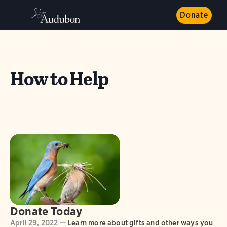
Donate
How to Help
Donate Today
April 29, 2022 —
Learn more about gifts and other ways you