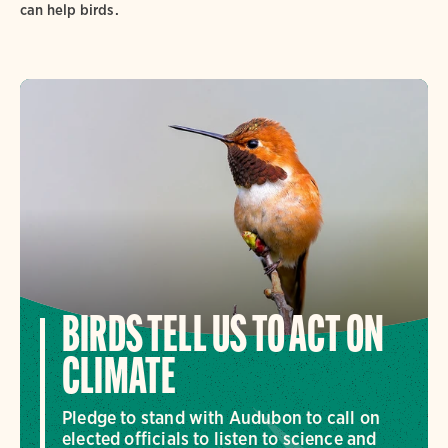
can help birds.
BIRDS TELL US TO ACT ON
CLIMATE
Pledge to stand with Audubon to call on
elected officials to listen to science and