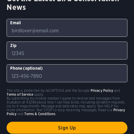
News
Email
Zip
Phone (optional)
This site is protected by reCAPTCHA and the Google
Privacy Policy
and
Terms of Service
apply.
By submitting my mobile number I agree to receive text messages from
Audubon at 42248 about how I can help birds, including donation requests.
Up to 4 msgs/month. Message and data rates may apply. Text HELP for
more information. Text STOP to stop receiving messages. Read our
Privacy
Policy
and
Terms & Conditions
.