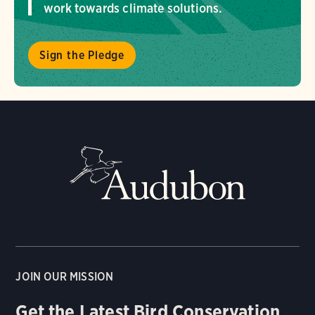
work towards climate solutions.
Sign the Pledge
JOIN OUR MISSION
Get the Latest Bird Conservation