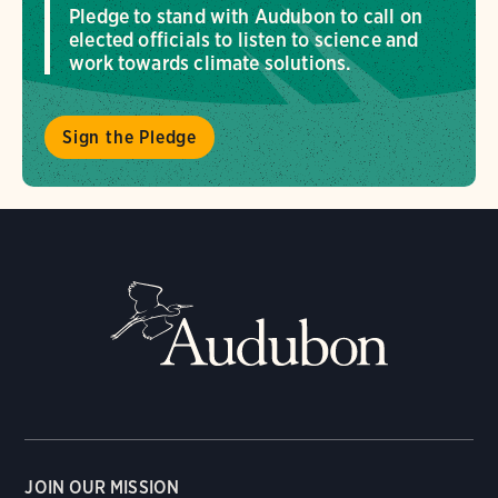
Pledge to stand with Audubon to call on
elected officials to listen to science and
work towards climate solutions.
Sign the Pledge
JOIN OUR MISSION