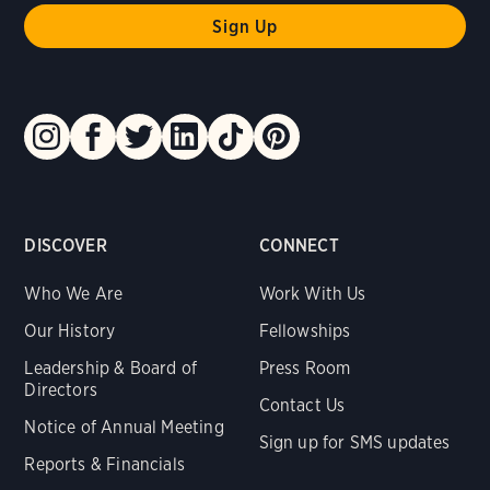
DISCOVER
CONNECT
Who We Are
Work With Us
Our History
Fellowships
Leadership & Board of
Press Room
Directors
Contact Us
Notice of Annual Meeting
Sign up for SMS updates
Reports & Financials