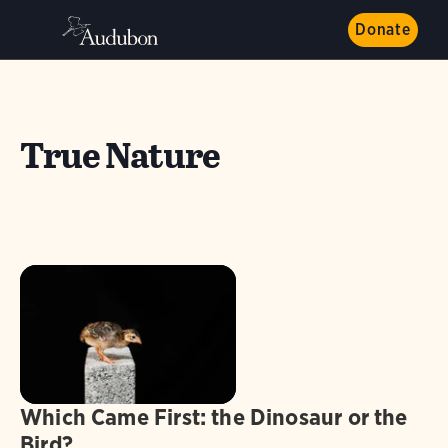
Donate
True Nature
Which Came First: the Dinosaur or the
Bird?