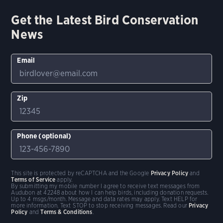
Get the Latest Bird Conservation
News
Email
Zip
Phone (optional)
This site is protected by reCAPTCHA and the Google
Privacy Policy
and
Terms of Service
apply.
By submitting my mobile number I agree to receive text messages from
Audubon at 42248 about how I can help birds, including donation requests.
Up to 4 msgs/month. Message and data rates may apply. Text HELP for
more information. Text STOP to stop receiving messages. Read our
Privacy
Policy
and
Terms & Conditions
.