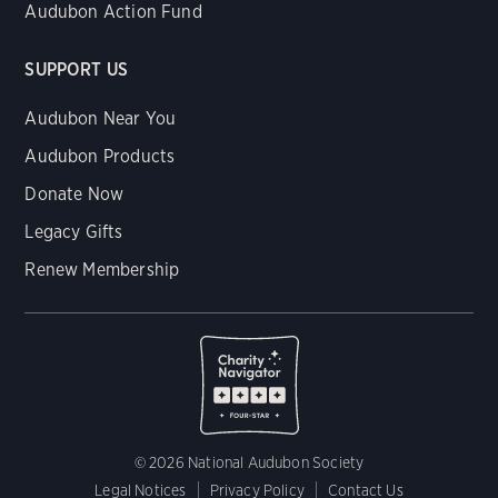
Audubon Action Fund
SUPPORT US
Audubon Near You
Audubon Products
Donate Now
Legacy Gifts
Renew Membership
© 2026 National Audubon Society
Legal Notices
Privacy Policy
Contact Us