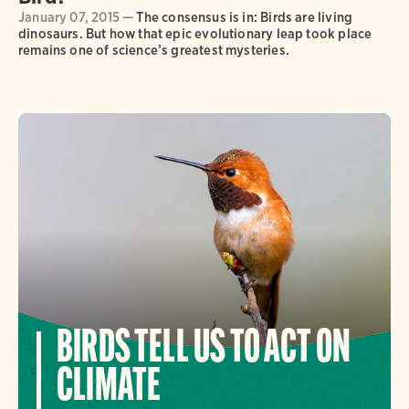
January 07, 2015 —
The consensus is in: Birds are living
dinosaurs. But how that epic evolutionary leap took place
remains one of science’s greatest mysteries.
BIRDS TELL US TO ACT ON
CLIMATE