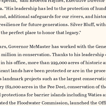
special,” said Rebecca Haynes, Executive Director 
 “His leadership has led to the protection of hun
and, additional safeguards for our rivers, and histo
esilience for future generations. Silver Bluff, with 
 the perfect place to honor that legacy.”
 years, Governor McMaster has worked with the Gene
 million in conservation. Thanks to his leadership 
 in his office, more than 229,000 acres of historic 
cant lands have been protected or are in the proce
s landmark projects such as the largest conservati
ry (62,000 acres in the Pee Dee), conservation of t
protections for barrier islands including Waties 
eated the Floodwater Commission, launched the Offi