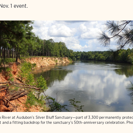
Nov. 1 event.
h River at Audubon’s Silver Bluff Sanctuary—part of 3,300 permanently protec
tat and a fitting backdrop for the sanctuary’s 50th-anniversary celebration.
Pho