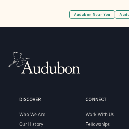
Audubon Near You
Audu
DISCOVER
CONNECT
Who We Are
Work With Us
Our History
Fellowships