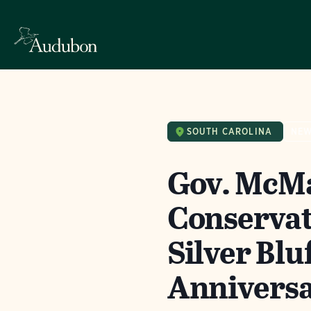
SOUTH CAROLINA
NE
Gov. McMa
Conserva
Silver Blu
Anniversa