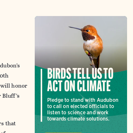
udubon’s
BIRDS TELL US TO
50th
ACT ON CLIMATE
 will honor
 Bluff’s
Pledge to stand with Audubon
to call on elected officials to
listen to science and work
towards climate solutions.
s that