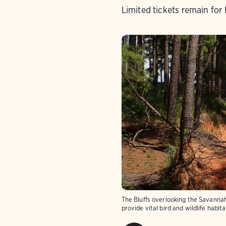
Limited tickets remain for 
The Bluffs overlooking the Savanna
provide vital bird and wildlife habi