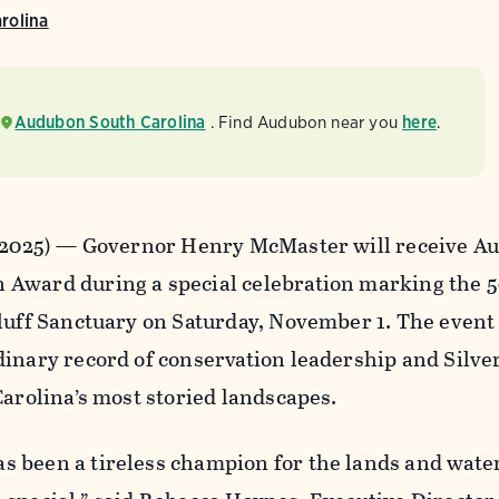
rolina
Audubon South Carolina
. Find Audubon near you
here
.
, 2025) — Governor Henry McMaster will receive A
Award during a special celebration marking the 
luff Sanctuary on Saturday, November 1. The event
inary record of conservation leadership and Silver
Carolina’s most storied landscapes.
 been a tireless champion for the lands and water