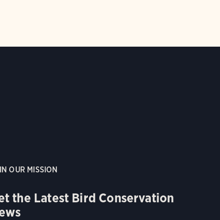
IN OUR MISSION
et the Latest Bird Conservation
ews