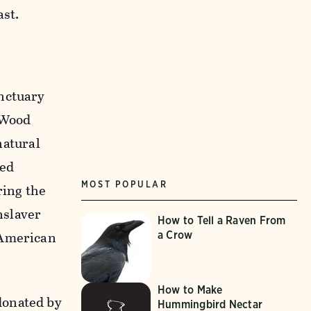
ast.
anctuary
o Wood
natural
red
MOST POPULAR
ring the
nslaver
How to Tell a Raven From
 American
a Crow
How to Make
donated by
Hummingbird Nectar