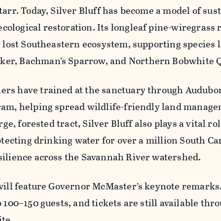
tarr. Today, Silver Bluff has become a model of sus
logical restoration. Its longleaf pine-wiregrass 
y lost Southeastern ecosystem, supporting species l
er, Bachman’s Sparrow, and Northern Bobwhite Q
rs have trained at the sanctuary through Audubon
ram, helping spread wildlife-friendly land manag
rge, forested tract, Silver Bluff also plays a vital rol
rotecting drinking water for over a million South Ca
silience across the Savannah River watershed.
 will feature Governor McMaster’s keynote remarks
 100–150 guests, and tickets are still available thr
ite.