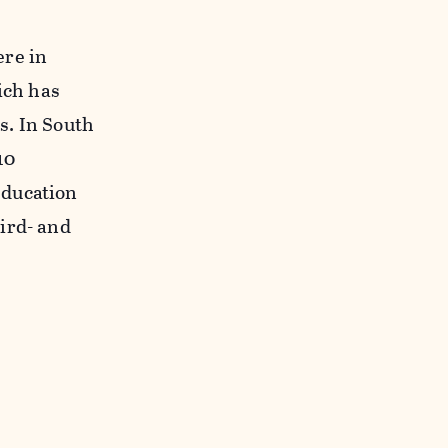
ere in
ich has
s. In South
10
education
ird- and
t