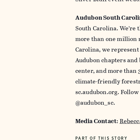
Audubon South Caroli
South Carolina. We’re t
more than one million 
Carolina, we represen
Audubon chapters and b
center, and more than 
climate-friendly forest
sc.audubon.org. Follow
@audubon_sc.
Media Contact
:
Rebecc
PART OF THIS STORY