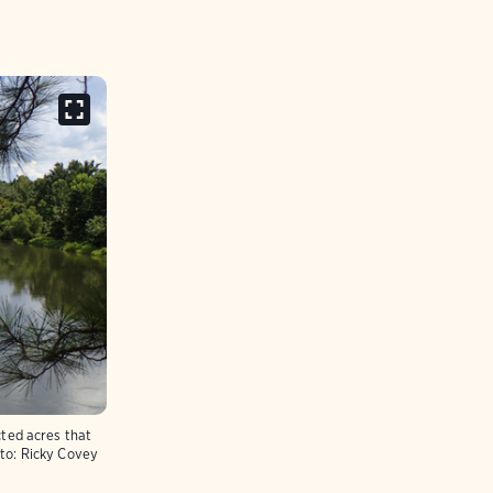
ted acres that
to:
Ricky Covey