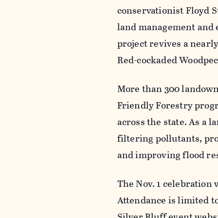
conservationist Floyd S
land management and eco
project revives a nearl
Red-cockaded Woodpeck
More than 300 landowne
Friendly Forestry prog
across the state. As a la
filtering pollutants, p
and improving flood re
The Nov. 1 celebration
Attendance is limited to
Silver Bluff event webs