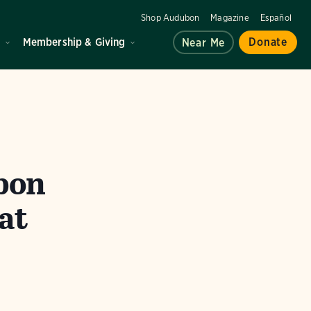
Shop Audubon
Magazine
Español
d
Membership & Giving
Donate
Near Me
bon
at