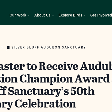
Our Work
About Us
Explore Birds
Get Involve
SILVER BLUFF AUDUBON SANCTUARY
WS
ster to Receive Audu
tion Champion Award 
ff Sanctuary’s 50th
ry Celebration