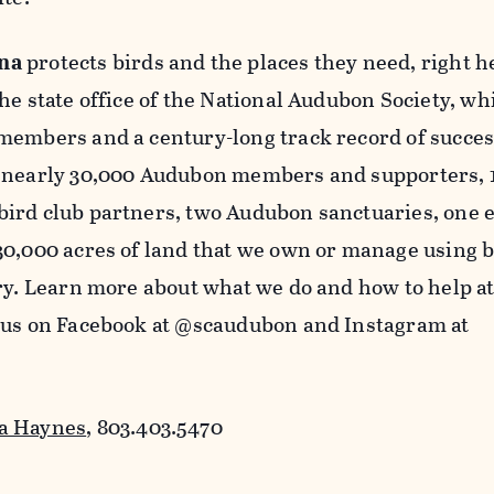
na
protects birds and the places they need, right h
he state office of the National Audubon Society, wh
members and a century-long track record of succes
t nearly 30,000 Audubon members and supporters, 
ird club partners, two Audubon sanctuaries, one 
30,000 acres of land that we own or manage using b
ry. Learn more about what we do and how to help a
 us on Facebook at @scaudubon and Instagram at
a Haynes
, 803.403.5470