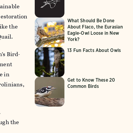
tainable
restoration
What Should Be Done
ike the
About Flaco, the Eurasian
Eagle-Owl Loose in New
uail.
York?
13 Fun Facts About Owls
’s Bird-
ement
e in
Get to Know These 20
rolinians,
Common Birds
.
ough the