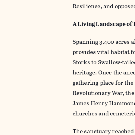
Resilience, and opposed
A Living Landscape of 
Spanning 3,400 acres a
provides vital habitat 
Storks to Swallow-tailed
heritage. Once the ance
gathering place for the
Revolutionary War, the
James Henry Hammond, a
churches and cemeteri
The sanctuary reached 