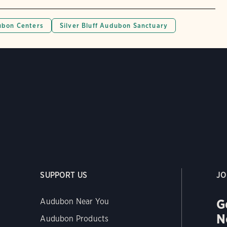
bon Centers
Silver Bluff Audubon Sanctuary
SUPPORT US
JO
G
Audubon Near You
N
Audubon Products