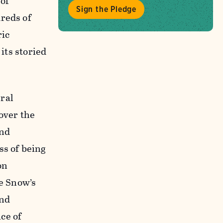
of
Sign the Pledge
dreds of
ric
its storied
ral
over the
and
ss of being
on
he Snow’s
and
ce of