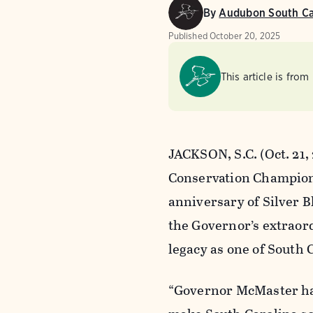
By
Audubon South Ca
Published
October 20, 2025
This article is from
JACKSON, S.C. (Oct. 21
Conservation Champion 
anniversary of Silver B
the Governor’s extraord
legacy as one of South 
“Governor McMaster has