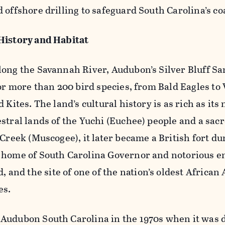
 offshore drilling to safeguard South Carolina’s co
History and Habitat
long the Savannah River, Audubon’s Silver Bluff S
for more than 200 bird species, from Bald Eagles t
 Kites. The land’s cultural history is as rich as its 
stral lands of the Yuchi (Euchee) people and a sac
 Creek (Muscogee), it later became a British fort du
 home of South Carolina Governor and notorious e
nd the site of one of the nation’s oldest African
es.
Audubon South Carolina in the 1970s when it was 