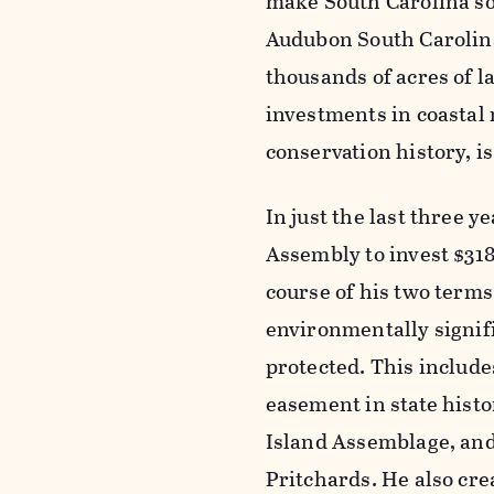
make South Carolina so 
Audubon South Carolina.
thousands of acres of l
investments in coastal r
conservation history, is
In just the last three
Assembly to invest $318
course of his two terms
environmentally signifi
protected. This include
easement in state histo
Island Assemblage, and 
Pritchards. He also cr