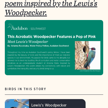
poem inspired by the Lewis's
Woodpecker.
BIRDS IN THIS STORY
Lewis's Woodpecker