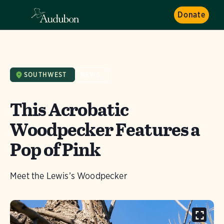
Donate
SOUTHWEST
NEWS
This Acrobatic
Woodpecker Features a
Pop of Pink
Meet the Lewis’s Woodpecker