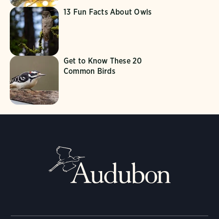
13 Fun Facts About Owls
Get to Know These 20
Common Birds