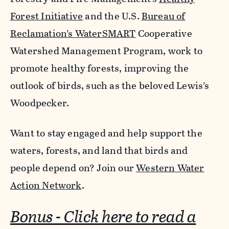
Forest Initiative
and the U.S.
Bureau of
Reclamation’s
WaterSMART
Cooperative
Watershed Management Program, work to
promote healthy forests, improving
the
outlook of birds, such as the beloved Lewis’s
Woodpecker.
Want to stay engaged and help support the
waters, forests, and land that birds and
people depend on? Join our
Western Water
Action Network
.
Bonus - Click here to read a