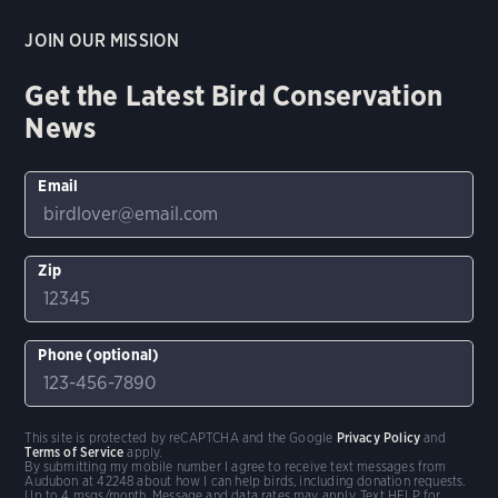
JOIN OUR MISSION
Get the Latest Bird Conservation
News
Email
Zip
Phone (optional)
This site is protected by reCAPTCHA and the Google
Privacy Policy
and
Terms of Service
apply.
By submitting my mobile number I agree to receive text messages from
Audubon at 42248 about how I can help birds, including donation requests.
Up to 4 msgs/month. Message and data rates may apply. Text HELP for