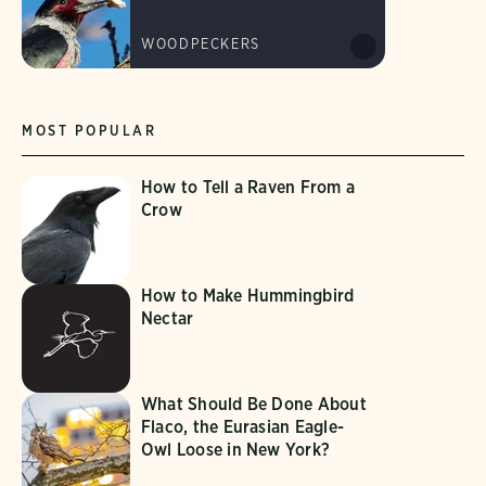
WOODPECKERS
MOST POPULAR
How to Tell a Raven From a
Crow
How to Make Hummingbird
Nectar
What Should Be Done About
Flaco, the Eurasian Eagle-
Owl Loose in New York?