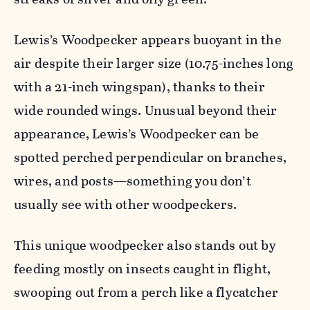
Lewis’s Woodpecker appears buoyant in the
air despite their larger size (10.75-inches long
with a 21-inch wingspan), thanks to their
wide rounded wings.
Unusual beyond their
appearance, Lewis’s Woodpecker can be
spotted perched perpendicular on branches,
wires, and posts—something you
don’t
usually see with other woodpeckers.
This unique woodpecker also stands out by
feeding mostly on insects caught in flight,
swooping out from a perch like a flycatcher