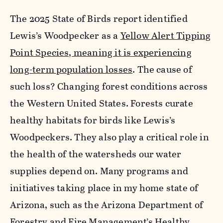
The 2025 State of Birds report identified
Lewis’s Woodpecker as a
Yellow Alert Tipping
Point Species, meaning it is experiencing
long-term population losses
. The cause of
such loss? Changing forest conditions across
the Western
United States. Forests curate
healthy habitats for birds like Lewis’s
Woodpeckers. They also play a critical role in
the health of the watersheds our water
supplies depend on. Many programs and
initiatives taking place in my home state of
Arizona, such as the Arizona Department of
Forestry and Fire Management’s
Healthy