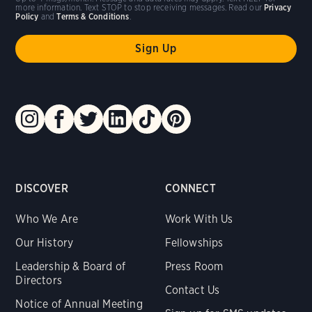
more information. Text STOP to stop receiving messages. Read our
Privacy
Policy
and
Terms & Conditions
.
DISCOVER
CONNECT
Who We Are
Work With Us
Our History
Fellowships
Leadership & Board of
Press Room
Directors
Contact Us
Notice of Annual Meeting