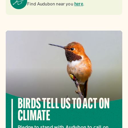
Find Audubon near you
here
.
BIRDS TELL US TO ACT ON
CLIMATE
Pledge to stand with Audubon to call on