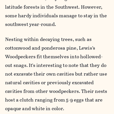
latitude forests in the Southwest. However,
some hardy individuals manage to stay in the
southwest year-
round.
Nesting within decaying trees, such as
cottonwood and ponderosa pine, Lewis’s
Woodpeckers fit themselves into hollowed-
out snags. It’s
interesting to note that they do
not excavate their own cavities but rather use
natural cavities or previously excavated
cavities from other woodpeckers. Their nests
host a clutch ranging from 5-9 eggs that are
opaque and white in color.