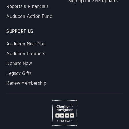
Sign up for SMS updates
Reports & Financials
Audubon Action Fund
SUPPORT US
Audubon Near You
Audubon Products
Donate Now
Legacy Gifts
Renew Membership