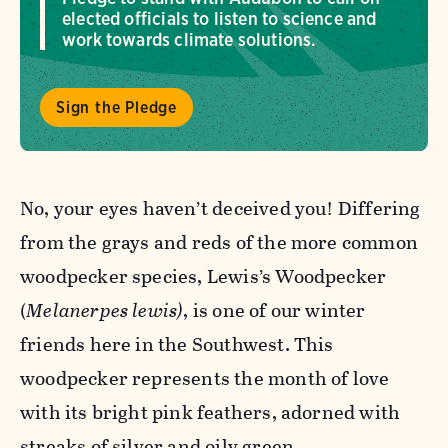
elected officials to listen to science and
work towards climate solutions.
Sign the Pledge
No, your eyes haven’t deceived you! Differing
from the grays and reds of the more common
woodpecker species, Lewis’s Woodpecker
(
Melanerpes
lewis)
, is one of our winter
friends here in the Southwest. This
woodpecker
represents the month of love
with its bright pink feathers, adorned with
streaks of silver and oily green.