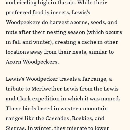
and circling high in the air. W
hile their
preferred food is insects, Lewis’s
Woodpeckers do harvest acorns, seeds, and
nuts after their nesting season (which occurs
in fall and winter), creating a cache in other
locations away from their nests, similar to
Acorn Woodpeckers.
Lewis’s Woodpecker travels a far range, a
tribute to Meriwether Lewis from the Lewis
and Clark expedition in which it was named.
These birds breed in western mountain
ranges like the Cascades, Rockies, and
Sierras. In winter, they migrate to lower