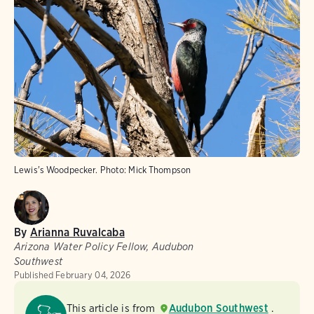
Lewis's Woodpecker.
Photo:
Mick Thompson
By
Arianna Ruvalcaba
Arizona Water Policy Fellow, Audubon
Southwest
Published
February 04, 2026
This article is from
Audubon Southwest
.