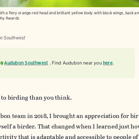
h a fiery orange-red head and brilliant yellow body with black wings, back and
phy Awards
on Southwest
Audubon Southwest
. Find Audubon near you
here
.
 to birding than you think.
on team in 2018, I brought an appreciation for bir
self a birder. That changed when I learned just ho
ctivity that is adaptable and accessible to people of 