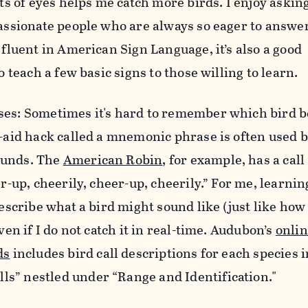
ts of eyes helps me catch more birds. I enjoy askin
ssionate people who are always so eager to answer
fluent in American Sign Language, it’s also a good
 teach a few basic signs to those willing to learn.
ses
: Sometimes it's hard to remember which bird b
aid hack called a mnemonic phrase is often used b
sounds. The
American Robin
, for example, has a call
r-up, cheerily, cheer-up, cheerily.” For me, learnin
escribe what a bird might sound like (just like how
en if I do not catch it in real-time. Audubon’s
onlin
ds
includes bird call descriptions for each species i
lls
” nestled under “
Range and Identification."