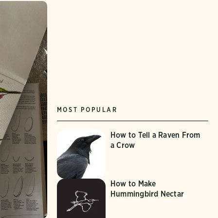
MOST POPULAR
How to Tell a Raven From
a Crow
How to Make
Hummingbird Nectar