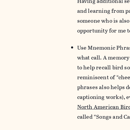
Having additional se
and learning from pa
someone who is also 
opportunity for me to
Use Mnemonic Phra
what call. A memory-
to help recall bird 
reminiscent of “chee
phrases also helps d
captioning works), ev
North American Bir
called “
Songs and Ca