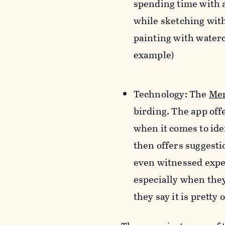
spending time with 
while sketching with
painting with waterc
example)
Technology
:
The
Mer
birding. The app off
when it comes to ide
then offers suggesti
even witnessed exper
especially when they 
they say it is pretty 