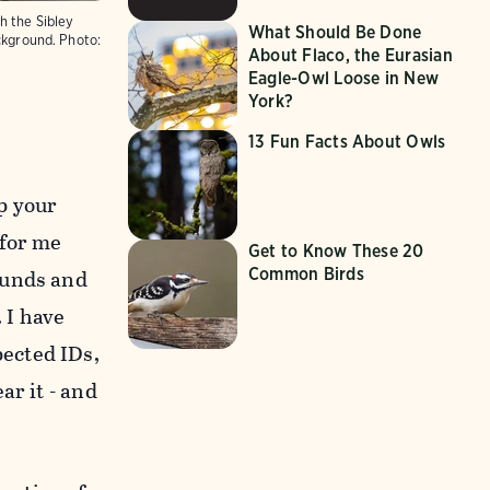
h the Sibley
What Should Be Done
ckground.
Photo:
About Flaco, the Eurasian
Eagle-Owl Loose in New
York?
13 Fun Facts About Owls
up your
 for me
Get to Know These 20
ounds and
Common Birds
 I have
pected IDs,
ar it - and