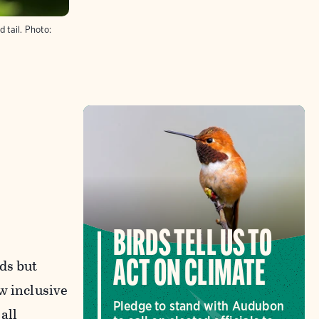
 tail.
Photo:
BIRDS TELL US TO
ds but
ACT ON CLIMATE
w inclusive
Pledge to stand with Audubon
all