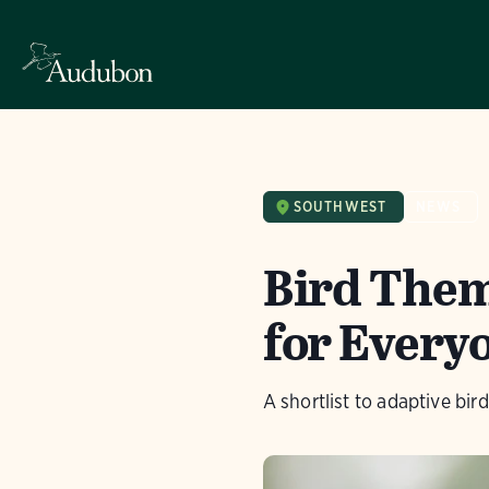
SOUTHWEST
NEWS
Bird Theme
for Every
A shortlist to adaptive bir