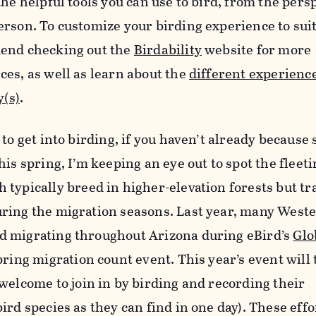
he helpful tools you can use to bird, from the persp
erson. To customize your birding experience to sui
mend checking out the
Birdability
website for more
es, as well as learn about the
different experience
y(s)
.
to get into birding, if you haven’t already because
is spring, I’m keeping an eye out to spot the fleet
h typically breed in higher-elevation forests but tr
ring the migration seasons. Last year, many West
d migrating throughout Arizona during eBird’s
Glo
ring migration count event. This year’s event will 
 welcome to join in by birding and recording their
ird species as they can find in one day). These effo