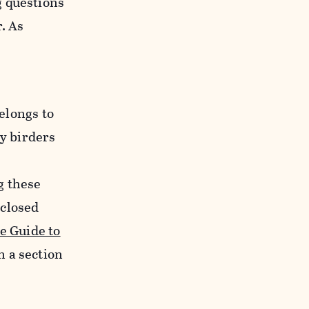
g questions
. As
elongs to
y birders
g these
 closed
e Guide to
n a section