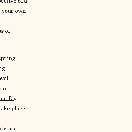
ective of a
t your own
s of
 spring
ing
avel
ern
bal Big
take place
rts are