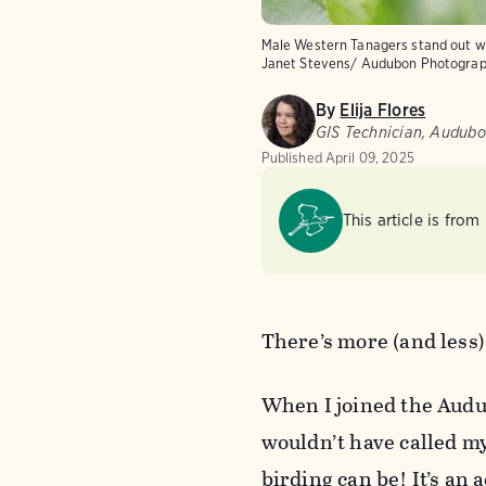
Male Western Tanagers stand out wit
Janet Stevens/ Audubon Photogra
By
Elija Flores
GIS Technician, Audub
Published
April 09, 2025
This article is from
There’s more (and less)
When I joined the Audub
wouldn’t have called my
birding can be! It’s an a