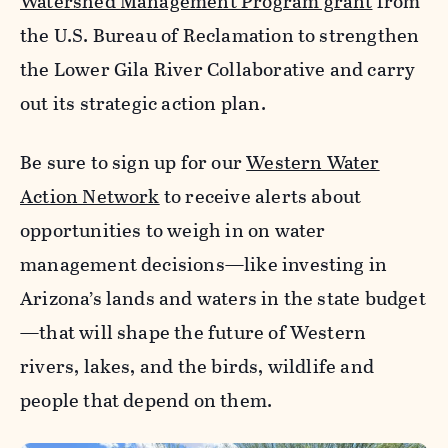
Watershed Management Program grant
from
the U.S. Bureau of Reclamation to strengthen
the Lower Gila River Collaborative and carry
out its strategic action plan.
Be sure to sign up for our
Western Water
Action Network
to receive alerts about
opportunities to weigh in on water
management decisions—like investing in
Arizona’s lands and waters in the state budget
—that will shape the future of Western
rivers, lakes, and the birds, wildlife and
people that depend on them.