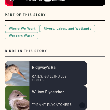
PART OF THIS STORY
Where We Work
Rivers, Lakes, and Wetlands
Western Water
BIRDS IN THIS STORY
Ridgway's Rail
RAILS, GALLINULES,
COOTS
Willow Flycatcher
TYRANT FLYCATCHERS