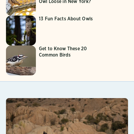
Owl Loose in New York?
13 Fun Facts About Owls
Get to Know These 20
Common Birds