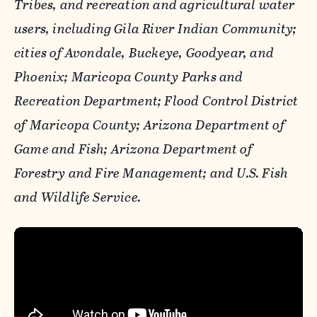
Tribes, and recreation and agricultural water
users, including Gila River Indian Community;
cities of Avondale, Buckeye, Goodyear, and
Phoenix; Maricopa County Parks and
Recreation Department; Flood Control District
of Maricopa County; Arizona Department of
Game and Fish; Arizona Department of
Forestry and Fire Management; and U.S. Fish
and Wildlife Service.