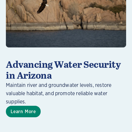
Learn More
Advancing Water Security
in Arizona
Maintain river and groundwater levels, restore
valuable habitat, and promote reliable water
supplies.
Learn More