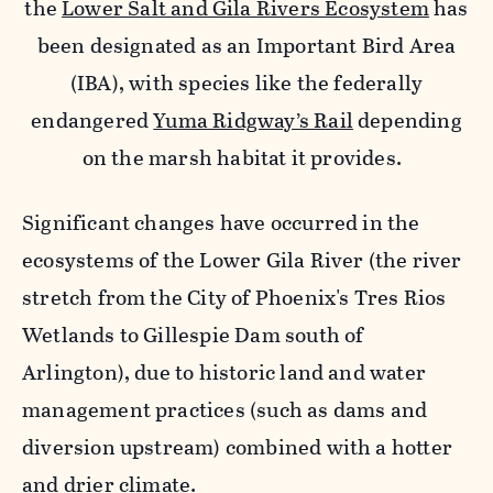
the
Lower Salt and Gila Rivers Ecosystem
has
been designated as an Important Bird Area
(IBA), with species like the federally
endangered
Yuma Ridgway’s Rail
depending
on the marsh habitat it provides.
Significant changes have occurred in the
ecosystems of the Lower Gila River (the river
stretch from the City of Phoenix's Tres Rios
Wetlands to Gillespie Dam south of
Arlington), due to historic land and water
management practices (such as dams and
diversion upstream) combined with a hotter
and drier climate.