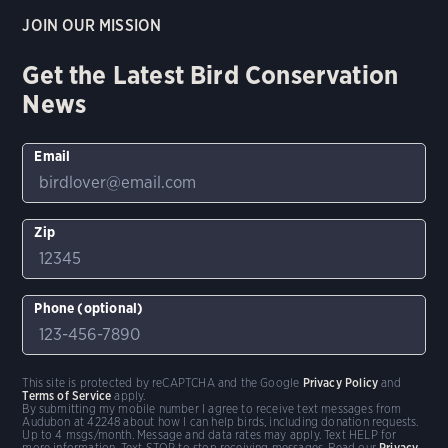
JOIN OUR MISSION
Get the Latest Bird Conservation
News
Email
Zip
Phone (optional)
This site is protected by reCAPTCHA and the Google
Privacy Policy
and
Terms of Service
apply.
By submitting my mobile number I agree to receive text messages from
Audubon at 42248 about how I can help birds, including donation requests.
Up to 4 msgs/month. Message and data rates may apply. Text HELP for
more information. Text STOP to stop receiving messages. Read our
Privacy