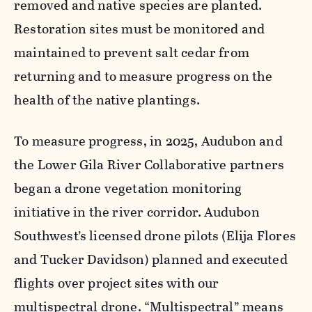
removed and native species are planted.
Restoration sites must be monitored and
maintained to prevent salt cedar from
returning and to measure progress on the
health of the native plantings.
To measure progress, in 2025, Audubon and
the Lower Gila River Collaborative partners
began a drone vegetation monitoring
initiative in the river corridor. Audubon
Southwest’s licensed drone pilots (Elija Flores
and Tucker Davidson) planned and executed
flights over project sites with our
multispectral drone. “Multispectral” means