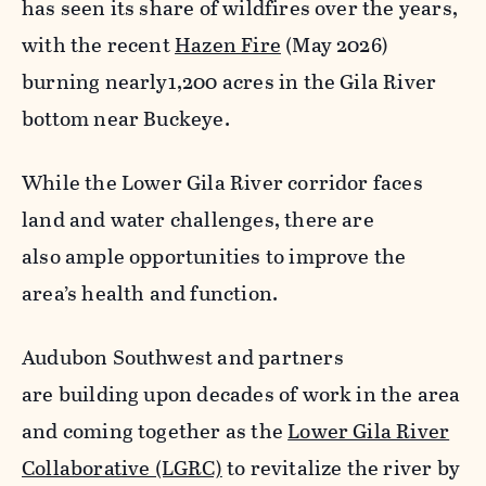
has seen its share of wildfires over the years,
with the recent
Hazen Fire
(May 2026)
burning nearly1,200 acres in the Gila River
bottom near Buckeye.
While the Lower Gila River corridor faces
land and water challenges, there are
also ample opportunities to improve the
area’s health and function.
Audubon Southwest and partners
are building upon decades of work in the area
and coming together as the
Lower Gila River
Collaborative (LGRC)
to revitalize the river by