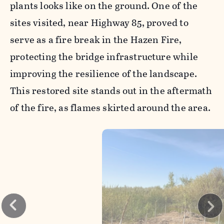
plants looks like on the ground. One of the
sites visited, near Highway 85, proved to
serve as a fire break in the Hazen Fire,
protecting the bridge infrastructure while
improving the resilience of the landscape.
This restored site stands out in the aftermath
of the fire, as flames skirted around the area.