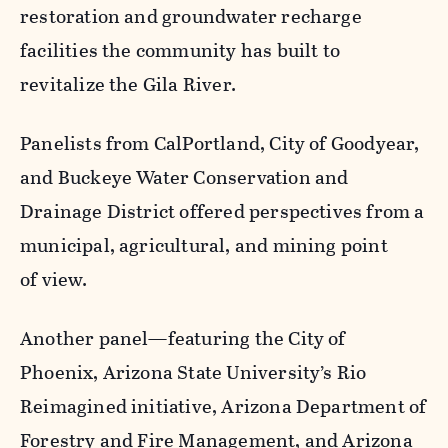
restoration and groundwater recharge
facilities the community has built to
revitalize the Gila River.
Panelists from CalPortland, City of Goodyear,
and Buckeye Water Conservation and
Drainage District offered perspectives from a
municipal, agricultural, and mining point
of view.
Another panel—featuring the City of
Phoenix, Arizona State University’s Rio
Reimagined initiative, Arizona Department of
Forestry and Fire Management, and Arizona