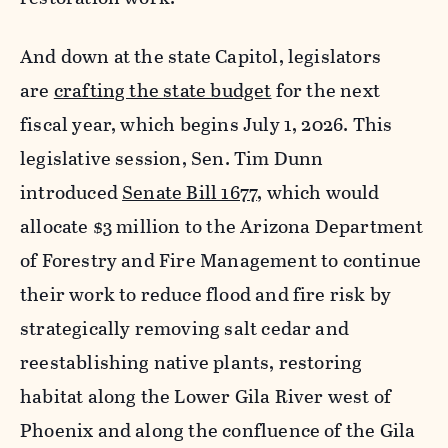
And down at the state Capitol, legislators
are
crafting the state budget
for the next
fiscal year, which begins July 1, 2026. This
legislative session, Sen. Tim Dunn
introduced
Senate Bill 1677
, which would
allocate $3 million to the Arizona Department
of Forestry and Fire Management to continue
their work to reduce flood and fire risk by
strategically removing salt cedar and
reestablishing native plants, restoring
habitat along the Lower Gila River west of
Phoenix and along the confluence of the Gila