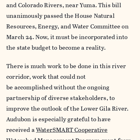
and Colorado Rivers, near Yuma. This bill
unanimously passed the House Natural
Resources, Energy, and Water Committee on
March 24. Now, it must be incorporated into
the state budget to become a reality.
There is much work to be done in this river
corridor, work that could not
be accomplished without the ongoing
partnership of diverse stakeholders, to
improve the outlook of the Lower Gila River.
Audubon is especially grateful to have
received a
WaterSMART Cooperative