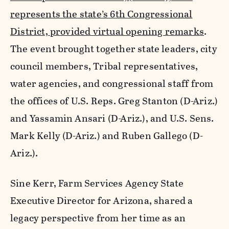
represents the state’s 6th Congressional
District, provided virtual opening remarks
.
The event brought together state leaders, city
council members, Tribal representatives,
water agencies, and congressional staff from
the offices of U.S. Reps. Greg Stanton (D-Ariz.)
and Yassamin Ansari (D-Ariz.), and U.S. Sens.
Mark Kelly (D-Ariz.) and Ruben Gallego (D-
Ariz.).
Sine Kerr, Farm Services Agency State
Executive Director for Arizona, shared a
legacy perspective from her time as an