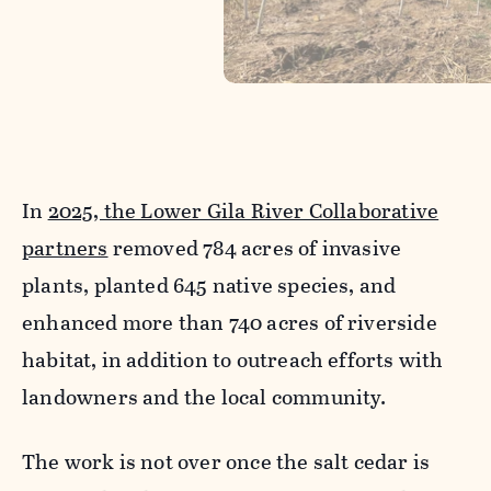
In
2025, the Lower Gila River Collaborative
partners
removed 784 acres of invasive
plants, planted 645 native species, and
enhanced more than 740 acres of riverside
habitat, in addition to outreach efforts with
landowners and the local community.
The work is not over once the salt cedar is