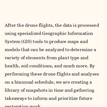
After the drone flights, the data is processed
using specialized Geographic Information
System (GIS) tools to produce maps and
models that can be analyzed to determine a
variety of elements from plant type and
health, soil conditions, and much more. By
performing these drone flights and analyses
on a biannual schedule, we are creating a
library of snapshots in time and gathering
takeaways to inform and prioritize future
restoration work.