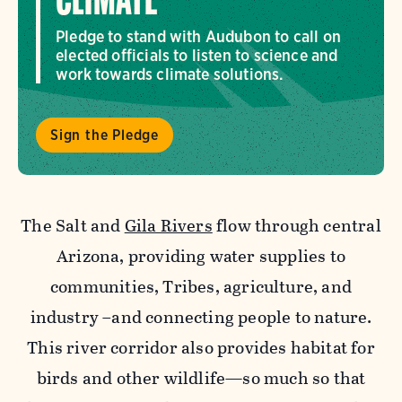
CLIMATE
Pledge to stand with Audubon to call on
elected officials to listen to science and
work towards climate solutions.
Sign the Pledge
The Salt and
Gila Rivers
flow through central
Arizona, providing water supplies to
communities, Tribes, agriculture, and
industry –and connecting people to nature.
This river corridor also provides habitat for
birds and other wildlife—so much so that