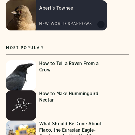
Abert's Towhee
NEW WORLD SPARROWS
MOST POPULAR
How to Tell a Raven From a
Crow
How to Make Hummingbird
Nectar
What Should Be Done About
Flaco, the Eurasian Eagle-