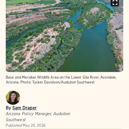
Base and Meridian Wildlife Area on the Lower Gila River, Avondale,
Arizona.
Photo:
Tucker Davidson/Audubon Southwest
By
Sam Draper
Arizona Policy Manager, Audubon
Southwest
Published
May 20, 2026