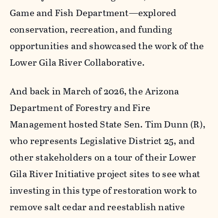
Game and Fish Department—explored
conservation, recreation, and funding
opportunities and showcased the work of the
Lower Gila River Collaborative.
And back in March of 2026, the Arizona
Department of Forestry and Fire
Management hosted State Sen. Tim Dunn (R),
who represents Legislative District 25, and
other stakeholders on a tour of their Lower
Gila River Initiative project sites to see what
investing in this type of restoration work to
remove salt cedar and reestablish native