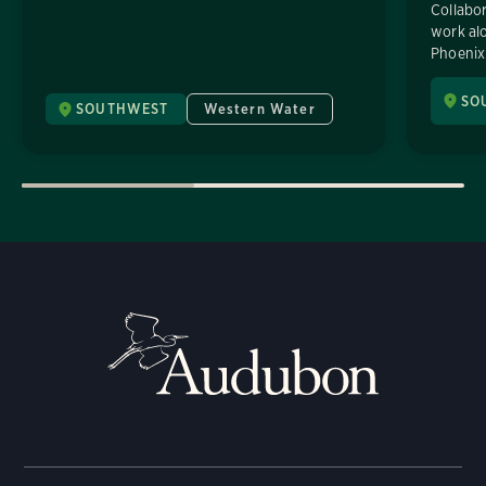
Collabor
work alo
Phoenix 
SO
SOUTHWEST
Western Water