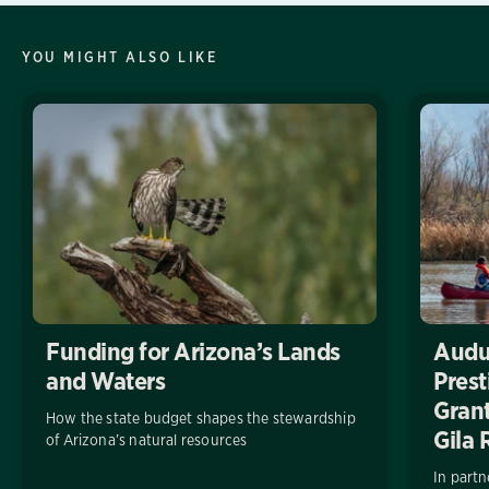
YOU MIGHT ALSO LIKE
Funding for Arizona’s Lands
Audu
and Waters
Pres
Grant
How the state budget shapes the stewardship
Gila 
of Arizona’s natural resources
In partn