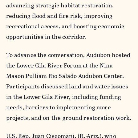
advancing strategic habitat restoration,
reducing flood and fire risk, improving
recreational access, and boosting economic
opportunities in the corridor.
To advance the conversation, Audubon hosted
the
Lower Gila River Forum
at the Nina
Mason Pulliam Rio Salado Audubon Center.
Participants discussed land and water issues
in the Lower Gila River, including funding
needs, barriers to implementing more
projects, and on-the-ground restoration work.
U.S. Rep. Juan Ciscomani, (R.-Ariz.), who