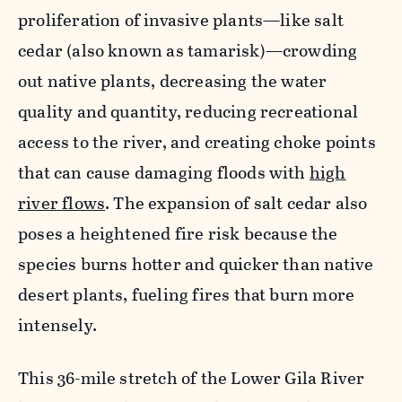
proliferation of invasive plants—like salt
cedar (also known as tamarisk)—crowding
out native plants, decreasing the water
quality and quantity, reducing recreational
access to the river, and creating choke points
that can cause damaging floods with
high
river flows
. The expansion of salt cedar also
poses a heightened fire risk because the
species burns hotter and quicker than native
desert plants, fueling fires that burn more
intensely.
This 36-mile stretch of the Lower Gila River