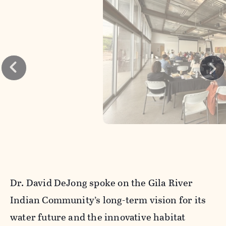
Dr. David DeJong spoke on the Gila River
Indian Community’s long-term vision for its
water future and the innovative habitat