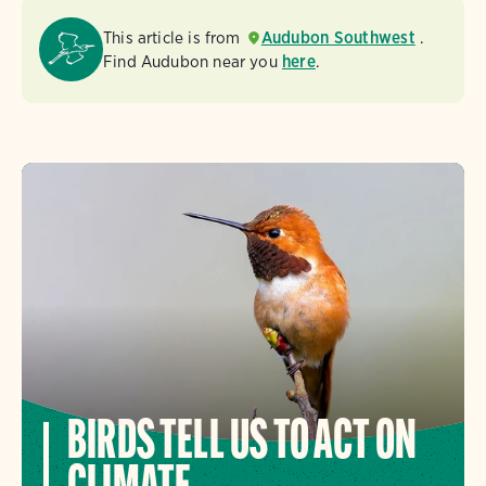
This article is from
Audubon Southwest
.
Find Audubon near you
here
.
BIRDS TELL US TO ACT ON