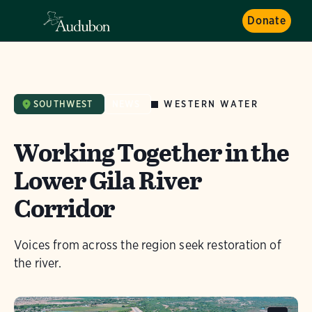
Donate
WESTERN WATER
SOUTHWEST
NEWS
Working Together in the
Lower Gila River
Corridor
Voices from across the region seek restoration of
the river.