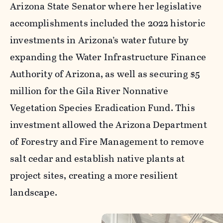
Arizona State Senator where her legislative
accomplishments included the 2022 historic
investments in Arizona’s water future by
expanding the Water Infrastructure Finance
Authority of Arizona, as well as securing $5
million for the Gila River Nonnative
Vegetation Species Eradication Fund. This
investment allowed the Arizona Department
of Forestry and Fire Management to remove
salt cedar and establish native plants at
project sites, creating a more resilient
landscape.