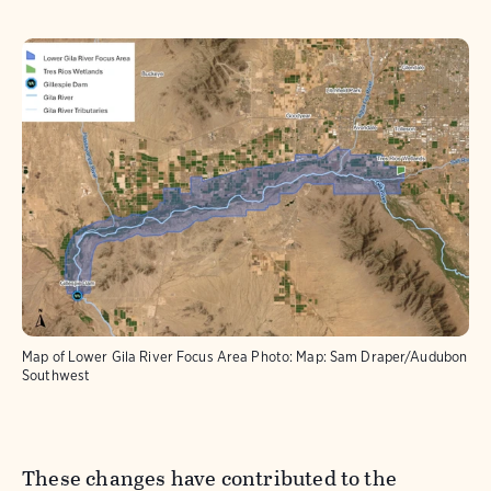
Map of Lower Gila River Focus Area
Photo:
Map: Sam Draper/Audubon
Southwest
These changes have contributed to the