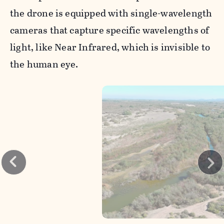
the drone is equipped with single-wavelength
cameras that capture specific wavelengths of
light, like Near Infrared, which is invisible to
the human eye.