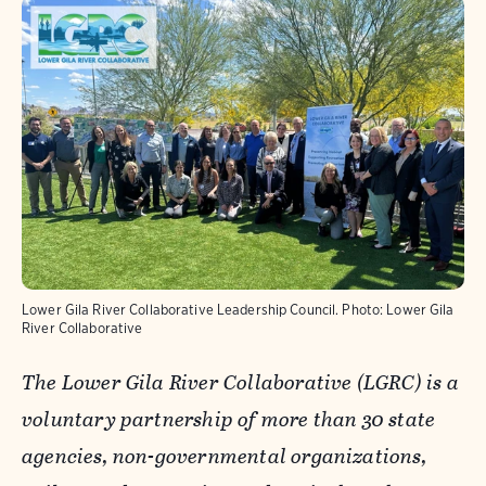
Lower Gila River Collaborative Leadership Council.
Photo: Lower Gila
River Collaborative
The Lower Gila River Collaborative (LGRC) is a
voluntary partnership of more than 30 state
agencies, non-governmental organizations,