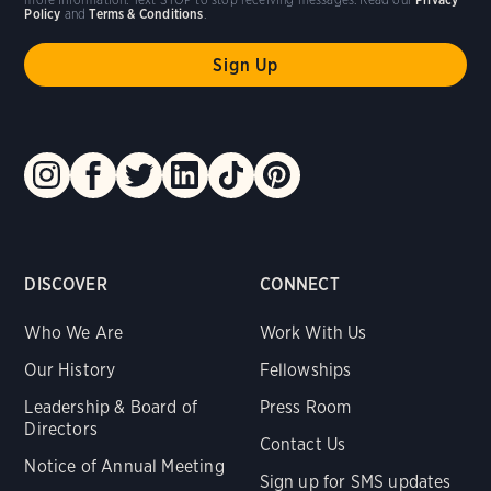
Policy
and
Terms & Conditions
.
DISCOVER
CONNECT
Who We Are
Work With Us
Our History
Fellowships
Leadership & Board of
Press Room
Directors
Contact Us
Notice of Annual Meeting
Sign up for SMS updates