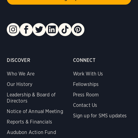
DISCOVER
CONNECT
Who We Are
Work With Us
Our History
Fellowships
Leadership & Board of
Press Room
Directors
Contact Us
Notice of Annual Meeting
Sign up for SMS updates
Reports & Financials
Audubon Action Fund