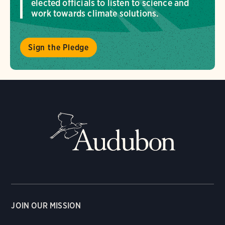
elected officials to listen to science and
work towards climate solutions.
Sign the Pledge
JOIN OUR MISSION