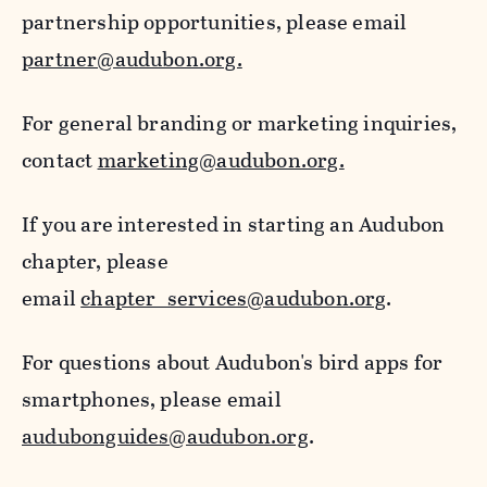
partnership opportunities, please email
partner@audubon.org.
For general branding or marketing inquiries,
contact
marketing@audubon.org.
If you are interested in starting an Audubon
chapter, please
email
chapter_services@audubon.org
.
For questions about Audubon's bird apps for
smartphones, please email
audubonguides@audubon.org
.