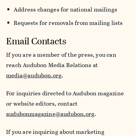
Address changes for national mailings
Requests for removals from mailing lists
Email Contacts
If you are a member of the press, you can
reach Audubon Media Relations at
media@audubon.org
.
For inquiries directed to Audubon magazine
or website editors, contact
audubonmagazine@audubon.org
.
If you are inquiring about marketing