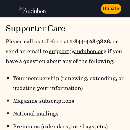
Donate
Supporter Care
Please call us toll-free at
1-844-428-3826
, or
send an email to
support@audubon.org
if you
have a question about any of the following:
Your membership (renewing, extending, or
updating your information)
Magazine subscriptions
National mailings
Premiums (calendars, tote bags, etc.)