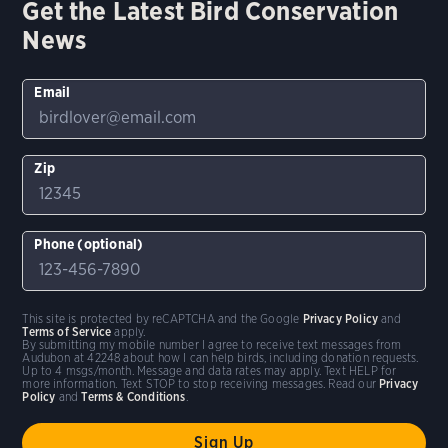
Get the Latest Bird Conservation
News
Email
Zip
Phone (optional)
This site is protected by reCAPTCHA and the Google
Privacy Policy
and
Terms of Service
apply.
By submitting my mobile number I agree to receive text messages from
Audubon at 42248 about how I can help birds, including donation requests.
Up to 4 msgs/month. Message and data rates may apply. Text HELP for
more information. Text STOP to stop receiving messages. Read our
Privacy
Policy
and
Terms & Conditions
.