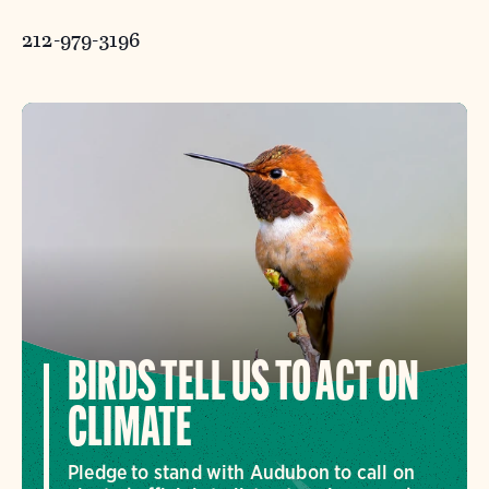
212-979-3196
BIRDS TELL US TO ACT ON
CLIMATE
Pledge to stand with Audubon to call on