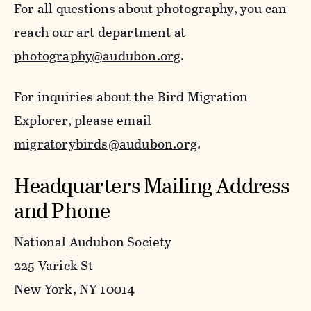
For all questions about photography, you can
reach our art department at
photography@audubon.org
.
For inquiries about the Bird Migration
Explorer, please email
migratorybirds@audubon.org
.
Headquarters Mailing Address
and Phone
National Audubon Society
225 Varick St
New York, NY 10014