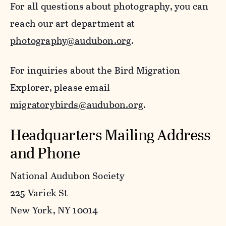
For all questions about photography, you can
reach our art department at
photography@audubon.org
.
For inquiries about the Bird Migration
Explorer, please email
migratorybirds@audubon.org
.
Headquarters Mailing Address
and Phone
National Audubon Society
225 Varick St
New York, NY 10014