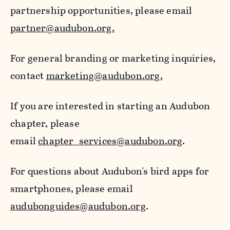
partnership opportunities, please email
partner@audubon.org.
For general branding or marketing inquiries,
contact
marketing@audubon.org.
If you are interested in starting an Audubon
chapter, please
email
chapter_services@audubon.org
.
For questions about Audubon's bird apps for
smartphones, please email
audubonguides@audubon.org
.