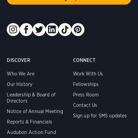
DISCOVER
CONNECT
Who We Are
Work With Us
Our History
Fellowships
Leadership & Board of
Press Room
Directors
Contact Us
Notice of Annual Meeting
Sign up for SMS updates
Reports & Financials
Audubon Action Fund