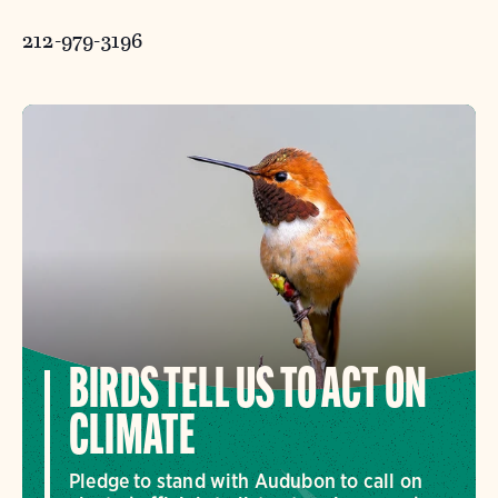
212-979-3196
BIRDS TELL US TO ACT ON
CLIMATE
Pledge to stand with Audubon to call on