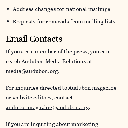
Address changes for national mailings
Requests for removals from mailing lists
Email Contacts
If you are a member of the press, you can
reach Audubon Media Relations at
media@audubon.org
.
For inquiries directed to Audubon magazine
or website editors, contact
audubonmagazine@audubon.org
.
If you are inquiring about marketing