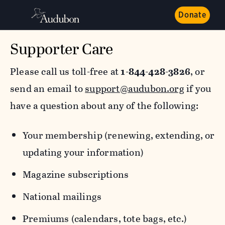
Donate
Supporter Care
Please call us toll-free at
1-844-428-3826
, or
send an email to
support@audubon.org
if you
have a question about any of the following:
Your membership (renewing, extending, or
updating your information)
Magazine subscriptions
National mailings
Premiums (calendars, tote bags, etc.)