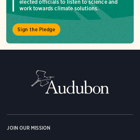
elected officials to listen to science and
work towards climate solutions.
Sign the Pledge
JOIN OUR MISSION