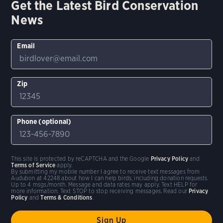
Get the Latest Bird Conservation
News
Email
Zip
Phone (optional)
This site is protected by reCAPTCHA and the Google
Privacy Policy
and
Terms of Service
apply.
By submitting my mobile number I agree to receive text messages from
Audubon at 42248 about how I can help birds, including donation requests.
Up to 4 msgs/month. Message and data rates may apply. Text HELP for
more information. Text STOP to stop receiving messages. Read our
Privacy
Policy
and
Terms & Conditions
.