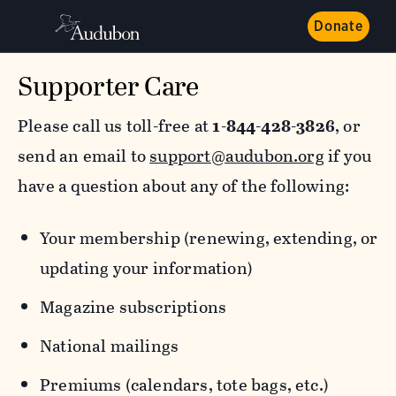
Donate
Supporter Care
Please call us toll-free at
1-844-428-3826
, or
send an email to
support@audubon.org
if you
have a question about any of the following:
Your membership (renewing, extending, or
updating your information)
Magazine subscriptions
National mailings
Premiums (calendars, tote bags, etc.)