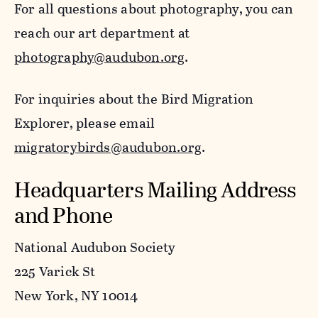
For all questions about photography, you can
reach our art department at
photography@audubon.org
.
For inquiries about the Bird Migration
Explorer, please email
migratorybirds@audubon.org
.
Headquarters Mailing Address
and Phone
National Audubon Society
225 Varick St
New York, NY 10014