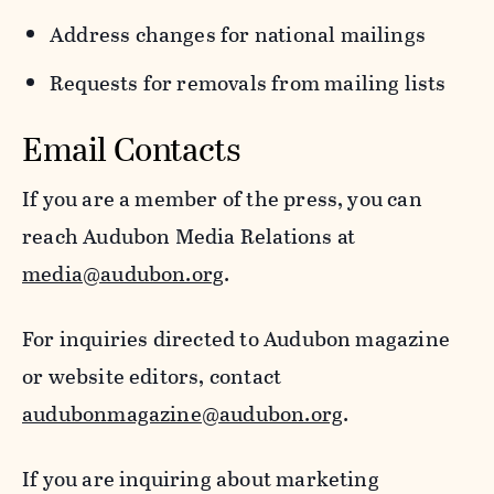
Address changes for national mailings
Requests for removals from mailing lists
Email Contacts
If you are a member of the press, you can
reach Audubon Media Relations at
media@audubon.org
.
For inquiries directed to Audubon magazine
or website editors, contact
audubonmagazine@audubon.org
.
If you are inquiring about marketing