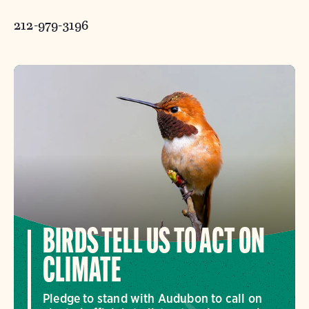
212-979-3196
BIRDS TELL US TO ACT ON
CLIMATE
Pledge to stand with Audubon to call on