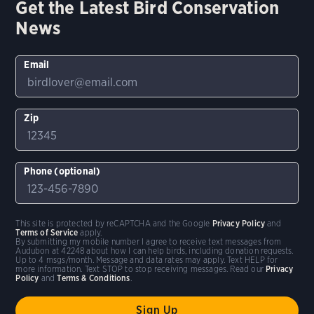
Get the Latest Bird Conservation
News
Email
Zip
Phone (optional)
This site is protected by reCAPTCHA and the Google
Privacy Policy
and
Terms of Service
apply.
By submitting my mobile number I agree to receive text messages from
Audubon at 42248 about how I can help birds, including donation requests.
Up to 4 msgs/month. Message and data rates may apply. Text HELP for
more information. Text STOP to stop receiving messages. Read our
Privacy
Policy
and
Terms & Conditions
.