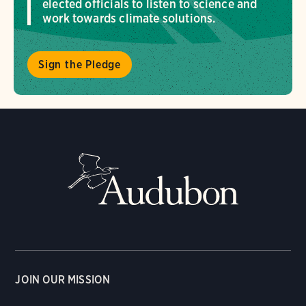
elected officials to listen to science and
work towards climate solutions.
Sign the Pledge
JOIN OUR MISSION