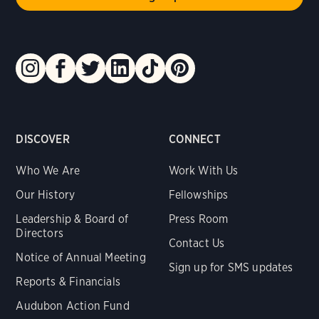
DISCOVER
CONNECT
Who We Are
Work With Us
Our History
Fellowships
Leadership & Board of
Press Room
Directors
Contact Us
Notice of Annual Meeting
Sign up for SMS updates
Reports & Financials
Audubon Action Fund