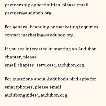
partnership opportunities, please email
partner@audubon.org.
For general branding or marketing inquiries,
contact
marketing@audubon.org.
If you are interested in starting an Audubon
chapter, please
email
chapter_services@audubon.org
.
For questions about Audubon's bird apps for
smartphones, please email
audubonguides@audubon.org
.