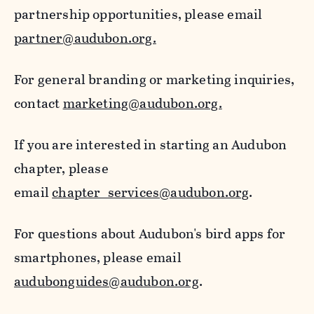
partnership opportunities, please email
partner@audubon.org.
For general branding or marketing inquiries,
contact
marketing@audubon.org.
If you are interested in starting an Audubon
chapter, please
email
chapter_services@audubon.org
.
For questions about Audubon's bird apps for
smartphones, please email
audubonguides@audubon.org
.