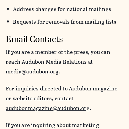
Address changes for national mailings
Requests for removals from mailing lists
Email Contacts
If you are a member of the press, you can
reach Audubon Media Relations at
media@audubon.org
.
For inquiries directed to Audubon magazine
or website editors, contact
audubonmagazine@audubon.org
.
If you are inquiring about marketing