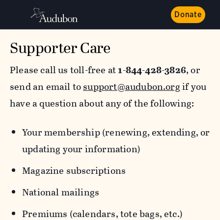
Donate
Supporter Care
Please call us toll-free at
1-844-428-3826
, or
send an email to
support@audubon.org
if you
have a question about any of the following:
Your membership (renewing, extending, or
updating your information)
Magazine subscriptions
National mailings
Premiums (calendars, tote bags, etc.)