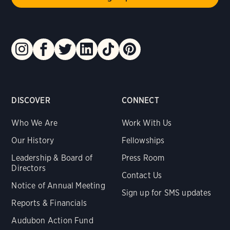
DISCOVER
CONNECT
Who We Are
Work With Us
Our History
Fellowships
Leadership & Board of
Press Room
Directors
Contact Us
Notice of Annual Meeting
Sign up for SMS updates
Reports & Financials
Audubon Action Fund