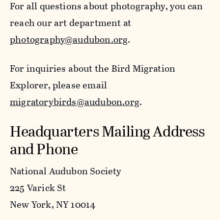
For all questions about photography, you can
reach our art department at
photography@audubon.org
.
For inquiries about the Bird Migration
Explorer, please email
migratorybirds@audubon.org
.
Headquarters Mailing Address
and Phone
National Audubon Society
225 Varick St
New York, NY 10014