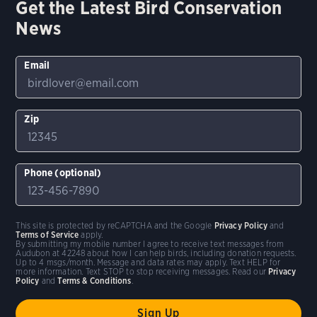
Get the Latest Bird Conservation
News
Email
Zip
Phone (optional)
This site is protected by reCAPTCHA and the Google
Privacy Policy
and
Terms of Service
apply.
By submitting my mobile number I agree to receive text messages from
Audubon at 42248 about how I can help birds, including donation requests.
Up to 4 msgs/month. Message and data rates may apply. Text HELP for
more information. Text STOP to stop receiving messages. Read our
Privacy
Policy
and
Terms & Conditions
.