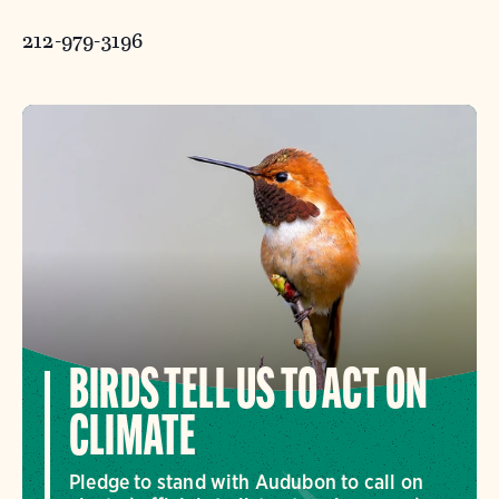
212-979-3196
BIRDS TELL US TO ACT ON
CLIMATE
Pledge to stand with Audubon to call on