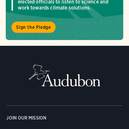
elected officials to listen to science and
work towards climate solutions.
Sign the Pledge
JOIN OUR MISSION