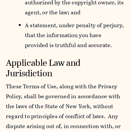
authorized by the copyright owner, its
agent, or the law; and
A statement, under penalty of perjury,
that the information you have
provided is truthful and accurate.
Applicable Law and
Jurisdiction
These Terms of Use, along with the Privacy
Policy, shall be governed in accordance with
the laws of the State of New York, without
regard to principles of conflict of laws. Any
dispute arising out of, in connection with, or