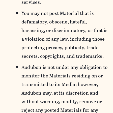
services.
You may not post Material that is
defamatory, obscene, hateful,
harassing, or discriminatory, or that is
a violation of any law, including those
protecting privacy, publicity, trade
secrets, copyrights, and trademarks.
Audubon is not under any obligation to
monitor the Materials residing on or
transmitted to its Media; however,
Audubon may, at its discretion and
without warning, modify, remove or
reject any posted Materials for any