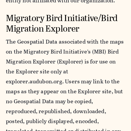
entity not affiliated with our organization.
Migratory Bird Initiative/Bird
Migration Explorer
The Geospatial Data associated with the maps
on the Migratory Bird Initiative’s (MBI) Bird
Migration Explorer (Explorer) is for use on
the Explorer site only at
explorer.audubon.org. Users may link to the
maps as they appear on the Explorer site, but
no Geospatial Data may be copied,
reproduced, republished, downloaded,
posted, publicly displayed, encoded,