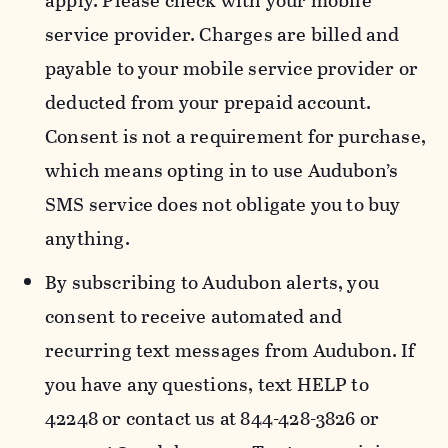
apply. Please check with your mobile
service provider. Charges are billed and
payable to your mobile service provider or
deducted from your prepaid account.
Consent is not a requirement for purchase,
which means opting in to use Audubon’s
SMS service does not obligate you to buy
anything.
By subscribing to Audubon alerts, you
consent to receive automated and
recurring text messages from Audubon. If
you have any questions, text HELP to
42248 or contact us at 844-428-3826 or