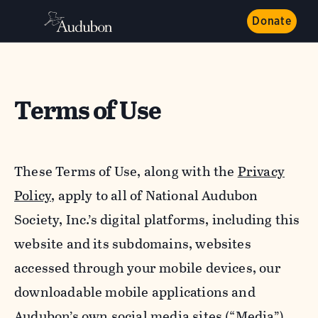
Donate
Terms of Use
These Terms of Use, along with the
Privacy
Policy,
apply to all of National Audubon
Society, Inc.’s digital platforms, including this
website and its subdomains, websites
accessed through your mobile devices, our
downloadable mobile applications and
Audubon’s own social media sites (“Media”).