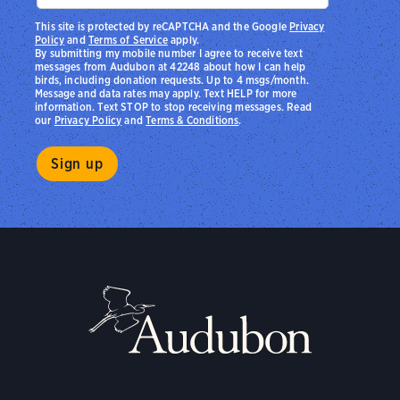
This site is protected by reCAPTCHA and the Google
Privacy
Policy
and
Terms of Service
apply.
By submitting my mobile number I agree to receive text
messages from Audubon at 42248 about how I can help
birds, including donation requests. Up to 4 msgs/month.
Message and data rates may apply. Text HELP for more
information. Text STOP to stop receiving messages. Read
our
Privacy Policy
and
Terms & Conditions
.