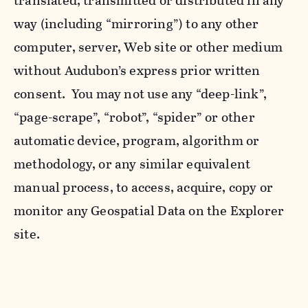
translated, transmitted or distributed in any
way (including “mirroring”) to any other
computer, server, Web site or other medium
without Audubon’s express prior written
consent. You may not use any “deep-link”,
“page-scrape”, “robot”, “spider” or other
automatic device, program, algorithm or
methodology, or any similar equivalent
manual process, to access, acquire, copy or
monitor any Geospatial Data on the Explorer
site.