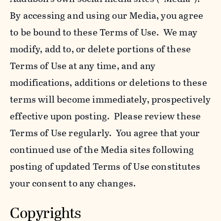
By accessing and using our Media, you agree
to be bound to these Terms of Use. We may
modify, add to, or delete portions of these
Terms of Use at any time, and any
modifications, additions or deletions to these
terms will become immediately, prospectively
effective upon posting. Please review these
Terms of Use regularly. You agree that your
continued use of the Media sites following
posting of updated Terms of Use constitutes
your consent to any changes.
Copyrights