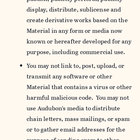
display, distribute, sublicense and
create derivative works based on the
Material in any form or media now
known or hereafter developed for any
purpose, including commercial use.
You may not link to, post, upload, or
transmit any software or other
Material that contains a virus or other
harmful malicious code. You may not
use Audubon’s media to distribute
chain letters, mass mailings, or spam
or to gather email addresses for the