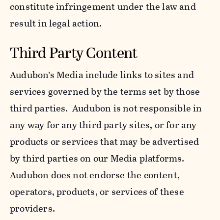
constitute infringement under the law and
result in legal action.
Third Party Content
Audubon’s Media include links to sites and
services governed by the terms set by those
third parties. Audubon is not responsible in
any way for any third party sites, or for any
products or services that may be advertised
by third parties on our Media platforms.
Audubon does not endorse the content,
operators, products, or services of these
providers.