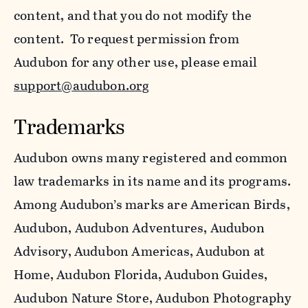
content, and that you do not modify the
content. To request permission from
Audubon for any other use, please email
support@audubon.org
Trademarks
Audubon owns many registered and common
law trademarks in its name and its programs.
Among Audubon’s marks are American Birds,
Audubon, Audubon Adventures, Audubon
Advisory, Audubon Americas, Audubon at
Home, Audubon Florida, Audubon Guides,
Audubon Nature Store, Audubon Photography