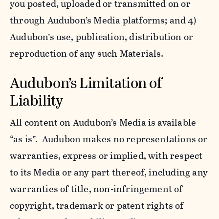
you posted, uploaded or transmitted on or
through Audubon’s Media platforms; and 4)
Audubon’s use, publication, distribution or
reproduction of any such Materials.
Audubon’s Limitation of
Liability
All content on Audubon’s Media is available
“as is”. Audubon makes no representations or
warranties, express or implied, with respect
to its Media or any part thereof, including any
warranties of title, non-infringement of
copyright, trademark or patent rights of