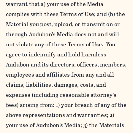
warrant that a) your use of the Media
complies with these Terms of Use; and (b) the
Material you post, upload, or transmit on or
through Audubon’s Media does not and will
not violate any of these Terms of Use. You
agree to indemnify and hold harmless
Audubon and its directors, officers, members,
employees and affiliates from any and all
claims, liabilities, damages, costs, and
expenses (including reasonable attorney’s
fees) arising from: 1) your breach of any of the
above representations and warranties; 2)
your use of Audubon’s Media; 3) the Materials