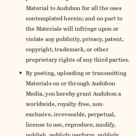
Material to Audubon for all the uses
contemplated herein; and no part to
the Materials will infringe upon or
violate any publicity, privacy, patent,
copyright, trademark, or other
proprietary rights of any third parties.
By posting, uploading or transmitting
Materials on or through Audubon
Media, you hereby grant Audubon a
worldwide, royalty-free, non-
exclusive, irrevocable, perpetual,
license to use, reproduce, modify,
publish, publicly perform, publicly