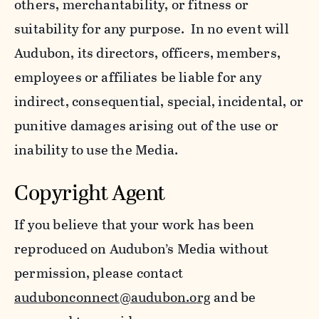
others, merchantability, or fitness or
suitability for any purpose. In no event will
Audubon, its directors, officers, members,
employees or affiliates be liable for any
indirect, consequential, special, incidental, or
punitive damages arising out of the use or
inability to use the Media.
Copyright Agent
If you believe that your work has been
reproduced on Audubon’s Media without
permission, please contact
audubonconnect@audubon.org
and be