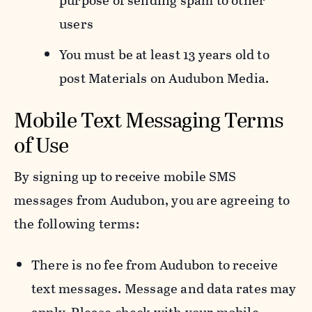
purpose of sending spam to other
users
You must be at least 13 years old to
post Materials on Audubon Media.
Mobile Text Messaging Terms
of Use
By signing up to receive mobile SMS
messages from Audubon, you are agreeing to
the following terms:
There is no fee from Audubon to receive
text messages. Message and data rates may