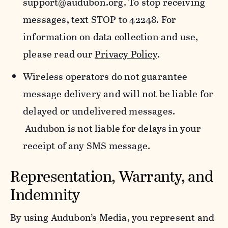
support@audubon.org. To stop receiving
messages, text STOP to 42248. For
information on data collection and use,
please read our
Privacy Policy
.
Wireless operators do not guarantee
message delivery and will not be liable for
delayed or undelivered messages.
Audubon is not liable for delays in your
receipt of any SMS message.
Representation, Warranty, and
Indemnity
By using Audubon’s Media, you represent and