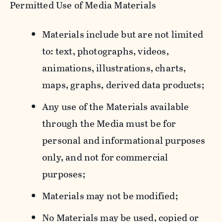
Permitted Use of Media Materials
Materials include but are not limited
to: text, photographs, videos,
animations, illustrations, charts,
maps, graphs, derived data products;
Any use of the Materials available
through the Media must be for
personal and informational purposes
only, and not for commercial
purposes;
Materials may not be modified;
No Materials may be used, copied or