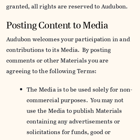
granted, all rights are reserved to Audubon.
Posting Content to Media
Audubon welcomes your participation in and
contributions to its Media. By posting
comments or other Materials you are
agreeing to the following Terms:
The Media is to be used solely for non-
commercial purposes. You may not
use the Media to publish Materials
containing any advertisements or
solicitations for funds, good or