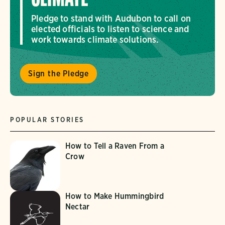
Pledge to stand with Audubon to call on
elected officials to listen to science and
work towards climate solutions.
Sign the Pledge
POPULAR STORIES
How to Tell a Raven From a
Crow
How to Make Hummingbird
Nectar