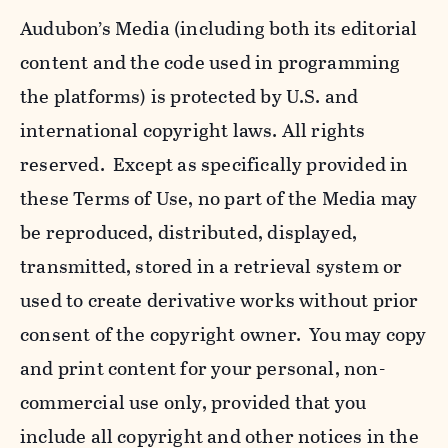
Audubon’s Media (including both its editorial
content and the code used in programming
the platforms) is protected by U.S. and
international copyright laws. All rights
reserved. Except as specifically provided in
these Terms of Use, no part of the Media may
be reproduced, distributed, displayed,
transmitted, stored in a retrieval system or
used to create derivative works without prior
consent of the copyright owner. You may copy
and print content for your personal, non-
commercial use only, provided that you
include all copyright and other notices in the