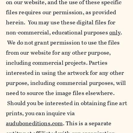
on our website, and the use of these specific
files requires our permission, as provided
herein. You may use these digital files for
non-commercial, educational purposes
only
.
We do not grant permission to use the files
from our website for any other purpose,
including commercial projects. Parties
interested in using the artwork for any other
purpose, including commercial purposes, will
need to source the image files elsewhere.
Should you be interested in obtaining fine art
prints, you can inquire via
auduboneditions.com
. This is a separate