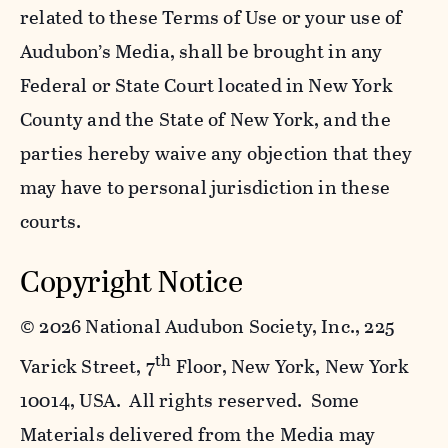
related to these Terms of Use or your use of
Audubon’s Media, shall be brought in any
Federal or State Court located in New York
County and the State of New York, and the
parties hereby waive any objection that they
may have to personal jurisdiction in these
courts.
Copyright Notice
©
2026 National Audubon Society, Inc., 225
th
Varick Street, 7
Floor, New York, New York
10014, USA. All rights reserved. Some
Materials delivered from the Media may