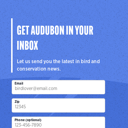
GET AUDUBON IN YOUR
INBOX
Let us send you the latest in bird and
conservation news.
Email
Zip
Phone (optional)