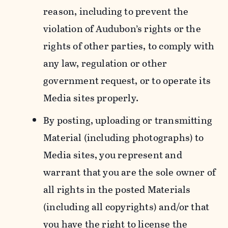
reason, including to prevent the
violation of Audubon’s rights or the
rights of other parties, to comply with
any law, regulation or other
government request, or to operate its
Media sites properly.
By posting, uploading or transmitting
Material (including photographs) to
Media sites, you represent and
warrant that you are the sole owner of
all rights in the posted Materials
(including all copyrights) and/or that
you have the right to license the