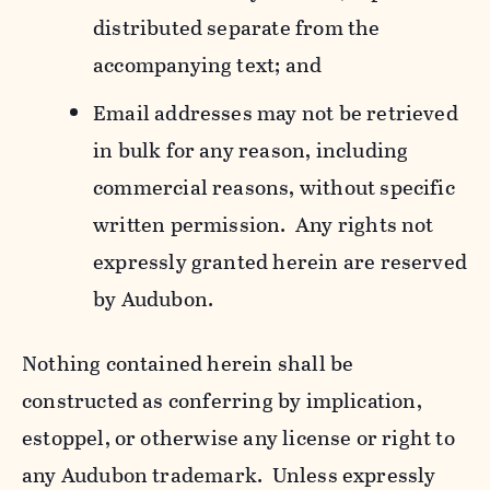
distributed separate from the
accompanying text; and
Email addresses may not be retrieved
in bulk for any reason, including
commercial reasons, without specific
written permission. Any rights not
expressly granted herein are reserved
by Audubon.
Nothing contained herein shall be
constructed as conferring by implication,
estoppel, or otherwise any license or right to
any Audubon trademark. Unless expressly