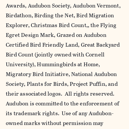
Awards, Audubon Society, Audubon Vermont,
Birdathon, Birding the Net, Bird Migration
Explorer, Christmas Bird Count,, the Flying
Egret Design Mark, Grazed on Audubon
Certified Bird Friendly Land, Great Backyard
Bird Count (jointly owned with Cornell
University), Hummingbirds at Home,
Migratory Bird Initiative, National Audubon
Society, Plants for Birds, Project Puffin, and
their associated logos. All rights reserved.
Audubon is committed to the enforcement of
its trademark rights. Use of any Audubon-
owned marks without permission may