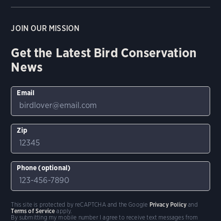
JOIN OUR MISSION
Get the Latest Bird Conservation
News
Email
Zip
Phone (optional)
This site is protected by reCAPTCHA and the Google
Privacy Policy
and
Terms of Service
apply.
By submitting my mobile number I agree to receive text messages from