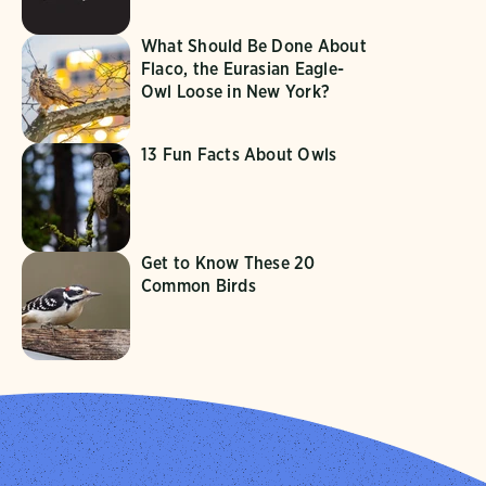
What Should Be Done About
Flaco, the Eurasian Eagle-
Owl Loose in New York?
13 Fun Facts About Owls
Get to Know These 20
Common Birds