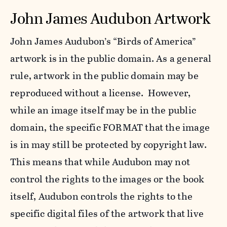
John James Audubon Artwork
John James Audubon’s “Birds of America”
artwork is in the public domain. As a general
rule, artwork in the public domain may be
reproduced without a license. However,
while an image itself may be in the public
domain, the specific FORMAT that the image
is in may still be protected by copyright law.
This means that while Audubon may not
control the rights to the images or the book
itself, Audubon controls the rights to the
specific digital files of the artwork that live