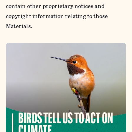
contain other proprietary notices and
copyright information relating to those
Materials.
BIRDS TELL US TO ACT ON
CLIMATE