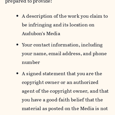
prepared to provide:
A description of the work you claim to
be infringing and its location on
Audubon’s Media
Your contact information, including
your name, email address, and phone
number
A signed statement that you are the
copyright owner or an authorized
agent of the copyright owner, and that
you have a good-faith belief that the
material as posted on the Media is not