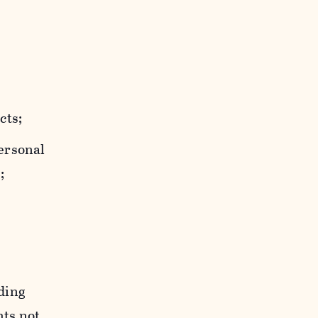
cts;
personal
;
uding
hts not