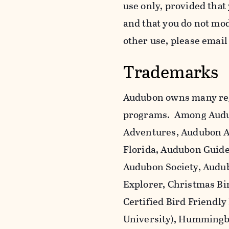
use only, provided that
and that you do not mo
other use, please emai
Trademarks
Audubon owns many reg
programs. Among Audu
Adventures, Audubon A
Florida, Audubon Guid
Audubon Society, Audub
Explorer, Christmas Bi
Certified Bird Friendly
University), Hummingbi