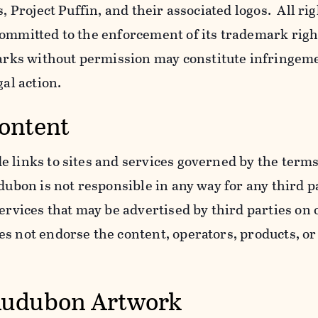
s, Project Puffin, and their associated logos. All ri
ommitted to the enforcement of its trademark righ
ks without permission may constitute infringem
gal action.
Content
 links to sites and services governed by the terms
dubon is not responsible in any way for any third pa
services that may be advertised by third parties on
 not endorse the content, operators, products, or 
Audubon Artwork