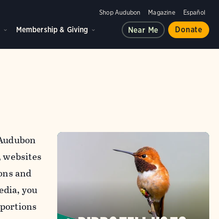
Shop Audubon
Magazine
Español
d
Membership & Giving
Donate
Near Me
l Audubon
, websites
ons and
edia, you
 portions