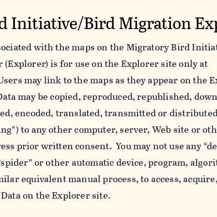
d Initiative/Bird Migration Ex
ociated with the maps on the Migratory Bird Initiat
(Explorer) is for use on the Explorer site only at
Users may link to the maps as they appear on the E
l Data may be copied, reproduced, republished, dow
yed, encoded, translated, transmitted or distributed
ing”) to any other computer, server, Web site or o
ess prior written consent. You may not use any “de
 “spider” or other automatic device, program, algor
ilar equivalent manual process, to access, acquire,
Data on the Explorer site.