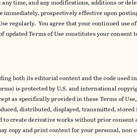
t any time, and any modifications, additions or dele
e immediately, prospectively effective upon postin
se regularly. You agree that your continued use o
 of updated Terms of Use constitutes your consent t
ing both its editorial content and the code used in
ms) is protected by U.S. and international copyri
cept as specifically provided in these Terms of Use,
uced, distributed, displayed, transmitted, stored 
d to create derivative works without prior consent 
ay copy and print content for your personal, non