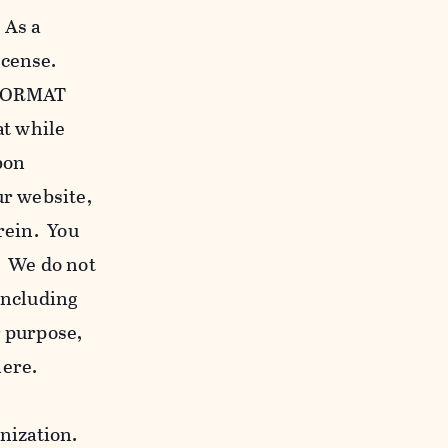
 As a
icense.
c FORMAT
at while
bon
our website,
erein. You
. We do not
including
r purpose,
here.
anization.