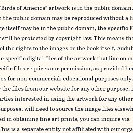
Birds of America” artwork is in the public domain.
in the public domain may be reproduced without a l
e itself may be in the public domain, the specifi
y still be protected by copyright law. This means th
 the rights to the images or the book itself, Audu
he specific digital files of the artwork that live on 
ecific files requires our permission, as provided h
iles for non-commercial, educational purposes
only
 the files from our website for any other purpose, 
rties interested in using the artwork for any othe
rposes, will need to source the image files elsew
d in obtaining fine art prints, you can inquire via
 This is a separate entity not affiliated with our org