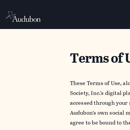
Terms of 
These Terms of Use, al
Society, Inc.’s digital 
accessed through your 
Audubon’s own social m
agree to be bound to th