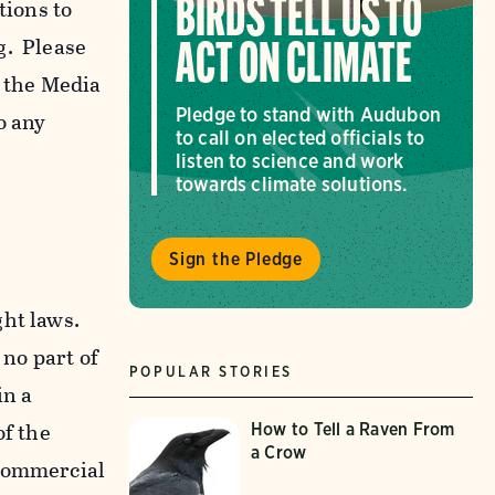
tions to
BIRDS TELL US TO
g. Please
ACT ON CLIMATE
f the Media
Pledge to stand with Audubon
o any
to call on elected officials to
listen to science and work
towards climate solutions.
Sign the Pledge
ght laws.
 no part of
POPULAR STORIES
in a
of the
How to Tell a Raven From
a Crow
-commercial