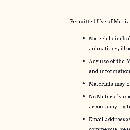
Permitted Use of Media
Materials includ
animations, illu
Any use of the 
and information
Materials may n
No Materials ma
accompanying t
Email addresses
commercial reas