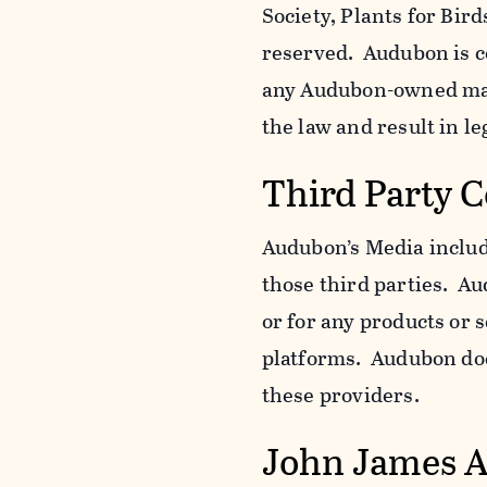
Society, Plants for Bird
reserved. Audubon is c
any Audubon-owned mar
the law and result in le
Third Party 
Audubon’s Media include
those third parties. Au
or for any products or 
platforms. Audubon does
these providers.
John James 