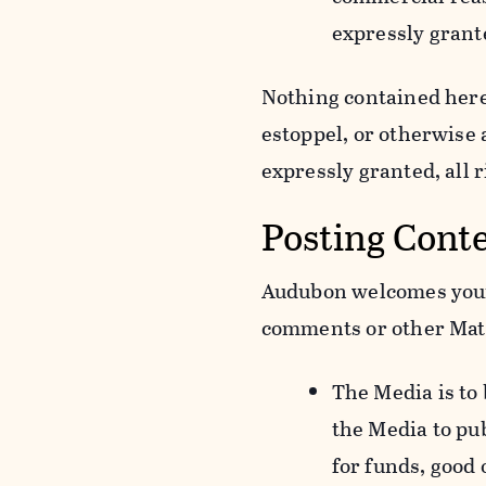
expressly grant
Nothing contained herei
estoppel, or otherwise
expressly granted, all 
Posting Cont
Audubon welcomes your 
comments or other Mate
The Media is to
the Media to pu
for funds, good 