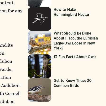
content,
How to Make
bon for any
Hummingbird Nectar
What Should Be Done
About Flaco, the Eurasian
Eagle-Owl Loose in New
nd its
York?
on
13 Fun Facts About Owls
udubon
wards,
ration
Get to Know These 20
n Audubon
Common Birds
th Cornell
Audubon