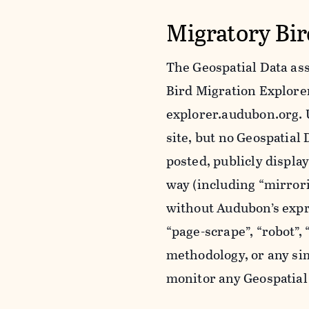
Migratory Bir
The Geospatial Data ass
Bird Migration Explorer 
explorer.audubon.org. 
site, but no Geospatia
posted, publicly displa
way (including “mirror
without Audubon’s expr
“page-scrape”, “robot”,
methodology, or any sim
monitor any Geospatial 