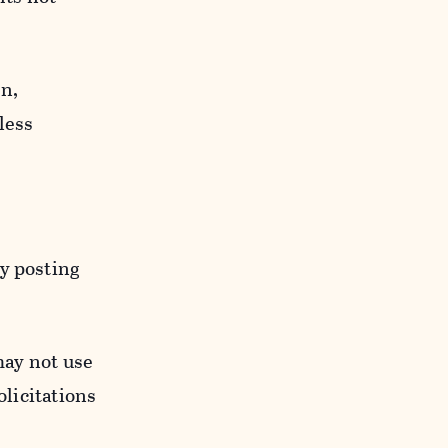
n,
less
y posting
may not use
licitations