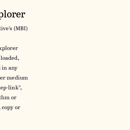
plorer
ive’s (MBI)
xplorer
nloaded,
 in any
ther medium
ep-link”,
ithm or
 copy or