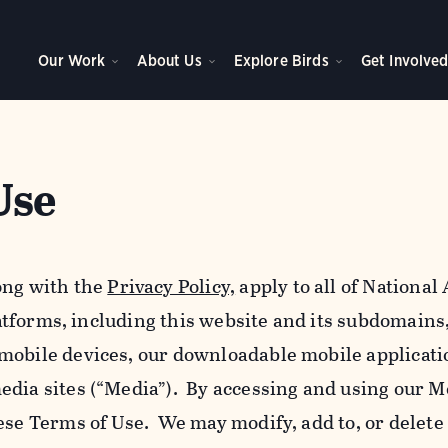
Our Work
About Us
Explore Birds
Get Involve
Use
ong with the
Privacy Policy,
apply to all of Nationa
platforms, including this website and its subdomains
mobile devices, our downloadable mobile applicati
edia sites (“Media”). By accessing and using our M
ese Terms of Use. We may modify, add to, or delete