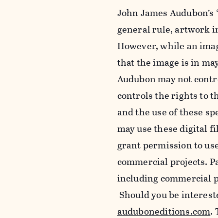
John James Audubon’s “
general rule, artwork 
However, while an imag
that the image is in ma
Audubon may not control
controls the rights to t
and the use of these sp
may use these digital f
grant permission to use
commercial projects. Pa
including commercial pu
Should you be intereste
auduboneditions.com
.