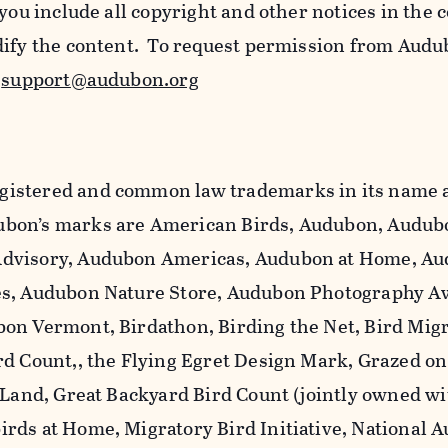
 you include all copyright and other notices in the 
dify the content. To request permission from Audu
l
support@audubon.org
istered and common law trademarks in its name a
bon’s marks are American Birds, Audubon, Audub
dvisory, Audubon Americas, Audubon at Home, A
es, Audubon Nature Store, Audubon Photography A
on Vermont, Birdathon, Birding the Net, Bird Mig
rd Count,, the Flying Egret Design Mark, Grazed o
 Land, Great Backyard Bird Count (jointly owned wi
rds at Home, Migratory Bird Initiative, National 