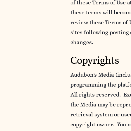
of these Terms of Use a
these terms will becom
review these Terms of U
sites following posting
changes.
Copyrights
Audubon’s Media (includ
programming the platfor
All rights reserved. Ex
the Media may be reprod
retrieval system or use
copyright owner. You m