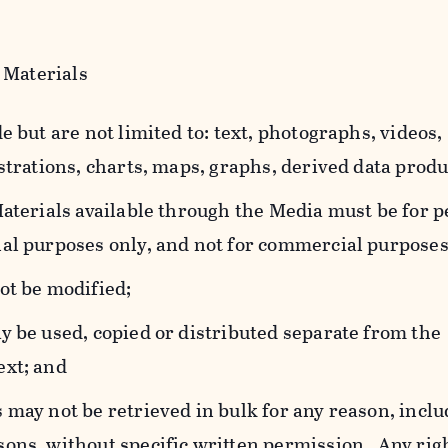
 Materials
e but are not limited to: text, photographs, videos,
strations, charts, maps, graphs, derived data produ
Materials available through the Media must be for 
al purposes only, and not for commercial purposes
ot be modified;
y be used, copied or distributed separate from the
ext; and
 may not be retrieved in bulk for any reason, incl
ons, without specific written permission. Any rig