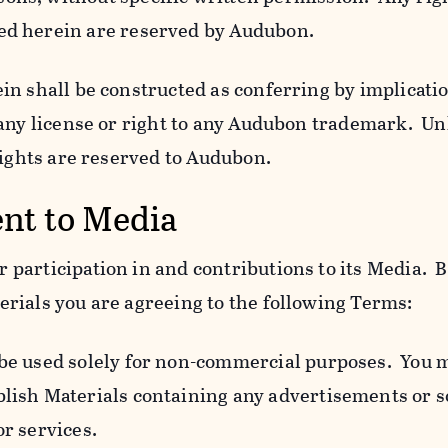
ed herein are reserved by Audubon.
n shall be constructed as conferring by implicatio
 any license or right to any Audubon trademark. Un
rights are reserved to Audubon.
ent to Media
participation in and contributions to its Media. B
rials you are agreeing to the following Terms:
 be used solely for non-commercial purposes. You 
blish Materials containing any advertisements or so
or services.