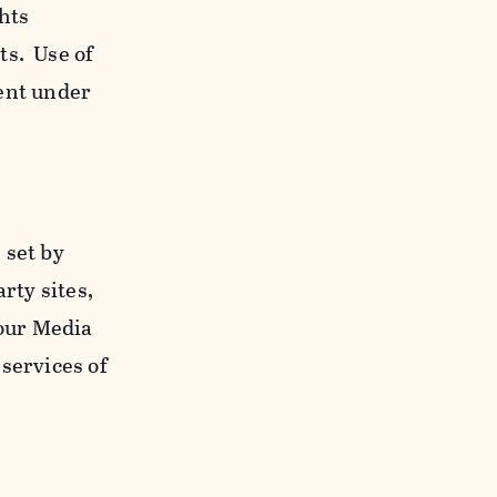
ghts
ts. Use of
ent under
 set by
rty sites,
 our Media
services of