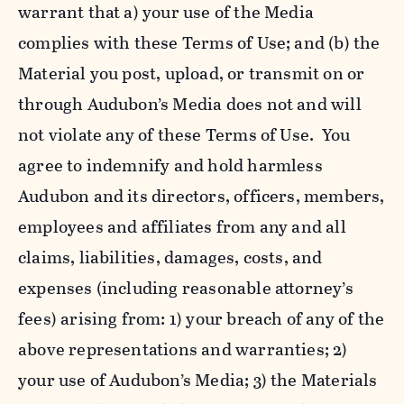
warrant that a) your use of the Media
complies with these Terms of Use; and (b) the
Material you post, upload, or transmit on or
through Audubon’s Media does not and will
not violate any of these Terms of Use. You
agree to indemnify and hold harmless
Audubon and its directors, officers, members,
employees and affiliates from any and all
claims, liabilities, damages, costs, and
expenses (including reasonable attorney’s
fees) arising from: 1) your breach of any of the
above representations and warranties; 2)
your use of Audubon’s Media; 3) the Materials