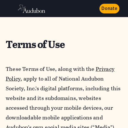
Donate
Terms of Use
These Terms of Use, along with the
Privacy
Policy,
apply to all of National Audubon
Society, Inc.’s digital platforms, including this
website and its subdomains, websites
accessed through your mobile devices, our
downloadable mobile applications and
Audubon’s own social media sites (“Media”).