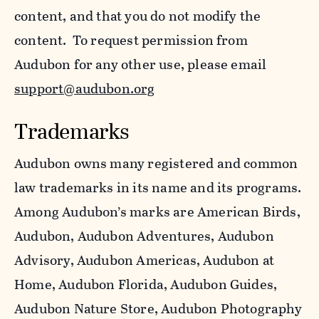
content, and that you do not modify the
content. To request permission from
Audubon for any other use, please email
support@audubon.org
Trademarks
Audubon owns many registered and common
law trademarks in its name and its programs.
Among Audubon’s marks are American Birds,
Audubon, Audubon Adventures, Audubon
Advisory, Audubon Americas, Audubon at
Home, Audubon Florida, Audubon Guides,
Audubon Nature Store, Audubon Photography