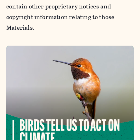
contain other proprietary notices and
copyright information relating to those
Materials.
BIRDS TELL US TO ACT ON
CLIMATE