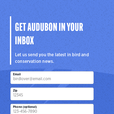
GET AUDUBON IN YOUR
INBOX
Let us send you the latest in bird and
conservation news.
Email
Zip
Phone (optional)