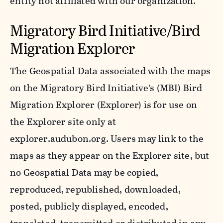
entity not affiliated with our organization.
Migratory Bird Initiative/Bird
Migration Explorer
The Geospatial Data associated with the maps
on the Migratory Bird Initiative’s (MBI) Bird
Migration Explorer (Explorer) is for use on
the Explorer site only at
explorer.audubon.org. Users may link to the
maps as they appear on the Explorer site, but
no Geospatial Data may be copied,
reproduced, republished, downloaded,
posted, publicly displayed, encoded,