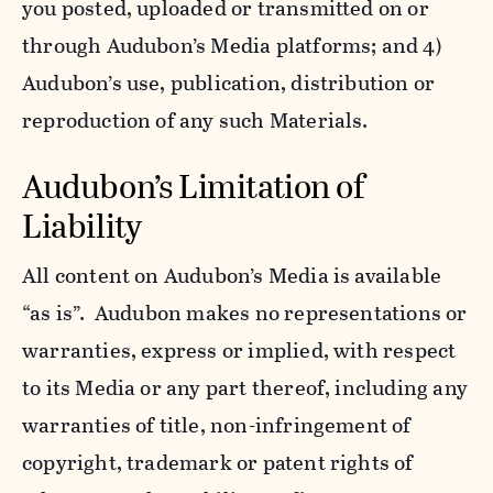
you posted, uploaded or transmitted on or
through Audubon’s Media platforms; and 4)
Audubon’s use, publication, distribution or
reproduction of any such Materials.
Audubon’s Limitation of
Liability
All content on Audubon’s Media is available
“as is”. Audubon makes no representations or
warranties, express or implied, with respect
to its Media or any part thereof, including any
warranties of title, non-infringement of
copyright, trademark or patent rights of