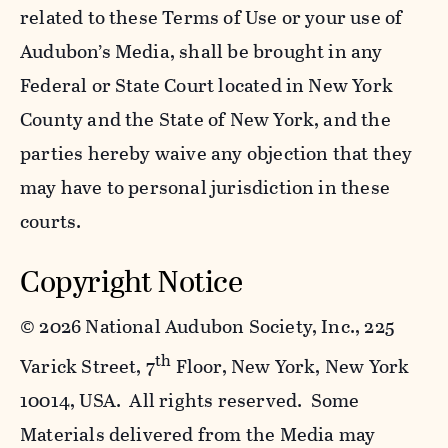
related to these Terms of Use or your use of
Audubon’s Media, shall be brought in any
Federal or State Court located in New York
County and the State of New York, and the
parties hereby waive any objection that they
may have to personal jurisdiction in these
courts.
Copyright Notice
©
2026 National Audubon Society, Inc., 225
th
Varick Street, 7
Floor, New York, New York
10014, USA. All rights reserved. Some
Materials delivered from the Media may