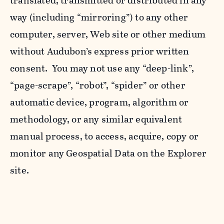
translated, transmitted or distributed in any
way (including “mirroring”) to any other
computer, server, Web site or other medium
without Audubon’s express prior written
consent. You may not use any “deep-link”,
“page-scrape”, “robot”, “spider” or other
automatic device, program, algorithm or
methodology, or any similar equivalent
manual process, to access, acquire, copy or
monitor any Geospatial Data on the Explorer
site.