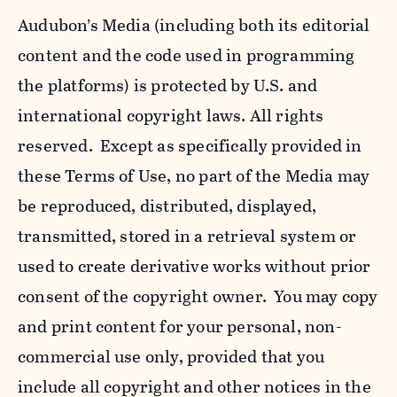
Audubon’s Media (including both its editorial
content and the code used in programming
the platforms) is protected by U.S. and
international copyright laws. All rights
reserved. Except as specifically provided in
these Terms of Use, no part of the Media may
be reproduced, distributed, displayed,
transmitted, stored in a retrieval system or
used to create derivative works without prior
consent of the copyright owner. You may copy
and print content for your personal, non-
commercial use only, provided that you
include all copyright and other notices in the