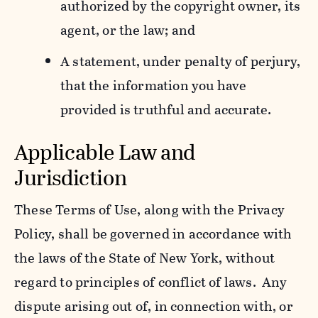
authorized by the copyright owner, its
agent, or the law; and
A statement, under penalty of perjury,
that the information you have
provided is truthful and accurate.
Applicable Law and
Jurisdiction
These Terms of Use, along with the Privacy
Policy, shall be governed in accordance with
the laws of the State of New York, without
regard to principles of conflict of laws. Any
dispute arising out of, in connection with, or