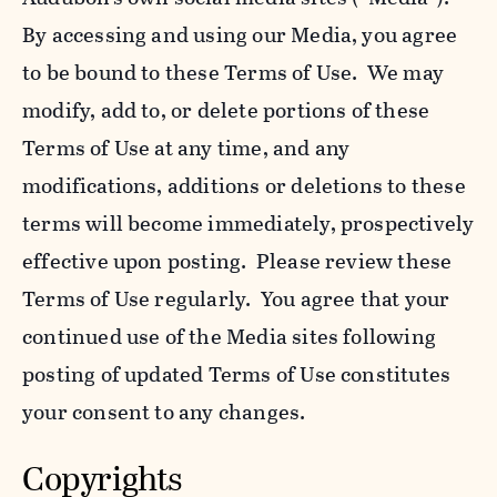
By accessing and using our Media, you agree
to be bound to these Terms of Use. We may
modify, add to, or delete portions of these
Terms of Use at any time, and any
modifications, additions or deletions to these
terms will become immediately, prospectively
effective upon posting. Please review these
Terms of Use regularly. You agree that your
continued use of the Media sites following
posting of updated Terms of Use constitutes
your consent to any changes.
Copyrights