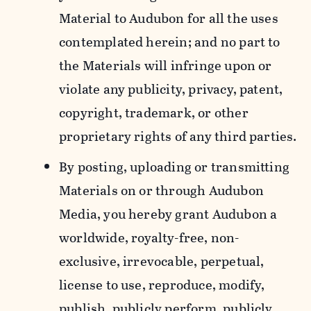
Material to Audubon for all the uses
contemplated herein; and no part to
the Materials will infringe upon or
violate any publicity, privacy, patent,
copyright, trademark, or other
proprietary rights of any third parties.
By posting, uploading or transmitting
Materials on or through Audubon
Media, you hereby grant Audubon a
worldwide, royalty-free, non-
exclusive, irrevocable, perpetual,
license to use, reproduce, modify,
publish, publicly perform, publicly