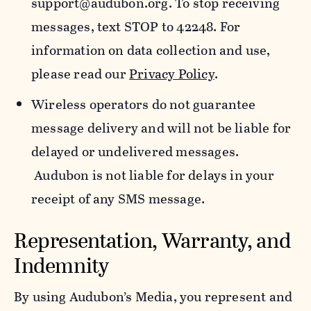
support@audubon.org. To stop receiving
messages, text STOP to 42248. For
information on data collection and use,
please read our
Privacy Policy
.
Wireless operators do not guarantee
message delivery and will not be liable for
delayed or undelivered messages.
Audubon is not liable for delays in your
receipt of any SMS message.
Representation, Warranty, and
Indemnity
By using Audubon’s Media, you represent and