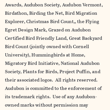
Awards, Audubon Society, Audubon Vermont,
Birdathon, Birding the Net, Bird Migration
Explorer, Christmas Bird Count,, the Flying
Egret Design Mark, Grazed on Audubon
Certified Bird Friendly Land, Great Backyard
Bird Count (jointly owned with Cornell
University), Hummingbirds at Home,
Migratory Bird Initiative, National Audubon
Society, Plants for Birds, Project Puffin, and
their associated logos. All rights reserved.
Audubon is committed to the enforcement of
its trademark rights. Use of any Audubon-
owned marks without permission may