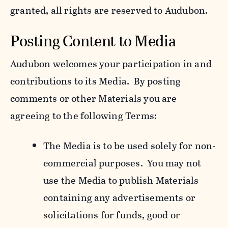
granted, all rights are reserved to Audubon.
Posting Content to Media
Audubon welcomes your participation in and
contributions to its Media. By posting
comments or other Materials you are
agreeing to the following Terms:
The Media is to be used solely for non-
commercial purposes. You may not
use the Media to publish Materials
containing any advertisements or
solicitations for funds, good or