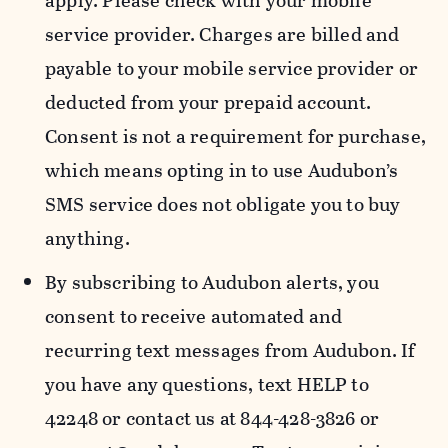
apply. Please check with your mobile
service provider. Charges are billed and
payable to your mobile service provider or
deducted from your prepaid account.
Consent is not a requirement for purchase,
which means opting in to use Audubon’s
SMS service does not obligate you to buy
anything.
By subscribing to Audubon alerts, you
consent to receive automated and
recurring text messages from Audubon. If
you have any questions, text HELP to
42248 or contact us at 844-428-3826 or