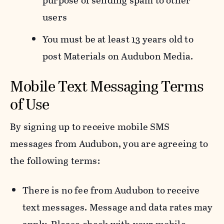
purpose of sending spam to other
users
You must be at least 13 years old to
post Materials on Audubon Media.
Mobile Text Messaging Terms
of Use
By signing up to receive mobile SMS
messages from Audubon, you are agreeing to
the following terms:
There is no fee from Audubon to receive
text messages. Message and data rates may