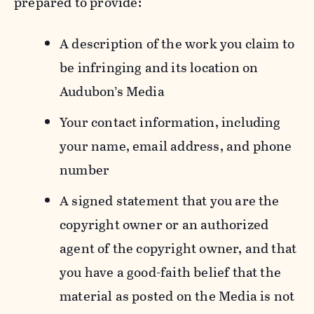
prepared to provide:
A description of the work you claim to
be infringing and its location on
Audubon’s Media
Your contact information, including
your name, email address, and phone
number
A signed statement that you are the
copyright owner or an authorized
agent of the copyright owner, and that
you have a good-faith belief that the
material as posted on the Media is not