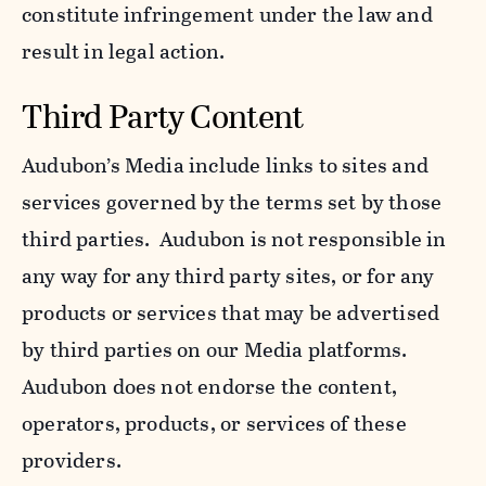
constitute infringement under the law and
result in legal action.
Third Party Content
Audubon’s Media include links to sites and
services governed by the terms set by those
third parties. Audubon is not responsible in
any way for any third party sites, or for any
products or services that may be advertised
by third parties on our Media platforms.
Audubon does not endorse the content,
operators, products, or services of these
providers.