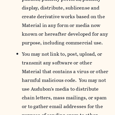
display, distribute, sublicense and
create derivative works based on the
Material in any form or media now
known or hereafter developed for any
purpose, including commercial use.
You may not link to, post, upload, or
transmit any software or other
Material that contains a virus or other
harmful malicious code. You may not
use Audubon’s media to distribute
chain letters, mass mailings, or spam
or to gather email addresses for the