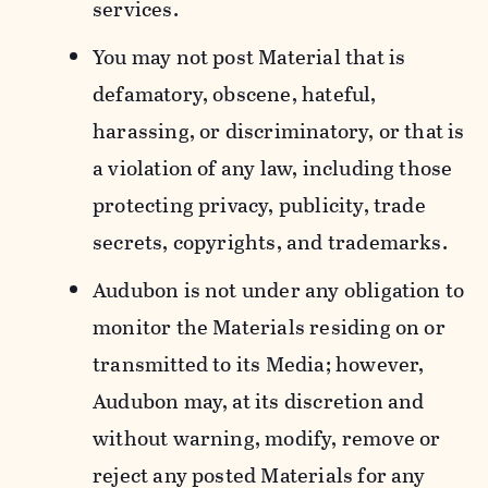
services.
You may not post Material that is
defamatory, obscene, hateful,
harassing, or discriminatory, or that is
a violation of any law, including those
protecting privacy, publicity, trade
secrets, copyrights, and trademarks.
Audubon is not under any obligation to
monitor the Materials residing on or
transmitted to its Media; however,
Audubon may, at its discretion and
without warning, modify, remove or
reject any posted Materials for any