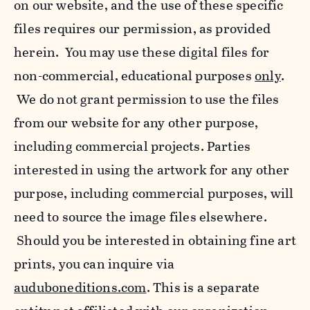
on our website, and the use of these specific
files requires our permission, as provided
herein. You may use these digital files for
non-commercial, educational purposes
only
.
We do not grant permission to use the files
from our website for any other purpose,
including commercial projects. Parties
interested in using the artwork for any other
purpose, including commercial purposes, will
need to source the image files elsewhere.
Should you be interested in obtaining fine art
prints, you can inquire via
auduboneditions.com
. This is a separate