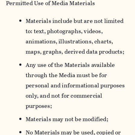
Permitted Use of Media Materials
Materials include but are not limited
to: text, photographs, videos,
animations, illustrations, charts,
maps, graphs, derived data products;
Any use of the Materials available
through the Media must be for
personal and informational purposes
only, and not for commercial
purposes;
Materials may not be modified;
No Materials may be used, copied or