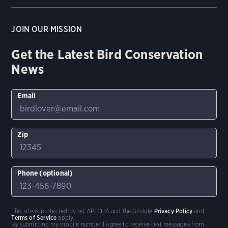
JOIN OUR MISSION
Get the Latest Bird Conservation
News
Email
Zip
Phone (optional)
This site is protected by reCAPTCHA and the Google
Privacy Policy
and
Terms of Service
apply.
By submitting my mobile number I agree to receive text messages from