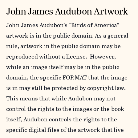
John James Audubon Artwork
John James Audubon’s “Birds of America”
artwork is in the public domain. As a general
rule, artwork in the public domain may be
reproduced without a license. However,
while an image itself may be in the public
domain, the specific FORMAT that the image
is in may still be protected by copyright law.
This means that while Audubon may not
control the rights to the images or the book
itself, Audubon controls the rights to the
specific digital files of the artwork that live