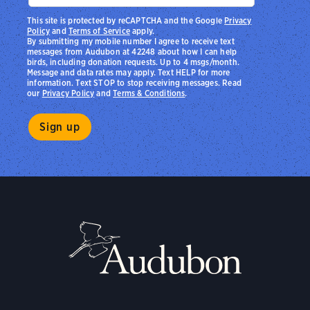
This site is protected by reCAPTCHA and the Google
Privacy
Policy
and
Terms of Service
apply.
By submitting my mobile number I agree to receive text
messages from Audubon at 42248 about how I can help
birds, including donation requests. Up to 4 msgs/month.
Message and data rates may apply. Text HELP for more
information. Text STOP to stop receiving messages. Read
our
Privacy Policy
and
Terms & Conditions
.