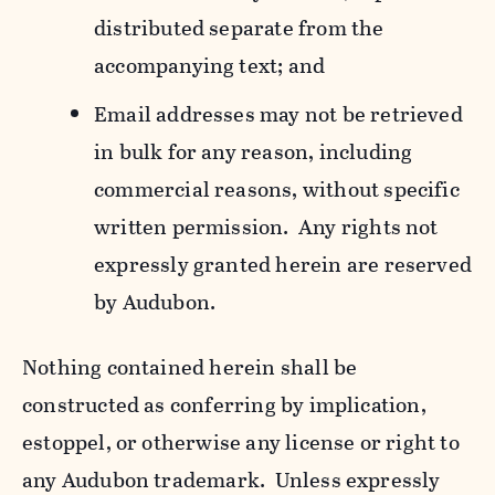
distributed separate from the
accompanying text; and
Email addresses may not be retrieved
in bulk for any reason, including
commercial reasons, without specific
written permission. Any rights not
expressly granted herein are reserved
by Audubon.
Nothing contained herein shall be
constructed as conferring by implication,
estoppel, or otherwise any license or right to
any Audubon trademark. Unless expressly