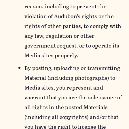
reason, including to prevent the
violation of Audubon’s rights or the
rights of other parties, to comply with
any law, regulation or other
government request, or to operate its
Media sites properly.
By posting, uploading or transmitting
Material (including photographs) to
Media sites, you represent and
warrant that you are the sole owner of
all rights in the posted Materials
(including all copyrights) and/or that
you have the right to license the