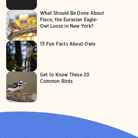
What Should Be Done About
Flaco, the Eurasian Eagle-
Owl Loose in New York?
13 Fun Facts About Owls
Get to Know These 20
Common Birds