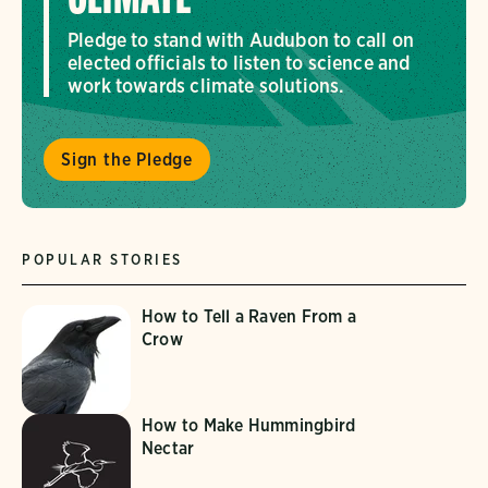
Pledge to stand with Audubon to call on
elected officials to listen to science and
work towards climate solutions.
Sign the Pledge
POPULAR STORIES
How to Tell a Raven From a
Crow
How to Make Hummingbird
Nectar