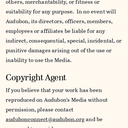
others, merchantability, or fitness or
suitability for any purpose. In no event will
Audubon, its directors, officers, members,
employees or affiliates be liable for any
indirect, consequential, special, incidental, or
punitive damages arising out of the use or
inability to use the Media.
Copyright Agent
If you believe that your work has been
reproduced on Audubon’s Media without
permission, please contact
audubonconnect@audubon.org
and be