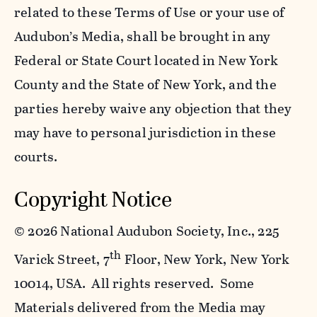
related to these Terms of Use or your use of
Audubon’s Media, shall be brought in any
Federal or State Court located in New York
County and the State of New York, and the
parties hereby waive any objection that they
may have to personal jurisdiction in these
courts.
Copyright Notice
©
2026 National Audubon Society, Inc., 225
th
Varick Street, 7
Floor, New York, New York
10014, USA. All rights reserved. Some
Materials delivered from the Media may