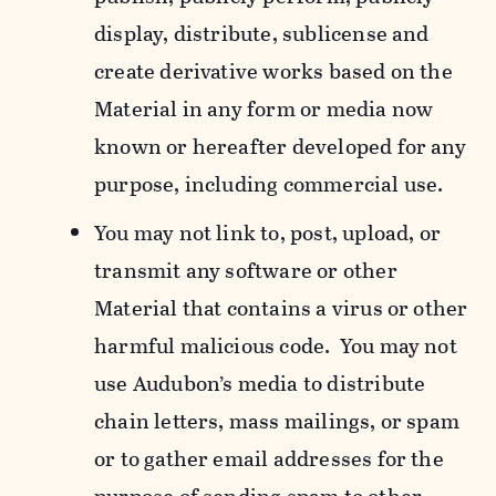
display, distribute, sublicense and
create derivative works based on the
Material in any form or media now
known or hereafter developed for any
purpose, including commercial use.
You may not link to, post, upload, or
transmit any software or other
Material that contains a virus or other
harmful malicious code. You may not
use Audubon’s media to distribute
chain letters, mass mailings, or spam
or to gather email addresses for the