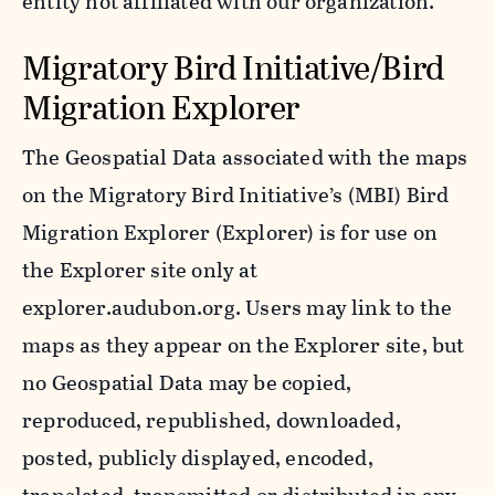
entity not affiliated with our organization.
Migratory Bird Initiative/Bird
Migration Explorer
The Geospatial Data associated with the maps
on the Migratory Bird Initiative’s (MBI) Bird
Migration Explorer (Explorer) is for use on
the Explorer site only at
explorer.audubon.org. Users may link to the
maps as they appear on the Explorer site, but
no Geospatial Data may be copied,
reproduced, republished, downloaded,
posted, publicly displayed, encoded,