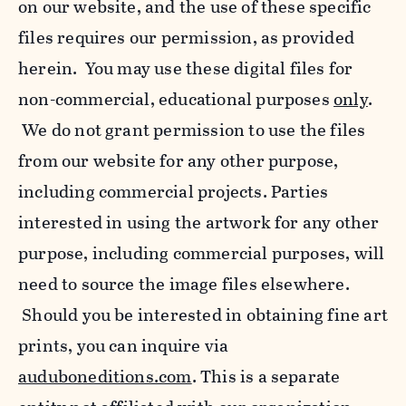
on our website, and the use of these specific
files requires our permission, as provided
herein. You may use these digital files for
non-commercial, educational purposes
only
.
We do not grant permission to use the files
from our website for any other purpose,
including commercial projects. Parties
interested in using the artwork for any other
purpose, including commercial purposes, will
need to source the image files elsewhere.
Should you be interested in obtaining fine art
prints, you can inquire via
auduboneditions.com
. This is a separate