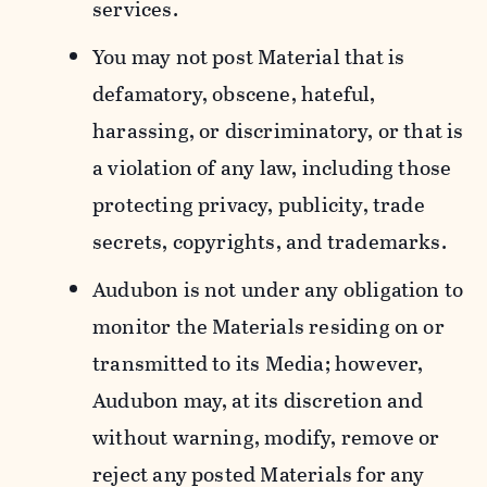
services.
You may not post Material that is
defamatory, obscene, hateful,
harassing, or discriminatory, or that is
a violation of any law, including those
protecting privacy, publicity, trade
secrets, copyrights, and trademarks.
Audubon is not under any obligation to
monitor the Materials residing on or
transmitted to its Media; however,
Audubon may, at its discretion and
without warning, modify, remove or
reject any posted Materials for any