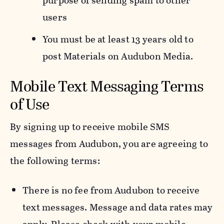
purpose of sending spam to other
users
You must be at least 13 years old to
post Materials on Audubon Media.
Mobile Text Messaging Terms
of Use
By signing up to receive mobile SMS
messages from Audubon, you are agreeing to
the following terms:
There is no fee from Audubon to receive
text messages. Message and data rates may