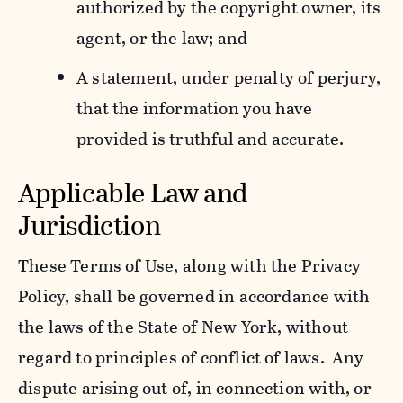
authorized by the copyright owner, its
agent, or the law; and
A statement, under penalty of perjury,
that the information you have
provided is truthful and accurate.
Applicable Law and
Jurisdiction
These Terms of Use, along with the Privacy
Policy, shall be governed in accordance with
the laws of the State of New York, without
regard to principles of conflict of laws. Any
dispute arising out of, in connection with, or