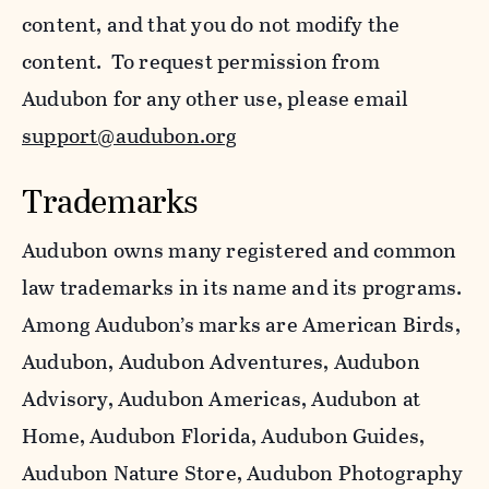
content, and that you do not modify the
content. To request permission from
Audubon for any other use, please email
support@audubon.org
Trademarks
Audubon owns many registered and common
law trademarks in its name and its programs.
Among Audubon’s marks are American Birds,
Audubon, Audubon Adventures, Audubon
Advisory, Audubon Americas, Audubon at
Home, Audubon Florida, Audubon Guides,
Audubon Nature Store, Audubon Photography