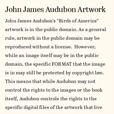
John James Audubon Artwork
John James Audubon’s “Birds of America”
artwork is in the public domain. As a general
rule, artwork in the public domain may be
reproduced without a license. However,
while an image itself may be in the public
domain, the specific FORMAT that the image
is in may still be protected by copyright law.
This means that while Audubon may not
control the rights to the images or the book
itself, Audubon controls the rights to the
specific digital files of the artwork that live