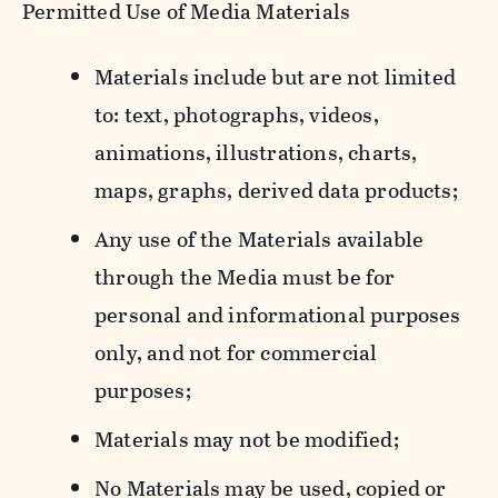
Permitted Use of Media Materials
Materials include but are not limited
to: text, photographs, videos,
animations, illustrations, charts,
maps, graphs, derived data products;
Any use of the Materials available
through the Media must be for
personal and informational purposes
only, and not for commercial
purposes;
Materials may not be modified;
No Materials may be used, copied or