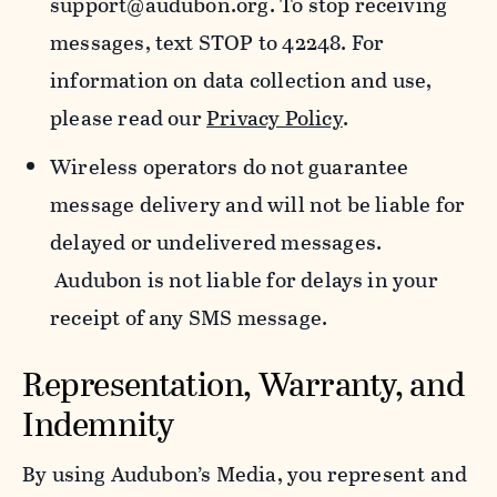
support@audubon.org. To stop receiving
messages, text STOP to 42248. For
information on data collection and use,
please read our
Privacy Policy
.
Wireless operators do not guarantee
message delivery and will not be liable for
delayed or undelivered messages.
Audubon is not liable for delays in your
receipt of any SMS message.
Representation, Warranty, and
Indemnity
By using Audubon’s Media, you represent and