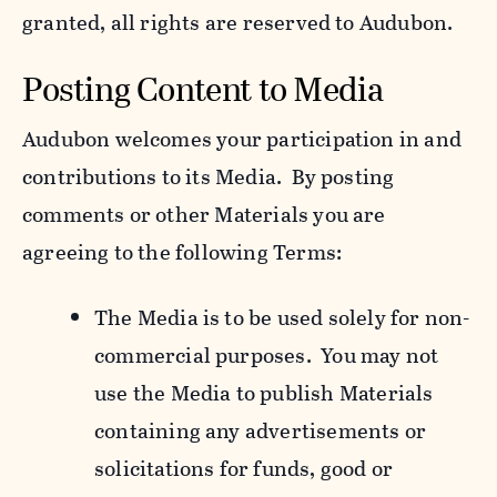
granted, all rights are reserved to Audubon.
Posting Content to Media
Audubon welcomes your participation in and
contributions to its Media. By posting
comments or other Materials you are
agreeing to the following Terms:
The Media is to be used solely for non-
commercial purposes. You may not
use the Media to publish Materials
containing any advertisements or
solicitations for funds, good or