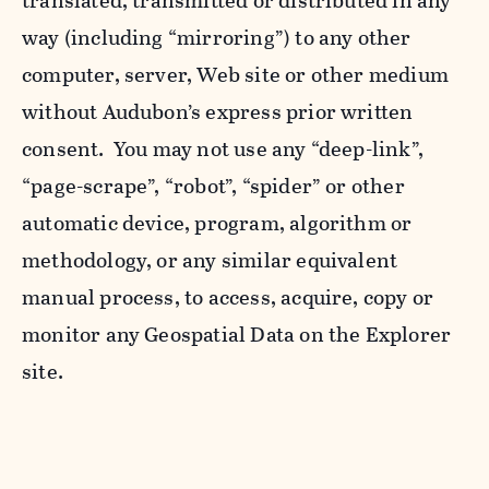
translated, transmitted or distributed in any
way (including “mirroring”) to any other
computer, server, Web site or other medium
without Audubon’s express prior written
consent. You may not use any “deep-link”,
“page-scrape”, “robot”, “spider” or other
automatic device, program, algorithm or
methodology, or any similar equivalent
manual process, to access, acquire, copy or
monitor any Geospatial Data on the Explorer
site.