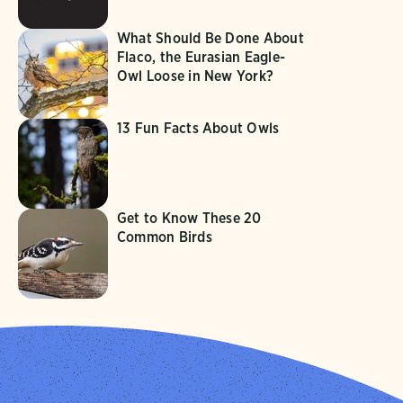
What Should Be Done About
Flaco, the Eurasian Eagle-
Owl Loose in New York?
13 Fun Facts About Owls
Get to Know These 20
Common Birds