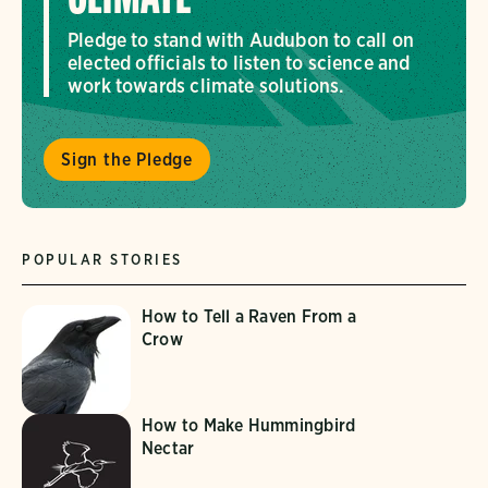
Pledge to stand with Audubon to call on
elected officials to listen to science and
work towards climate solutions.
Sign the Pledge
POPULAR STORIES
How to Tell a Raven From a
Crow
How to Make Hummingbird
Nectar