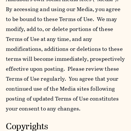
By accessing and using our Media, you agree
to be bound to these Terms of Use. We may
modify, add to, or delete portions of these
Terms of Use at any time, and any
modifications, additions or deletions to these
terms will become immediately, prospectively
effective upon posting. Please review these
Terms of Use regularly. You agree that your
continued use of the Media sites following
posting of updated Terms of Use constitutes
your consent to any changes.
Copyrights