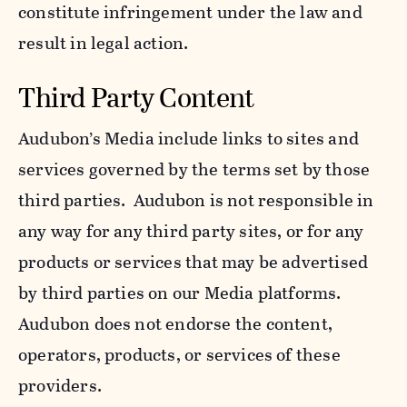
constitute infringement under the law and
result in legal action.
Third Party Content
Audubon’s Media include links to sites and
services governed by the terms set by those
third parties. Audubon is not responsible in
any way for any third party sites, or for any
products or services that may be advertised
by third parties on our Media platforms.
Audubon does not endorse the content,
operators, products, or services of these
providers.