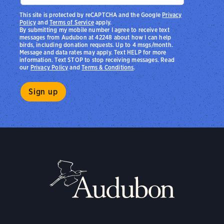
This site is protected by reCAPTCHA and the Google
Privacy
Policy
and
Terms of Service
apply.
By submitting my mobile number I agree to receive text
messages from Audubon at 42248 about how I can help
birds, including donation requests. Up to 4 msgs/month.
Message and data rates may apply. Text HELP for more
information. Text STOP to stop receiving messages. Read
our
Privacy Policy
and
Terms & Conditions
.