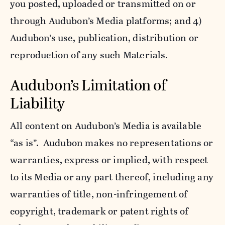
you posted, uploaded or transmitted on or
through Audubon’s Media platforms; and 4)
Audubon’s use, publication, distribution or
reproduction of any such Materials.
Audubon’s Limitation of
Liability
All content on Audubon’s Media is available
“as is”. Audubon makes no representations or
warranties, express or implied, with respect
to its Media or any part thereof, including any
warranties of title, non-infringement of
copyright, trademark or patent rights of