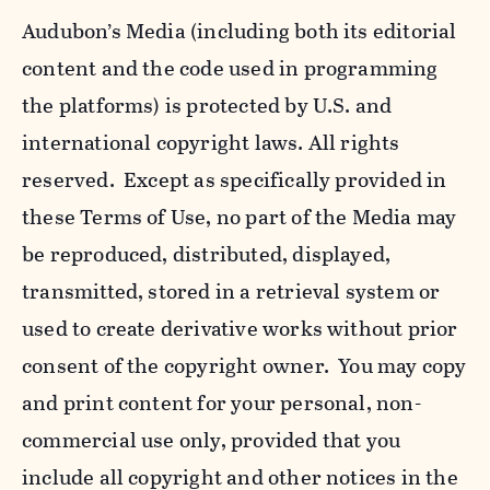
Audubon’s Media (including both its editorial
content and the code used in programming
the platforms) is protected by U.S. and
international copyright laws. All rights
reserved. Except as specifically provided in
these Terms of Use, no part of the Media may
be reproduced, distributed, displayed,
transmitted, stored in a retrieval system or
used to create derivative works without prior
consent of the copyright owner. You may copy
and print content for your personal, non-
commercial use only, provided that you
include all copyright and other notices in the