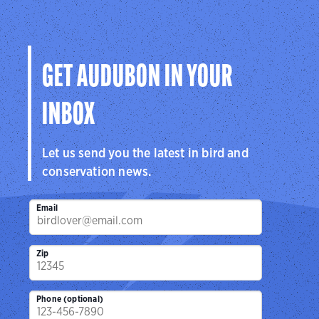
GET AUDUBON IN YOUR
INBOX
Let us send you the latest in bird and
conservation news.
Email
Zip
Phone (optional)