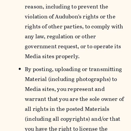
reason, including to prevent the
violation of Audubon’s rights or the
rights of other parties, to comply with
any law, regulation or other
government request, or to operate its
Media sites properly.
By posting, uploading or transmitting
Material (including photographs) to
Media sites, you represent and
warrant that you are the sole owner of
all rights in the posted Materials
(including all copyrights) and/or that
you have the right to license the