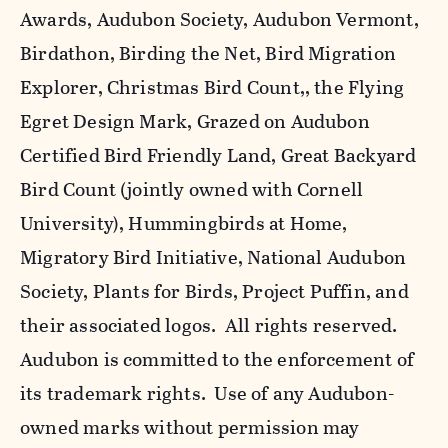
Awards, Audubon Society, Audubon Vermont,
Birdathon, Birding the Net, Bird Migration
Explorer, Christmas Bird Count,, the Flying
Egret Design Mark, Grazed on Audubon
Certified Bird Friendly Land, Great Backyard
Bird Count (jointly owned with Cornell
University), Hummingbirds at Home,
Migratory Bird Initiative, National Audubon
Society, Plants for Birds, Project Puffin, and
their associated logos. All rights reserved.
Audubon is committed to the enforcement of
its trademark rights. Use of any Audubon-
owned marks without permission may