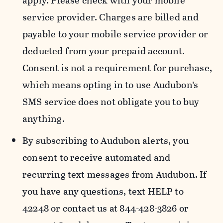
apply. Please check with your mobile
service provider. Charges are billed and
payable to your mobile service provider or
deducted from your prepaid account.
Consent is not a requirement for purchase,
which means opting in to use Audubon’s
SMS service does not obligate you to buy
anything.
By subscribing to Audubon alerts, you
consent to receive automated and
recurring text messages from Audubon. If
you have any questions, text HELP to
42248 or contact us at 844-428-3826 or