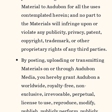
Material to Audubon for all the uses
contemplated herein; and no part to
the Materials will infringe upon or
violate any publicity, privacy, patent,
copyright, trademark, or other
proprietary rights of any third parties.
By posting, uploading or transmitting
Materials on or through Audubon
Media, you hereby grant Audubon a
worldwide, royalty-free, non-
exclusive, irrevocable, perpetual,
license to use, reproduce, modify,
publish, publicly perform, publicly