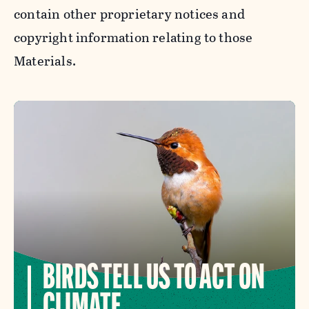
contain other proprietary notices and
copyright information relating to those
Materials.
BIRDS TELL US TO ACT ON
CLIMATE