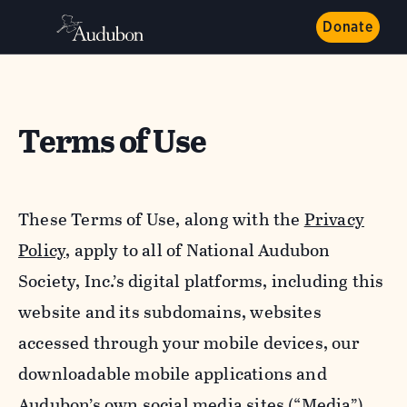
Donate
Terms of Use
These Terms of Use, along with the
Privacy
Policy,
apply to all of National Audubon
Society, Inc.’s digital platforms, including this
website and its subdomains, websites
accessed through your mobile devices, our
downloadable mobile applications and
Audubon’s own social media sites (“Media”).