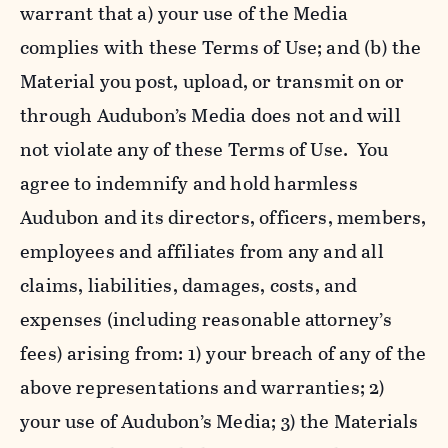
warrant that a) your use of the Media
complies with these Terms of Use; and (b) the
Material you post, upload, or transmit on or
through Audubon’s Media does not and will
not violate any of these Terms of Use. You
agree to indemnify and hold harmless
Audubon and its directors, officers, members,
employees and affiliates from any and all
claims, liabilities, damages, costs, and
expenses (including reasonable attorney’s
fees) arising from: 1) your breach of any of the
above representations and warranties; 2)
your use of Audubon’s Media; 3) the Materials