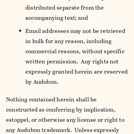
distributed separate from the
accompanying text; and
Email addresses may not be retrieved
in bulk for any reason, including
commercial reasons, without specific
written permission. Any rights not
expressly granted herein are reserved
by Audubon.
Nothing contained herein shall be
constructed as conferring by implication,
estoppel, or otherwise any license or right to
any Audubon trademark. Unless expressly