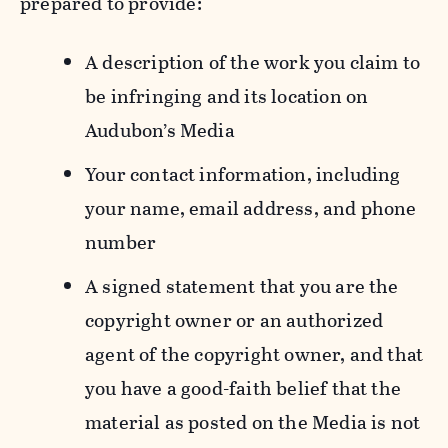
prepared to provide:
A description of the work you claim to
be infringing and its location on
Audubon’s Media
Your contact information, including
your name, email address, and phone
number
A signed statement that you are the
copyright owner or an authorized
agent of the copyright owner, and that
you have a good-faith belief that the
material as posted on the Media is not