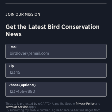
JOIN OUR MISSION
Get the Latest Bird Conservation
News
Email
Zip
Phone (optional)
This site is protected by reCAPTCHA and the Google
Privacy Policy
and
Terms of Service
apply.
By submitting my mobile number I agree to receive text messages from