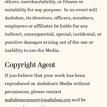
others, merchantability, or fitness or
suitability for any purpose. In no event will
Audubon, its directors, officers, members,
employees or affiliates be liable for any
indirect, consequential, special, incidental, or
punitive damages arising out of the use or
inability to use the Media.
Copyright Agent
If you believe that your work has been
reproduced on Audubon’s Media without
permission, please contact
audubonconnect@audubon.org
and be