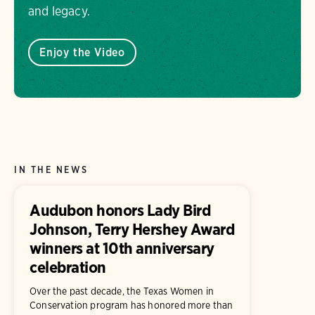
and legacy.
Enjoy the Video
IN THE NEWS
Audubon honors Lady Bird
Johnson, Terry Hershey Award
winners at 10th anniversary
celebration
Over the past decade, the Texas Women in
Conservation program has honored more than