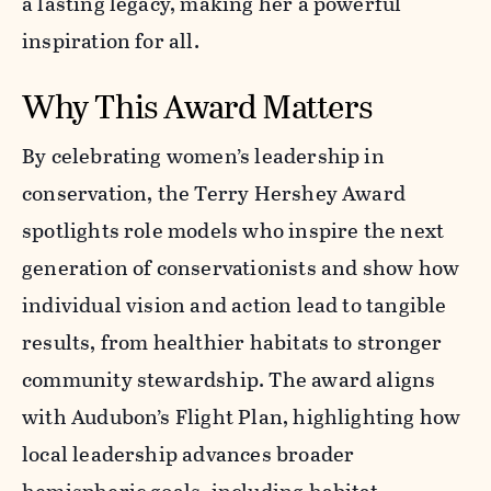
a lasting legacy, making her a powerful
inspiration for all.
Why This Award Matters
By celebrating women’s leadership in
conservation, the Terry Hershey Award
spotlights role models who inspire the next
generation of conservationists and show how
individual vision and action lead to tangible
results, from healthier habitats to stronger
community stewardship. The award aligns
with Audubon’s Flight Plan, highlighting how
local leadership advances broader