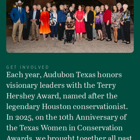
GET INVOLVED
Each year, Audubon Texas honors
visionary leaders with the Terry
Hershey Award, named after the
legendary Houston conservationist.
In 2025, on the 10th Anniversary of
the Texas Women in Conservation
Awards, we brought together all past