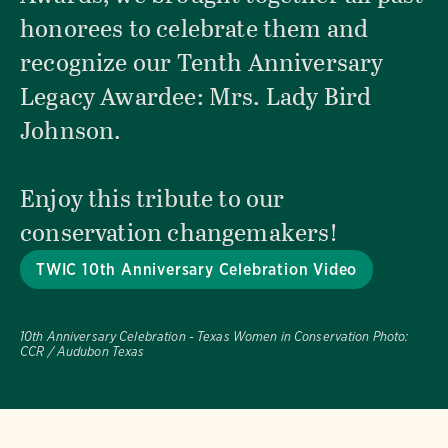
honorees to celebrate them and
recognize our Tenth Anniversary
Legacy Awardee: Mrs. Lady Bird
Johnson.
Enjoy this tribute to our
conservation changemakers!
TWIC 10th Anniversary Celebration Video
10th Anniversary Celebration - Texas Women in Conservation
Photo:
CCR / Audubon Texas