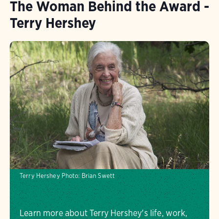
The Woman Behind the Award -
Terry Hershey
Terry Hershey
Photo:
Brian Swett
Learn more about Terry Hershey's life, work,