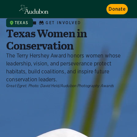
Donate
GET INVOLVED
TEXAS
Texas Women in
Conservation
The Terry Hershey Award honors women whose
leadership, vision, and perseverance protect
habitats, build coalitions, and inspire future
conservation leaders.
Great Egret.
Photo:
David Held/Audubon Photography Awards