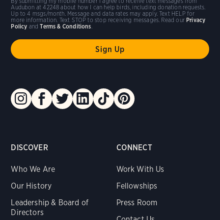
By submitting my mobile number I agree to receive text messages from
Audubon at 42248 about how I can help birds, including donation requests.
Up to 4 msgs/month. Message and data rates may apply. Text HELP for
more information. Text STOP to stop receiving messages. Read our
Privacy
Policy
and
Terms & Conditions
.
DISCOVER
CONNECT
Who We Are
Work With Us
Our History
Fellowships
Leadership & Board of
Press Room
Directors
Contact Us