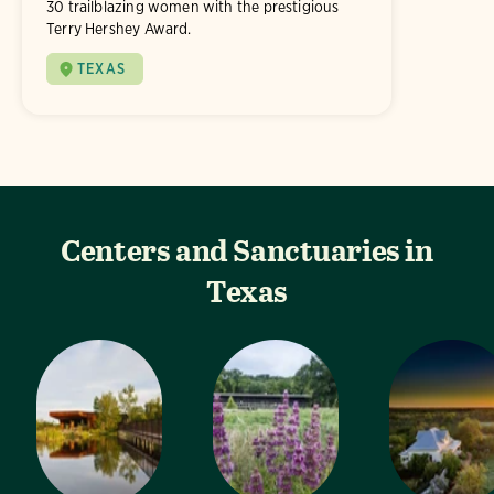
30 trailblazing women with the prestigious
Terry Hershey Award.
TEXAS
Centers and Sanctuaries in
Texas