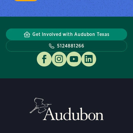
Get Involved with Audubon Texas
5124881266