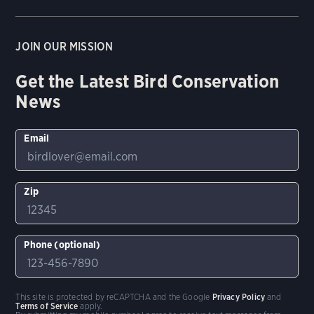
JOIN OUR MISSION
Get the Latest Bird Conservation
News
Email
Zip
Phone (optional)
This site is protected by reCAPTCHA and the Google
Privacy Policy
and
Terms of Service
apply.