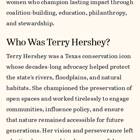
women who champion lasting impact through
coalition-building, education, philanthropy,
and stewardship.
Who Was Terry Hershey?
Terry Hershey was a Texas conservation icon
whose decades-long advocacy helped protect
the state’s rivers, floodplains, and natural
habitats. She championed the preservation of
open spaces and worked tirelessly to engage
communities, influence policy, and ensure
that nature remained accessible for future
generations. Her vision and perseverance left