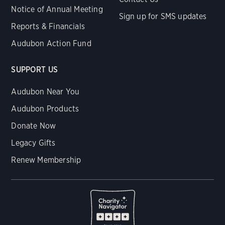
Notice of Annual Meeting
Sign up for SMS updates
Reports & Financials
Audubon Action Fund
SUPPORT US
Audubon Near You
Audubon Products
Donate Now
Legacy Gifts
Renew Membership