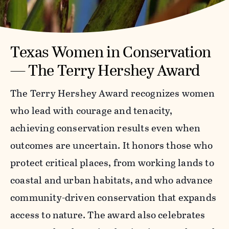
Texas Women in Conservation
— The Terry Hershey Award
The Terry Hershey Award recognizes women
who lead with courage and tenacity,
achieving conservation results even when
outcomes are uncertain. It honors those who
protect critical places, from working lands to
coastal and urban habitats, and who advance
community-driven conservation that expands
access to nature. The award also celebrates