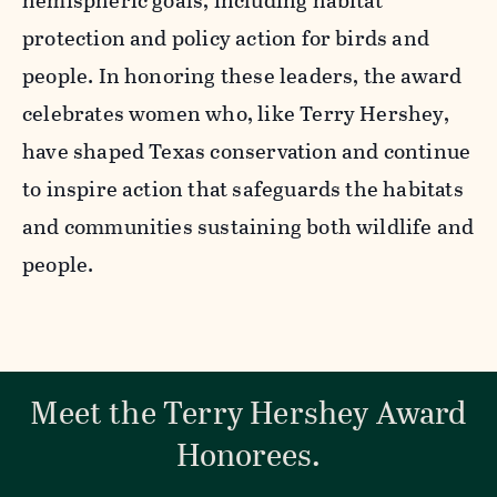
hemispheric goals, including habitat
protection and policy action for birds and
people. In honoring these leaders, the award
celebrates women who, like Terry Hershey,
have shaped Texas conservation and continue
to inspire action that safeguards the habitats
and communities sustaining both wildlife and
people.
Meet the Terry Hershey Award
Honorees.