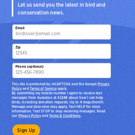
Let us send you the latest in bird and
conservation news.
Email
Zip
Phone (optional)
This site is protected by reCAPTCHA and the Google
Privacy
Policy
and
Terms of Service
apply.
By submitting my mobile number I agree to receive text
messages from Audubon at 42248 about how I can help
birds, including donation requests. Up to 4 msgs/month.
Message and data rates may apply. Text HELP for more
information. Text STOP to stop receiving messages. Read
our
Privacy Policy
and
Terms & Conditions
.