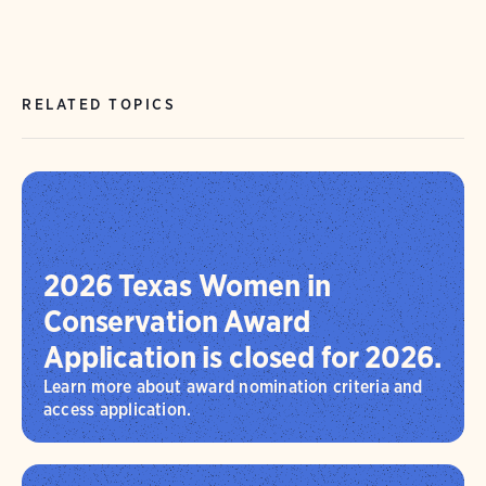
RELATED TOPICS
2026 Texas Women in
Conservation Award
Application is closed for 2026.
Learn more about award nomination criteria and
access application.