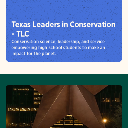
Texas Leaders in Conservation
- TLC
Conservation science, leadership, and service
empowering high school students to make an
impact for the planet.