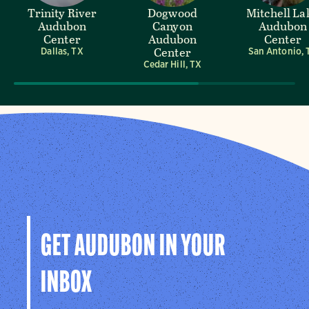
Trinity River
Dogwood
Mitchell La
Audubon
Canyon
Audubon
Center
Audubon
Center
Center
Dallas, TX
San Antonio, 
Cedar Hill, TX
GET AUDUBON IN YOUR
INBOX