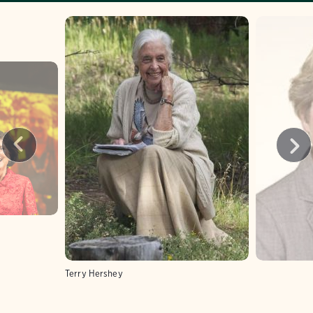
Terry Hershey