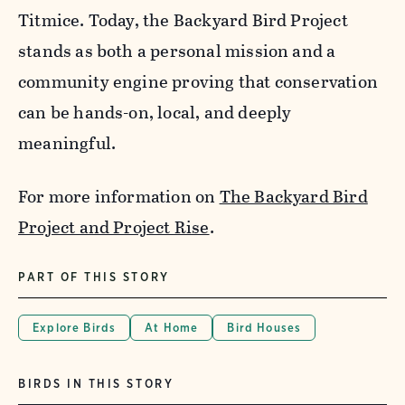
Titmice. Today, the Backyard Bird Project
stands as both a personal mission and a
community engine proving that conservation
can be hands-on, local, and deeply
meaningful.
For more information on
The Backyard Bird
Project and Project Rise
.
PART OF THIS STORY
Explore Birds
At Home
Bird Houses
BIRDS IN THIS STORY