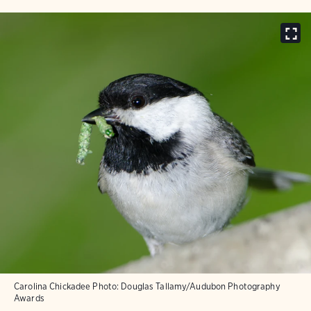
Carolina Chickadee
Photo:
Douglas Tallamy/Audubon Photography
Awards