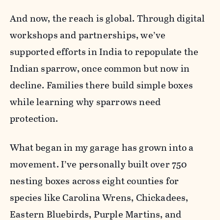
And now, the reach is global. Through digital
workshops and partnerships, we’ve
supported efforts in India to repopulate the
Indian sparrow, once common but now in
decline. Families there build simple boxes
while learning why sparrows need
protection.
What began in my garage has grown into a
movement. I’ve personally built over 750
nesting boxes across eight counties for
species like Carolina Wrens, Chickadees,
Eastern Bluebirds, Purple Martins, and