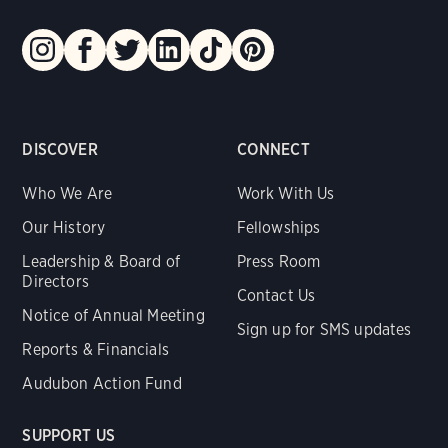
DISCOVER
CONNECT
Who We Are
Work With Us
Our History
Fellowships
Leadership & Board of
Press Room
Directors
Contact Us
Notice of Annual Meeting
Sign up for SMS updates
Reports & Financials
Audubon Action Fund
SUPPORT US