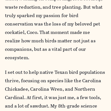
waste reduction, and tree planting. But what
truly sparked my passion for bird
conservation was the loss of my beloved pet
cockatiel, Coco. That moment made me
realize how much birds matter not just as
companions, but as a vital part of our
ecosystem.
I set out to help native Texan bird populations
thrive, focusing on species like the Carolina
Chickadee, Carolina Wren, and Northern
Cardinal. At first, it was just me, a few tools,
and a lot of sawdust. My 8th-grade science