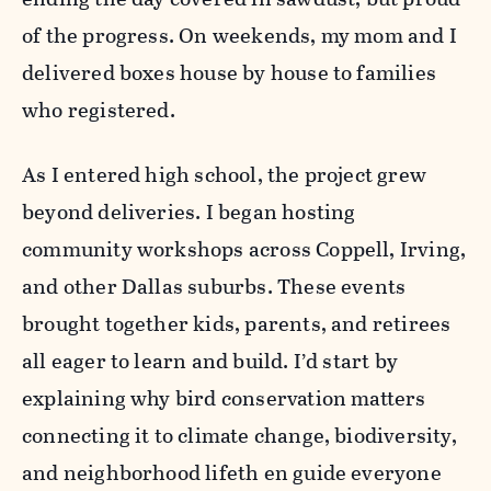
of the progress. On weekends, my mom and I
delivered boxes house by house to families
who registered.
As I entered high school, the project grew
beyond deliveries. I began hosting
community workshops across Coppell, Irving,
and other Dallas suburbs. These events
brought together kids, parents, and retirees
all eager to learn and build. I’d start by
explaining why bird conservation matters
connecting it to climate change, biodiversity,
and neighborhood lifeth en guide everyone