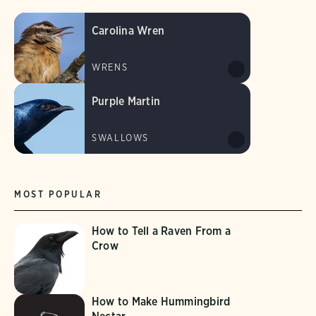
Carolina Wren
WRENS
Purple Martin
SWALLOWS
MOST POPULAR
How to Tell a Raven From a
Crow
How to Make Hummingbird