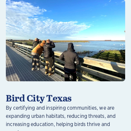
Learn More
Bird City Texas
By certifying and inspiring communities, we are
expanding urban habitats, reducing threats, and
increasing education, helping birds thrive and