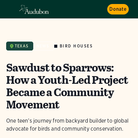
Donate
BIRD HOUSES
TEXAS
NEWS
Sawdust to Sparrows:
How a Youth-Led Project
Became a Community
Movement
One teen’s journey from backyard builder to global
advocate for birds and community conservation.