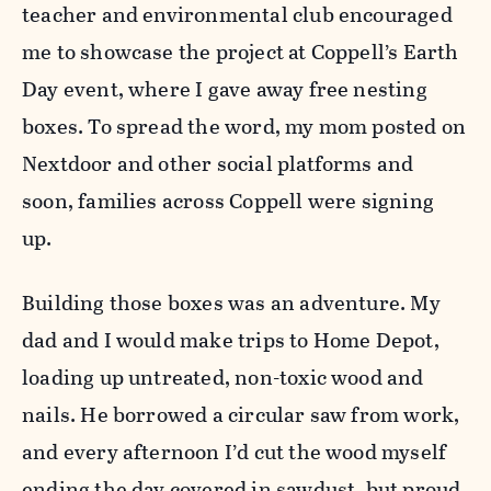
teacher and environmental club encouraged
me to showcase the project at Coppell’s Earth
Day event, where I gave away free nesting
boxes. To spread the word, my mom posted on
Nextdoor and other social platforms and
soon, families across Coppell were signing
up.
Building those boxes was an adventure. My
dad and I would make trips to Home Depot,
loading up untreated, non-toxic wood and
nails. He borrowed a circular saw from work,
and every afternoon I’d cut the wood myself
ending the day covered in sawdust, but proud