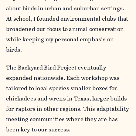
about birds in urban and suburban settings.
At school, I founded environmental clubs that
broadened our focus to animal conservation
while keeping my personal emphasis on
birds.
The Backyard Bird Project eventually
expanded nationwide. Each workshop was
tailored to local species smaller boxes for
chickadees and wrens in Texas, larger builds
for raptors in other regions. This adaptability
meeting communities where they are has
been key to our success.