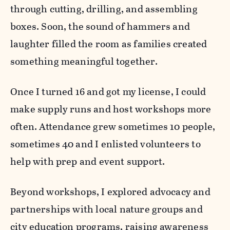
through cutting, drilling, and assembling
boxes. Soon, the sound of hammers and
laughter filled the room as families created
something meaningful together.
Once I turned 16 and got my license, I could
make supply runs and host workshops more
often. Attendance grew sometimes 10 people,
sometimes 40 and I enlisted volunteers to
help with prep and event support.
Beyond workshops, I explored advocacy and
partnerships with local nature groups and
city education programs, raising awareness