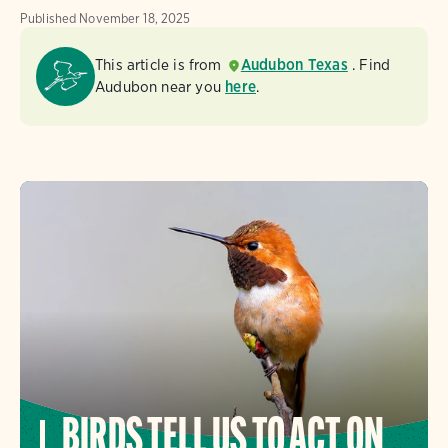
Published
November 18, 2025
This article is from
Audubon Texas
. Find
Audubon near you
here
.
BIRDS TELL US TO ACT ON