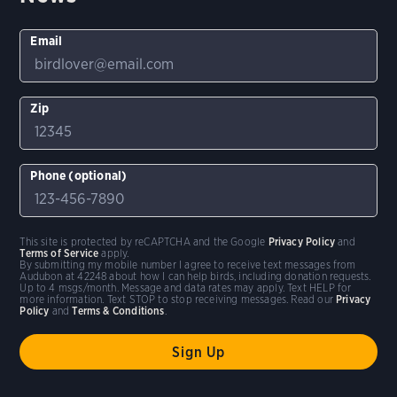
Email
Zip
Phone (optional)
This site is protected by reCAPTCHA and the Google
Privacy Policy
and
Terms of Service
apply.
By submitting my mobile number I agree to receive text messages from
Audubon at 42248 about how I can help birds, including donation requests.
Up to 4 msgs/month. Message and data rates may apply. Text HELP for
more information. Text STOP to stop receiving messages. Read our
Privacy
Policy
and
Terms & Conditions
.