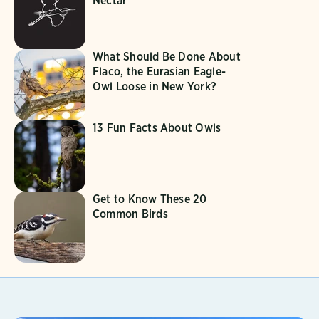
Nectar
What Should Be Done About
Flaco, the Eurasian Eagle-
Owl Loose in New York?
13 Fun Facts About Owls
Get to Know These 20
Common Birds