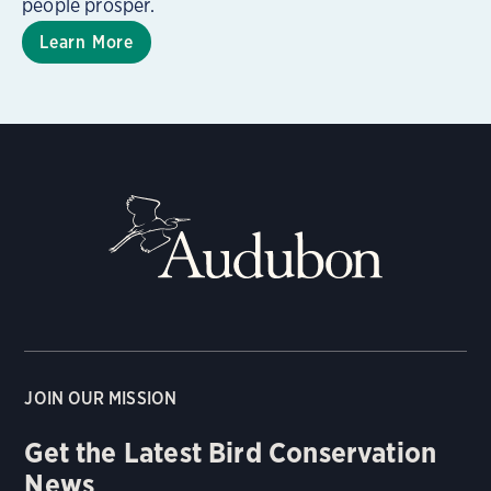
people prosper.
Learn More
JOIN OUR MISSION
Get the Latest Bird Conservation
News