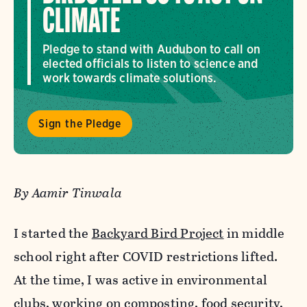
CLIMATE
Pledge to stand with Audubon to call on
elected officials to listen to science and
work towards climate solutions.
Sign the Pledge
By Aamir Tinwala
I started the
Backyard Bird Project
in middle
school right after COVID restrictions lifted.
At the time, I was active in environmental
clubs, working on composting, food security,