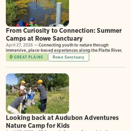
From Curiosity to Connection: Summer
Camps at Rowe Sanctuary
April 27, 2026 —
Connecting youth to nature through
immersive, place-based experiences along the Platte River.
GREAT PLAINS
Rowe Sanctuary
Looking back at Audubon Adventures
Nature Camp for Kids