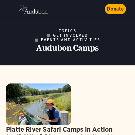
Donate
TOPICS
GET INVOLVED
EVENTS AND ACTIVITIES
Audubon Camps
Platte River Safari Camps in Action