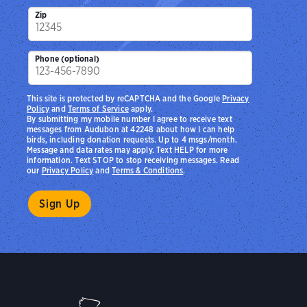
Zip
Phone (optional)
This site is protected by reCAPTCHA and the Google
Privacy
Policy
and
Terms of Service
apply.
By submitting my mobile number I agree to receive text
messages from Audubon at 42248 about how I can help
birds, including donation requests. Up to 4 msgs/month.
Message and data rates may apply. Text HELP for more
information. Text STOP to stop receiving messages. Read
our
Privacy Policy
and
Terms & Conditions
.