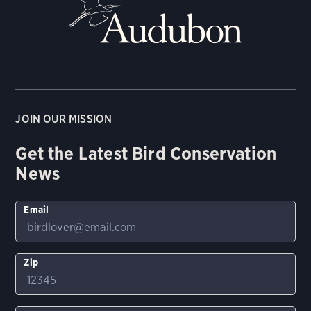
JOIN OUR MISSION
Get the Latest Bird Conservation
News
Email
Zip