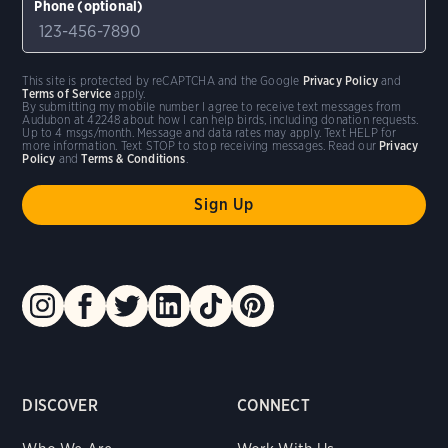
Phone (optional)
This site is protected by reCAPTCHA and the Google
Privacy Policy
and
Terms of Service
apply.
By submitting my mobile number I agree to receive text messages from
Audubon at 42248 about how I can help birds, including donation requests.
Up to 4 msgs/month. Message and data rates may apply. Text HELP for
more information. Text STOP to stop receiving messages. Read our
Privacy
Policy
and
Terms & Conditions
.
DISCOVER
CONNECT