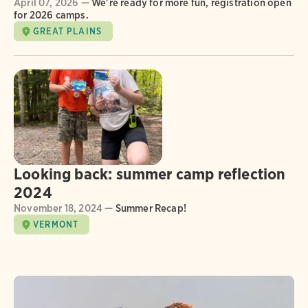
April 07, 2026 —
We're ready for more fun, registration open
for 2026 camps.
GREAT PLAINS
Looking back: summer camp reflection
2024
November 18, 2024 —
Summer Recap!
VERMONT