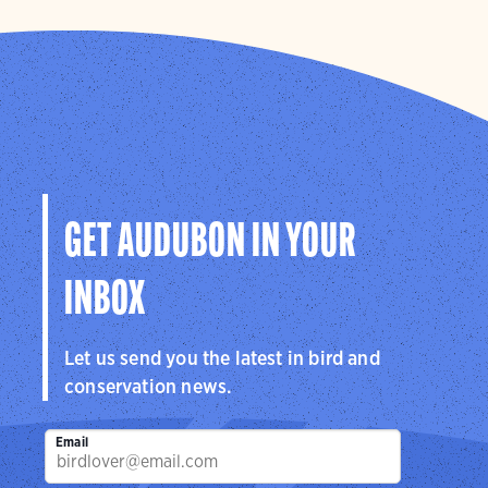
GET AUDUBON IN YOUR
INBOX
Let us send you the latest in bird and
conservation news.
Email