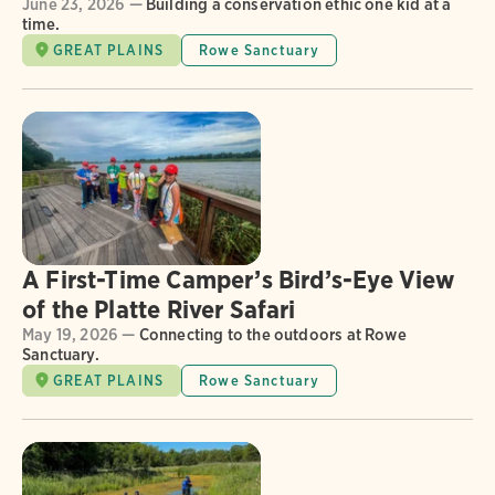
June 23, 2026 —
Building a conservation ethic one kid at a
time.
GREAT PLAINS
Rowe Sanctuary
A First-Time Camper’s Bird’s-Eye View
of the Platte River Safari
May 19, 2026 —
Connecting to the outdoors at Rowe
Sanctuary.
GREAT PLAINS
Rowe Sanctuary