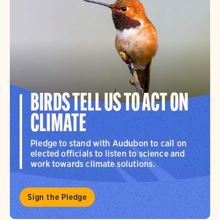
BIRDS TELL US TO ACT ON
CLIMATE
Pledge to stand with Audubon to call on
elected officials to listen to science and
work towards climate solutions.
Sign the Pledge