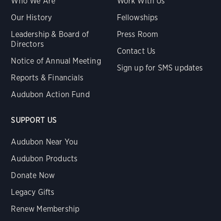
Who We Are
Work With Us
Our History
Fellowships
Leadership & Board of
Press Room
Directors
Contact Us
Notice of Annual Meeting
Sign up for SMS updates
Reports & Financials
Audubon Action Fund
SUPPORT US
Audubon Near You
Audubon Products
Donate Now
Legacy Gifts
Renew Membership