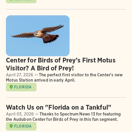
Center for Birds of Prey’s First Motus
Visitor? A Bird of Prey!
April 27, 2026 —
The perfect first visitor to the Center's new
Motus Station arrived in early April.
FLORIDA
Watch Us on "Florida on a Tankful"
April 03, 2026 —
Thanks to Spectrum News 13 for featuring
the Audubon Center for Birds of Prey in this fun segment.
FLORIDA