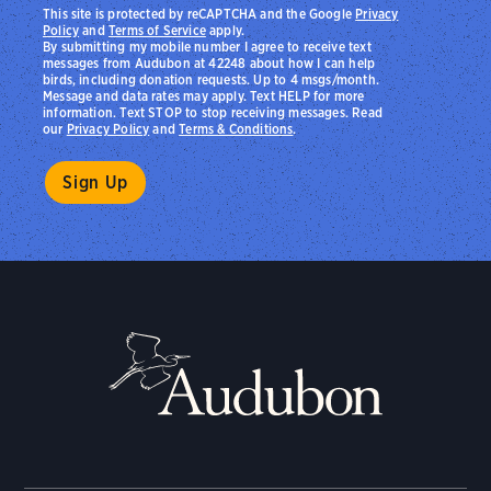
This site is protected by reCAPTCHA and the Google
Privacy
Policy
and
Terms of Service
apply.
By submitting my mobile number I agree to receive text
messages from Audubon at 42248 about how I can help
birds, including donation requests. Up to 4 msgs/month.
Message and data rates may apply. Text HELP for more
information. Text STOP to stop receiving messages. Read
our
Privacy Policy
and
Terms & Conditions
.