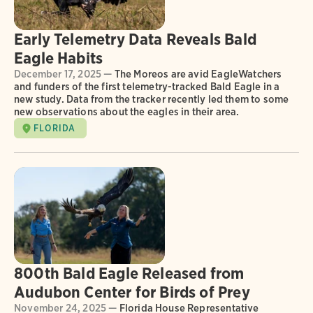
Early Telemetry Data Reveals Bald
Eagle Habits
December 17, 2025 —
The Moreos are avid EagleWatchers
and funders of the first telemetry-tracked Bald Eagle in a
new study. Data from the tracker recently led them to some
new observations about the eagles in their area.
FLORIDA
800th Bald Eagle Released from
Audubon Center for Birds of Prey
November 24, 2025 —
Florida House Representative