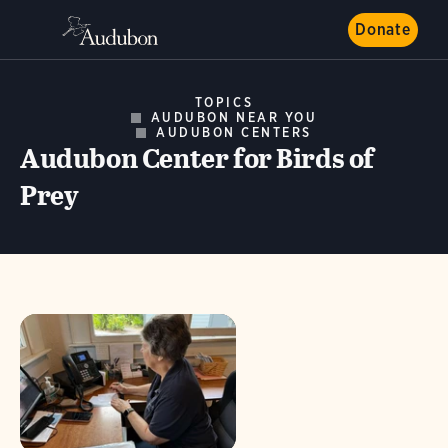
Donate
TOPICS
AUDUBON NEAR YOU
AUDUBON CENTERS
Audubon Center for Birds of
Prey