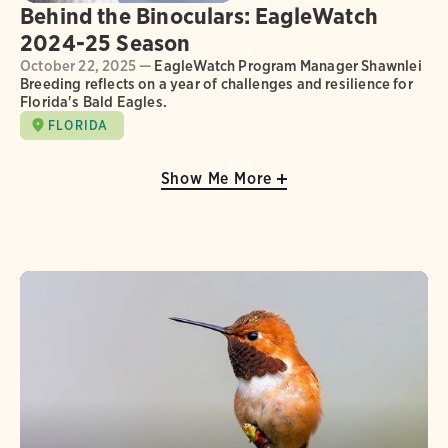
Behind the Binoculars: EagleWatch
2024-25 Season
October 22, 2025 —
EagleWatch Program Manager Shawnlei
Breeding reflects on a year of challenges and resilience for
Florida's Bald Eagles.
FLORIDA
Show Me More