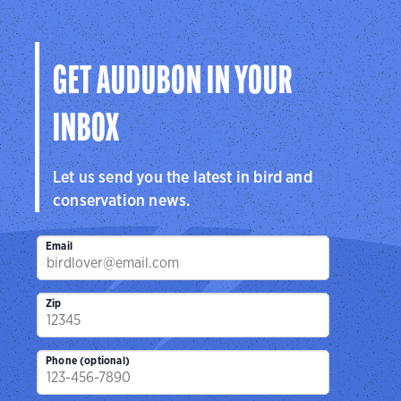
GET AUDUBON IN YOUR
INBOX
Let us send you the latest in bird and
conservation news.
Email
Zip
Phone (optional)