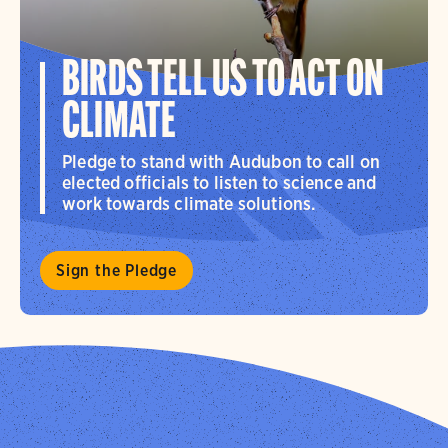
BIRDS TELL US TO ACT ON
CLIMATE
Pledge to stand with Audubon to call on
elected officials to listen to science and
work towards climate solutions.
Sign the Pledge