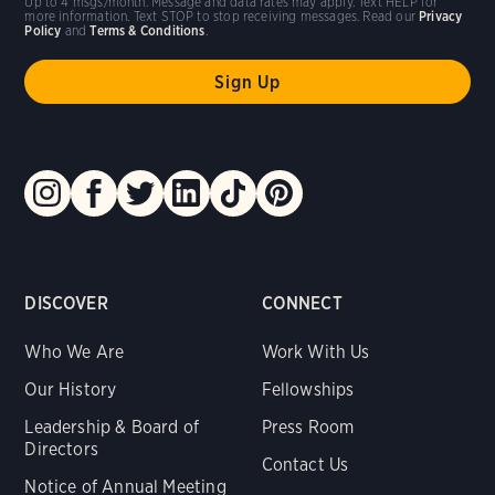
Up to 4 msgs/month. Message and data rates may apply. Text HELP for
more information. Text STOP to stop receiving messages. Read our
Privacy
Policy
and
Terms & Conditions
.
DISCOVER
CONNECT
Who We Are
Work With Us
Our History
Fellowships
Leadership & Board of
Press Room
Directors
Contact Us
Notice of Annual Meeting