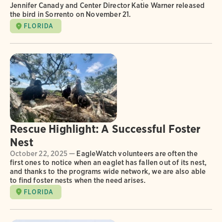
Jennifer Canady and Center Director Katie Warner released
the bird in Sorrento on November 21.
FLORIDA
Rescue Highlight: A Successful Foster
Nest
October 22, 2025 —
EagleWatch volunteers are often the
first ones to notice when an eaglet has fallen out of its nest,
and thanks to the programs wide network, we are also able
to find foster nests when the need arises.
FLORIDA