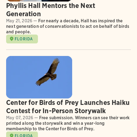
Phyllis Hall Mentors the Next
Generation
May 21, 2026 —
For nearly a decade, Hall has inspired the
next generation of conservationists to act on behalf of birds
and people.
FLORIDA
Center for Birds of Prey Launches Haiku
Contest for In-Person Storywalk
May 07, 2026 —
Free submission. Winners can see their work
printed along the storywalk and win a year-long
membership to the Center for Birds of Prey.
FLORIDA