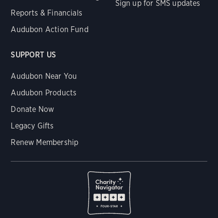
Sign up for SMS updates
Reports & Financials
Audubon Action Fund
SUPPORT US
Audubon Near You
Audubon Products
Donate Now
Legacy Gifts
Renew Membership