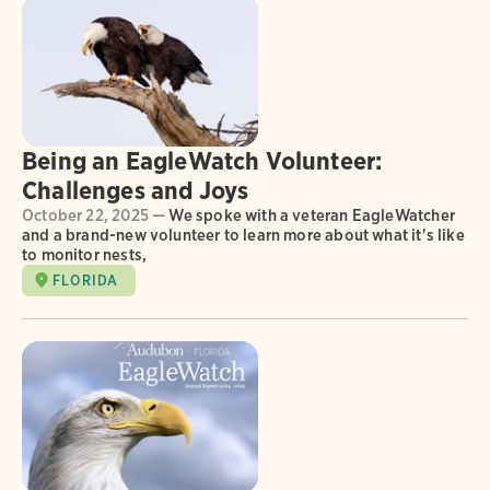
Being an EagleWatch Volunteer:
Challenges and Joys
October 22, 2025 —
We spoke with a veteran EagleWatcher
and a brand-new volunteer to learn more about what it's like
to monitor nests,
FLORIDA