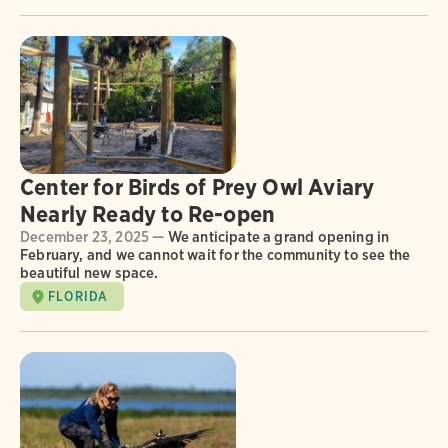
Center for Birds of Prey Owl Aviary
Nearly Ready to Re-open
December 23, 2025 —
We anticipate a grand opening in
February, and we cannot wait for the community to see the
beautiful new space.
FLORIDA