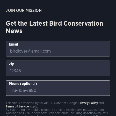
JOIN OUR MISSION
Get the Latest Bird Conservation
News
Email
Zip
Phone (optional)
This site is protected by reCAPTCHA and the Google
Privacy Policy
and
Terms of Service
apply.
By submitting my mobile number I agree to receive text messages from
Audubon at 42248 about how I can help birds, including donation requests.