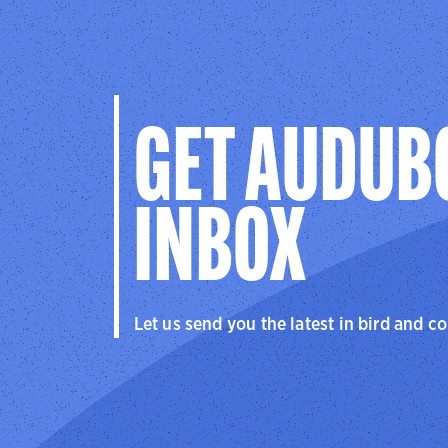
GET AUDUB
INBOX
Let us send you the latest in bird and c