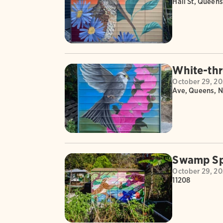
Hall St, Queens
White-thr
October 29, 2
Ave, Queens, N
Swamp Sp
October 29, 2
11208