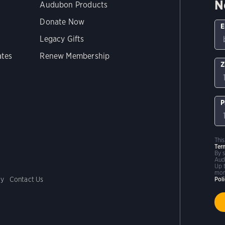
N
Audubon Products
Donate Now
E
Legacy Gifts
ates
Renew Membership
Z
P
Thi
Ter
By 
Aud
Up 
mor
cy
Contact Us
Pol