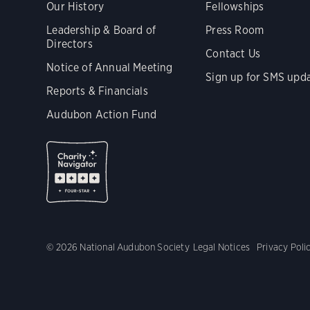
Our History
Fellowships
Leadership & Board of
Press Room
Directors
Contact Us
Notice of Annual Meeting
Sign up for SMS upd
Reports & Financials
Audubon Action Fund
© 2026 National Audubon Society
Legal Notices
Privacy Poli