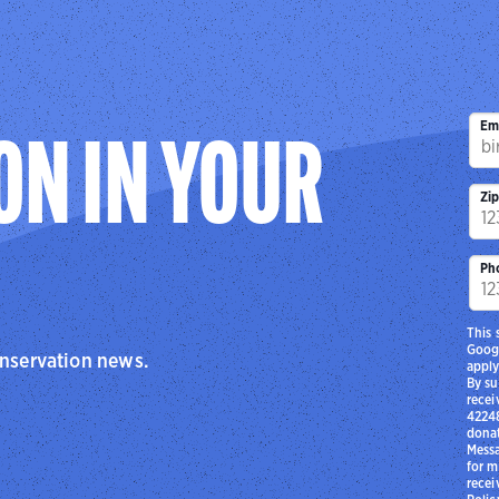
Em
ON IN YOUR
Zi
Ph
This 
Goog
onservation news.
apply
By su
recei
42248
donat
Messa
for m
recei