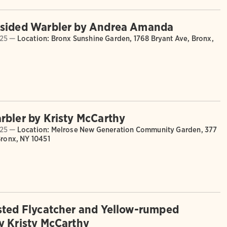
-sided Warbler by Andrea Amanda
025 —
Location: Bronx Sunshine Garden, 1768 Bryant Ave, Bronx,
rbler by Kristy McCarthy
025 —
Location: Melrose New Generation Community Garden, 377
Bronx, NY 10451
sted Flycatcher and Yellow-rumped
y Kristy McCarthy