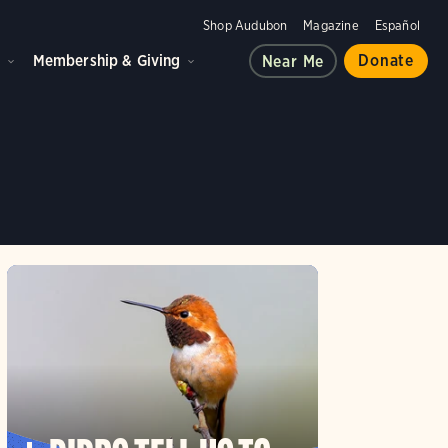
Shop Audubon
Magazine
Español
d
Membership & Giving
Donate
Near Me