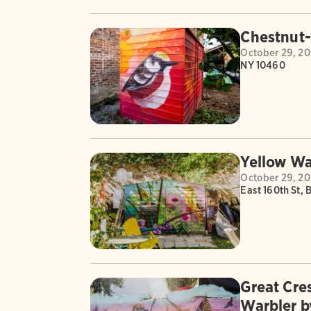
Chestnut
October 29, 2
NY 10460
Yellow Wa
October 29, 2
East 160th St, 
Great Cre
Warbler b