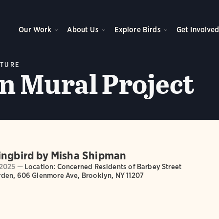
Our Work
About Us
Explore Birds
Get Involve
LTURE
 Mural Project
ingbird by Misha Shipman
2025 —
Location: Concerned Residents of Barbey Street
den, 606 Glenmore Ave, Brooklyn, NY 11207