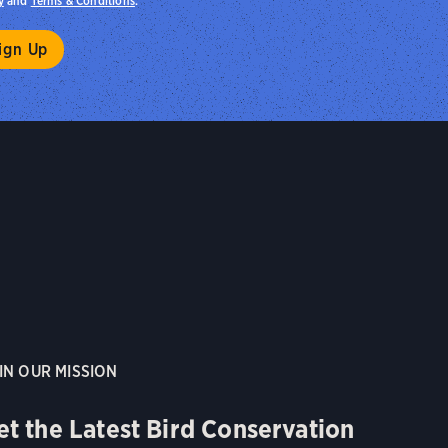
y
and
Terms & Conditions
.
IN OUR MISSION
et the Latest Bird Conservation