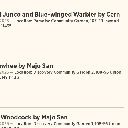
 Junco and Blue-winged Warbler by Cern
2025 —
Location: Paradise Community Garden, 107-29 Inwood
 11435
owhee by Majo San
2025 —
Location: Discovery Community Garden 2, 108-56 Union
, NY 11433
 Woodcock by Majo San
2025 —
Location: Discovery Community Garden 1, 108-56 Union