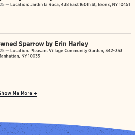
025 —
Location: Jardin la Roca, 438 East 160th St, Bronx, NY 10451
wned Sparrow by Erin Harley
025 —
Location: Pleasant Village Community Garden, 342-353
Manhattan, NY 10035
Show Me More