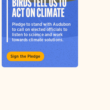
BIRDS TELL US TO
ACT ON CLIMATE
Pledge to stand with Audubon
to call on elected officials to
listen to science and work
towards climate solutions.
Sign the Pledge