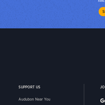
Polic
SUPPORT US
JO
G
Audubon Near You