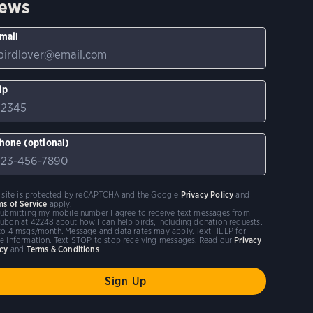
ews
mail
ip
hone (optional)
s site is protected by reCAPTCHA and the Google
Privacy Policy
and
ms of Service
apply.
submitting my mobile number I agree to receive text messages from
ubon at 42248 about how I can help birds, including donation requests.
to 4 msgs/month. Message and data rates may apply. Text HELP for
e information. Text STOP to stop receiving messages. Read our
Privacy
icy
and
Terms & Conditions
.