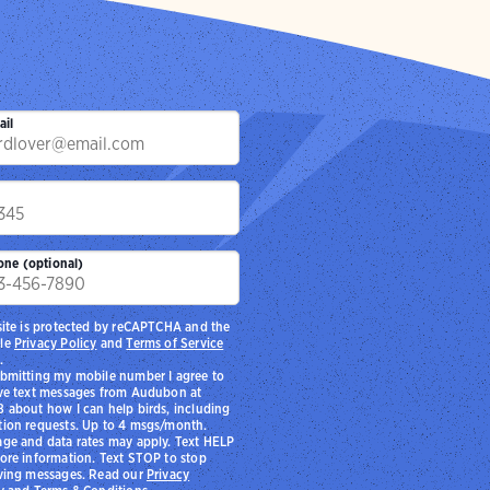
ail
p
one (optional)
site is protected by reCAPTCHA and the
le
Privacy Policy
and
Terms of Service
.
bmitting my mobile number I agree to
ve text messages from Audubon at
 about how I can help birds, including
ion requests. Up to 4 msgs/month.
ge and data rates may apply. Text HELP
ore information. Text STOP to stop
ving messages. Read our
Privacy