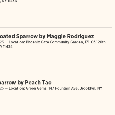
, NY 11433
oated Sparrow by Maggie Rodriguez
025 —
Location: Phoenix Gate Community Garden, 171-03 120th
Y 11434
arrow by Peach Tao
025 —
Location: Green Gems, 147 Fountain Ave, Brooklyn, NY