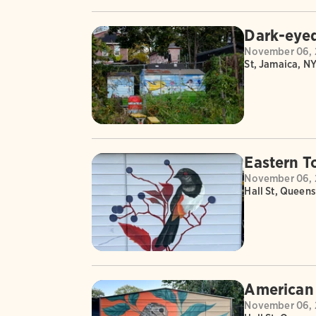
Dark-eyed
November 06, 
St, Jamaica, NY
Eastern T
November 06, 
Hall St, Queens
American
November 06, 