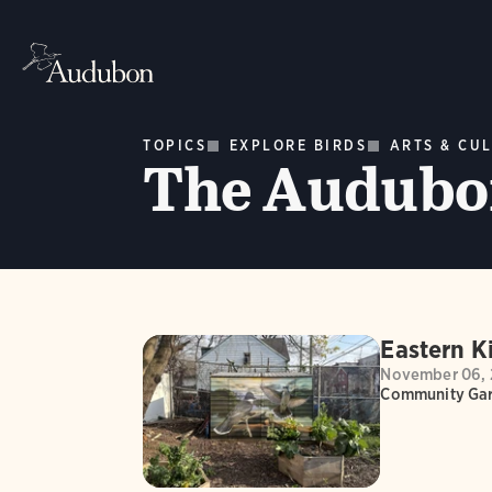
TOPICS
EXPLORE BIRDS
ARTS & CU
The Audubon
Eastern K
November 06, 
Community Gar