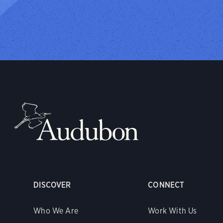
DISCOVER
CONNECT
Who We Are
Work With Us