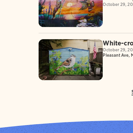
October 29, 2
White-cro
October 29, 2
Pleasant Ave, 