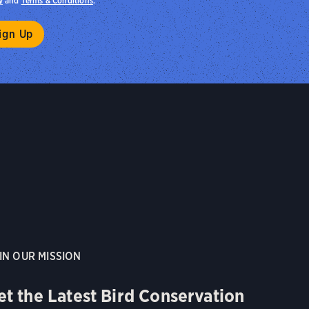
y
and
Terms & Conditions
.
IN OUR MISSION
et the Latest Bird Conservation