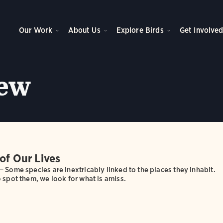
Our Work
About Us
Explore Birds
Get Involve
ew
of Our Lives
—
Some species are inextricably linked to the places they inhabit.
 spot them, we look for what is amiss.