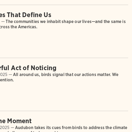
s That Define Us
6 —
The communities we inhabit shape our lives—and the same is
across the Americas.
ful Act of Noticing
2025 —
All around us, birds signal that our actions matter. We
ention.
the Moment
 2025 —
Audubon takes its cues from birds to address the climate