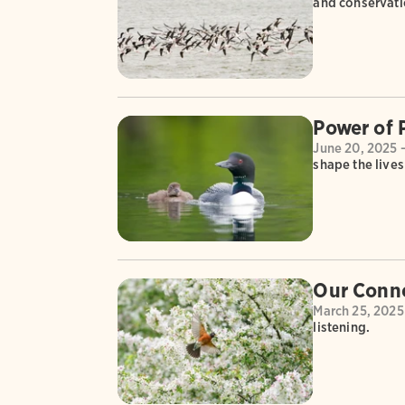
and conservat
Power of 
June 20, 2025 
shape the live
Our Conne
March 25, 2025
listening.