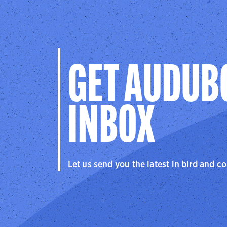
GET AUDUB
INBOX
Let us send you the latest in bird and c