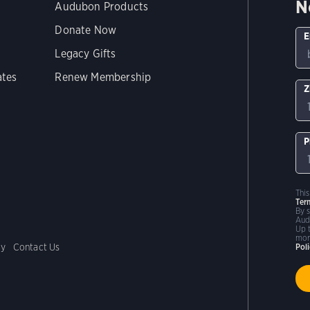
N
Audubon Products
Donate Now
E
Legacy Gifts
ates
Renew Membership
Z
P
Thi
Ter
By 
Aud
Up 
mor
cy
Contact Us
Pol