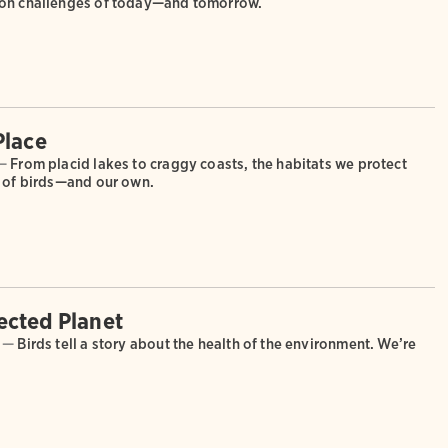
ion challenges of today—and tomorrow.
Place
—
From placid lakes to craggy coasts, the habitats we protect
s of birds—and our own.
cted Planet
 —
Birds tell a story about the health of the environment. We’re