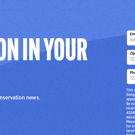
Em
ON IN YOUR
Zi
Ph
This 
Goog
onservation news.
apply
By su
recei
42248
donat
Messa
for m
recei