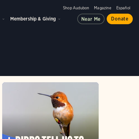
Shop Audubon
Magazine
Español
d
Membership & Giving
Donate
Near Me