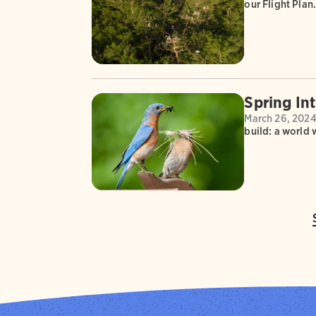
our Flight Plan
Spring In
March 26, 202
build: a world 