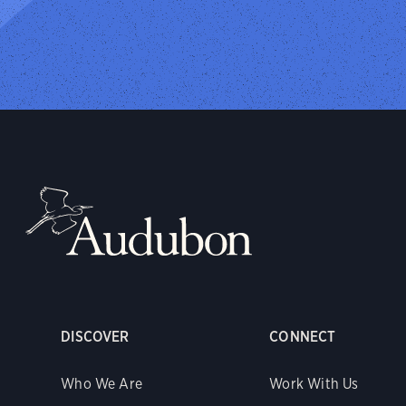
DISCOVER
CONNECT
Who We Are
Work With Us