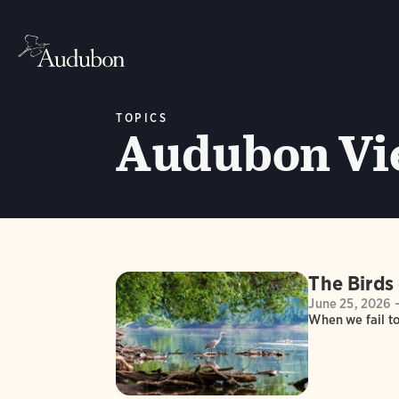
TOPICS
Audubon Vi
The Birds 
June 25, 2026 
When we fail to