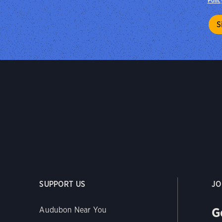
Polic
SUPPORT US
JO
G
Audubon Near You