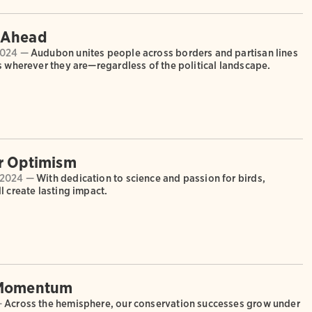
 Ahead
2024 —
Audubon unites people across borders and partisan lines
s wherever they are—regardless of the political landscape.
r Optimism
 2024 —
With dedication to science and passion for birds,
l create lasting impact.
 Momentum
—
Across the hemisphere, our conservation successes grow under