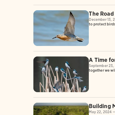
The Road
December 13, 
to protect bird
A Time fo
September 23,
together we wil
Building
May 22, 2024 