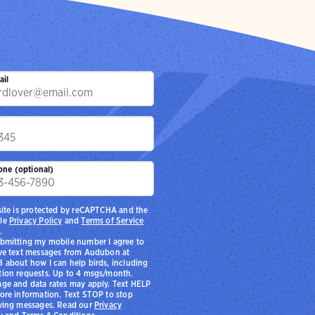
ail
p
one (optional)
site is protected by reCAPTCHA and the
le
Privacy Policy
and
Terms of Service
.
bmitting my mobile number I agree to
ve text messages from Audubon at
 about how I can help birds, including
ion requests. Up to 4 msgs/month.
ge and data rates may apply. Text HELP
ore information. Text STOP to stop
ving messages. Read our
Privacy