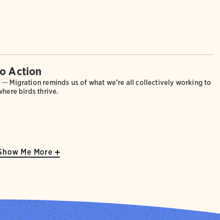
.
to Action
4 —
Migration reminds us of what we’re all collectively working to
where birds thrive.
Show Me More