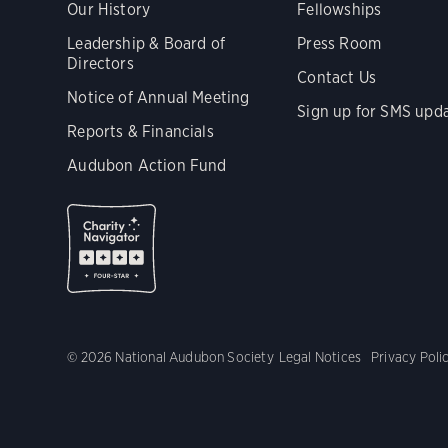
Our History
Fellowships
Leadership & Board of
Press Room
Directors
Contact Us
Notice of Annual Meeting
Sign up for SMS upd
Reports & Financials
Audubon Action Fund
© 2026 National Audubon Society
Legal Notices
Privacy Poli