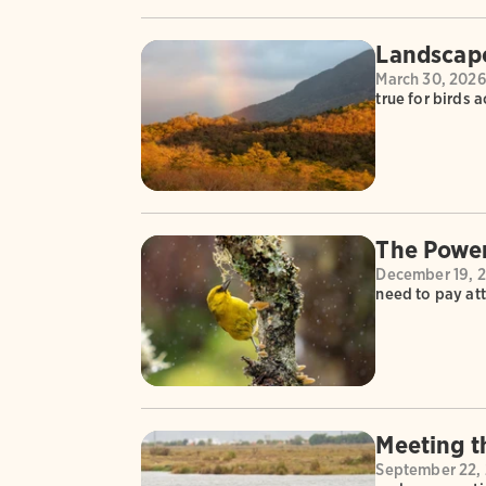
Landscape
March 30, 202
true for birds 
The Power
December 19, 
need to pay att
Meeting 
September 22,