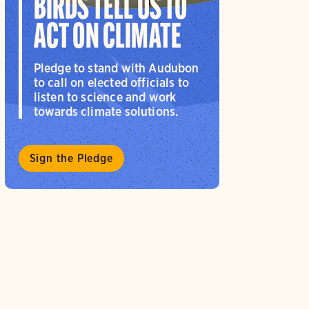
BIRDS TELL US TO
ACT ON CLIMATE
Pledge to stand with Audubon
to call on elected officials to
listen to science and work
towards climate solutions.
Sign the Pledge