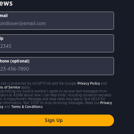
ews
mail
ip
hone (optional)
s site is protected by reCAPTCHA and the Google
Privacy Policy
and
ms of Service
apply.
submitting my mobile number I agree to receive text messages from
ubon at 42248 about how I can help birds, including donation requests.
to 4 msgs/month. Message and data rates may apply. Text HELP for
e information. Text STOP to stop receiving messages. Read our
Privacy
icy
and
Terms & Conditions
.