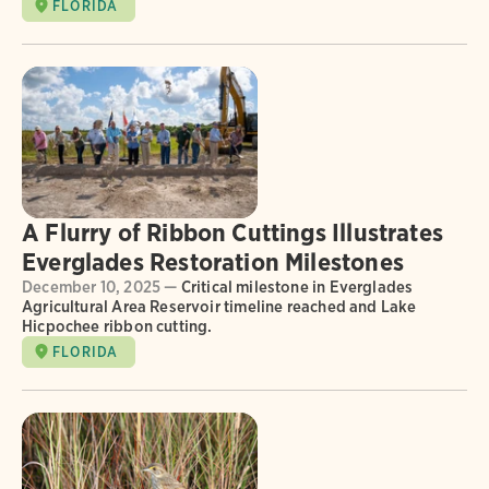
FLORIDA
A Flurry of Ribbon Cuttings Illustrates
Everglades Restoration Milestones
December 10, 2025 —
Critical milestone in Everglades
Agricultural Area Reservoir timeline reached and Lake
Hicpochee ribbon cutting.
FLORIDA