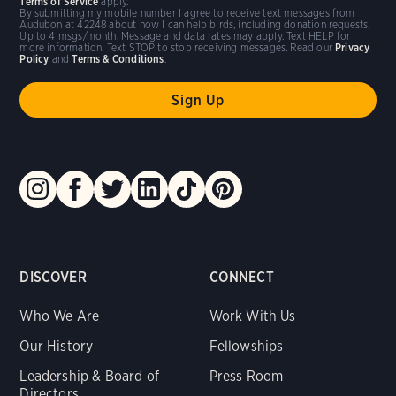
Terms of Service
apply.
By submitting my mobile number I agree to receive text messages from
Audubon at 42248 about how I can help birds, including donation requests.
Up to 4 msgs/month. Message and data rates may apply. Text HELP for
more information. Text STOP to stop receiving messages. Read our
Privacy
Policy
and
Terms & Conditions
.
DISCOVER
CONNECT
Who We Are
Work With Us
Our History
Fellowships
Leadership & Board of
Press Room
Directors