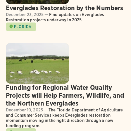
Everglades Restoration by the Numbers
December 23, 2025 —
Find updates on Everglades
Restoration projects underway in 2025.
FLORIDA
Funding for Regional Water Quality
Projects will Help Farmers, Wildlife, and
the Northern Everglades
December 10, 2025 —
The Florida Department of Agriculture
and Consumer Services keeps Everglades restoration
momentum moving in the right direction through a new
funding program.