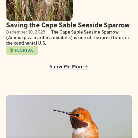
Saving the Cape Sable Seaside Sparrow
December 10, 2025 —
The Cape Sable Seaside Sparrow
(Ammospiza maritima mirabilis) is one of the rarest birds in
the continental U.S.
FLORIDA
Show Me More