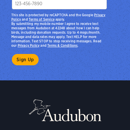
This site is protected by reCAPTCHA and the Google
Privacy
Policy
and
Terms of Service
apply.
By submitting my mobile number I agree to receive text
messages from Audubon at 42248 about how I can help
birds, including donation requests. Up to 4 msgs/month.
Message and data rates may apply. Text HELP for more
information. Text STOP to stop receiving messages. Read
our
Privacy Policy
and
Terms & Conditions
.