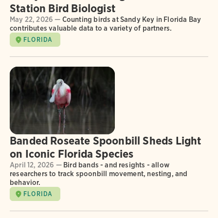
Station Bird Biologist
May 22, 2026 —
Counting birds at Sandy Key in Florida Bay
contributes valuable data to a variety of partners.
FLORIDA
Banded Roseate Spoonbill Sheds Light
on Iconic Florida Species
April 12, 2026 —
Bird bands - and resights - allow
researchers to track spoonbill movement, nesting, and
behavior.
FLORIDA