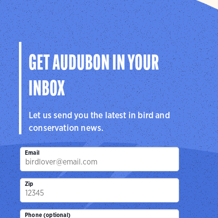
GET AUDUBON IN YOUR
INBOX
Let us send you the latest in bird and
conservation news.
Email
Zip
Phone (optional)