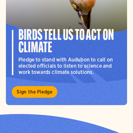
BIRDS TELL US TO ACT ON
CLIMATE
Pledge to stand with Audubon to call on
elected officials to listen to science and
work towards climate solutions.
Sign the Pledge