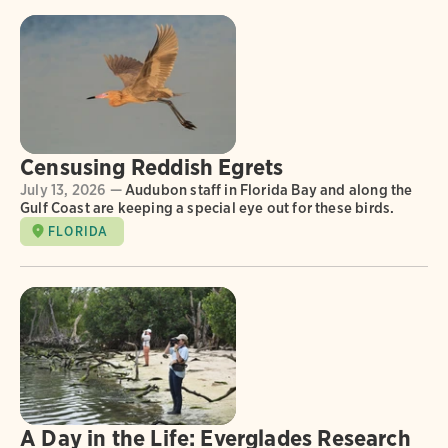
Censusing Reddish Egrets
July 13, 2026 —
Audubon staff in Florida Bay and along the
Gulf Coast are keeping a special eye out for these birds.
FLORIDA
A Day in the Life: Everglades Research