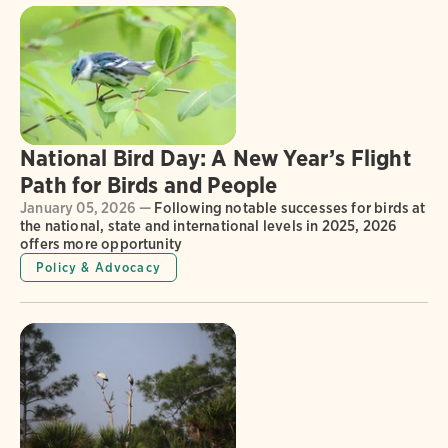
National Bird Day: A New Year’s Flight
Path for Birds and People
January 05, 2026 —
Following notable successes for birds at
the national, state and international levels in 2025, 2026
offers more opportunity
Policy & Advocacy