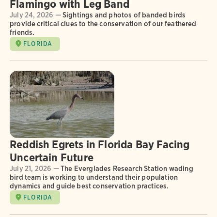
Flamingo with Leg Band
July 24, 2026 —
Sightings and photos of banded birds
provide critical clues to the conservation of our feathered
friends.
FLORIDA
Reddish Egrets in Florida Bay Facing
Uncertain Future
July 21, 2026 —
The Everglades Research Station wading
bird team is working to understand their population
dynamics and guide best conservation practices.
FLORIDA