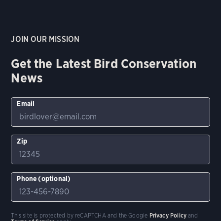
JOIN OUR MISSION
Get the Latest Bird Conservation
News
Email
Zip
Phone (optional)
This site is protected by reCAPTCHA and the Google
Privacy Policy
and