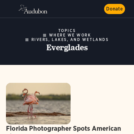
Donate
TOPICS
WHERE WE WORK
RIVERS, LAKES, AND WETLANDS
Everglades
Florida Photographer Spots American