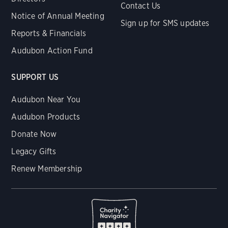
Contact Us
Notice of Annual Meeting
Sign up for SMS updates
Reports & Financials
Audubon Action Fund
SUPPORT US
Audubon Near You
Audubon Products
Donate Now
Legacy Gifts
Renew Membership