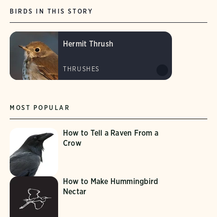
BIRDS IN THIS STORY
Hermit Thrush
THRUSHES
MOST POPULAR
How to Tell a Raven From a
Crow
How to Make Hummingbird
Nectar