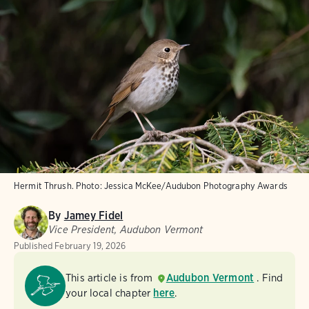
Hermit Thrush.
Photo:
Jessica McKee/Audubon Photography Awards
By
Jamey Fidel
Vice President, Audubon Vermont
Published
February 19, 2026
This article is from
Audubon Vermont
. Find
your local chapter
here
.