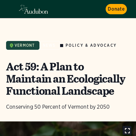
Donate
POLICY & ADVOCACY
VERMONT
NEWS
Act 59: A Plan to
Maintain an Ecologically
Functional Landscape
Conserving 50 Percent of Vermont by 2050