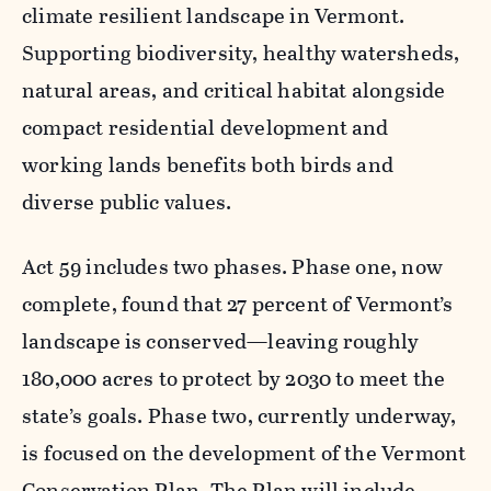
climate resilient landscape in Vermont.
Supporting biodiversity, healthy watersheds,
natural areas, and critical habitat alongside
compact residential development and
working lands benefits both birds and
diverse public values.
Act 59 includes two phases. Phase one, now
complete, found that 27 percent of Vermont’s
landscape is conserved—leaving roughly
180,000 acres to protect by 2030 to meet the
state’s goals. Phase two, currently underway,
is focused on the development of the Vermont
Conservation Plan. The Plan will include