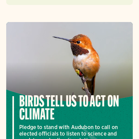
BIRDS TELL US TO ACT ON
CLIMATE
Pledge to stand with Audubon to call on
elected officials to listen to science and