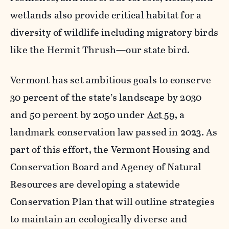
wetlands also provide critical habitat for a
diversity of wildlife including migratory birds
like the Hermit Thrush—our state bird.
Vermont has set ambitious goals to conserve
30 percent of the state’s landscape by 2030
and 50 percent by 2050 under
Act 59
, a
landmark conservation law passed in 2023. As
part of this effort, the Vermont Housing and
Conservation Board and Agency of Natural
Resources are developing a statewide
Conservation Plan that will outline strategies
to maintain an ecologically diverse and