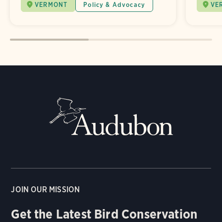
VERMONT
Policy & Advocacy
VE
JOIN OUR MISSION
Get the Latest Bird Conservation