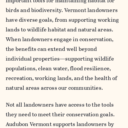
important tools for maintaining habitat for
birds and biodiversity. Vermont landowners
have diverse goals, from supporting working
lands to wildlife habitat and natural areas.
When landowners engage in conservation,
the benefits can extend well beyond
individual properties—supporting wildlife
populations, clean water, flood resilience,
recreation, working lands, and the health of
natural areas across our communities.
Not all landowners have access to the tools
they need to meet their conservation goals.
Audubon Vermont supports landowners by