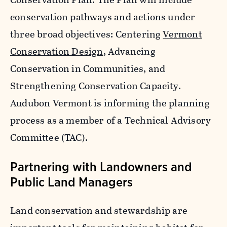
conservation pathways and actions under
three broad objectives: Centering
Vermont
Conservation Design
, Advancing
Conservation in Communities, and
Strengthening Conservation Capacity.
Audubon Vermont is informing the planning
process as a member of a Technical Advisory
Committee (TAC).
Partnering with Landowners and
Public Land Managers
Land conservation and stewardship are