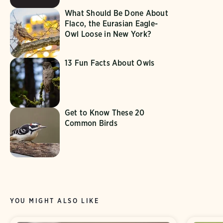
What Should Be Done About
Flaco, the Eurasian Eagle-
Owl Loose in New York?
13 Fun Facts About Owls
Get to Know These 20
Common Birds
YOU MIGHT ALSO LIKE