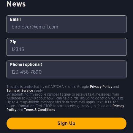
News
Email
Zip
Phone (optional)
This site is protected by reCAPTCHA and the Google
Privacy Policy
and
Terms of Service
apply.
By submitting my mobile number I agree to receive text messages from
Audubon at 42248 about how I can help birds, including donation requests.
Up to 4 msgs/month. Message and data rates may apply. Text HELP for
more information. Text STOP to stop receiving messages. Read our
Privacy
Policy
and
Terms & Conditions
.