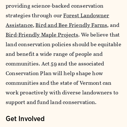
providing science-backed conservation
strategies through our
Forest Landowner
Assistance
,
Bird and Bee Friendly Farms
, and
Bird-Friendly Maple Projects
. We believe that
land conservation policies should be equitable
and benefit a wide range of people and
communities. Act 59 and the associated
Conservation Plan will help shape how
communities and the state of Vermont can
work proactively with diverse landowners to
support and fund land conservation.
Get Involved