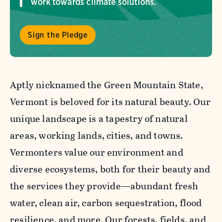
work towards climate solutions.
Sign the Pledge
Aptly nicknamed the Green Mountain State,
Vermont is beloved for its natural beauty. Our
unique landscape is a tapestry of natural
areas, working lands, cities, and towns.
Vermonters value our environment and
diverse ecosystems, both for their beauty and
the services they provide—abundant fresh
water, clean air, carbon sequestration, flood
resilience, and more. Our forests, fields, and