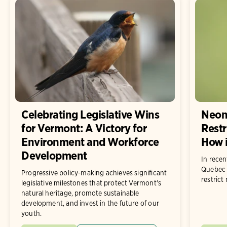
Celebrating Legislative Wins
Neon
for Vermont: A Victory for
Restr
Environment and Workforce
How i
Development
In rece
Quebec 
Progressive policy-making achieves significant
restrict
legislative milestones that protect Vermont's
natural heritage, promote sustainable
development, and invest in the future of our
youth.