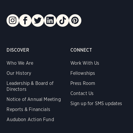
DISCOVER
CONNECT
Who We Are
Work With Us
Our History
Fellowships
Leadership & Board of
Press Room
Directors
Contact Us
Notice of Annual Meeting
Sign up for SMS updates
Reports & Financials
Audubon Action Fund