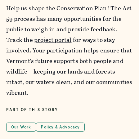
Help us shape the Conservation Plan! The Act
59 process has many opportunities for the
public to weigh in and provide feedback.
Track the
project portal
for ways to stay
involved. Your participation helps ensure that
Vermont’s future supports both people and
wildlife—keeping our lands and forests
intact, our waters clean, and our communities
vibrant.
PART OF THIS STORY
Our Work
Policy & Advocacy